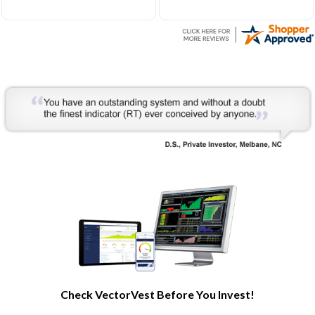
Very helpful to develop my
understanding of the stock
market processes and how
it works.
Check VectorVest Before You Invest!