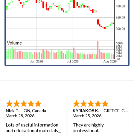
Nick T.
-
ON
,
Canada
KYRIAKOS K.
-
GREECE
,
GREECE
March 28, 2026
March 25, 2026
Lots of useful information
They are highly
and educational materials.
professional.