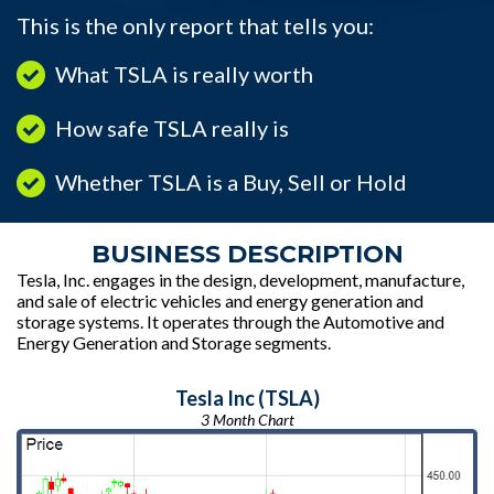
This is the only report that tells you:
What TSLA is really worth
How safe TSLA really is
Whether TSLA is a Buy, Sell or Hold
BUSINESS DESCRIPTION
Tesla, Inc. engages in the design, development, manufacture,
and sale of electric vehicles and energy generation and
storage systems. It operates through the Automotive and
Energy Generation and Storage segments.
Tesla Inc (TSLA)
3 Month Chart