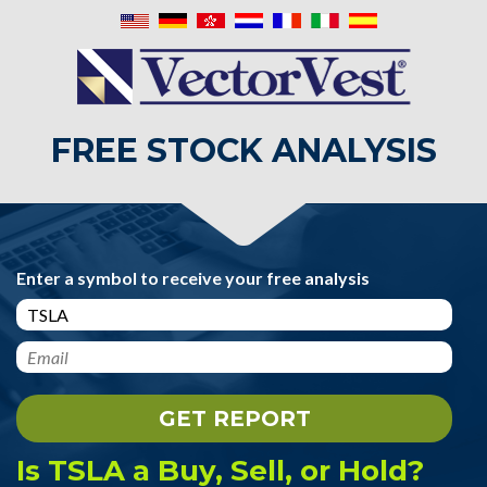
FREE STOCK ANALYSIS
Enter a symbol to receive your free analysis
Is TSLA a Buy, Sell, or Hold?