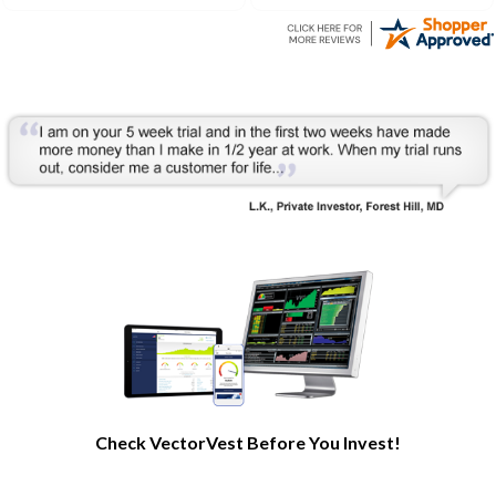
understanding of the stock
market processes and how
it works.
Check VectorVest Before You Invest!