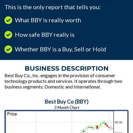
This is the only report that tells you:
What BBY is really worth
How safe BBY really is
Whether BBY is a Buy, Sell or Hold
BUSINESS DESCRIPTION
Best Buy Co., Inc. engages in the provision of consumer
technology products and services. It operates through two
business segments: Domestic and International.
Best Buy Co (BBY)
3 Month Chart