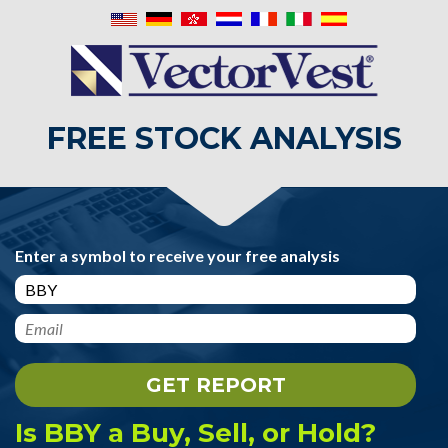
FREE STOCK ANALYSIS
Enter a symbol to receive your free analysis
Is BBY a Buy, Sell, or Hold?