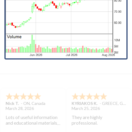
Nick T.
-
ON
,
Canada
KYRIAKOS K.
-
GREECE
,
GREECE
March 28, 2026
March 25, 2026
Lots of useful information
They are highly
and educational materials.
professional.
Very helpful to develop my