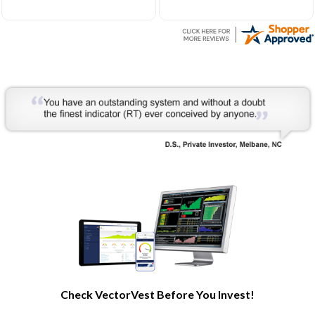
Very helpful to develop my
understanding of the stock
market processes and how
it works.
Check VectorVest Before You Invest!