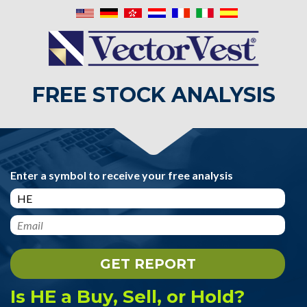
FREE STOCK ANALYSIS
Enter a symbol to receive your free analysis
Is HE a Buy, Sell, or Hold?