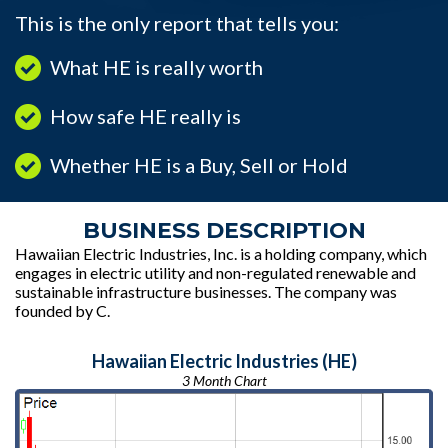
This is the only report that tells you:
What HE is really worth
How safe HE really is
Whether HE is a Buy, Sell or Hold
BUSINESS DESCRIPTION
Hawaiian Electric Industries, Inc. is a holding company, which
engages in electric utility and non-regulated renewable and
sustainable infrastructure businesses. The company was
founded by C.
Hawaiian Electric Industries (HE)
3 Month Chart