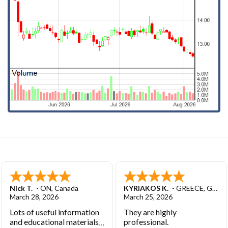
Nick T.
-
ON
,
Canada
KYRIAKOS K.
-
GREECE
,
GREECE
March 28, 2026
March 25, 2026
Lots of useful information
They are highly
and educational materials.
professional.