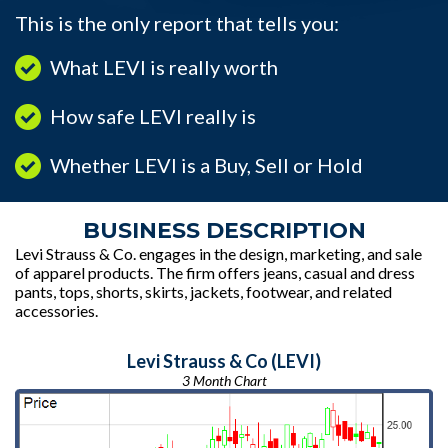
This is the only report that tells you:
What LEVI is really worth
How safe LEVI really is
Whether LEVI is a Buy, Sell or Hold
BUSINESS DESCRIPTION
Levi Strauss & Co. engages in the design, marketing, and sale
of apparel products. The firm offers jeans, casual and dress
pants, tops, shorts, skirts, jackets, footwear, and related
accessories.
Levi Strauss & Co (LEVI)
3 Month Chart