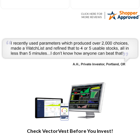
at whats most important
learning modules. I am no
on top better than anyone.
longer flying blind and
Not only for picking
making informed decisions
stocks but also analyzing
thanks to the guidance.
the charts again and again
Even in this down market I
in many ways as quick as
am able to make $$. Thank
the touch of the button.
you for making investing
Then they go further
FUN again!!
making it easy to see
visully how your stocks are
doing every day at a
glance. And once you learn
from their educational
tools your first look may
not be at the stock but
rather the add on tools just
below on the same chart
that can show you if your
stock is heading for
trouble even before the
stock chart turns down and
often a week or two
Check VectorVest Before You Invest!
before.
And how is the market