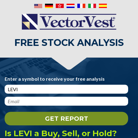
FREE STOCK ANALYSIS
Enter a symbol to receive your free analysis
Is LEVI a Buy, Sell, or Hold?