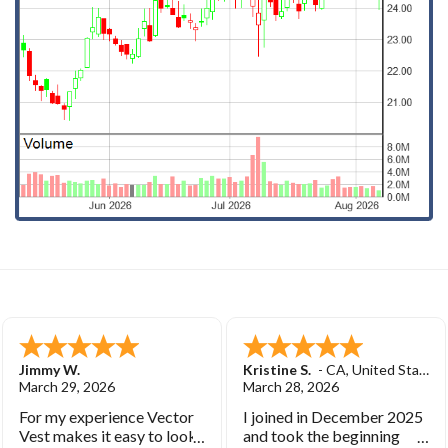
Jimmy W.
Kristine S.
-
CA
,
United States
March 29, 2026
March 28, 2026
For my experience Vector
I joined in December 2025
Vest makes it easy to look
and took the beginning