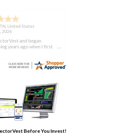
TN
,
United States
, 2026
ectorVest and began
ing years ago when I first
investing. VectorVest will
 out of the market during
times and in the market
e bull runs.
ectorVest Before You Invest!