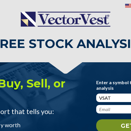
REE STOCK ANALYS
Buy, Sell, or
Enter a symbol 
analysis
ort that tells you:
ly worth