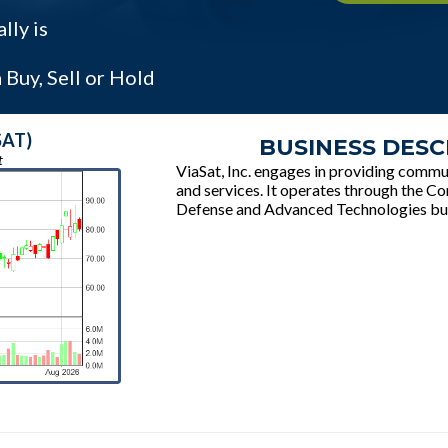
lly is
Buy, Sell or Hold
SAT)
BUSINESS DESC
t
ViaSat, Inc. engages in providing comm
and services. It operates through the 
Defense and Advanced Technologies bu