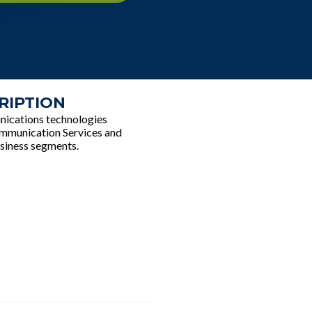
RIPTION
unications technologies
Communication Services and
siness segments.