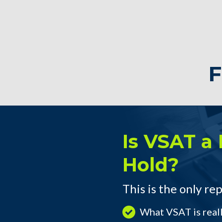
F
Is VSAT a 
Hold?
This is the only rep
What VSAT is real