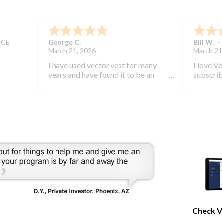
ECE
George C.
Bill W.
-
March 21, 2026
March 21
I have used vector vest for many
I love V
years and have found it to be an
subscrib
excellent source of stock market
started 
information.
keep you
bearish 
during th
Check V