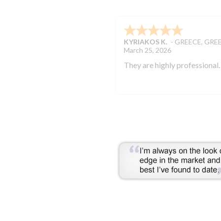
KYRIAKOS K.
-
GREECE
,
GRE
March 25, 2026
They are highly professional.