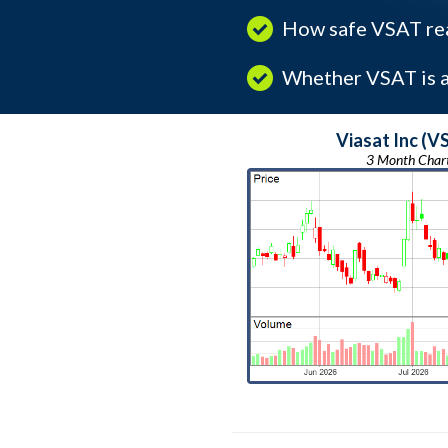
How safe VSAT rea
Whether VSAT is a 
Viasat Inc (V
3 Month Char