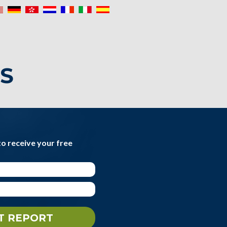
IS
to receive your free