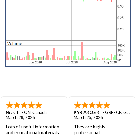
Nick T.
-
ON
,
Canada
KYRIAKOS K.
-
GREECE
,
GREECE
March 28, 2026
March 25, 2026
Lots of useful information
They are highly
and educational materials.
professional.