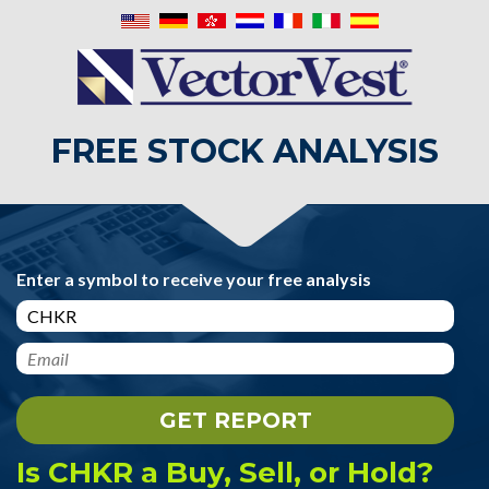
FREE STOCK ANALYSIS
Enter a symbol to receive your free analysis
Is CHKR a Buy, Sell, or Hold?