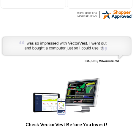
Very helpful to develop my
understanding of the stock
market processes and how
it works.
Check VectorVest Before You Invest!