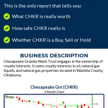
This is the only report that tells you:
What CHKR is really worth
How safe CHKR really is
Whether CHKR is a Buy, Sell or Hold
BUSINESS DESCRIPTION
Chesapeake Granite Wash Trust engages in the ownership of
royalty interests. It owns royalty interests in oil, natural gas
liquids, and natural gas properties located in Washita County,
Oklahoma.
Chesapeake Grn (CHKR)
3 Month Chart