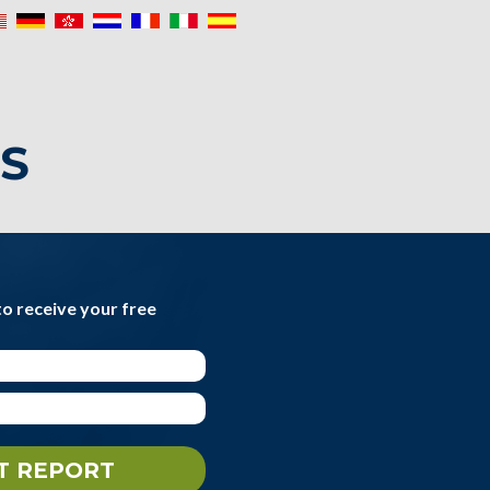
IS
to receive your free