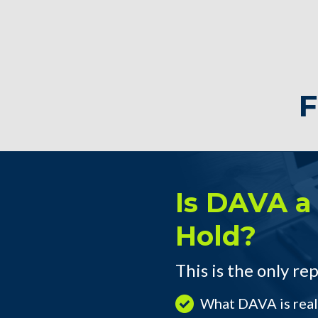
F
Is DAVA a 
Hold?
This is the only rep
What DAVA is real