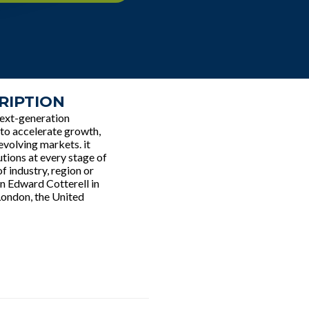
RIPTION
next-generation
s to accelerate growth,
evolving markets. it
utions at every stage of
f industry, region or
n Edward Cotterell in
London, the United