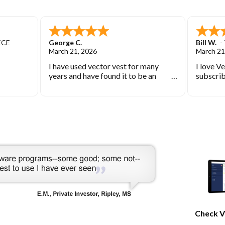
ECE
George C.
Bill W.
-
March 21, 2026
March 21
I have used vector vest for many
I love V
years and have found it to be an
subscrib
excellent source of stock market
started 
information.
keep you
bearish 
during th
Check V