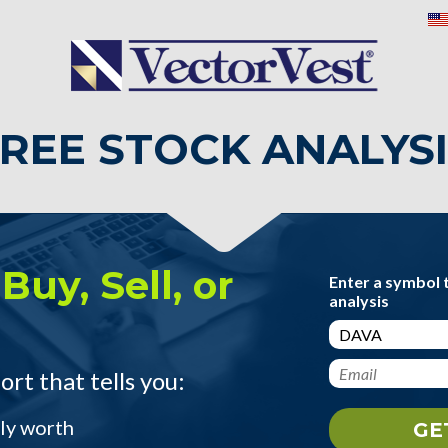
REE STOCK ANALYS
Buy, Sell, or
Enter a symbol 
analysis
ort that tells you:
ly worth