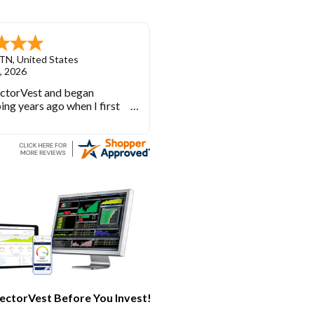
TN
,
United States
, 2026
ectorVest and began
ing years ago when I first
investing. VectorVest will
 out of the market during
times and in the market
e bull runs.
ectorVest Before You Invest!