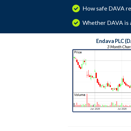
How safe DAVA rea
Whether DAVA is a
Endava PLC (
3 Month Char