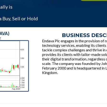
lly is
 Buy, Sell or Hold
DAVA)
BUSINESS DESC
t
Endava Plc engages in the provision of 
technology services, enabling its client
tackle complex challenges and thrive in 
provides its clients with tailor-made sol
their digital transformation, regardless o
scale. The company was founded by Joh
February 2000 and is headquartered in 
Kingdom.