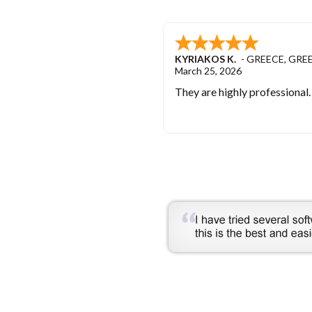
KYRIAKOS K.
-
GREECE
,
GRE
March 25, 2026
They are highly professional.