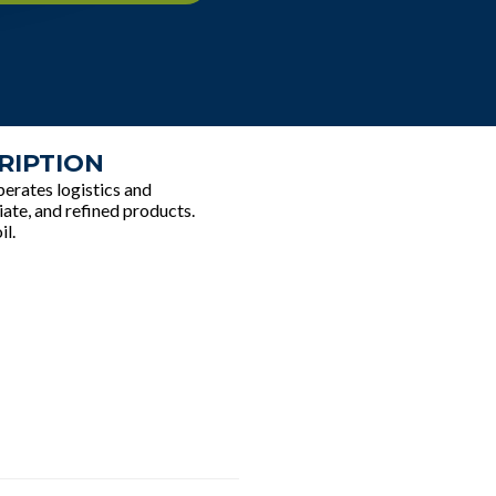
RIPTION
erates logistics and
iate, and refined products.
il.