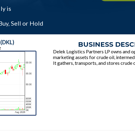
ly is
uy, Sell or Hold
 (DKL)
BUSINESS DESC
t
Delek Logistics Partners LP owns and op
marketing assets for crude oil, intermed
It gathers, transports, and stores crude o