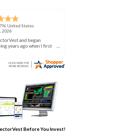
TN
,
United States
, 2026
ectorVest and began
ing years ago when I first
investing. VectorVest will
 out of the market during
times and in the market
e bull runs.
ectorVest Before You Invest!