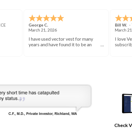
ECE
George C.
Bill W.
-
March 21, 2026
March 21
I have used vector vest for many
I love V
years and have found it to be an
subscrib
excellent source of stock market
started 
information.
keep you
bearish 
during th
Check V