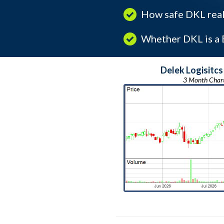
How safe DKL real
Whether DKL is a B
Delek Logisitcs
3 Month Char