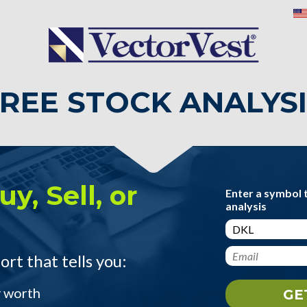
REE STOCK ANALYS
y, Sell, or
Enter a symbol 
analysis
ort that tells you:
y worth