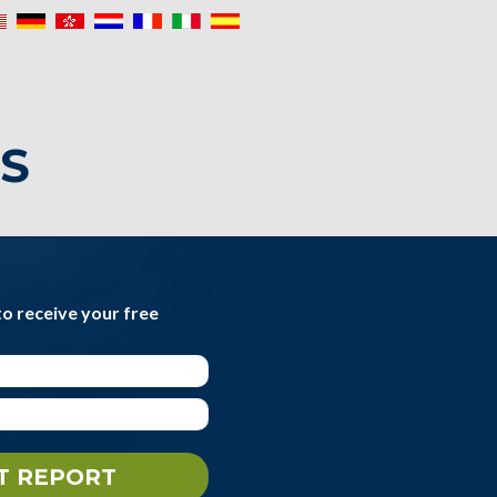
IS
to receive your free