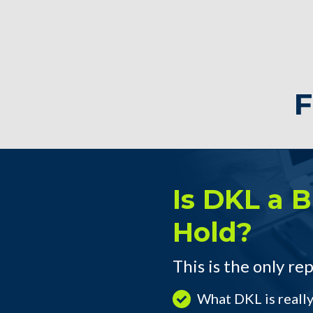
F
Is DKL a Bu
Hold?
This is the only rep
What DKL is reall