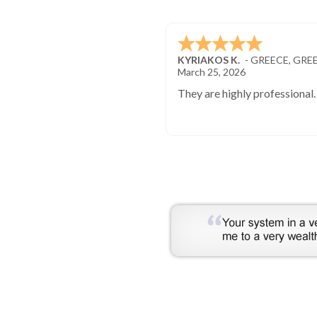
KYRIAKOS K.
-
GREECE
,
GRE
March 25, 2026
They are highly professional.