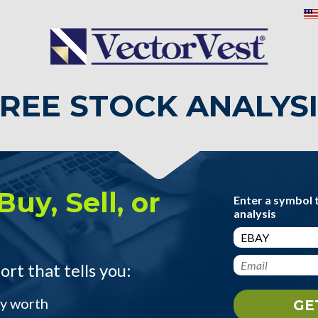
REE STOCK ANALYS
Buy, Sell, or
Enter a symbol 
analysis
ort that tells you:
ly worth