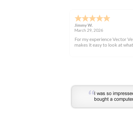
KYRIAKOS K.
-
GREECE
,
GRE
March 25, 2026
They are highly professional.