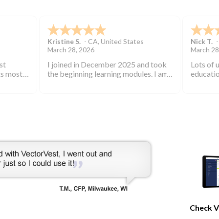
ECE
George C.
Bill W.
-
March 21, 2026
March 21
I have used vector vest for many
I love V
years and have found it to be an
subscrib
excellent source of stock market
started 
information.
keep you
bearish 
during th
Check V