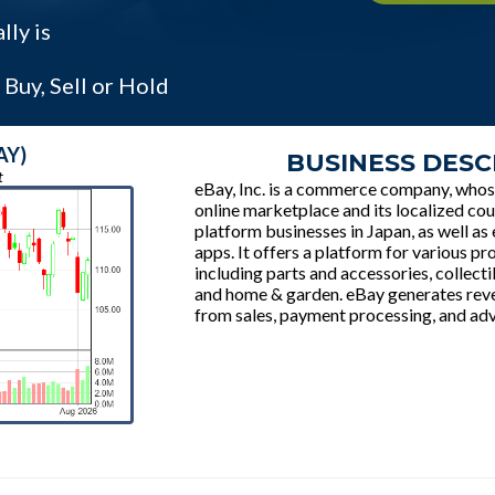
ly is
Buy, Sell or Hold
AY)
BUSINESS DESC
t
eBay, Inc. is a commerce company, whos
online marketplace and its localized cou
platform businesses in Japan, as well as
apps. It offers a platform for various pr
including parts and accessories, collectib
and home & garden. eBay generates rev
from sales, payment processing, and adv