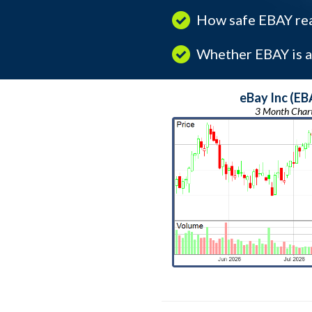
How safe EBAY real
Whether EBAY is a 
eBay Inc (EB
3 Month Char