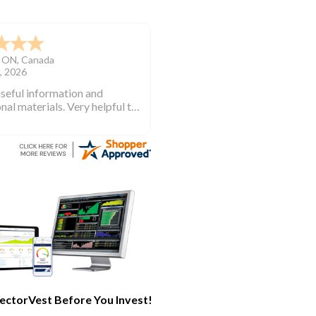
TN
,
United States
, 2026
ectorVest and began
ing years ago when I first
investing. VectorVest will
 out of the market during
times and in the market
e bull runs.
ectorVest Before You Invest!