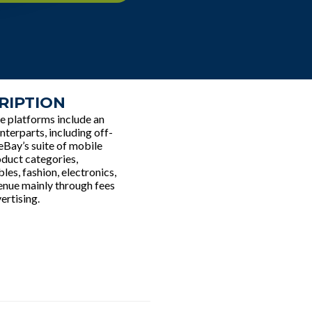
RIPTION
e platforms include an
nterparts, including off-
 eBay’s suite of mobile
oduct categories,
les, fashion, electronics,
enue mainly through fees
ertising.