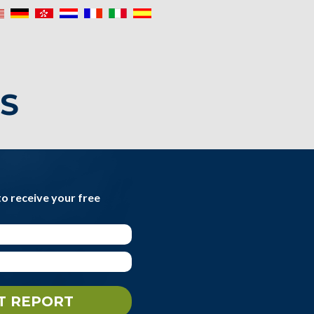
IS
to receive your free