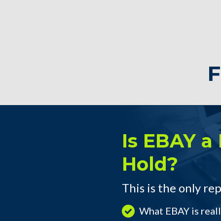
F
Is EBAY a 
Hold?
This is the only rep
What EBAY is real