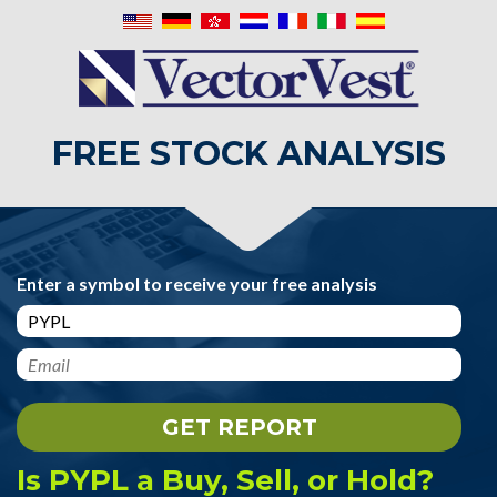
FREE STOCK ANALYSIS
Enter a symbol to receive your free analysis
Is PYPL a Buy, Sell, or Hold?