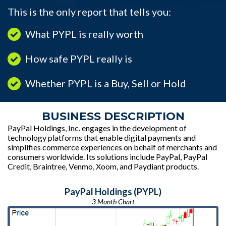
This is the only report that tells you:
What PYPL is really worth
How safe PYPL really is
Whether PYPL is a Buy, Sell or Hold
BUSINESS DESCRIPTION
PayPal Holdings, Inc. engages in the development of
technology platforms that enable digital payments and
simplifies commerce experiences on behalf of merchants and
consumers worldwide. Its solutions include PayPal, PayPal
Credit, Braintree, Venmo, Xoom, and Paydiant products.
PayPal Holdings (PYPL)
3 Month Chart