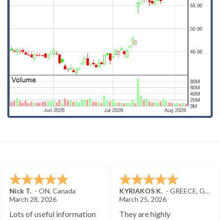
Nick T.
-
ON
,
Canada
KYRIAKOS K.
-
GREECE
,
GREECE
March 28, 2026
March 25, 2026
Lots of useful information
They are highly