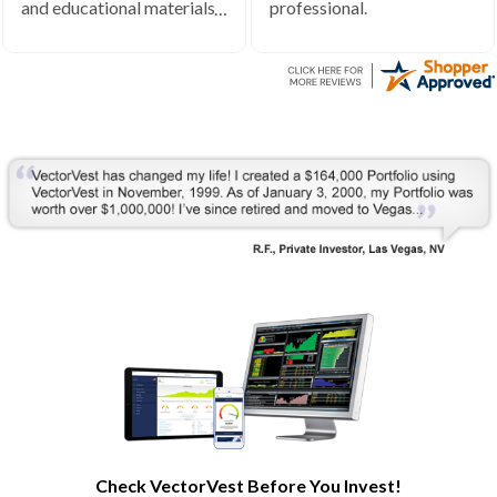
and educational materials.
professional.
Very helpful to develop my
understanding of the stock
market processes and how
it works.
Check VectorVest Before You Invest!