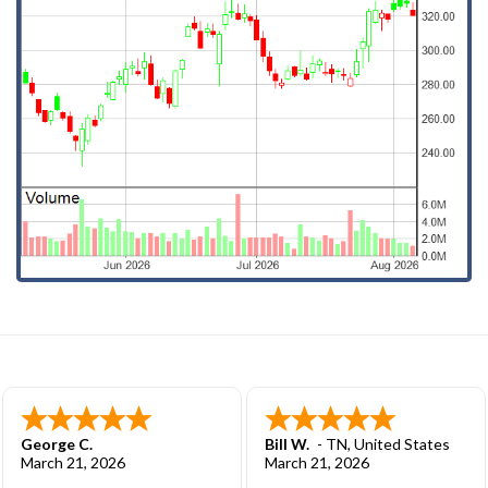
George C.
Bill W.
-
TN
,
United States
March 21, 2026
March 21, 2026