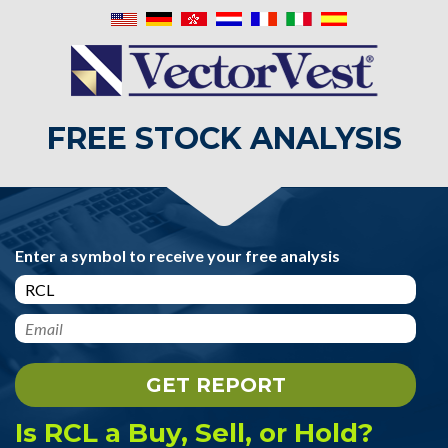
FREE STOCK ANALYSIS
Enter a symbol to receive your free analysis
Is RCL a Buy, Sell, or Hold?