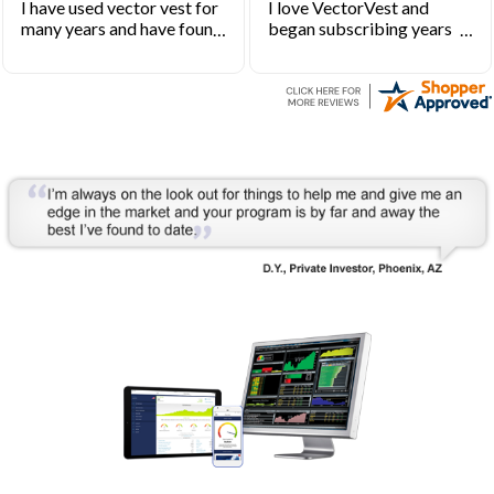
I have used vector vest for
I love VectorVest and
many years and have found
began subscribing years
it to be an excellent source
ago when I first started
of stock market
investing. VectorVest will
information.
keep you out of the market
during bearish times and in
the market during the bull
runs.