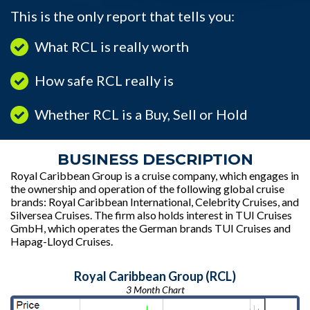
This is the only report that tells you:
What RCL is really worth
How safe RCL really is
Whether RCL is a Buy, Sell or Hold
BUSINESS DESCRIPTION
Royal Caribbean Group is a cruise company, which engages in
the ownership and operation of the following global cruise
brands: Royal Caribbean International, Celebrity Cruises, and
Silversea Cruises. The firm also holds interest in TUI Cruises
GmbH, which operates the German brands TUI Cruises and
Hapag-Lloyd Cruises.
Royal Caribbean Group (RCL)
3 Month Chart