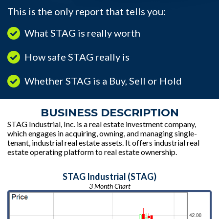
This is the only report that tells you:
What STAG is really worth
How safe STAG really is
Whether STAG is a Buy, Sell or Hold
BUSINESS DESCRIPTION
STAG Industrial, Inc. is a real estate investment company,
which engages in acquiring, owning, and managing single-
tenant, industrial real estate assets. It offers industrial real
estate operating platform to real estate ownership.
STAG Industrial (STAG)
3 Month Chart