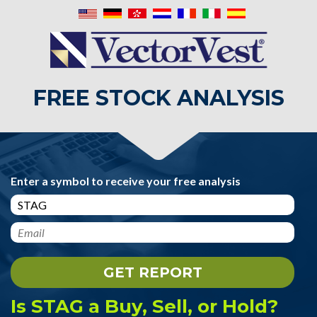
FREE STOCK ANALYSIS
Enter a symbol to receive your free analysis
Is STAG a Buy, Sell, or Hold?