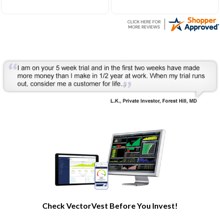
Very helpful to develop my
understanding of the stock
market processes and how
it works.
Check VectorVest Before You Invest!