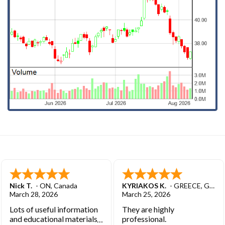
Nick T.
-
ON
,
Canada
KYRIAKOS K.
-
GREECE
,
GREECE
March 28, 2026
March 25, 2026
Lots of useful information
They are highly
and educational materials.
professional.