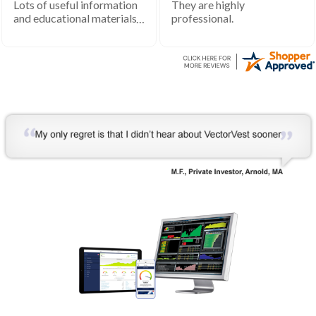
Lots of useful information
They are highly
and educational materials.
professional.
Very helpful to develop my
understanding of the stock
market processes and how
it works.