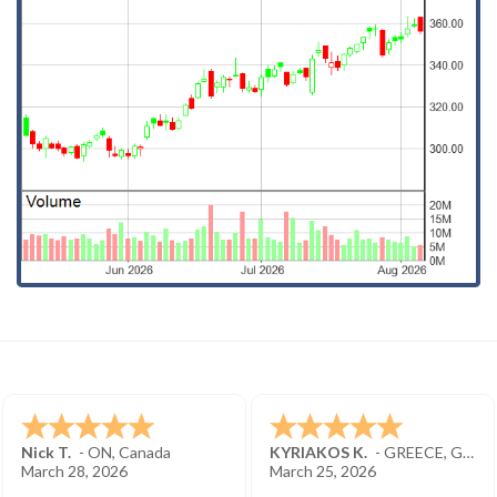
Nick T.
-
ON
,
Canada
KYRIAKOS K.
-
GREECE
,
GREECE
March 28, 2026
March 25, 2026