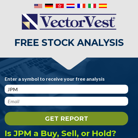
FREE STOCK ANALYSIS
Enter a symbol to receive your free analysis
Is JPM a Buy, Sell, or Hold?