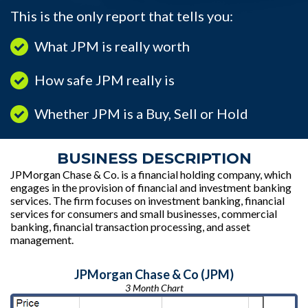
This is the only report that tells you:
What JPM is really worth
How safe JPM really is
Whether JPM is a Buy, Sell or Hold
BUSINESS DESCRIPTION
JPMorgan Chase & Co. is a financial holding company, which
engages in the provision of financial and investment banking
services. The firm focuses on investment banking, financial
services for consumers and small businesses, commercial
banking, financial transaction processing, and asset
management.
JPMorgan Chase & Co (JPM)
3 Month Chart