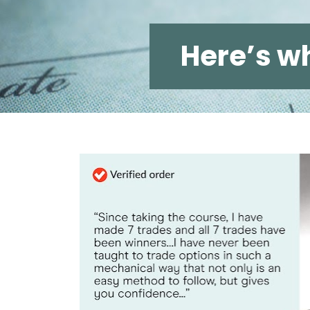
Hereʼs wh