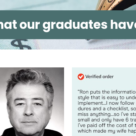
at our graduates have