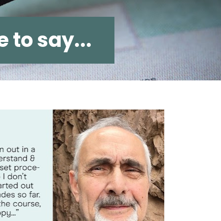
 to say...