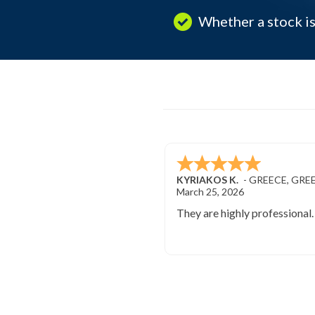
Whether a stock is
KYRIAKOS K.
-
GREECE
,
GRE
March 25, 2026
They are highly professional.