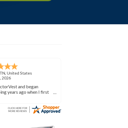
TN
,
United States
, 2026
ectorVest and began
ing years ago when I first
investing. VectorVest will
 out of the market during
times and in the market
e bull runs.