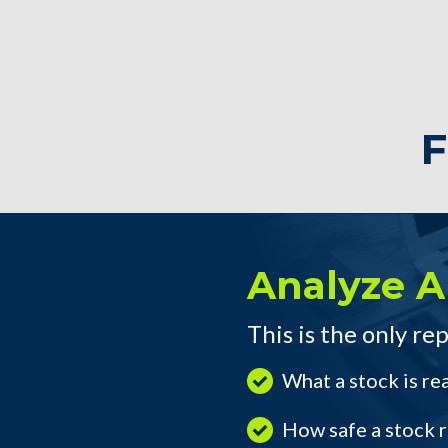
F
Analyze A
This is the only rep
What a stock is re
How safe a stock re