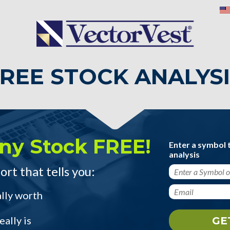
REE STOCK ANALYS
ny Stock FREE!
Enter a symbol 
analysis
ort that tells you:
ally worth
ally is