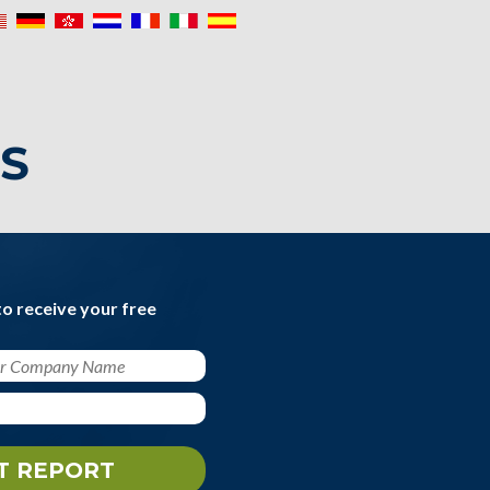
IS
to receive your free