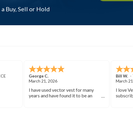
 a Buy, Sell or Hold
ECE
George C.
Bill W.
-
March 21, 2026
March 21
I have used vector vest for many
I love V
years and have found it to be an
subscrib
excellent source of stock market
started 
information.
keep you
bearish 
during th