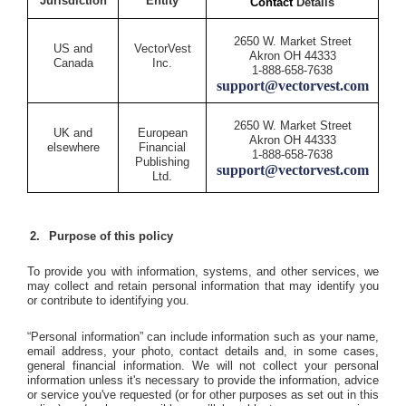
Jurisdiction
Entity
Contact
Details
2650 W. Market Street
US and
VectorVest
Akron OH 44333
Canada
Inc.
1-888-658-7638
support@vectorvest.com
2650 W. Market Street
UK and
European
Akron OH 44333
elsewhere
Financial
1-888-658-7638
Publishing
support@vectorvest.com
Ltd.
Purpose of this policy
To provide you with information, systems, and other services, we
may collect and retain personal information that may identify you
or contribute to identifying you.
“Personal information” can include information such as your name,
email address, your photo, contact details and, in some cases,
general financial information. We will not collect your personal
information unless it's necessary to provide the information, advice
or service you've requested (or for other purposes as set out in this