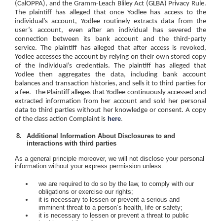
(CalOPPA), and the Gramm-Leach Bliley Act (GLBA) Privacy Rule.
The plaintiff has alleged that once Yodlee has access to the
individual’s account, Yodlee routinely extracts data from the
user’s account, even after an individual has severed the
connection between its bank account and the third-party
service. The plaintiff has alleged that after access is revoked,
Yodlee accesses the account by relying on their own stored copy
of the individual’s credentials. The plaintiff has alleged that
Yodlee then aggregates the data, including bank account
balances and transaction histories, and sells it to third parties for
a fee.
The Plaintiff alleges that Yodlee continuously accessed and
extracted information from her account and sold her personal
data to third parties without her knowledge or consent. A copy
here
.
of the class action Complaint is
Additional Information About Disclosures to and
interactions with third parties
As a general principle moreover, we will not disclose your personal
information without your express permission unless:
we are required to do so by the law, to comply with our
obligations or exercise our rights;
it is necessary to lessen or prevent a serious and
imminent threat to a person’s health, life or safety;
it is necessary to lessen or prevent a threat to public