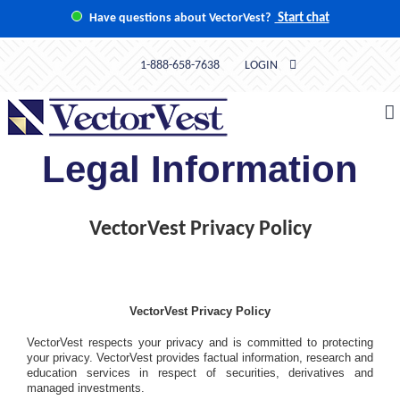
Skip
Have questions about VectorVest?
Start chat
to
content
1-888-658-7638
LOGIN
Legal Information
VectorVest Privacy Policy
VectorVest Privacy Policy
VectorVest respects your privacy and is committed to protecting
your privacy. VectorVest provides factual information, research and
education services in respect of securities, derivatives and
managed investments.