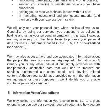
responding to feedback, comments, or any other contact;
sending you email(s) or newsletters to which you have
subscribed;
helping you to resolve technical issues with our site;
in marketing, educational and promotional material (and
then only with your express permission).
We will only use your personal data when the law allows us to.
Generally, by using our services, you consent to us collecting,
holding and using your personal information in this way. However,
we may also rely on other legal basis to process your personal
data for users / customers based in the EEA, UK or Switzerland
(see Annex 2).
We may also access, hold and use aggregated information about
the people that use our services. Aggregated information won’t
identify you or any other individual but simply provides us with
non-personally identifiable data that we’ll use to improve our
services, understand our users’ needs and develop tailored
content. Although you would have provided us with the information
we aggregate for these purposes, it won’t identify you or enable
you to be personally identified.
Information VectorVest collects
We only collect the information you provide to us so, to a great
extent, when you use our services, you can determine how you are