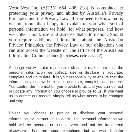
VectorVest Inc (ARBN 654 498 218) is committed to
protecting your privacy and abides by Australia’s Privacy
Principles and the Privacy Law. If you need to know more,
we are more than happy to explain to you what sort of
personal information we hold, for what purposes, and how
we collect, hold, use and disclose that information. Should
you require additional information about the Australian
Privacy Principles, the Privacy Law or our obligations you
can also access the website of The Office of the Australian
Information Commissioner (
).
http://www.oaic.gov.au/
Although we will take reasonable steps to make sure that the
personal information we collect, use or disclose is accurate,
complete and up to date, it is your responsibility to ensure that the
information you provide to us is accurate, complete and current.
You control the information you provide to us and you can correct
or update any information you choose to provide to us. If you want
us to correct our records simply tell us what needs to be changed
and why.
Unless you choose to provide or disclose your personal
information, or instruct us to do so, the personal information we
hold will be secured on our servers and not be transferred
elsewhere. There are some exceptions, but we won’t transfer