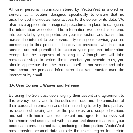
All user personal information stored by VectorVest is stored on
servers at a location designed specifically to ensure that no
unauthorized individuals have access to the server or its data. We
also have appropriate managerial procedures in place to safeguard
the information we collect. The information we collect is entered
into our site by you, imported on your instruction and transmitted
across the internet to our servers. By using our service, you are
consenting to this process. The service providers who host our
servers are not permitted to access your personal information
except for the purposes of storing it. Although we will take
reasonable steps to protect the information you provide to us, you
should appreciate that the Internet itself is not secure and take
care about the personal information that you transfer over the
internet or by email.
User Consent, Waiver and Release
By using the Services, users signify their assent and agreement to
this privacy policy and to the collection, use and dissemination of
their personal information and data, including to or by third parties,
as described herein, and for the purposes and scope described
and set forth herein, and you assent and agree to the risks set
forth herein and associated with the use and dissemination of your
personal information and data, including to third parties. VectorVest
may transfer personal data outside the user’s region for certain