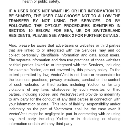
health or public safety.
IF A USER DOES NOT WANT HIS OR HER INFORMATION TO
BE SHARED, THE USER CAN CHOOSE NOT TO ALLOW THE
TRANSFER BY NOT USING THE SERVICES, OR BY
FOLLOWING THE OPT-OUT PROCEDURES IDENTIFIED IN
SECTION 10 BELOW. FOR EEA, UK OR SWITZERLAND
RESIDENTS, PLEASE SEE ANNEX 2 FOR FURTHER DETAILS.
Also, please be aware that advertisers or websites or third parties
that are linked to or integrated with the Services may and do
collect personally identifiable information and data about users.
The separate information and data use practices of those websites
or third parties linked to or integrated with the Services, including
for example Yodlee, are not covered by this privacy policy. To the
extent permitted by law, VectorVest is not liable or responsible for
the business practices, privacy practices, conduct or the content
of such websites or third parties including Yodlee, or for any
violations of any laws whatsoever by such websites or third
parties, including Yodlee, and VectorVest will provide no indemnity
to any party for the conduct of any third parties in connection with
your information or data.
This lack of liability, responsibility and/or
indemnity on the part of VectorVest shall be the case even if
VectorVest might be negligent in part in contracting with or using
any third party including Yodlee or in disclosing or sharing
information or data with any third party.