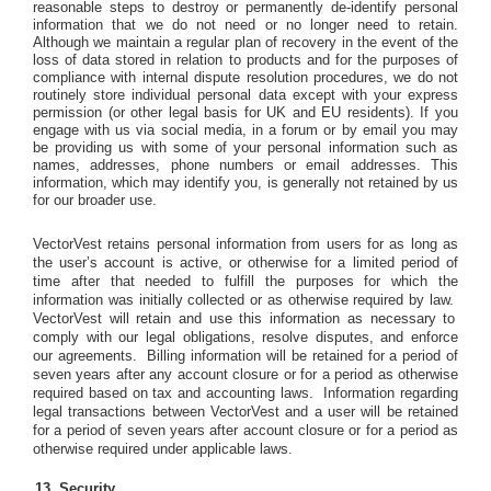
reasonable steps to destroy or permanently de-identify personal
information that we do not need or no longer need to retain.
Although we maintain a regular plan of recovery in the event of the
loss of data stored in relation to products and for the purposes of
compliance with internal dispute resolution procedures, we do not
routinely store individual personal data except with your express
permission (or other legal basis for UK and EU residents). If you
engage with us via social media, in a forum or by email you may
be providing us with some of your personal information such as
names, addresses, phone numbers or email addresses. This
information, which may identify you, is generally not retained by us
for our broader use.
VectorVest retains personal information from users for as long as
the user’s account is active, or otherwise for a limited period of
time after that needed to fulfill the purposes for which the
information was initially collected or as otherwise required by law.
VectorVest will retain and use this information as necessary to
comply with our legal obligations, resolve disputes, and enforce
our agreements.
Billing information will be retained for a period of
seven years after any account closure or for a period as otherwise
required based on tax and accounting laws.
Information regarding
legal transactions between VectorVest and a user will be retained
for a period of seven years after account closure or for a period as
otherwise required under applicable laws.
Security