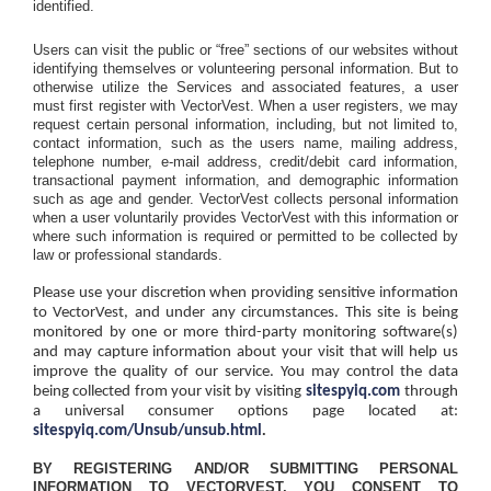
identified.
Users can visit the public or “free” sections of our websites without
identifying themselves or volunteering personal information. But to
otherwise utilize the Services and associated features, a user
must first register with VectorVest. When a user registers, we may
request certain personal information, including, but not limited to,
contact information, such as the users name, mailing address,
telephone number, e-mail address, credit/debit card information,
transactional payment information, and demographic information
such as age and gender. VectorVest collects personal information
when a user voluntarily provides VectorVest with this information or
where such information is required or permitted to be collected by
law or professional standards.
Please use your discretion when providing sensitive information
to VectorVest, and under any circumstances. This site is being
monitored by one or more third-party monitoring software(s)
and may capture information about your visit that will help us
improve the quality of our service. You may control the data
being collected from your visit by visiting
sitespyiq.com
through
a universal consumer options page located at:
.
sitespyiq.com/Unsub/unsub.html
BY REGISTERING AND/OR SUBMITTING PERSONAL
INFORMATION TO VECTORVEST, YOU CONSENT TO