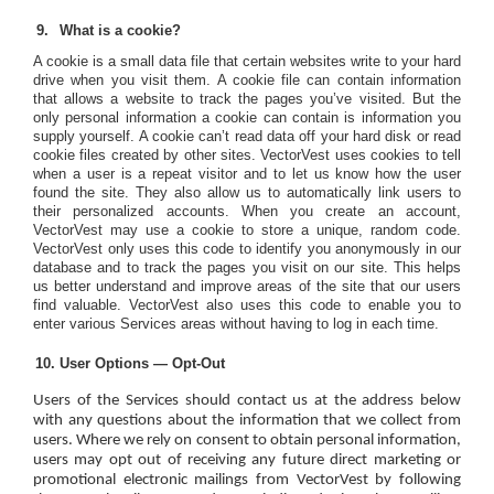
What is a cookie?
A cookie is a small data file that certain websites write to your hard
drive when you visit them. A cookie file can contain information
that allows a website to track the pages you’ve visited. But the
only personal information a cookie can contain is information you
supply yourself. A cookie can’t read data off your hard disk or read
cookie files created by other sites. VectorVest uses cookies to tell
when a user is a repeat visitor and to let us know how the user
found the site. They also allow us to automatically link users to
their personalized accounts. When you create an account,
VectorVest may use a cookie to store a unique, random code.
VectorVest only uses this code to identify you anonymously in our
database and to track the pages you visit on our site. This helps
us better understand and improve areas of the site that our users
find valuable. VectorVest also uses this code to enable you to
enter various Services areas without having to log in each time.
User Options — Opt-Out
Users of the Services should contact us at the address below
with any questions about the information that we collect from
users. Where we rely on consent to obtain personal information,
users may opt out of receiving any future direct marketing or
promotional electronic mailings from VectorVest by following