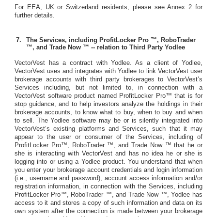
For EEA, UK or Switzerland residents, please see Annex 2 for
further details.
The Services, including ProfitLocker Pro ™, RoboTrader
™, and Trade Now ™ -- relation to Third Party Yodlee
VectorVest has a contract with Yodlee. As a client of Yodlee,
VectorVest uses and integrates with Yodlee to link VectorVest user
brokerage accounts with third party brokerages to VectorVest’s
Services including, but not limited to, in connection with a
VectorVest software product named ProfitLocker Pro™ that is for
stop guidance, and to help investors analyze the holdings in their
brokerage accounts, to know what to buy, when to buy and when
to sell. The Yodlee software may be or is silently integrated into
VectorVest’s existing platforms and Services, such that it may
appear to the user or consumer of the Services, including of
ProfitLocker Pro™, RoboTrader ™, and Trade Now ™ that he or
she is interacting with VectorVest and has no idea he or she is
logging into or using a Yodlee product. You understand that when
you enter your brokerage account credentials and login information
(i.e., username and password), account access information and/or
registration information, in connection with the Services, including
ProfitLocker Pro™, RoboTrader ™, and Trade Now ™,
Yodlee has
access to it and stores a copy of such information and data on its
own system after the connection is made between your brokerage