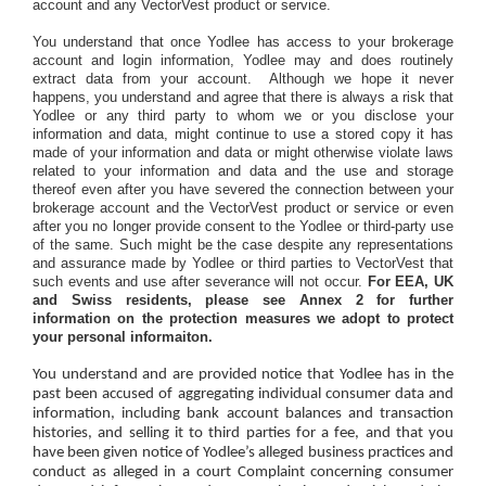
account and any VectorVest product or service.
You understand that once Yodlee has access to your brokerage
account and login information, Yodlee may and does routinely
extract data from your account.
Although we hope it never
happens, you understand and agree that there is always a risk that
Yodlee or any third party to whom we or you disclose your
information and data, might continue to use a stored copy it has
made of your information and data or might otherwise violate laws
related to your information and data and the use and storage
thereof even after you have severed the connection between your
brokerage account and the VectorVest product or service or even
after you no longer provide consent to the Yodlee or third-party use
of the same. Such might be the case despite any representations
and assurance made by Yodlee or third parties to VectorVest that
such events and use after severance will not occur.
For EEA, UK
and Swiss residents, please see Annex 2 for further
information on the protection measures we adopt to protect
your personal informaiton.
You understand and are provided notice that Yodlee has in the
past been accused of aggregating individual consumer data and
information, including bank account balances and transaction
histories, and selling it to third parties for a fee, and that you
have been given notice of Yodlee’s alleged business practices and
conduct as alleged in a court Complaint concerning consumer