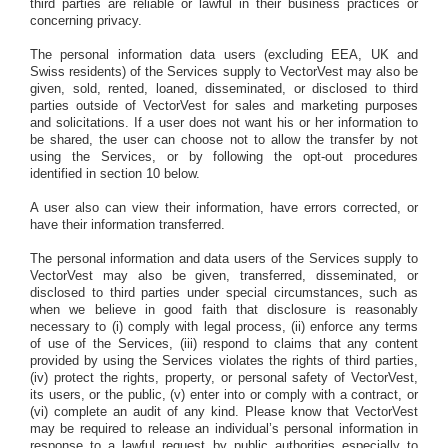
third parties are reliable or lawful in their business practices or
concerning privacy.
The personal information data users (excluding EEA, UK and
Swiss residents) of the Services supply to VectorVest may also be
given, sold, rented, loaned, disseminated, or disclosed to third
parties outside of VectorVest for sales and marketing purposes
and solicitations. If a user does not want his or her information to
be shared, the user can choose not to allow the transfer by not
using the Services, or by following the opt-out procedures
identified in section 10 below.
A user also can view their information, have errors corrected, or
have their information transferred.
The personal information and data users of the Services supply to
VectorVest may also be given, transferred, disseminated, or
disclosed to third parties under special circumstances, such as
when we believe in good faith that disclosure is reasonably
necessary to (i) comply with legal process, (ii) enforce any terms
of use of the Services, (iii) respond to claims that any content
provided by using the Services violates the rights of third parties,
(iv) protect the rights, property, or personal safety of VectorVest,
its users, or the public, (v) enter into or comply with a contract, or
(vi) complete an audit of any kind. Please know that VectorVest
may be required to release an individual’s personal information in
response to a lawful request by public authorities especially to