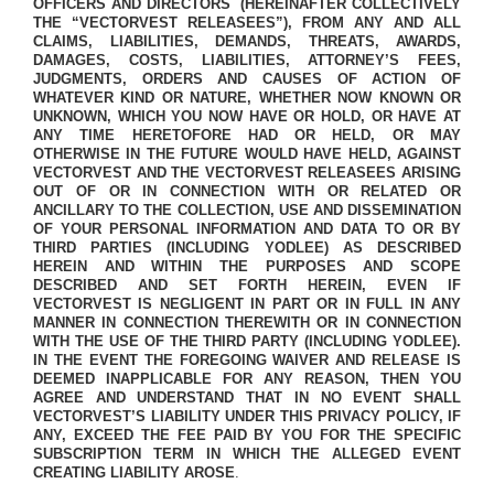
OFFICERS AND DIRECTORS
(HEREINAFTER COLLECTIVELY
THE “VECTORVEST RELEASEES”), FROM ANY AND ALL
CLAIMS, LIABILITIES, DEMANDS, THREATS, AWARDS,
DAMAGES, COSTS, LIABILITIES, ATTORNEY’S FEES,
JUDGMENTS, ORDERS AND CAUSES OF ACTION OF
WHATEVER KIND OR NATURE, WHETHER NOW KNOWN OR
UNKNOWN, WHICH YOU NOW HAVE OR HOLD, OR HAVE AT
ANY TIME HERETOFORE HAD OR HELD, OR MAY
OTHERWISE IN THE FUTURE WOULD HAVE HELD, AGAINST
VECTORVEST AND THE VECTORVEST RELEASEES ARISING
OUT OF OR IN CONNECTION WITH OR RELATED OR
ANCILLARY TO THE COLLECTION, USE AND DISSEMINATION
OF YOUR PERSONAL INFORMATION AND DATA TO OR BY
THIRD PARTIES (INCLUDING YODLEE) AS DESCRIBED
HEREIN AND WITHIN THE PURPOSES AND SCOPE
DESCRIBED AND SET FORTH HEREIN, EVEN IF
VECTORVEST IS NEGLIGENT IN PART OR IN FULL IN ANY
MANNER IN CONNECTION THEREWITH OR IN CONNECTION
WITH THE USE OF THE THIRD PARTY (INCLUDING YODLEE).
IN THE EVENT THE FOREGOING WAIVER AND RELEASE IS
DEEMED INAPPLICABLE FOR ANY REASON, THEN YOU
AGREE AND UNDERSTAND THAT IN NO EVENT SHALL
VECTORVEST’S LIABILITY UNDER THIS PRIVACY POLICY, IF
ANY, EXCEED THE FEE PAID BY YOU FOR THE SPECIFIC
SUBSCRIPTION TERM IN WHICH THE ALLEGED EVENT
CREATING LIABILITY AROSE
.