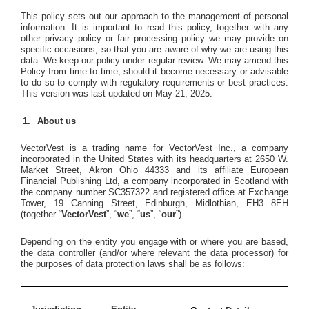
This policy sets out our approach to the management of personal
information. It is important to read this policy, together with any
other privacy policy or fair processing policy we may provide on
specific occasions, so that you are aware of why we are using this
data. We keep our policy under regular review. We may amend this
Policy from time to time, should it become necessary or advisable
to do so to comply with regulatory requirements or best practices.
This version was last updated on May 21, 2025.
About us
VectorVest is a trading name for VectorVest Inc., a company
incorporated in the United States with its headquarters at 2650 W.
Market Street, Akron Ohio 44333 and its affiliate European
Financial Publishing Ltd, a company incorporated in Scotland with
the company number SC357322 and registered office at Exchange
Tower, 19 Canning Street, Edinburgh, Midlothian, EH3 8EH
(together “
VectorVest
”, “
we
”, “
us
”, “
our
”).
Depending on the entity you engage with or where you are based,
the data controller (and/or where relevant the data processor) for
the purposes of data protection laws shall be as follows: