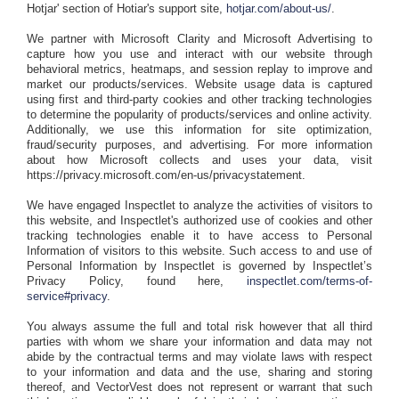
Hotjar' section of Hotiar's support site,
hotjar.com/about-us/
.
We partner with Microsoft Clarity and Microsoft Advertising to
capture how you use and interact with our website through
behavioral metrics, heatmaps, and session replay to improve and
market our products/services. Website usage data is captured
using first and third-party cookies and other tracking technologies
to determine the popularity of products/services and online activity.
Additionally, we use this information for site optimization,
fraud/security purposes, and advertising. For more information
about how Microsoft collects and uses your data, visit
https://privacy.microsoft.com/en-us/privacystatement.
We have engaged Inspectlet to analyze the activities of visitors to
this website, and Inspectlet's authorized use of cookies and other
tracking technologies enable it to have access to Personal
Information of visitors to this website. Such access to and use of
Personal Information by Inspectlet is governed by Inspectlet’s
Privacy Policy, found here,
inspectlet.com/terms-of-
service#privacy
.
You always assume the full and total risk however that all third
parties with whom we share your information and data may not
abide by the contractual terms and may violate laws with respect
to your information and data and the use, sharing and storing
thereof, and VectorVest does not represent or warrant that such