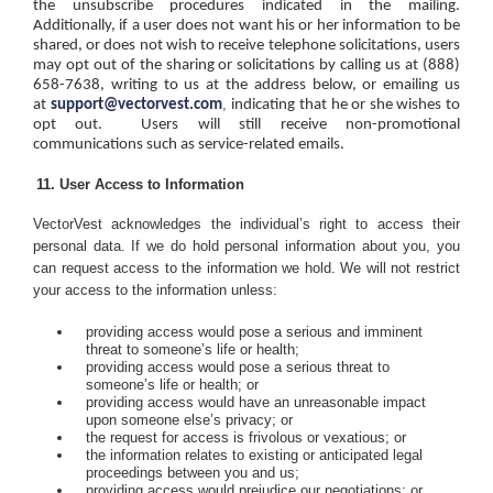
the unsubscribe procedures indicated in the mailing.
Additionally, if a user does not want his or her information to be
shared, or does not wish to receive telephone solicitations, users
may opt out of the sharing or solicitations by calling us at (888)
658-7638, writing to us at the address below, or emailing us
,
at
support@vectorvest.com
indicating that he or she wishes to
opt out.
Users will still receive non-promotional
communications such as service-related emails.
User Access to Information
VectorVest acknowledges the individual’s right to access their
personal data.
If we do hold personal information about you, you
can request access to the information we hold. We will not restrict
your access to the information unless:
providing access would pose a serious and imminent
threat to someone’s life or health;
providing access would pose a serious threat to
someone’s life or health; or
providing access would have an unreasonable impact
upon someone else’s privacy; or
the request for access is frivolous or vexatious; or
the information relates to existing or anticipated legal
proceedings between you and us;
providing access would prejudice our negotiations; or