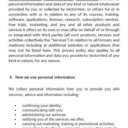
personal information and data of any kind or nature whatsoever
provided by you or collected by VectorVest, or others for or in
connection with or in relation to any of its courses, training,
software, applications, licenses, research, subscription services,
free trials, marketing, and any and all other products and
services it offers on its own or may offer on behalf of or through
or integrated with third parties (all such products, services and
activities collectively the “Services”) in relation to all formats and
mediums including at additional websites or applications that
may not be listed here. This privacy policy also applies to all
personal information and data you provide to VectorVest of any
kind or nature, for any reason.
How we use personal information
We collect personal information from you to provide you with
services, advice and information including:
confirming your identity;
communicating with you;
administering our services;
notifying you of the services we offer;
carrying out marketing, training or promotional activities;