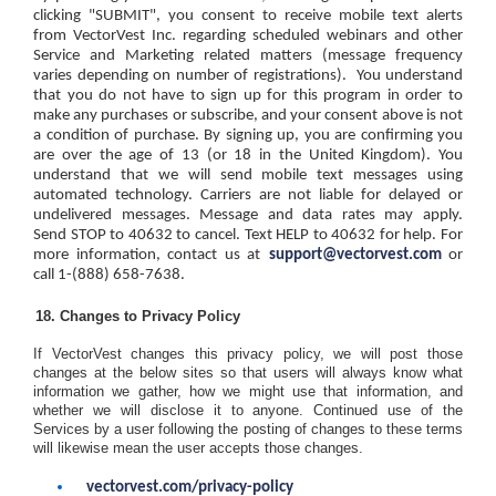
clicking "SUBMIT", you consent to receive mobile text alerts
from VectorVest Inc. regarding scheduled webinars and other
Service and Marketing related matters (message frequency
varies depending on number of registrations).
You understand
that you do not have to sign up for this program in order to
make any purchases or subscribe, and your consent above is not
a condition of purchase. By signing up, you are confirming you
are over the age of 13 (or 18 in the United Kingdom). You
understand that we will send mobile text messages using
automated technology. Carriers are not liable for delayed or
undelivered messages. Message and data rates may apply.
Send
STOP
to 40632 to cancel. Text
HELP
to 40632 for help. For
more information, contact us at
support@vectorvest.com
or
call 1-(888) 658-7638.
Changes to Privacy Policy
If VectorVest changes this privacy policy, we will post those
changes at the below sites so that users will always know what
information we gather, how we might use that information, and
whether we will disclose it to anyone. Continued use of the
Services by a user following the posting of changes to these terms
will likewise mean the user accepts those changes.
vectorvest.com/privacy-policy