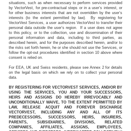
situations, such as when necessary to perform services provided
by VectorVest, for pre-contractual steps or in a user’s interest, or
for other business interests that are not overridden by the user’s
interests (to the extent permitted by law).
By registering for
VectorVest Services, a user authorizes VectorVest to transfer their
personal data outside the user’s region.
If a user does not agree
to this policy, or to the collection, use and dissemination of their
personal information and data, including to third parties, as
described herein, and for the purposes described herein, and/or to
the risks set forth herein, he or she should not use the Services, or
follow the opt-out procedures identified in section 10 above where
consent is relied on.
For EEA, UK and Swiss residents, please see Annex 2 for details
on the legal basis on which we rely on to collect your personal
data.
BY REGISTERING FOR VECTORVEST SERVICES, AND/OR BY
USING THE SERVICES, YOU AND YOUR SUCCESSORS,
HEIRS AND ASSIGNS DO HEREBY IRREVOCABLY AND
UNCONDITIONALLY WAIVE, TO THE EXTENT PERMITTED BY
LAW, RELEASE ACQUIT AND FOREVER DISCHARGE
VECTORVEST, INCLUDING ANY AND ALL OF ITS
PREDECESSORS, SUCCESSORS, HEIRS, INSURERS,
PARENTS, SUBSIDIARIES, DIVISIONS, RELATED
COMPANIES, AFFILIATES, ASSIGNS, EMPLOYEES,