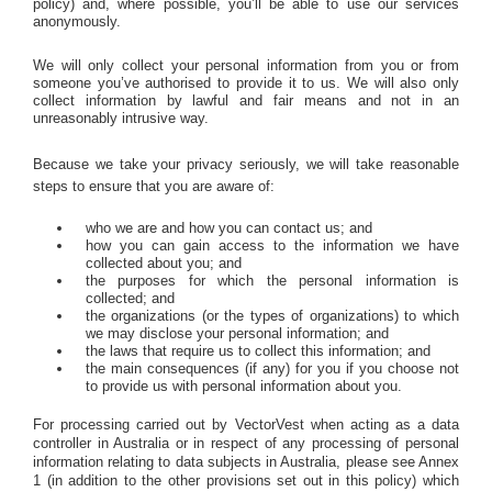
policy) and, where possible, you’ll be able to use our services
anonymously.
We will only collect your personal information from you or from
someone you’ve authorised to provide it to us. We will also only
collect information by lawful and fair means and not in an
unreasonably intrusive way.
Because we take your privacy seriously, we will take reasonable
steps to ensure that you are aware of:
who we are and how you can contact us; and
how you can gain access to the information we have
collected about you; and
the purposes for which the personal information is
collected; and
the organizations (or the types of organizations) to which
we may disclose your personal information; and
the laws that require us to collect this information; and
the main consequences (if any) for you if you choose not
to provide us with personal information about you.
For processing carried out by VectorVest when acting as a data
controller in Australia or in respect of any processing of personal
information relating to data subjects in Australia, please see Annex
1 (in addition to the other provisions set out in this policy) which