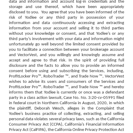
data and information and account log-in credentials and the
storage and use thereof, which have been appropriately
disclosed to you.
You agree that you have been informed of the
risk of Yodlee or any third party in possession of your
information and data continuously accessing and extracting
information from your account and selling it to third parties
without your knowledge or consent, and that Yodlee’s or any
third party’s involvement with your data and information might
unfortunately go well beyond the limited consent provided by
you to facilitate a connection between your brokerage account
and VectorVest, and you willingly and knowingly assume and
accept and agree to that risk. In the spirit of providing full
disclosure and the facts to allow you to provide an informed
consent before using and subscribing the Services, including,
ProfitLocker Pro™, RoboTrader ™, and Trade Now ™, VectorVest
wishes to advise its users and consumers of the Services and
ProfitLocker Pro™. RoboTrader ™, and Trade Now ™ and hereby
informs them that Yodlee is currently or once was a defendant
party in a class action lawsuit, Case No. No. 3:20-cv-05991 filed
in federal court in Northern California in August, 2020, in which
the plaintiff, Deborah Wesch, alleges in the Complaint that
Yodlee’s business practice of collecting, extracting, and selling
personal data violates several privacy laws, such as the California
Consumer Privacy Act (CCPA), California’s Financial Information
Privacy Act (CalFIPA), the California Online Privacy Protection Act