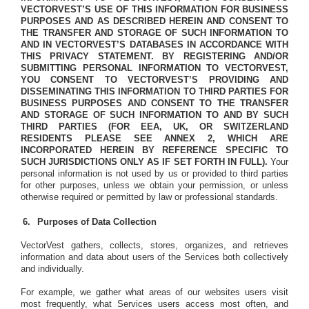
VECTORVEST’S USE OF THIS INFORMATION FOR BUSINESS
PURPOSES AND AS DESCRIBED HEREIN AND CONSENT TO
THE TRANSFER AND STORAGE OF SUCH INFORMATION TO
AND IN VECTORVEST’S DATABASES IN ACCORDANCE WITH
THIS PRIVACY STATEMENT.
BY REGISTERING AND/OR
SUBMITTING PERSONAL INFORMATION TO VECTORVEST,
YOU CONSENT TO VECTORVEST’S PROVIDING AND
DISSEMINATING THIS INFORMATION TO THIRD PARTIES FOR
BUSINESS PURPOSES AND CONSENT TO THE TRANSFER
AND STORAGE OF SUCH INFORMATION TO AND BY SUCH
THIRD PARTIES (FOR EEA, UK, OR SWITZERLAND
RESIDENTS PLEASE SEE ANNEX 2, WHICH ARE
INCORPORATED HEREIN BY REFERENCE SPECIFIC TO
SUCH JURISDICTIONS ONLY AS IF SET FORTH IN FULL).
Your
personal information is not used by us or provided to third parties
for other purposes, unless we obtain your permission, or unless
otherwise required or permitted by law or professional standards.
Purposes of Data Collection
VectorVest gathers, collects, stores, organizes, and retrieves
information and data about users of the Services both collectively
and individually.
For example, we gather what areas of our websites users visit
most frequently, what Services users access most often, and