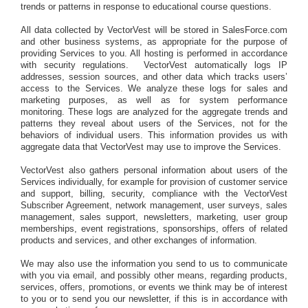
trends or patterns in response to educational course questions.
All data collected by VectorVest will be stored in SalesForce.com
and other business systems, as appropriate for the purpose of
providing Services to you. All hosting is performed in accordance
with security regulations.
VectorVest automatically logs IP
addresses, session sources, and other data which tracks users’
access to the Services. We analyze these logs for sales and
marketing purposes, as well as for system performance
monitoring. These logs are analyzed for the aggregate trends and
patterns they reveal about users of the Services, not for the
behaviors of individual users. This information provides us with
aggregate data that VectorVest may use to improve the Services.
VectorVest also gathers personal information about users of the
Services individually, for example for provision of customer service
and support, billing, security, compliance with the VectorVest
Subscriber Agreement, network management, user surveys, sales
management, sales support, newsletters, marketing, user group
memberships, event registrations, sponsorships, offers of related
products and services, and other exchanges of information.
We may also use the information you send to us to communicate
with you via email, and possibly other means, regarding products,
services, offers, promotions, or events we think may be of interest
to you or to send you our newsletter, if this is in accordance with