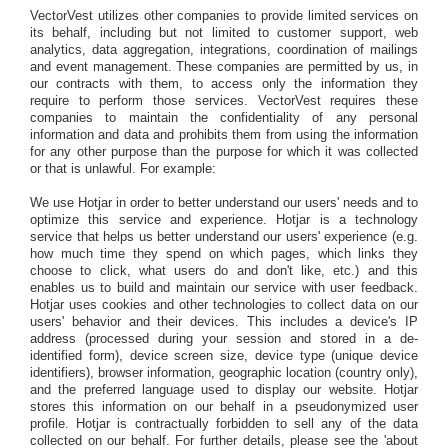
VectorVest utilizes other companies to provide limited services on
its behalf, including but not limited to customer support, web
analytics, data aggregation, integrations, coordination of mailings
and event management. These companies are permitted by us, in
our contracts with them, to access only the information they
require to perform those services. VectorVest requires these
companies to maintain the confidentiality of any personal
information and data and prohibits them from using the information
for any other purpose than the purpose for which it was collected
or that is unlawful. For example:
We use Hotjar in order to better understand our users' needs and to
optimize this service and experience. Hotjar is a technology
service that helps us better understand our users' experience (e.g.
how much time they spend on which pages, which links they
choose to click, what users do and don't like, etc.) and this
enables us to build and maintain our service with user feedback.
Hotjar uses cookies and other technologies to collect data on our
users' behavior and their devices. This includes a device's IP
address (processed during your session and stored in a de-
identified form), device screen size, device type (unique device
identifiers), browser information, geographic location (country only),
and the preferred language used to display our website. Hotjar
stores this information on our behalf in a pseudonymized user
profile. Hotjar is contractually forbidden to sell any of the data
collected on our behalf. For further details, please see the 'about