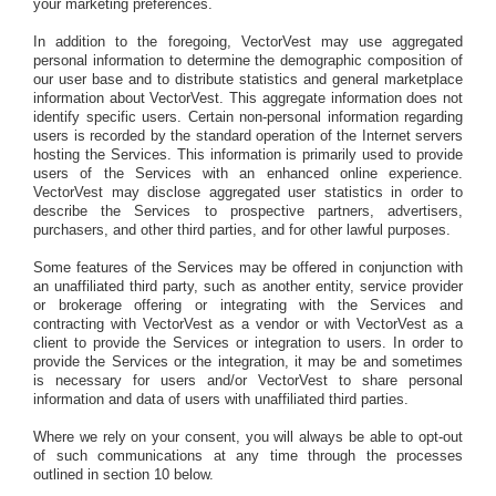
your marketing preferences.
In addition to the foregoing, VectorVest may use aggregated
personal information to determine the demographic composition of
our user base and to distribute statistics and general marketplace
information about VectorVest. This aggregate information does not
identify specific users. Certain non-personal information regarding
users is recorded by the standard operation of the Internet servers
hosting the Services. This information is primarily used to provide
users of the Services with an enhanced online experience.
VectorVest may disclose aggregated user statistics in order to
describe the Services to prospective partners, advertisers,
purchasers, and other third parties, and for other lawful purposes.
Some features of the Services may be offered in conjunction with
an unaffiliated third party, such as another entity, service provider
or brokerage offering or integrating with the Services and
contracting with VectorVest as a vendor or with VectorVest as a
client to provide the Services or integration to users. In order to
provide the Services or the integration, it may be and sometimes
is necessary for users and/or VectorVest to share personal
information and data of users with unaffiliated third parties.
Where we rely on your consent, you will always be able to opt-out
of such communications at any time through the processes
outlined in section 10 below.