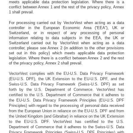
meets applicable data protection legislation. Where there is a
conflict between Annex 1 and the rest of the privacy policy, Annex
1 shall prevail.
For processing carried out by VectorVest when acting as a data
controller in the European Economic Area (“EEA”), UK or
Switzerland, or in respect of any processing of personal
information relating to data subjects in the EEA, the UK or
Switzerland carried out by VectorVest when acting as a data
controller, please see Annex 2 (in addition to the other provisions
set out in this policy) which meets applicable data protection
legislation. Where there is a conflict between Annex 2 and the rest
of the privacy policy, Annex 2 shall prevail.
VectorVest complies with the EU-U.S. Data Privacy Framework
(EU-U.S. DPF), the UK Extension to the EU-U.S. DPF, and the
Swiss-U.S. Data Privacy Framework (Swiss-U.S. DPF) as set
forth by the U.S. Department of Commerce. VectorVest has
certified to the U.S. Department of Commerce that it adheres to
the EU-U.S. Data Privacy Framework Principles (EU-U.S. DPF
Principles) with regard to the processing of personal data received
from the European Union in reliance on the EU-U.S. DPF and from
the United Kingdom (and Gibraltar) in reliance on the UK Extension
to the EU-U.S. DPF. VectorVest has certified to the U.S.
Department of Commerce that it adheres to the Swiss-U.S. Data
Privacy Framework Principles (Swiss-U.S. DPF Principles) with