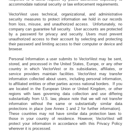
accommodate national security or law enforcement requirements.
VectorVest uses technical, organizational, and administrative
security measures to protect information we hold in our records
from loss, misuse, and unauthorized access.
Unfortunately, no
company can guarantee full security.
User accounts are protected
by a password for privacy and security. Users must prevent
unauthorized access to their account by selecting and protecting
their password and limiting access to their computer or device and
browser.
Personal Information a user submits to VectorVest may be sent,
stored, and processed in the United States, Europe, or any other
country in which VectorVest or its subsidiaries, affiliates, or
service providers maintain facilities. VectorVest may transfer
information collected about users, including personal information,
to affiliated entities or other parties across national borders.
If you
are located in the European Union or United Kingdom, or other
regions with laws governing data collection and use differing
substantially from U.S. law, please note that we will not transfer
information without the same or substantially similar data
protections in place (see Annex 1 and 2 for further information).
These countries may not have similar data protection laws to
those in your country of residence. However, VectorVest will
protect your information in accordance with this Privacy Policy
wherever it is processed.