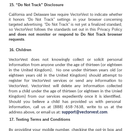
“Do Not Track” Disclosure
California and Delaware law require VectorVest to indicate whether
it honors “Do Not Track” settings in your browser concerning
targeted advertising. “Do Not Track” is not yet a finalized standard,
so VectorVest follows the standards set out in this Privacy Policy
and does not monitor or respond to Do Not Track browser
requests
.
Children
VectorVest does not knowingly collect or solicit personal
information from anyone under the age of thirteen (or eighteen
in the United Kingdom).
No one under thirteen years old (or
eighteen years old in the United Kingdom) should attempt to
register for VectorVest services or send any information to
VectorVest. VectorVest will delete any information collected
from a child under the age of thirteen (or eighteen in the Unied
Kingdom) from our services expediently once it is identified.
Should you believe a child has provided us with personal
information, call us at (888) 658-7638, write to us at the
.
address above, or email us at:
support@vectorvest.com
Texting Terms and Conditions
By providing your mobile number, checking the opt-in box and