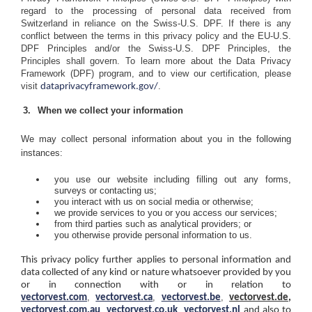
regard to the processing of personal data received from
Switzerland in reliance on the Swiss-U.S. DPF. If there is any
conflict between the terms in this privacy policy and the EU-U.S.
DPF Principles and/or the Swiss-U.S. DPF Principles, the
Principles shall govern. To learn more about the Data Privacy
Framework (DPF) program, and to view our certification, please
visit
.
dataprivacyframework.gov/
When we collect your information
We may collect personal information about you in the following
instances:
you use our website including filling out any forms,
surveys or contacting us;
you interact with us on social media or otherwise;
we provide services to you or you access our services;
from third parties such as analytical providers; or
you otherwise provide personal information to us.
This privacy policy further applies to personal information and
data collected of any kind or nature whatsoever provided by you
or in connection with or in relation to
,
,
,
vectorvest.com
vectorvest.ca
vectorvest.be
vectorvest.de,
,
,
vectorvest.com.au
vectorvest.co.uk
vectorvest.nl
and also to