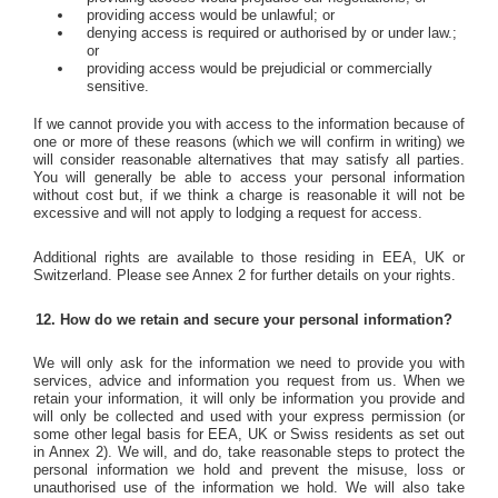
providing access would be unlawful; or
denying access is required or authorised by or under law.;
or
providing access would be prejudicial or commercially
sensitive.
If we cannot provide you with access to the information because of
one or more of these reasons (which we will confirm in writing) we
will consider reasonable alternatives that may satisfy all parties.
You will generally be able to access your personal information
without cost but, if we think a charge is reasonable it will not be
excessive and will not apply to lodging a request for access.
Additional rights are available to those residing in EEA, UK or
Switzerland. Please see Annex 2 for further details on your rights.
How do we retain and secure your personal information?
We will only ask for the information we need to provide you with
services, advice and information you request from us. When we
retain your information, it will only be information you provide and
will only be collected and used with your express permission (or
some other legal basis for EEA, UK or Swiss residents as set out
in Annex 2). We will, and do, take reasonable steps to protect the
personal information we hold and prevent the misuse, loss or
unauthorised use of the information we hold. We will also take