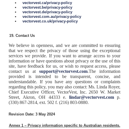
vectorvest.ca/privacy-policy
vectorvest.be/privacy-policy
vectorvest.de/privacy-policy
vectorvest.com.au/privacy-policy
vectorvest.co.uk/privacy-policy
Contact Us
We believe in openness, and we are committed to ensuring
that we respect the privacy of those using the exceptional
services we provide. If you want to arrange access to your
information or have questions about privacy or the use of this
site, have feedback for us, or wish to request access, please
contact us at
support@vectorvest.com
.
The information
provided is intended to be transparent, concise, and
understandable. If you have any questions or complaints
regarding this policy, you may also contact: Ms. Linda Royer,
Chief Executive Officer, VectorVest, Inc. 2650 W. Market
Street, Akron, OH 44333 e.
lindar@vectorvest.com
p.
(330) 867-2814, ext. 502 f. (216) 803-0880.
Revision Date:
3 May 2024
Annex 1 – Privacy information specific to Australian residents.