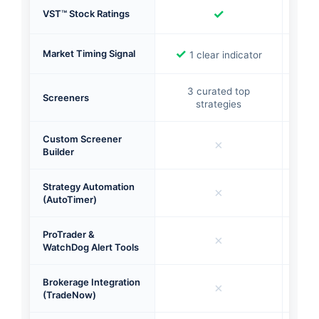
✓
VST™ Stock Ratings
✓
✓
Market Timing Signal
1 clear indicator
Mu
3 curated top
Screeners
380
strategies
Custom Screener
✗
Builder
Strategy Automation
✗
(AutoTimer)
ProTrader &
✗
WatchDog Alert Tools
Brokerage Integration
✗
(TradeNow)