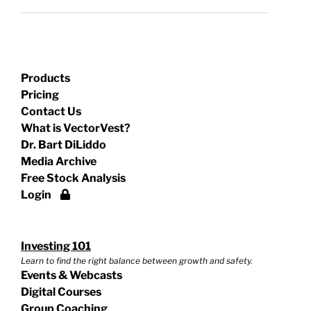
Products
Pricing
Contact Us
What is VectorVest?
Dr. Bart DiLiddo
Media Archive
Free Stock Analysis
Login
Investing 101
Learn to find the right balance between growth and safety.
Events & Webcasts
Digital Courses
Group Coaching