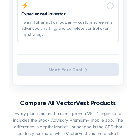
Experienced Investor
I want full analytical power — custom screeners,
advanced charting, and complete control over
my strategy.
Next: Your Goal →
Compare All VectorVest Products
Every plan runs on the same proven VST™ engine and
includes the Stock Advisory Premium+ mobile app. The
difference is depth: Market Launchpad is the GPS that
guides your route, while VectorVest 7 is the cockpit