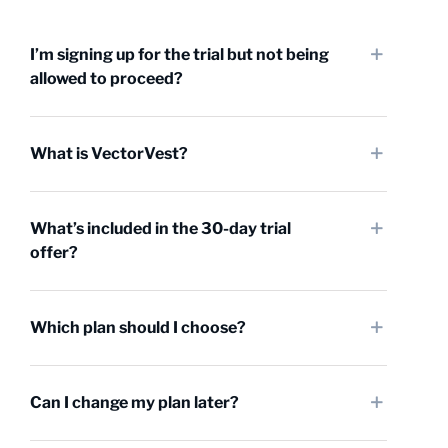
I’m signing up for the trial but not being
allowed to proceed?
What is VectorVest?
What’s included in the 30-day trial
offer?
Which plan should I choose?
Can I change my plan later?