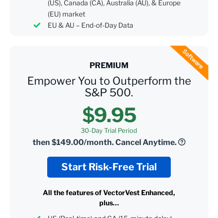
(US), Canada (CA), Australia (AU), & Europe
(EU) market
EU & AU – End-of-Day Data
PREMIUM
Empower You to Outperform the
S&P 500.
$9.95
30-Day Trial Period
then
$149.00/month.
Cancel Anytime.
Start Risk-Free Trial
All the features of VectorVest Enhanced,
plus…