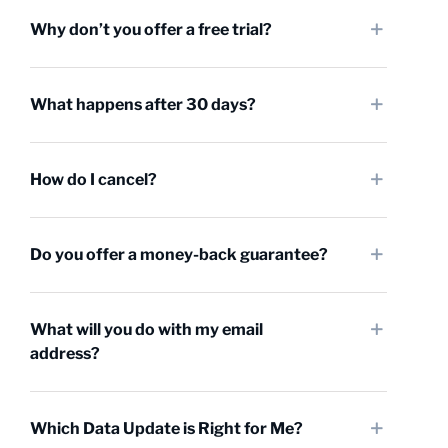
Why don’t you offer a free trial?
What happens after 30 days?
How do I cancel?
Do you offer a money-back guarantee?
What will you do with my email
address?
Which Data Update is Right for Me?