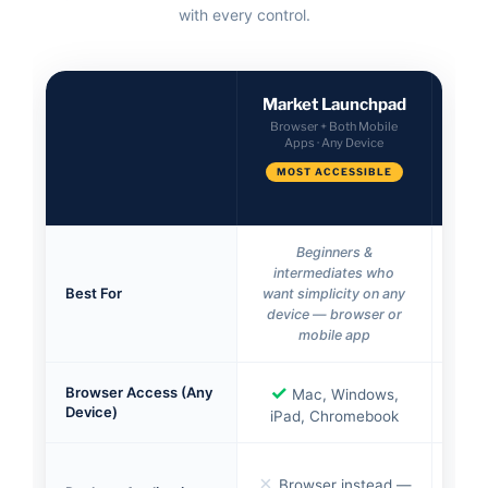
with every control.
Market Launchpad
Ve
Browser + Both Mobile
Apps · Any Device
Des
MOST ACCESSIBLE
Beginners &
intermediates who
inve
Best For
want simplicity on any
the
device — browser or
tool
mobile app
✓
✓
Browser Access (Any
Mac, Windows,
Device)
iPad, Chromebook
Mar
✗
Browser instead —