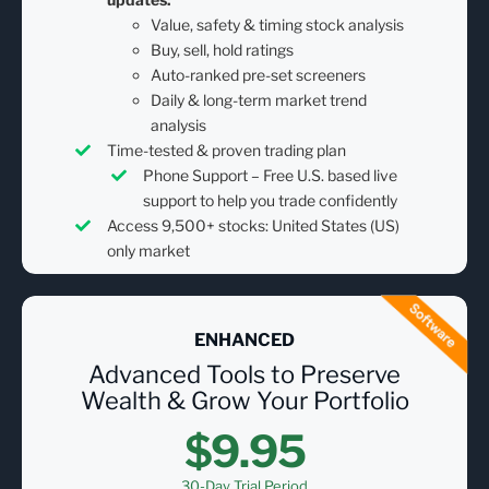
Value, safety & timing stock analysis
Buy, sell, hold ratings
Auto-ranked pre-set screeners
Daily & long-term market trend
analysis
Time-tested & proven trading plan
Phone Support – Free U.S. based live
support to help you trade confidently
Access 9,500+ stocks: United States (US)
only market
ENHANCED
Advanced Tools to Preserve
Wealth & Grow Your Portfolio
$9.95
30-Day Trial Period