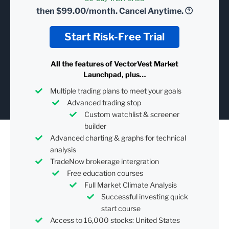
then
$99.00/month.
Cancel Anytime.
Start Risk-Free Trial
All the features of VectorVest Market
Launchpad, plus…
Multiple trading plans to meet your goals
Advanced trading stop
Custom watchlist & screener
builder
Advanced charting & graphs for technical
analysis
TradeNow brokerage intergration
Free education courses
Full Market Climate Analysis
Successful investing quick
start course
Access to 16,000 stocks: United States