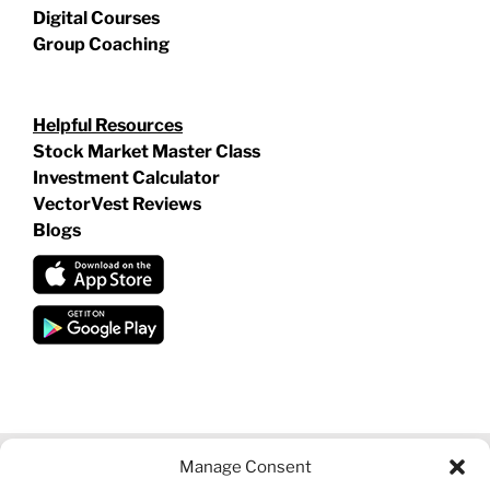
Digital Courses
Group Coaching
Helpful Resources
Stock Market Master Class
Investment Calculator
VectorVest Reviews
Blogs
Manage Consent