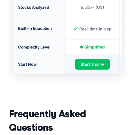
16,
Stocks Analyzed
9,500+ (US)
✓
✓
Built-In Education
Real-time in-app
Complexity Level
● Simplified
● 
Start Now
Start Trial →
S
Frequently Asked
Questions