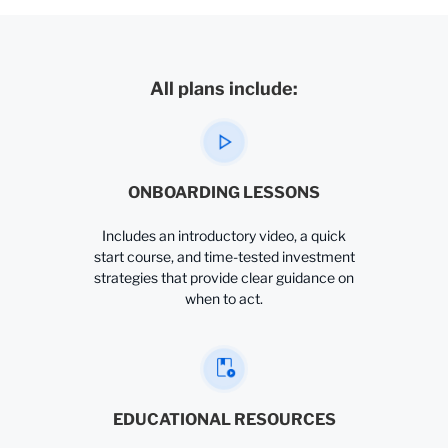
All plans include:
ONBOARDING LESSONS
Includes an introductory video, a quick
start course, and time-tested investment
strategies that provide clear guidance on
when to act.
EDUCATIONAL RESOURCES