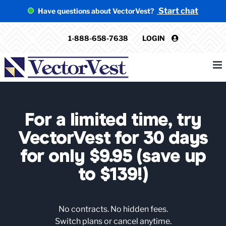
Skip
Start chat
Have questions about VectorVest?
to
content
1-888-658-7638
LOGIN
For a limited time, try
VectorVest for 30 days
for only $9.95 (save up
to $139!)
No contracts. No hidden fees.
Switch plans or cancel anytime.