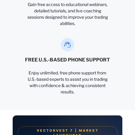
Gain free access to educational webinars,
detailed tutorials, and live coaching
sessions designed to improve your trading
abilities.
FREE U.S.-BASED PHONE SUPPORT
Enjoy unlimited, free phone support from
U.S.-based experts to assist you in trading
with confidence & achieving consistent
results.
VECTORVEST 7 | MARKET