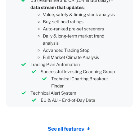
US (Real-time) and CA (15-minute delay) –
data stream that updates:
Value, safety & timing stock analysis
Buy, sell, hold ratings
Auto-ranked pre-set screeners
Daily & long-term market trend
analysis
Advanced Trading Stop
Full Market Climate Analysis
Trading Plan Automation
Successful Investing Coaching Group
Technical Charting Breakout
Finder
Technical Alert System
EU & AU – End-of-Day Data
See all features