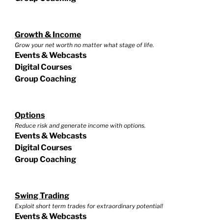
Growth & Income
Grow your net worth no matter what stage of life.
Events & Webcasts
Digital Courses
Group Coaching
Options
Reduce risk and generate income with options.
Events & Webcasts
Digital Courses
Group Coaching
Swing Trading
Exploit short term trades for extraordinary potential!
Events & Webcasts