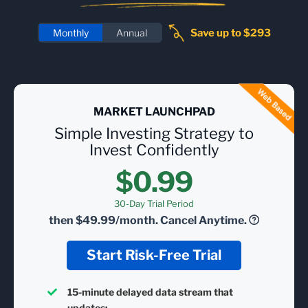
Save up to $293
Monthly
Annual
MARKET LAUNCHPAD
Simple Investing Strategy to
Invest Confidently
$0.99
30-Day Trial Period
then
$49.99/month.
Cancel Anytime.
Start Risk-Free Trial
15-minute delayed data stream that
updates: