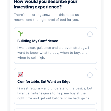
How would you describe your
investing experience?
There's no wrong answer — this helps us
recommend the right level of tool for you.
Building My Confidence
I want clear, guidance and a proven strategy. I
want to know what to buy, when to buy, and
when to sell high.
Comfortable, But Want an Edge
I invest regularly and understand the basics, but
I want smarter signals to help me buy at the
right time and get out before I give back gains.