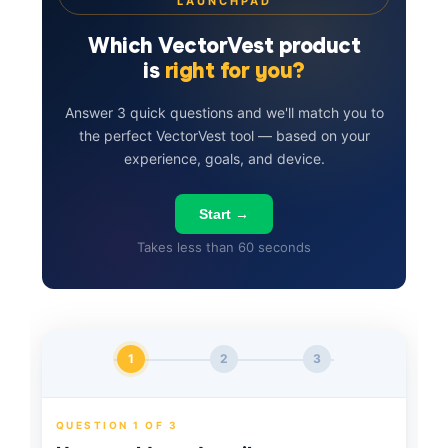
LAUNCHPAD
Which VectorVest product
is
right for you?
Answer 3 quick questions and we'll match you to
the perfect VectorVest tool — based on your
experience, goals, and device.
Start →
Takes less than 60 seconds
1
2
3
QUESTION 1 OF 3