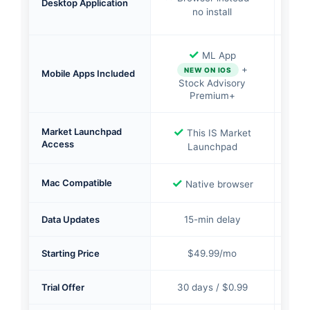
Desktop Application
no install
✓
ML App
✓
S
+
NEW ON IOS
Mobile Apps Included
Pr
Stock Advisory
Premium+
✓
✓
Market Launchpad
This IS Market
In
Access
Launchpad
bro
✓
✓
Mac Compatible
Native browser
Data Updates
15-min delay
1
Starting Price
$49.99/mo
Trial Offer
30 days / $0.99
30