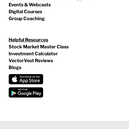
Events & Webcasts
Digital Courses
Group Coaching
Helpful Resources
Stock Market Master Class
Investment Calculator
VectorVest Reviews
Blogs