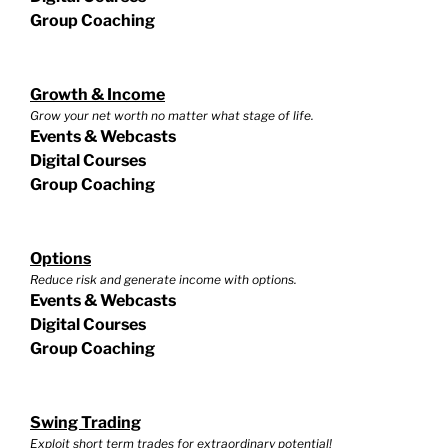
Group Coaching
Growth & Income
Grow your net worth no matter what stage of life.
Events & Webcasts
Digital Courses
Group Coaching
Options
Reduce risk and generate income with options.
Events & Webcasts
Digital Courses
Group Coaching
Swing Trading
Exploit short term trades for extraordinary potential!