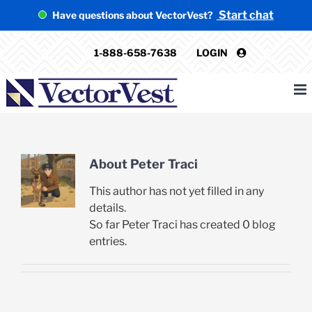
Skip
Start chat
Have questions about VectorVest?
to
content
1-888-658-7638
LOGIN
About
Peter Traci
This author has not yet filled in any
details.
So far Peter Traci has created 0 blog
entries.