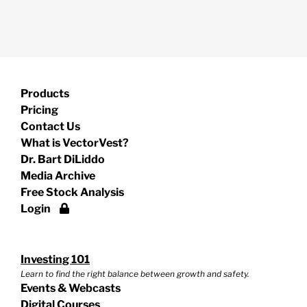
Products
Pricing
Contact Us
What is VectorVest?
Dr. Bart DiLiddo
Media Archive
Free Stock Analysis
Login
Investing 101
Learn to find the right balance between growth and safety.
Events & Webcasts
Digital Courses