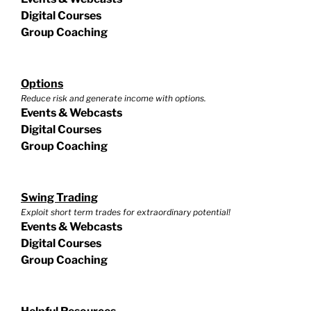
Digital Courses
Group Coaching
Options
Reduce risk and generate income with options.
Events & Webcasts
Digital Courses
Group Coaching
Swing Trading
Exploit short term trades for extraordinary potential!
Events & Webcasts
Digital Courses
Group Coaching