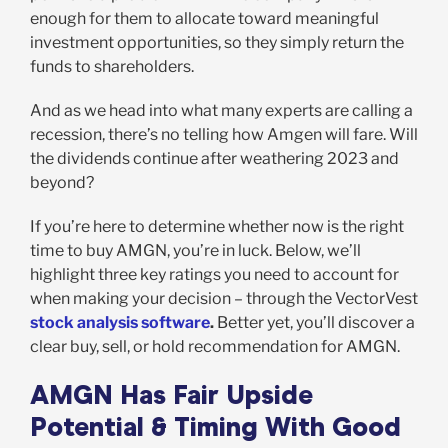
enough for them to allocate toward meaningful
investment opportunities, so they simply return the
funds to shareholders.
And as we head into what many experts are calling a
recession, there’s no telling how Amgen will fare. Will
the dividends continue after weathering 2023 and
beyond?
If you’re here to determine whether now is the right
time to buy AMGN, you’re in luck. Below, we’ll
highlight three key ratings you need to account for
when making your decision – through the VectorVest
stock analysis software
.
Better yet, you’ll discover a
clear buy, sell, or hold recommendation for AMGN.
AMGN Has Fair Upside
Potential & Timing With Good