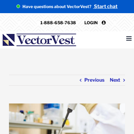
Skip
Start chat
Have questions about VectorVest?
to
content
1-888-658-7638
LOGIN
Previous
Next
View
Larger
Image