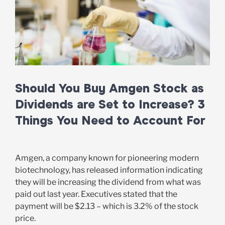
Should You Buy Amgen Stock as
Dividends are Set to Increase? 3
Things You Need to Account For
Amgen, a company known for pioneering modern
biotechnology, has released information indicating
they will be increasing the dividend from what was
paid out last year. Executives stated that the
payment will be $2.13 – which is 3.2% of the stock
price.