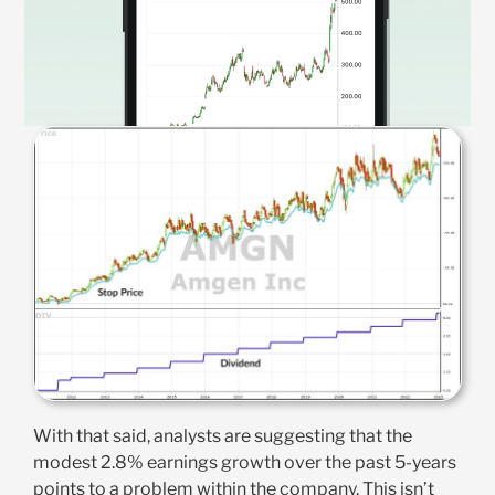
With that said, analysts are suggesting that the
modest 2.8% earnings growth over the past 5-years
points to a problem within the company. This isn’t