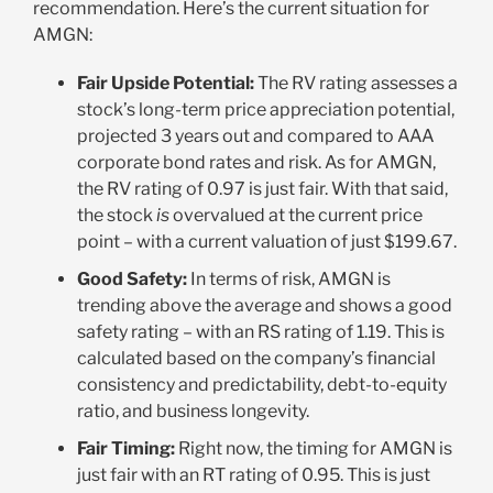
recommendation. Here’s the current situation for
AMGN
:
Fair Upside Potential:
The RV rating assesses a
stock’s long-term price appreciation potential,
projected 3 years out and compared to AAA
corporate bond rates and risk. As for AMGN,
the RV rating of 0.97 is just fair. With that said,
the stock
is
overvalued at the current price
point – with a current valuation of just $199.67
.
Good Safety:
In terms of risk, AMGN is
trending above the average and shows a good
safety rating – with an RS rating of 1.19. This is
calculated based on the company’s financial
consistency and predictability, debt-to-equity
ratio, and business longevity
.
Fair Timing:
Right now, the timing for AMGN is
just fair with an RT rating of 0.95. This is just