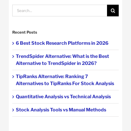
Search
for:
Recent Posts
6 Best Stock Research Platforms in 2026
TrendSpider Alternative: What is the Best
Alternative to TrendSpider in 2026?
TipRanks Alternative: Ranking 7
Alternatives to TipRanks For Stock Analysis
Quantitative Analysis vs Technical Analysis
Stock Analysis Tools vs Manual Methods