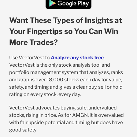
Want These Types of Insights at
Your Fingertips so You Can Win
More Trades?
Use VectorVest to
Analyze any stock free
.
VectorVest is the only stock analysis tool and
portfolio management system that analyzes, ranks
and graphs over 18,000 stocks each day for value,
safety, and timing and gives a clear buy, sell or hold
rating on every stock, every day.
VectorVest advocates buying safe, undervalued
stocks, rising in price. As for AMGN, it is overvalued
with fair upside potential and timing but does have
good safety