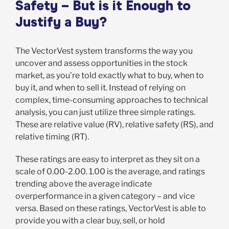
Safety – But is it Enough to
Justify a Buy?
The VectorVest system transforms the way you
uncover and assess opportunities in the stock
market, as you’re told exactly what to buy, when to
buy it, and when to sell it. Instead of relying on
complex, time-consuming approaches to technical
analysis, you can just utilize three simple ratings.
These are relative value (RV), relative safety (RS), and
relative timing (RT).
These ratings are easy to interpret as they sit on a
scale of 0.00-2.00. 1.00 is the average, and ratings
trending above the average indicate
overperformance in a given category – and vice
versa. Based on these ratings, VectorVest is able to
provide you with a clear buy, sell, or hold