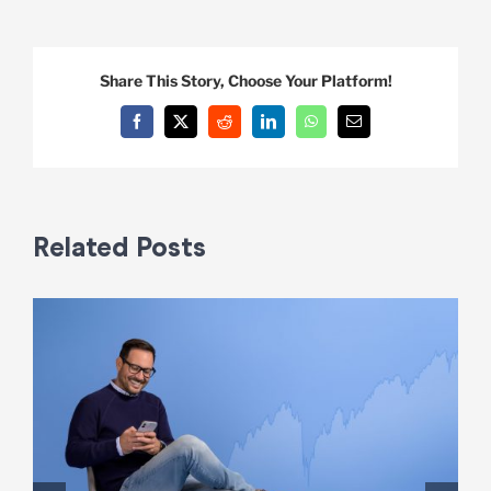
Share This Story, Choose Your Platform!
Facebook
X
Reddit
LinkedIn
WhatsApp
Email
Related Posts