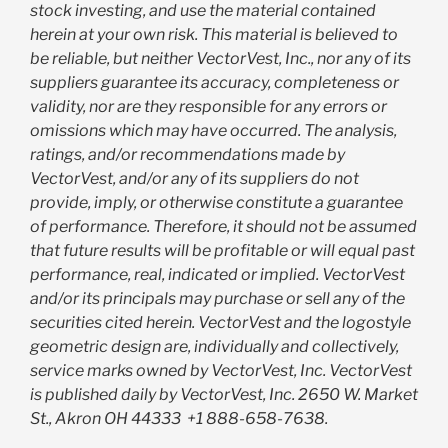
stock investing, and use the material contained
herein at your own risk. This material is believed to
be reliable, but neither VectorVest, Inc., nor any of its
suppliers guarantee its accuracy, completeness or
validity, nor are they responsible for any errors or
omissions which may have occurred. The analysis,
ratings, and/or recommendations made by
VectorVest, and/or any of its suppliers do not
provide, imply, or otherwise constitute a guarantee
of performance. Therefore, it should not be assumed
that future results will be profitable or will equal past
performance, real, indicated or implied. VectorVest
and/or its principals may purchase or sell any of the
securities cited herein. VectorVest and the logostyle
geometric design are, individually and collectively,
service marks owned by VectorVest, Inc. VectorVest
is published daily by VectorVest, Inc. 2650 W. Market
St., Akron OH 44333
+1 888-658-7638.