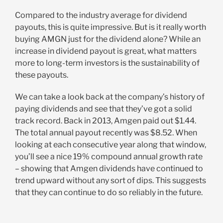
Compared to the industry average for dividend
payouts, this is quite impressive. But is it really worth
buying AMGN just for the dividend alone? While an
increase in dividend payout is great, what matters
more to long-term investors is the sustainability of
these payouts.
We can take a look back at the company’s history of
paying dividends and see that they’ve got a solid
track record. Back in 2013, Amgen paid out $1.44.
The total annual payout recently was $8.52. When
looking at each consecutive year along that window,
you’ll see a nice 19% compound annual growth rate
– showing that Amgen dividends have continued to
trend upward without any sort of dips. This suggests
that they can continue to do so reliably in the future.