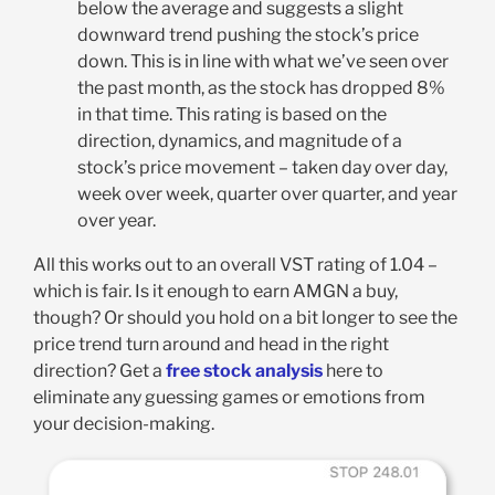
below the average and suggests a slight
downward trend pushing the stock’s price
down. This is in line with what we’ve seen over
the past month, as the stock has dropped 8%
in that time. This rating is based on the
direction, dynamics, and magnitude of a
stock’s price movement – taken day over day,
week over week, quarter over quarter, and year
over year
.
All this works out to an overall VST rating of 1.04 –
which is fair. Is it enough to earn AMGN a buy,
though? Or should you hold on a bit longer to see the
price trend turn around and head in the right
direction? Get a
free stock analysis
here to
eliminate any guessing games or emotions from
your decision-making.