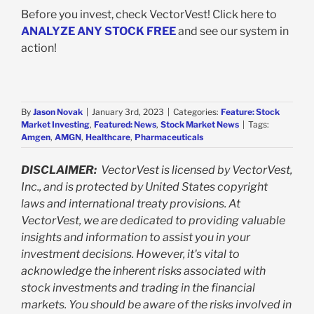
Before you invest, check VectorVest! Click here to
ANALYZE ANY STOCK FREE
and see our system in
action!
By
Jason Novak
|
January 3rd, 2023
|
Categories:
Feature: Stock
Market Investing
,
Featured: News
,
Stock Market News
|
Tags:
Amgen
,
AMGN
,
Healthcare
,
Pharmaceuticals
DISCLAIMER:
VectorVest is licensed by VectorVest,
Inc., and is protected by United States copyright
laws and international treaty provisions. At
VectorVest, we are dedicated to providing valuable
insights and information to assist you in your
investment decisions. However, it's vital to
acknowledge the inherent risks associated with
stock investments and trading in the financial
markets. You should be aware of the risks involved in