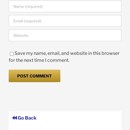
Save my name, email, and website in this browser
for the next time I comment.
Go Back