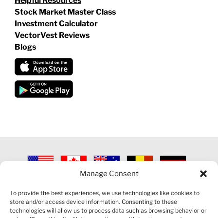
Helpful Resources
Stock Market Master Class
Investment Calculator
VectorVest Reviews
Blogs
Manage Consent
©
2026 VECTORVEST INC ®. ALL RIGHTS RESERVED |
LEGAL
INFORMATION
|
PRIVACY POLICY
|
COOKIE POLICY
|
REFUND
To provide the best experiences, we use technologies like cookies to
POLICY
|
CONTACT US
store and/or access device information. Consenting to these
technologies will allow us to process data such as browsing behavior or