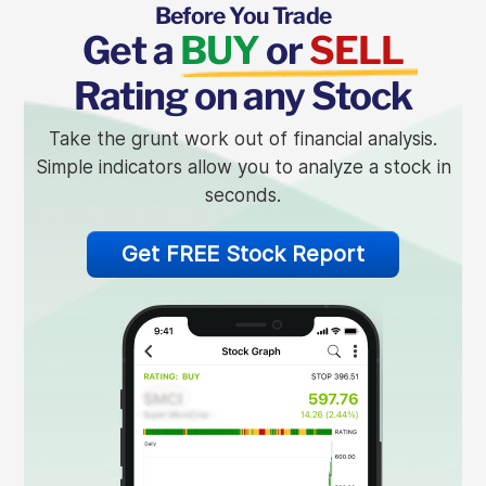
Before You Trade
Get a
BUY
or
SELL
Rating on any Stock
Take the grunt work out of financial analysis.
Simple indicators allow you to analyze a stock in
seconds.
Get FREE Stock Report