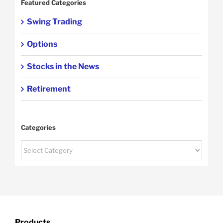
Featured Categories
Swing Trading
Options
Stocks in the News
Retirement
Categories
Categories
Products