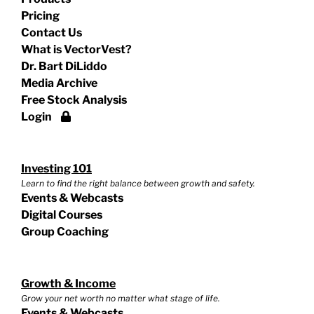
Pricing
Contact Us
What is VectorVest?
Dr. Bart DiLiddo
Media Archive
Free Stock Analysis
Login
Investing 101
Learn to find the right balance between growth and safety.
Events & Webcasts
Digital Courses
Group Coaching
Growth & Income
Grow your net worth no matter what stage of life.
Events & Webcasts