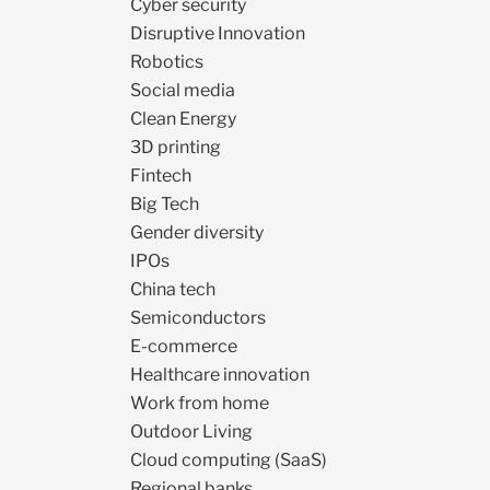
Cyber security
Disruptive Innovation
Robotics
Social media
Clean Energy
3D printing
Fintech
Big Tech
Gender diversity
IPOs
China tech
Semiconductors
E-commerce
Healthcare innovation
Work from home
Outdoor Living
Cloud computing (SaaS)
Regional banks