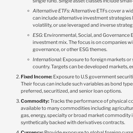
single fund. Single asset classes include smal
Alternative ETFs:
Alternative ETFs cover a wid
can include alternative investment strategies 
volatility, or use leveraged and inverse strateg
ESG:
Environmental, Social, and Governance ETF
investment mix. The focus is on companies wit
governance, or other ESG themes.
International:
Exposure to foreign markets or s
country. Targets can be developed markets, em
Fixed Income:
Exposure to U.S government securitie
Their focus can include such variables as bond type, 
preferred, securitized, and senior loan options.
Commodity:
Tracks the performance of physical c
available to many commodities including agriculture 
gas, energy, specialty or broad market commodity i
synthetically backed with derivatives contracts.
Currency:
Provide exposure to global foreign curre