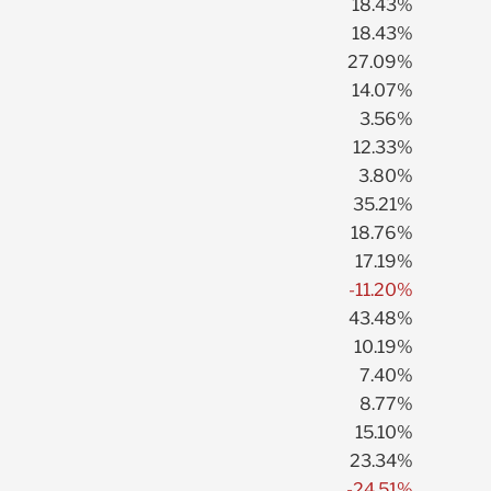
18.43%
18.43%
27.09%
14.07%
3.56%
12.33%
3.80%
35.21%
18.76%
17.19%
-11.20%
43.48%
10.19%
7.40%
8.77%
15.10%
23.34%
-24.51%