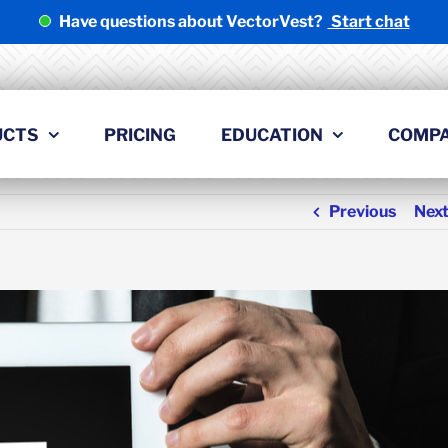
Have questions about VectorVest?
Start chat
UCTS
PRICING
EDUCATION
COMP
Previous
Nex