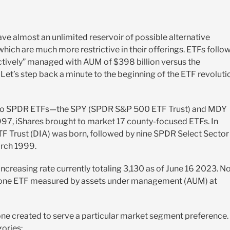
ve almost an unlimited reservoir of possible alternative
ch are much more restrictive in their offerings. ETFs follow
“actively” managed with AUM of $398 billion versus the
t’s step back a minute to the beginning of the ETF revoluti
nly two SPDR ETFs—the SPY (SPDR S&P 500 ETF Trust) and MDY
7, iShares brought to market 17 county-focused ETFs. In
F Trust (DIA) was born, followed by nine SPDR Select Sector
arch 1999.
creasing rate currently totaling 3,130 as of June 16 2023. N
ber one ETF measured by assets under management (AUM) at
 one created to serve a particular market segment preference.
gories: