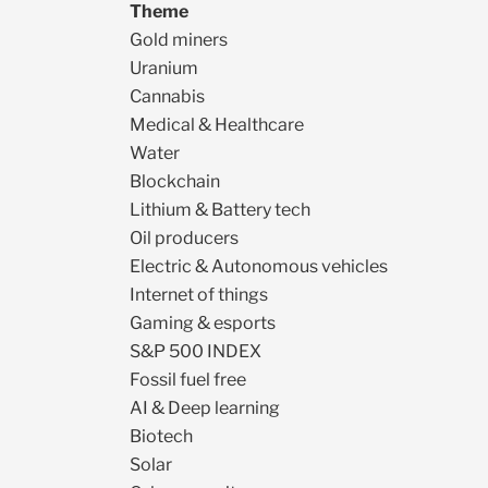
Theme
Gold miners
Uranium
Cannabis
Medical & Healthcare
Water
Blockchain
Lithium & Battery tech
Oil producers
Electric & Autonomous vehicles
Internet of things
Gaming & esports
S&P 500 INDEX
Fossil fuel free
AI & Deep learning
Biotech
Solar