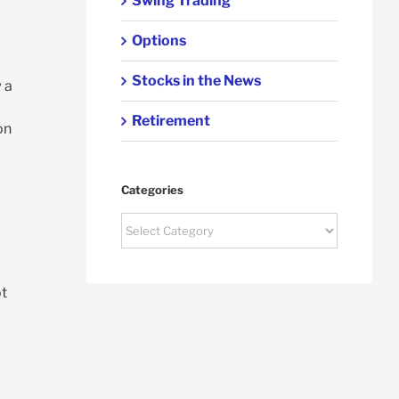
Swing Trading
Options
Stocks in the News
 a
Retirement
on
Categories
Categories
ot