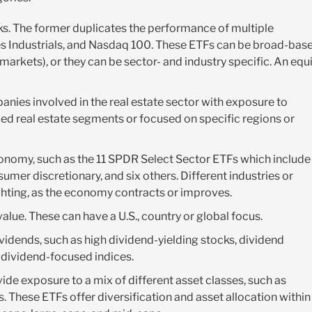
cks. The former duplicates the performance of multiple
s Industrials, and Nasdaq 100. These ETFs can be broad-base
markets), or they can be sector- and industry specific. An equ
nies involved in the real estate sector with exposure to
ized real estate segments or focused on specific regions or
conomy, such as the 11 SPDR Select Sector ETFs which include
sumer discretionary, and six others. Different industries or
ghting, as the economy contracts or improves.
alue. These can have a U.S., country or global focus.
vidends, such as high dividend-yielding stocks, dividend
d dividend-focused indices.
ide exposure to a mix of different asset classes, such as
 These ETFs offer diversification and asset allocation within