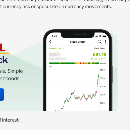
st currency risk or speculate on currency movements.
L
ck
sis. Simple
n seconds.
 interest: