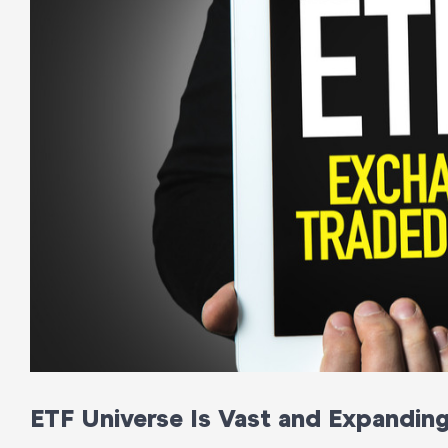
ETF Universe Is Vast and Expandin