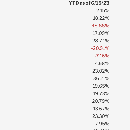
YTD as of 6/15/23
2.15%
18.22%
-48.88%
17.09%
28.74%
-20.91%
-7.16%
4.68%
23.02%
36.21%
19.65%
19.73%
20.79%
43.67%
23.30%
7.95%