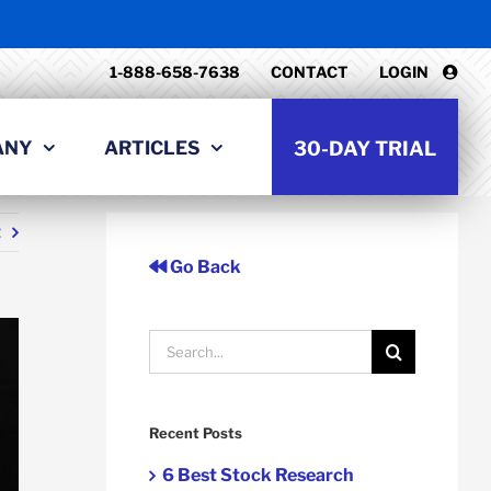
1-888-658-7638
CONTACT
LOGIN
ANY
ARTICLES
30-DAY TRIAL
t
Go Back
Search
for:
Recent Posts
6 Best Stock Research