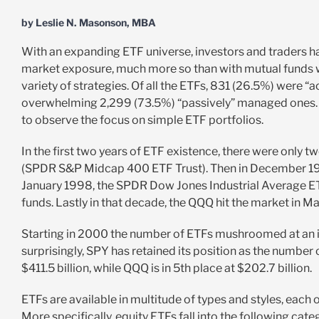
by Leslie N. Masonson, MBA
With an expanding ETF universe, investors and traders ha
market exposure, much more so than with mutual funds whi
variety of strategies. Of all the ETFs, 831 (26.5%) were 
overwhelming 2,299 (73.5%) “passively” managed ones. Le
to observe the focus on simple ETF portfolios.
In the first two years of ETF existence, there were o
(SPDR S&P Midcap 400 ETF Trust). Then in December 199
January 1998, the SPDR Dow Jones Industrial Average ET
funds. Lastly in that decade, the QQQ hit the market in M
Starting in 2000 the number of ETFs mushroomed at an in
surprisingly, SPY has retained its position as the num
$411.5 billion, while QQQ is in 5th place at $202.7 billion.
ETFs are available in multitude of types and styles, each
More specifically, equity ETFs fall into the following cate