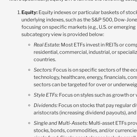
Equity:
Equity indexes or particular baskets of sto
underlying indexes, such as the S&P 500, Dow-Jone
focusing on specific markets (e.g., U.S. or emerging 
subcategory view is provided below:
Real Estate:
Most ETFs invest in REITs or compa
residential, commercial, industrial, or special
countries.
Sectors:
Focus is on specific sectors of the e
technology, healthcare, energy, financials, con
sectors can be targeted for over or underwei
Style ETFs:
Focus on styles such as growth or v
Dividends:
Focus on stocks that pay regular di
aristocrats (increasing dividend payouts), an
Single and Multi-Assets:
Multi-asset ETFs prov
stocks, bonds, commodities, and/or currencies.