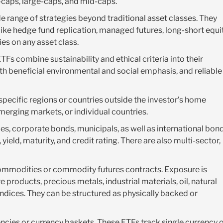
l-caps, large-caps, and mid-caps.
e range of strategies beyond traditional asset classes. They
like hedge fund replication, managed futures, long-short equit
ies on any asset class.
s combine sustainability and ethical criteria into their
h beneficial environmental and social emphasis, and reliable
pecific regions or countries outside the investor’s home
erging markets, or individual countries.
s, corporate bonds, municipals, as well as international bond
yield, maturity, and credit rating. There are also multi-sector,
ommodities or commodity futures contracts. Exposure is
products, precious metals, industrial materials, oil, natural
ndices. They can be structured as physically backed or
ncies or currency baskets. These ETFs track single currency 