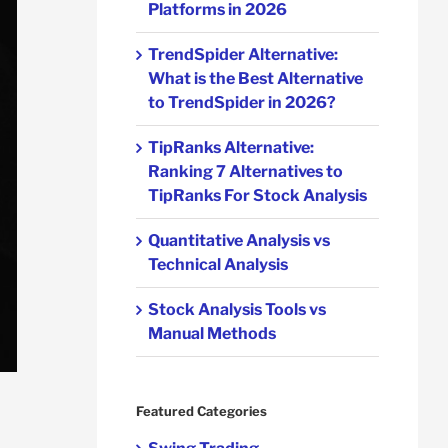
Platforms in 2026
TrendSpider Alternative:
What is the Best Alternative
to TrendSpider in 2026?
TipRanks Alternative:
Ranking 7 Alternatives to
TipRanks For Stock Analysis
Quantitative Analysis vs
Technical Analysis
Stock Analysis Tools vs
Manual Methods
Featured Categories