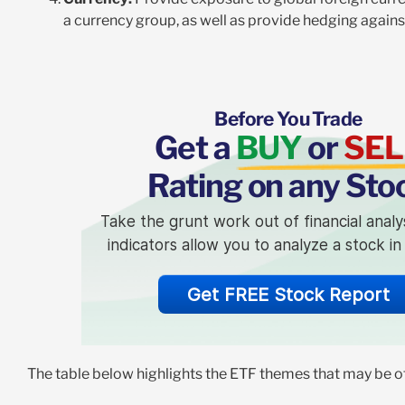
a currency group, as well as provide hedging again
Before You Trade
Get a
BUY
or
SEL
Rating on any Sto
Take the grunt work out of financial analy
indicators allow you to analyze a stock i
Get FREE Stock Report
The table below highlights the ETF themes that may be of