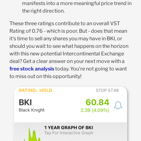
manifests into a more meaningful price trend in
the right direction.
These three ratings contribute to an overall VST
Rating of 0.76 - which is poor. But - does that mean
it’s time to sell any shares you may have in BKI, or
should you wait to see what happens on the horizon
with this new potential Intercontinental Exchange
deal? Get a clear answer on your next move with a
free stock analysis
today. You’re not going to want
to miss out on this opportunity!