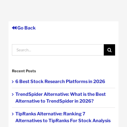
Go Back
Search
for:
Recent Posts
6 Best Stock Research Platforms in 2026
TrendSpider Alternative: What is the Best
Alternative to TrendSpider in 2026?
TipRanks Alternative: Ranking 7
Alternatives to TipRanks For Stock Analysis