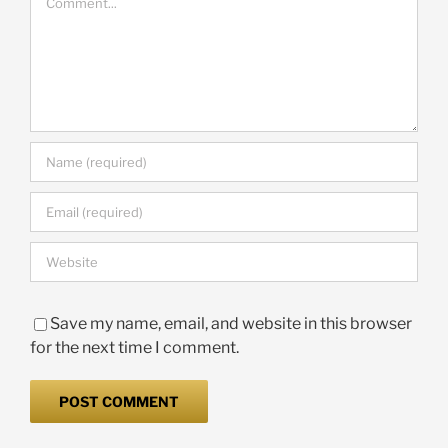
Save my name, email, and website in this browser
for the next time I comment.