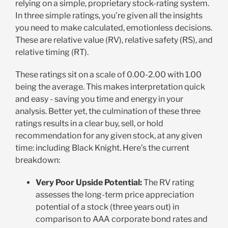
relying on a simple, proprietary stock-rating system.
In three simple ratings, you’re given all the insights
you need to make calculated, emotionless decisions.
These are relative value (RV), relative safety (RS), and
relative timing (RT).
These ratings sit on a scale of 0.00-2.00 with 1.00
being the average. This makes interpretation quick
and easy - saving you time and energy in your
analysis. Better yet, the culmination of these three
ratings results in a clear buy, sell, or hold
recommendation for any given stock, at any given
time: including Black Knight. Here’s the current
breakdown:
Very Poor Upside Potential:
The RV rating
assesses the long-term price appreciation
potential of a stock (three years out) in
comparison to AAA corporate bond rates and