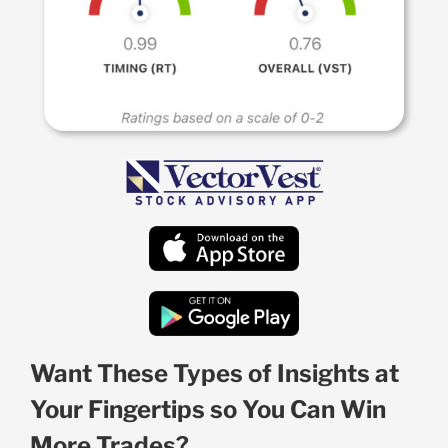
Want These Types of Insights at
Your Fingertips so You Can Win
More Trades?