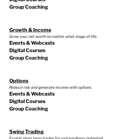
Group Coaching
Growth & Income
Grow your net worth no matter what stage of life.
Events & Webcasts
Digital Courses
Group Coaching
Options
Reduce risk and generate income with options.
Events & Webcasts
Digital Courses
Group Coaching
Swing Trading
Exploit short term trades for extraordinary potential!