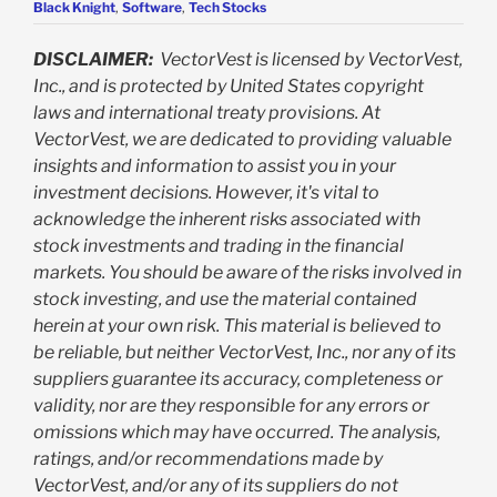
Black Knight
,
Software
,
Tech Stocks
DISCLAIMER:
VectorVest is licensed by VectorVest,
Inc., and is protected by United States copyright
laws and international treaty provisions. At
VectorVest, we are dedicated to providing valuable
insights and information to assist you in your
investment decisions. However, it's vital to
acknowledge the inherent risks associated with
stock investments and trading in the financial
markets. You should be aware of the risks involved in
stock investing, and use the material contained
herein at your own risk. This material is believed to
be reliable, but neither VectorVest, Inc., nor any of its
suppliers guarantee its accuracy, completeness or
validity, nor are they responsible for any errors or
omissions which may have occurred. The analysis,
ratings, and/or recommendations made by
VectorVest, and/or any of its suppliers do not