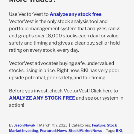
Use VectorVest to
Analyze any stock free
.
VectorVest is the only stock analysis tool and
portfolio management system that analyzes, ranks
and graphs over 18,000 stocks each day for value,
safety, and timing and gives a clear buy, sell or hold
rating on every stock, every day.
VectorVest advocates buying safe, undervalued
stocks, rising in price. Right now, BKI has very poor
upside potential, poor safety, and fair timing.
Before you invest, check VectorVest! Click here to
ANALYZE ANY STOCK FREE
and see our system in
action!
By
Jason Novak
|
March 7th, 2023
|
Categories:
Feature: Stock
Market Investing
,
Featured: News
,
Stock Market News
|
Tags:
BKI
,