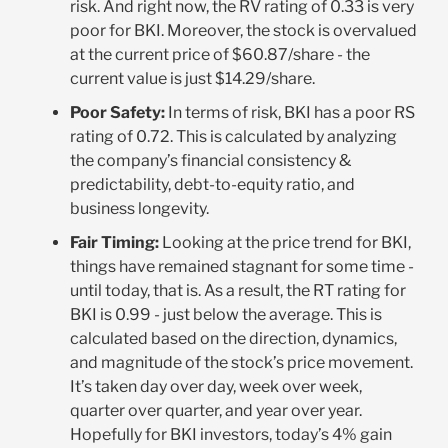
risk. And right now, the RV rating of 0.33 is very
poor for BKI. Moreover, the stock is overvalued
at the current price of $60.87/share - the
current value is just $14.29/share.
Poor Safety:
In terms of risk, BKI has a poor RS
rating of 0.72. This is calculated by analyzing
the company’s financial consistency &
predictability, debt-to-equity ratio, and
business longevity.
Fair Timing:
Looking at the price trend for BKI,
things have remained stagnant for some time -
until today, that is. As a result, the RT rating for
BKI is 0.99 - just below the average. This is
calculated based on the direction, dynamics,
and magnitude of the stock’s price movement.
It’s taken day over day, week over week,
quarter over quarter, and year over year.
Hopefully for BKI investors, today’s 4% gain