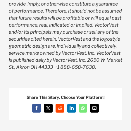
provide, imply, or otherwise constitute a guarantee
of performance. Therefore, it should not be assumed
that future results will be profitable or will equal past
performance, real, indicated or implied. VectorVest
and/or its principals may purchase or sell any of the
securities cited herein. VectorVest and the logostyle
geometric design are, individually and collectively,
service marks owned by VectorVest, Inc. VectorVest
is published daily by VectorVest, Inc. 2650 W. Market
St., Akron OH 44333
+1 888-658-7638.
Share This Story, Choose Your Platform!
Facebook
X
Reddit
LinkedIn
WhatsApp
Email