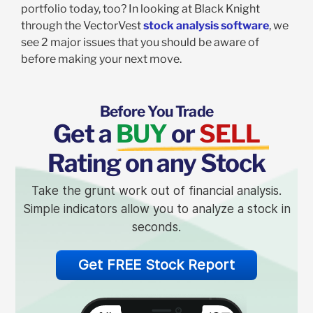
portfolio today, too? In looking at Black Knight
through the VectorVest
stock analysis software
, we
see 2 major issues that you should be aware of
before making your next move.
Before You Trade
Get a
BUY
or
SELL
Rating on any Stock
Take the grunt work out of financial analysis.
Simple indicators allow you to analyze a stock in
seconds.
Get FREE Stock Report