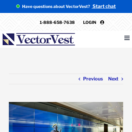
Skip
Start chat
Have questions about VectorVest?
to
content
1-888-658-7638
LOGIN
Previous
Next
View
Larger
Image