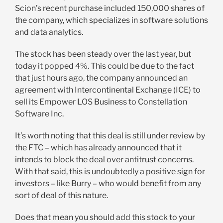
Scion’s recent purchase included 150,000 shares of
the company, which specializes in software solutions
and data analytics.
The stock has been steady over the last year, but
today it popped 4%. This could be due to the fact
that just hours ago, the company announced an
agreement with Intercontinental Exchange (ICE) to
sell its Empower LOS Business to Constellation
Software Inc.
It’s worth noting that this deal is still under review by
the FTC – which has already announced that it
intends to block the deal over antitrust concerns.
With that said, this is undoubtedly a positive sign for
investors – like Burry – who would benefit from any
sort of deal of this nature.
Does that mean you should add this stock to your