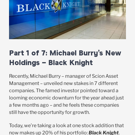
Part 1 of 7: Michael Burry’s New
Holdings – Black Knight
Recently, Michael Burry – manager of Scion Asset
Management – unveiled new stakes in 7 different
companies. The famed investor pointed toward a
looming economic downturn for the year ahead just
a few months ago – and he feels these companies
still have the opportunity for growth.
Today, we’re taking a look at one stock addition that
now makes up 20% of his portfolio:
Black Knight
.