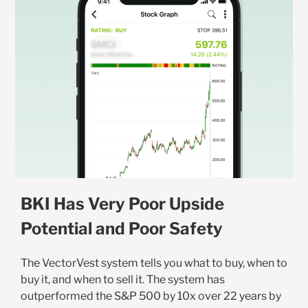
BKI Has Very Poor Upside
Potential and Poor Safety
The VectorVest system tells you what to buy, when to
buy it, and when to sell it. The system has
outperformed the S&P 500 by 10x over 22 years by