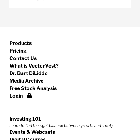
Products
Pricing
Contact Us
What is VectorVest?
Dr. Bart DiLiddo
Media Archive
Free Stock Analysis
Login
Investing 101
Learn to find the right balance between growth and safety.
Events & Webcasts
Digital Courses