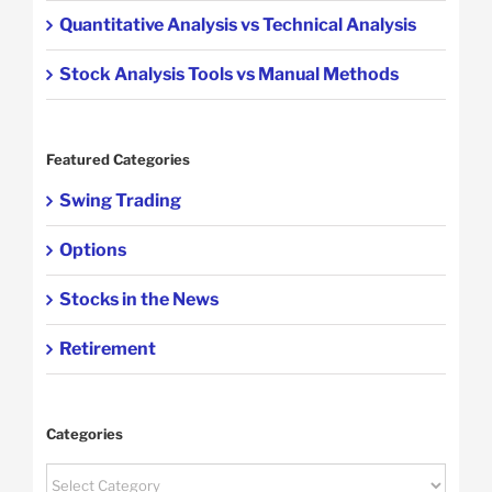
Quantitative Analysis vs Technical Analysis
Stock Analysis Tools vs Manual Methods
Featured Categories
Swing Trading
Options
Stocks in the News
Retirement
Categories
Categories