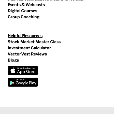
Events & Webcasts
Digital Courses
Group Coaching
Helpful Resources
Stock Market Master Class
Investment Calculator
VectorVest Reviews
Blogs