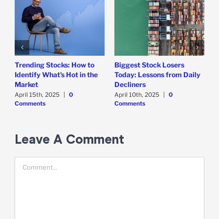
Trending Stocks: How to
Biggest Stock Losers
S
Identify What’s Hot in the
Today: Lessons from Daily
F
Market
Decliners
2
April 15th, 2025
|
0
April 10th, 2025
|
0
A
Comments
Comments
Leave A Comment
Comment