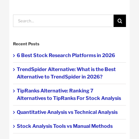
Search
for:
Recent Posts
6 Best Stock Research Platforms in 2026
TrendSpider Alternative: What is the Best
Alternative to TrendSpider in 2026?
TipRanks Alternative: Ranking 7
Alternatives to TipRanks For Stock Analysis
Quantitative Analysis vs Technical Analysis
Stock Analysis Tools vs Manual Methods