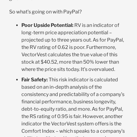
So what’s going on with PayPal?
Poor Upside Potential:
RV is an indicator of
long-term price appreciation potential –
projected up to three years out. As for PayPal,
the RV rating of 0.62 is poor. Furthermore,
VectorVest calculates the true value of this
stock at $40.52, more than 50% lower than
where the price sits today. It’s overvalued.
Fair Safety:
This risk indicator is calculated
based on an in-depth analysis of the
consistency and predictability of a company’s
financial performance, business longevity,
debt-to-equity ratio, and more. As for PayPal,
the RS rating of 0.95 is fair. However, another
indicator the VectorVest system offers is the
Comfort Index – which speaks to a company’s