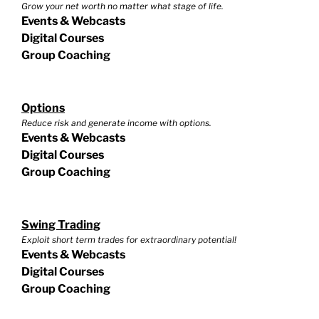
Grow your net worth no matter what stage of life.
Events & Webcasts
Digital Courses
Group Coaching
Options
Reduce risk and generate income with options.
Events & Webcasts
Digital Courses
Group Coaching
Swing Trading
Exploit short term trades for extraordinary potential!
Events & Webcasts
Digital Courses
Group Coaching