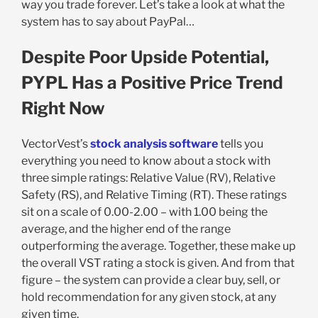
way you trade forever. Let’s take a look at what the
system has to say about PayPal…
Despite Poor Upside Potential,
PYPL Has a Positive Price Trend
Right Now
VectorVest’s
stock analysis software
tells you
everything you need to know about a stock with
three simple ratings: Relative Value (RV), Relative
Safety (RS), and Relative Timing (RT). These ratings
sit on a scale of 0.00-2.00 – with 1.00 being the
average, and the higher end of the range
outperforming the average. Together, these make up
the overall VST rating a stock is given. And from that
figure – the system can provide a clear buy, sell, or
hold recommendation for any given stock, at any
given time.