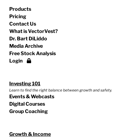
Products
Pricing
Contact Us
What is VectorVest?
Dr. Bart DiLiddo
Media Archive
Free Stock Analysis
Login
Investing 101
Learn to find the right balance between growth and safety.
Events & Webcasts
Digital Courses
Group Coaching
Growth & Income