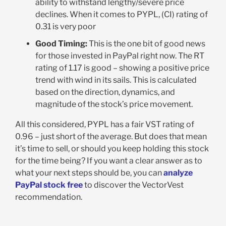
ability to withstand lengthy/severe price
declines. When it comes to PYPL, (CI) rating of
0.31 is very poor
Good Timing:
This is the one bit of good news
for those invested in PayPal right now. The RT
rating of 1.17 is good – showing a positive price
trend with wind in its sails. This is calculated
based on the direction, dynamics, and
magnitude of the stock’s price movement.
All this considered, PYPL has a fair VST rating of
0.96 – just short of the average. But does that mean
it’s time to sell, or should you keep holding this stock
for the time being? If you want a clear answer as to
what your next steps should be, you can
analyze
PayPal stock free
to discover the VectorVest
recommendation.