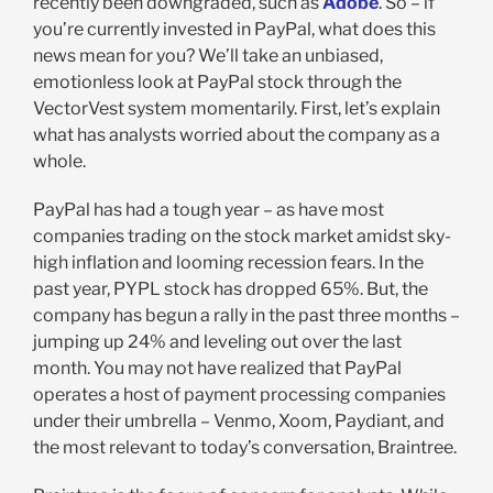
recently been downgraded, such as
Adobe
. So – if
you’re currently invested in PayPal, what does this
news mean for you? We’ll take an unbiased,
emotionless look at PayPal stock through the
VectorVest system momentarily. First, let’s explain
what has analysts worried about the company as a
whole.
PayPal has had a tough year – as have most
companies trading on the stock market amidst sky-
high inflation and looming recession fears. In the
past year, PYPL stock has dropped 65%. But, the
company has begun a rally in the past three months –
jumping up 24% and leveling out over the last
month. You may not have realized that PayPal
operates a host of payment processing companies
under their umbrella – Venmo, Xoom, Paydiant, and
the most relevant to today’s conversation, Braintree.