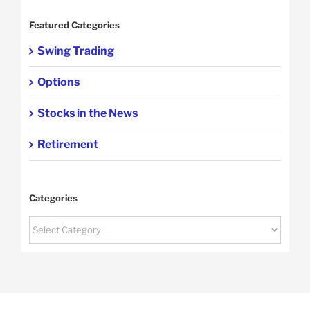
Featured Categories
Swing Trading
Options
Stocks in the News
Retirement
Categories
Categories