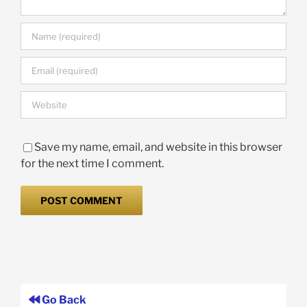
Save my name, email, and website in this browser
for the next time I comment.
Go Back