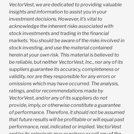
VectorVest, we are dedicated to providing valuable
insights and information to assist you in your
investment decisions. However, it's vital to
acknowledge the inherent risks associated with
stock investments and trading in the financial
markets. You should be aware of the risks involved in
stock investing, and use the material contained
herein at your own risk. This material is believed to
be reliable, but neither VectorVest, Inc., nor any of its
suppliers guarantee its accuracy, completeness or
validity, nor are they responsible for any errors or
omissions which may have occurred. The analysis,
ratings, and/or recommendations made by
VectorVest, and/or any of its suppliers do not
provide, imply, or otherwise constitute a guarantee
of performance. Therefore, it should not be assumed
that future results will be profitable or will equal past
performance, real, indicated or implied. VectorVest
and/or its principals may purchase or sell any of the