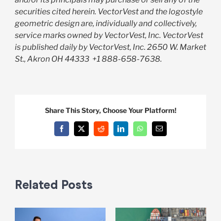
securities cited herein. VectorVest and the logostyle
geometric design are, individually and collectively,
service marks owned by VectorVest, Inc. VectorVest
is published daily by VectorVest, Inc. 2650 W. Market
St., Akron OH 44333
+1 888-658-7638.
Share This Story, Choose Your Platform!
Facebook
X
Reddit
LinkedIn
WhatsApp
Email
Related Posts