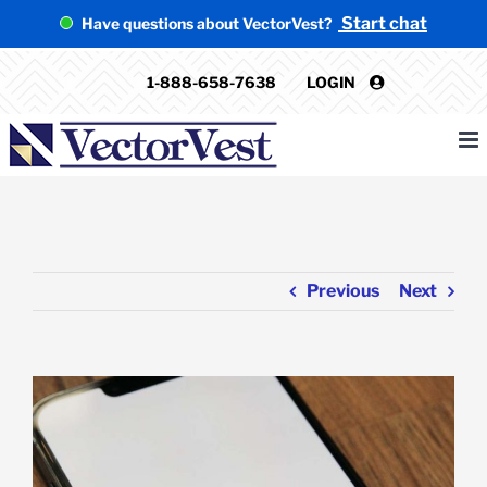
Skip
Start chat
Have questions about VectorVest?
to
content
1-888-658-7638
LOGIN
Previous
Next
View
Larger
Image