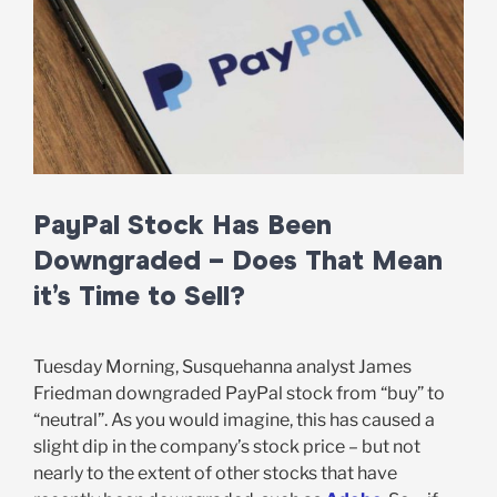
PayPal Stock Has Been
Downgraded – Does That Mean
it’s Time to Sell?
Tuesday Morning, Susquehanna analyst James
Friedman downgraded PayPal stock from “buy” to
“neutral”. As you would imagine, this has caused a
slight dip in the company’s stock price – but not
nearly to the extent of other stocks that have