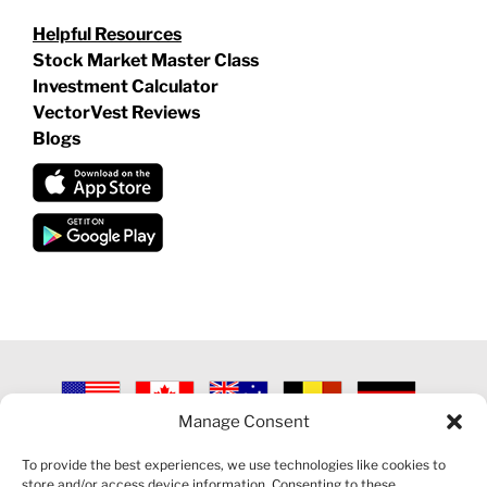
Helpful Resources
Stock Market Master Class
Investment Calculator
VectorVest Reviews
Blogs
Manage Consent
©
2026 VECTORVEST INC ®. ALL RIGHTS RESERVED |
LEGAL
INFORMATION
|
PRIVACY POLICY
|
COOKIE POLICY
|
REFUND
To provide the best experiences, we use technologies like cookies to
POLICY
|
CONTACT US
store and/or access device information. Consenting to these