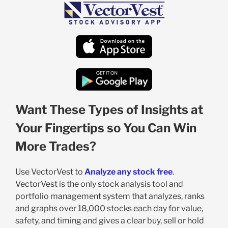
Want These Types of Insights at
Your Fingertips so You Can Win
More Trades?
Use VectorVest to
Analyze any stock free
.
VectorVest is the only stock analysis tool and
portfolio management system that analyzes, ranks
and graphs over 18,000 stocks each day for value,
safety, and timing and gives a clear buy, sell or hold