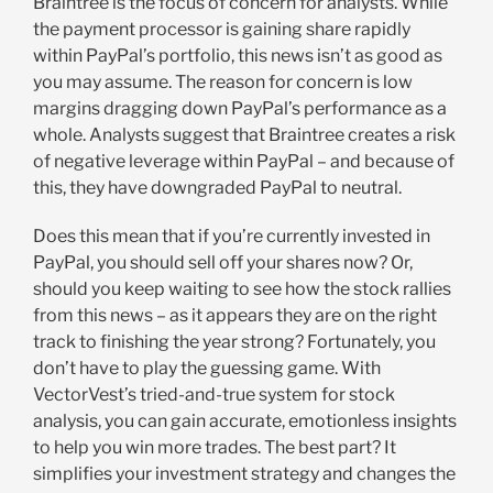
Braintree is the focus of concern for analysts. While
the payment processor is gaining share rapidly
within PayPal’s portfolio, this news isn’t as good as
you may assume. The reason for concern is low
margins dragging down PayPal’s performance as a
whole. Analysts suggest that Braintree creates a risk
of negative leverage within PayPal – and because of
this, they have downgraded PayPal to neutral.
Does this mean that if you’re currently invested in
PayPal, you should sell off your shares now? Or,
should you keep waiting to see how the stock rallies
from this news – as it appears they are on the right
track to finishing the year strong? Fortunately, you
don’t have to play the guessing game. With
VectorVest’s tried-and-true system for stock
analysis, you can gain accurate, emotionless insights
to help you win more trades. The best part? It
simplifies your investment strategy and changes the