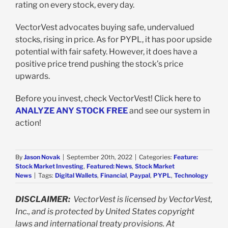
rating on every stock, every day.
VectorVest advocates buying safe, undervalued
stocks, rising in price. As for PYPL, it has poor upside
potential with fair safety. However, it does have a
positive price trend pushing the stock’s price
upwards.
Before you invest, check VectorVest! Click here to
ANALYZE ANY STOCK FREE
and see our system in
action!
By
Jason Novak
|
September 20th, 2022
|
Categories:
Feature:
Stock Market Investing
,
Featured: News
,
Stock Market
News
|
Tags:
Digital Wallets
,
Financial
,
Paypal
,
PYPL
,
Technology
DISCLAIMER:
VectorVest is licensed by VectorVest,
Inc., and is protected by United States copyright
laws and international treaty provisions. At