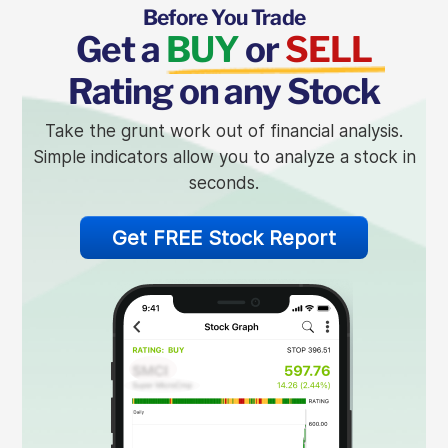
Before You Trade
Get a
BUY
or
SELL
Rating on any Stock
Take the grunt work out of financial analysis.
Simple indicators allow you to analyze a stock in
seconds.
Get FREE Stock Report