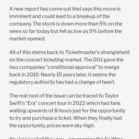
A new report has come out that says this move is
imminent and could lead to a breakup of the
company. The stock is down more than 5% on the
news so far today but fell as low as 9% before the
market opened.
All of this stems back to Ticketmaster’s stranglehold
on the concert ticketing market. The DOJ gave the
two companies “conditional approval” to merge
back in 2010. Nearly 15 years later, it seems the
regulatory authority has had a change of heart.
The real root of the issue can be traced to Taylor
Swift’s “Era” concert tour in 2022 which had fans
waiting upwards of 8 hours just for the opportunity
to
try
and purchase a ticket. When they finally had
the opportunity, prices were sky-high.