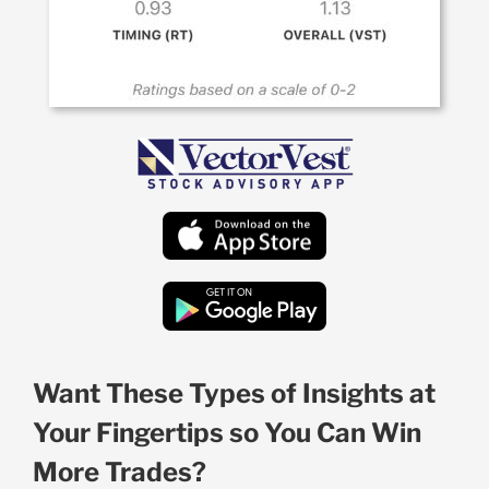
Want These Types of Insights at
Your Fingertips so You Can Win
More Trades?