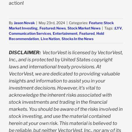
action!
By
Jason Novak
|
May 23rd, 2024
|
Categories:
Feature: Stock
Market Investing
,
Featured: News
,
Stock Market News
|
Tags:
:LYV
,
Communication Services
,
Entertainment
,
Featured
,
Hold
Recommendation
,
Live Nation
,
Stocks In the News
DISCLAIMER:
VectorVest is licensed by VectorVest,
Inc., and is protected by United States copyright
laws and international treaty provisions. At
VectorVest, we are dedicated to providing valuable
insights and information to assist you in your
investment decisions. However, it's vital to
acknowledge the inherent risks associated with
stock investments and trading in the financial
markets. You should be aware of the risks involved in
stock investing, and use the material contained
herein at your own risk. This material is believed to
be reliable, but neither VectorVest, Inc., nor any of its