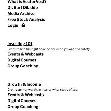
What is VectorVest?
Dr. Bart DiLiddo
Media Archive
Free Stock Analysis
Login
Investing 101
Learn to find the right balance between growth and safety.
Events & Webcasts
Digital Courses
Group Coaching
Growth & Income
Grow your net worth no matter what stage of life.
Events & Webcasts
Digital Courses
Group Coaching