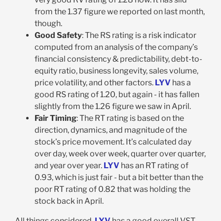
from the 1.37 figure we reported on last month,
though.
Good Safety
: The RS rating is a risk indicator
computed from an analysis of the company’s
financial consistency & predictability, debt-to-
equity ratio, business longevity, sales volume,
price volatility, and other factors.
LYV
has a
good RS rating of 1.20, but again - it has fallen
slightly from the 1.26 figure we saw in April.
Fair Timing
: The RT rating is based on the
direction, dynamics, and magnitude of the
stock’s price movement. It’s calculated day
over day, week over week, quarter over quarter,
and year over year.
LYV
has an RT rating of
0.93, which is just fair - but a bit better than the
poor RT rating of 0.82 that was holding the
stock back in April.
All things considered,
LYV
has a good overall VST