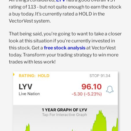
rating of 1.13 - but not quite enough to earn the stock
a buy today. It’s currently rated a HOLD in the
VectorVest system.
That being said, you’re going to want to take a closer
look at this situation if you’re currently invested in
this stock. Get a
free stock analysis
at VectorVest
today. Transform your trading strategy to win more
trades with less work!