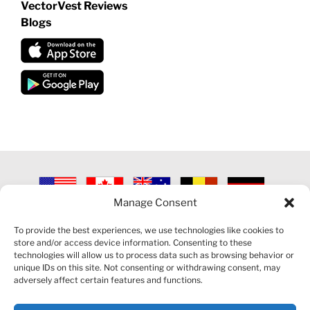
VectorVest Reviews
Blogs
Manage Consent
©
2026 VECTORVEST INC ®. ALL RIGHTS RESERVED |
LEGAL
INFORMATION
|
PRIVACY POLICY
|
COOKIE POLICY
|
REFUND
To provide the best experiences, we use technologies like cookies to
POLICY
|
CONTACT US
store and/or access device information. Consenting to these
technologies will allow us to process data such as browsing behavior or
unique IDs on this site. Not consenting or withdrawing consent, may
adversely affect certain features and functions.