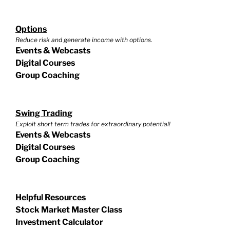
Options
Reduce risk and generate income with options.
Events & Webcasts
Digital Courses
Group Coaching
Swing Trading
Exploit short term trades for extraordinary potential!
Events & Webcasts
Digital Courses
Group Coaching
Helpful Resources
Stock Market Master Class
Investment Calculator