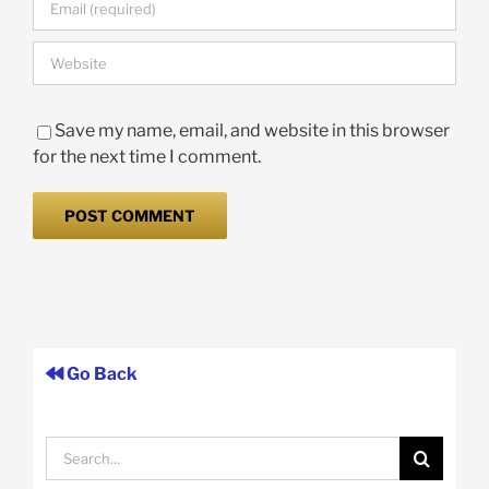
Save my name, email, and website in this browser
for the next time I comment.
Go Back
Search
for: