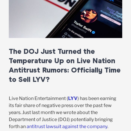
The DOJ Just Turned the
Temperature Up on Live Nation
Antitrust Rumors: Officially Time
to Sell LYV?
Live Nation Entertainment (
LYV
) has been earning
its fair share of negative press over the past few
years. Just last month we wrote about the
Department of Justice (DOJ) potentially bringing
forth an
antitrust lawsuit against the company
.