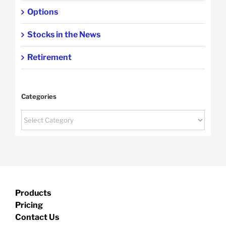
Options
Stocks in the News
Retirement
Categories
Categories
Products
Pricing
Contact Us