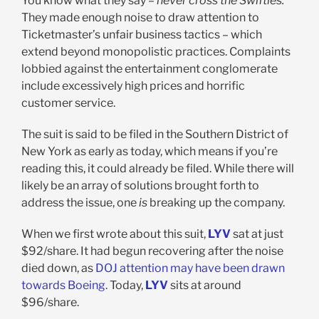
You know what they say –
never cross the Swifties.
They made enough noise to draw attention to
Ticketmaster’s unfair business tactics – which
extend beyond monopolistic practices. Complaints
lobbied against the entertainment conglomerate
include excessively high prices and horrific
customer service.
The suit is said to be filed in the Southern District of
New York as early as today, which means if you’re
reading this, it could already be filed. While there will
likely be an array of solutions brought forth to
address the issue, one
is
breaking up the company.
When we first wrote about this suit,
LYV
sat at just
$92/share. It had begun recovering after the noise
died down, as
DOJ attention may have been drawn
towards Boeing
. Today,
LYV
sits at around
$96/share.