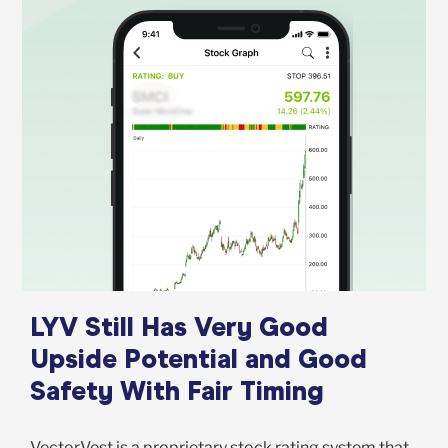
LYV Still Has Very Good
Upside Potential and Good
Safety With Fair Timing
VectorVest is a proprietary stock rating system that