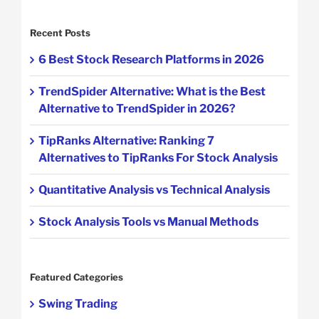
Recent Posts
6 Best Stock Research Platforms in 2026
TrendSpider Alternative: What is the Best
Alternative to TrendSpider in 2026?
TipRanks Alternative: Ranking 7
Alternatives to TipRanks For Stock Analysis
Quantitative Analysis vs Technical Analysis
Stock Analysis Tools vs Manual Methods
Featured Categories
Swing Trading