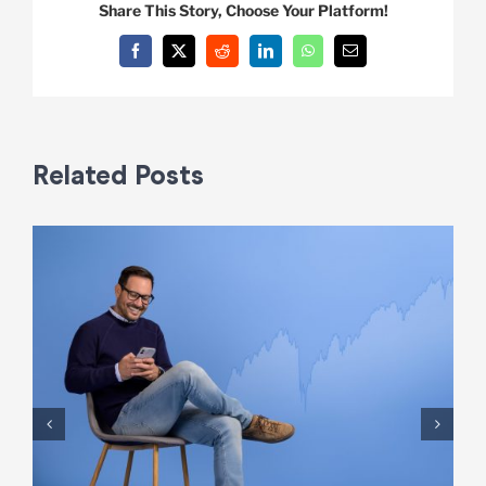
Share This Story, Choose Your Platform!
Facebook
X
Reddit
LinkedIn
WhatsApp
Email
Related Posts