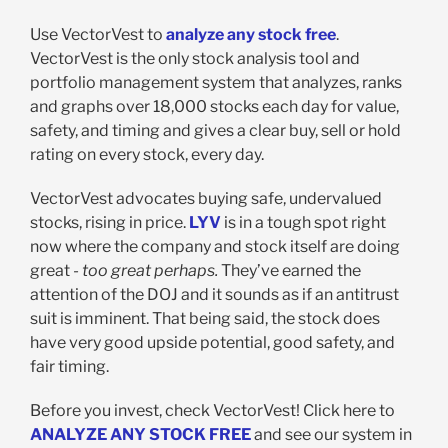
Use VectorVest to
analyze any stock free
.
VectorVest is the only stock analysis tool and
portfolio management system that analyzes, ranks
and graphs over 18,000 stocks each day for value,
safety, and timing and gives a clear buy, sell or hold
rating on every stock, every day.
VectorVest advocates buying safe, undervalued
stocks, rising in price.
LYV
is in a tough spot right
now where the company and stock itself are doing
great -
too great perhaps.
They’ve earned the
attention of the DOJ and it sounds as if an antitrust
suit is imminent. That being said, the stock does
have very good upside potential, good safety, and
fair timing.
Before you invest, check VectorVest! Click here to
ANALYZE ANY STOCK FREE
and see our system in