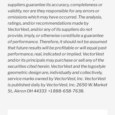
suppliers guarantee its accuracy, completeness or
validity, nor are they responsible for any errors or
omissions which may have occurred. The analysis,
ratings, and/or recommendations made by
VectorVest, and/or any of its suppliers do not
provide, imply, or otherwise constitute a guarantee
of performance. Therefore, it should not be assumed
that future results will be profitable or will equal past
performance, real, indicated or implied. VectorVest
and/or its principals may purchase or sell any of the
securities cited herein. VectorVest and the logostyle
geometric design are, individually and collectively,
service marks owned by VectorVest, Inc. VectorVest
is published daily by VectorVest, Inc. 2650 W. Market
St., Akron OH 44333
+1 888-658-7638.