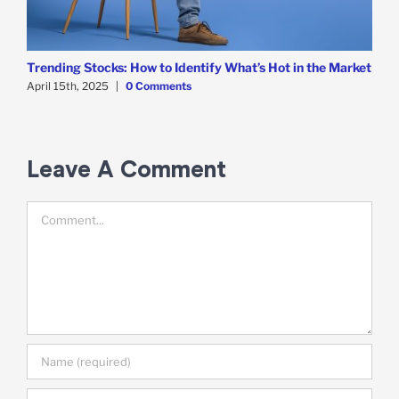
Trending Stocks: How to Identify What’s Hot in the Market
B
D
April 15th, 2025
|
0 Comments
A
Leave A Comment
Comment