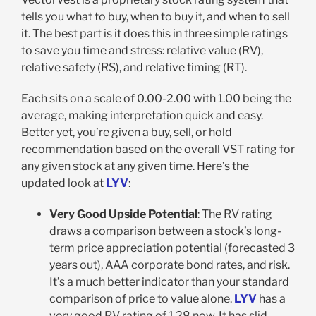
tells you what to buy, when to buy it, and when to sell
it. The best part is it does this in three simple ratings
to save you time and stress: relative value (RV),
relative safety (RS), and relative timing (RT).
Each sits on a scale of 0.00-2.00 with 1.00 being the
average, making interpretation quick and easy.
Better yet, you’re given a buy, sell, or hold
recommendation based on the overall VST rating for
any given stock at any given time. Here’s the
updated look at
LYV
:
Very Good Upside Potential
: The RV rating
draws a comparison between a stock’s long-
term price appreciation potential (forecasted 3
years out), AAA corporate bond rates, and risk.
It’s a much better indicator than your standard
comparison of price to value alone.
LYV
has a
very good RV rating of 1.28 now. It has slid