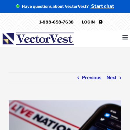
Skip
Start chat
Have questions about VectorVest?
to
content
1-888-658-7638
LOGIN
Previous
Next
View
Larger
Image