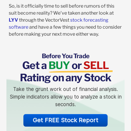
So, is it officially time to sell before rumors of this
suit become reality? We’ve taken another look at
LYV
through the VectorVest
stock forecasting
software
and have a few things you need to consider
before making your next move either way.
Before You Trade
Get a
BUY
or
SELL
Rating on any Stock
Take the grunt work out of financial analysis.
Simple indicators allow you to analyze a stock in
seconds.
Get FREE Stock Report