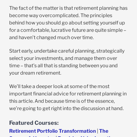
The fact of the matter is that retirement planning has
become way overcomplicated. The principles
behind how you should go about setting yourself up
for a comfortable, lucrative future are quite simple –
and haven’t changed much over time.
Start early, undertake careful planning, strategically
select your investments, and manage them over
time – that’s all that is standing between you and
your dream retirement.
We’ll take a deeper look at some of the most
important financial advice for retirement planning in
this article. And because time is of the essence,
we’re going to get right into the discussion at hand.
Featured Courses:
Retirement Portfolio Transformation
|
The