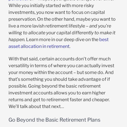
While you initially started with more risky
investments, you now want to focus on capital
preservation. On the other hand, maybe you want to
live a more lavish retirement lifestyle –
and you’re
willing to allocate your capital differently to make it
happen.
Learn more in our deep dive on the
best
asset allocation in retirement
.
With that said, certain accounts don’t offer much
versatility in terms of where you can actually invest
your money within the account – but some do. And
that’s something you should take advantage of if
possible. Going beyond the basic retirement
investment accounts allows you to earn higher
returns and get to retirement faster and cheaper.
We’ll talk about that next…
Go Beyond the Basic Retirement Plans