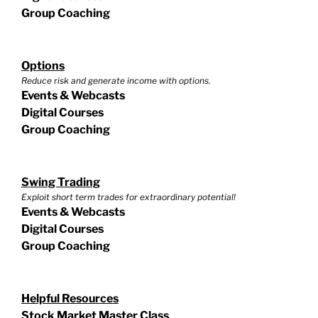
Group Coaching
Options
Reduce risk and generate income with options.
Events & Webcasts
Digital Courses
Group Coaching
Swing Trading
Exploit short term trades for extraordinary potential!
Events & Webcasts
Digital Courses
Group Coaching
Helpful Resources
Stock Market Master Class