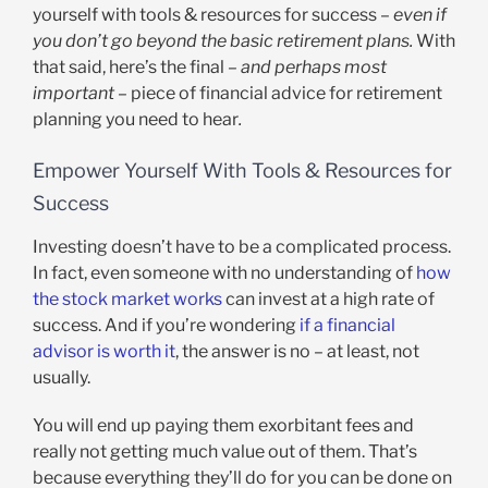
yourself with tools & resources for success –
even if
you don’t go beyond the basic retirement plans.
With
that said, here’s the final
– and perhaps most
important –
piece of financial advice for retirement
planning you need to hear
.
Empower Yourself With Tools & Resources for
Success
Investing doesn’t have to be a complicated process.
In fact, even someone with no understanding of
how
the stock market works
can invest at a high rate of
success. And if you’re wondering
if a financial
advisor is worth it
, the answer is no – at least, not
usually.
You will end up paying them exorbitant fees and
really not getting much value out of them. That’s
because everything they’ll do for you can be done on