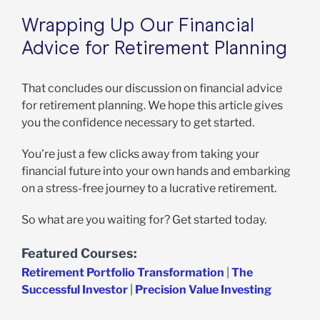
Wrapping Up Our Financial
Advice for Retirement Planning
That concludes our discussion on financial advice
for retirement planning. We hope this article gives
you the confidence necessary to get started.
You’re just a few clicks away from taking your
financial future into your own hands and embarking
on a stress-free journey to a lucrative retirement.
So what are you waiting for? Get started today.
Featured Courses:
Retirement Portfolio Transformation
|
The
Successful Investor
|
Precision Value Investing