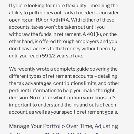
If you’re looking for more flexibility – meaning the
ability to pull money out early if needed – consider
opening an IRA or Roth IRA. With either of these
accounts, taxes won’t be taken out until you
withdraw the funds in retirement. A 401(k), on the
other hand, is offered through employers and you
don’t have access to that money without penalty
until you reach 59 1/2 years of age.
We recently wrote a complete guide covering the
different types of retirement accounts – detailing
the tax advantages, contributions limits, and other
pertinent information to help you make the right
decision. No matter which option you choose, it’s
important to understand the ins and outs of each
account, as well as your specific retirement goals.
Manage Your Portfolio Over Time, Adjusting