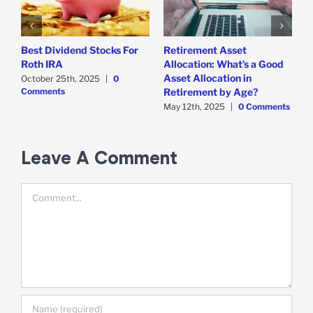
Best Dividend Stocks For
Retirement Asset
W
Roth IRA
Allocation: What’s a Good
F
Asset Allocation in
October 25th, 2025
|
0
A
Comments
C
Retirement by Age?
May 12th, 2025
|
0 Comments
Leave A Comment
Comment