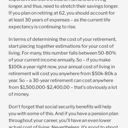
longer, and thus, need to stretch their savings longer.
If you plan on retiring at 62, you should account for
at least 30 years of expenses – as the current life
expectancy is continuing to rise.
In terms of determining the cost of your retirement,
start piecing together estimations for your cost of
living. For many, this number falls between 50-80%
of your current income annually. So – if you make
$100k a year right now, your annual cost of living in
retirement will cost you anywhere from $50k-80k a
year. So – a 30-year retirement can cost anywhere
from $1,500,000-$2,400,00 – that’s obviously a lot
of money.
Don’t forget that social security benefits will help
you with some of this. And if you have a pension plan
throughout your career, you’ll have an even lower
actual cost of living. Nevertheless, it’s good to shoot