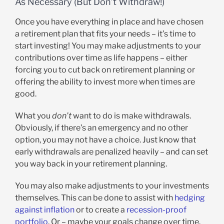
As Necessary (But Don’t Withdraw!)
Once you have everything in place and have chosen
a retirement plan that fits your needs – it’s time to
start investing! You may make adjustments to your
contributions over time as life happens – either
forcing you to cut back on retirement planning or
offering the ability to invest more when times are
good.
What you
don’t
want to do is make withdrawals.
Obviously, if there’s an emergency and no other
option, you may not have a choice. Just know that
early withdrawals are penalized heavily – and can set
you way back in your retirement planning.
You may also make adjustments to your investments
themselves. This can be done to assist with
hedging
against inflation
or to create a
recession-proof
portfolio
. Or – maybe your goals change over time.