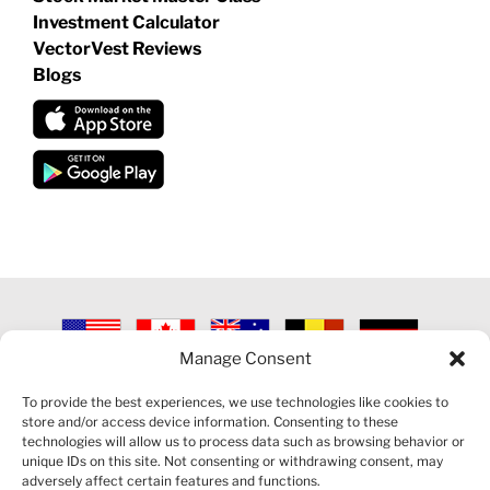
Investment Calculator
VectorVest Reviews
Blogs
Manage Consent
©
2026 VECTORVEST INC ®. ALL RIGHTS RESERVED |
LEGAL
INFORMATION
|
PRIVACY POLICY
|
COOKIE POLICY
|
REFUND
To provide the best experiences, we use technologies like cookies to
POLICY
|
CONTACT US
store and/or access device information. Consenting to these
technologies will allow us to process data such as browsing behavior or
unique IDs on this site. Not consenting or withdrawing consent, may
adversely affect certain features and functions.