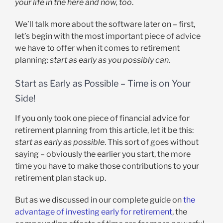
your life in the here and now, too
.
We’ll talk more about the software later on – first,
let’s begin with the most important piece of advice
we have to offer when it comes to retirement
planning:
start as early as you possibly can.
Start as Early as Possible – Time is on Your
Side!
If you only took one piece of financial advice for
retirement planning from this article, let it be this:
start as early as possible
. This sort of goes without
saying – obviously the earlier you start, the more
time you have to make those contributions to your
retirement plan stack up.
But as we discussed in our complete guide on
the
advantage of investing early for retirement
, the