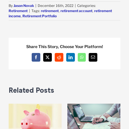
By
Jason Novak
|
December 16th, 2022
|
Categories:
Retirement
|
Tags:
retirement
,
retirement account
,
retirement
income
,
Retirement Portfolio
Share This Story, Choose Your Platform!
Facebook
X
Reddit
LinkedIn
WhatsApp
Email
Related Posts