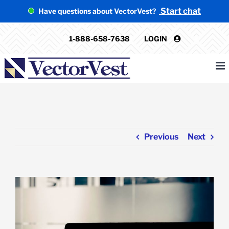
Skip
Start chat
Have questions about VectorVest?
to
content
1-888-658-7638
LOGIN
Previous
Next
View
Larger
Image