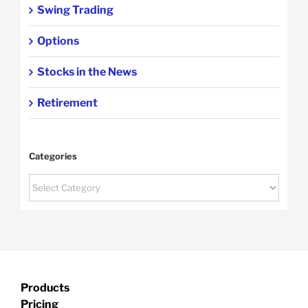
Swing Trading
Options
Stocks in the News
Retirement
Categories
Categories
Products
Pricing