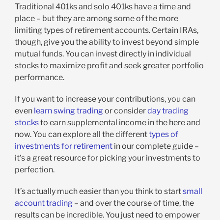
Traditional 401ks and solo 401ks have a time and
place – but they are among some of the more
limiting types of retirement accounts. Certain IRAs,
though, give you the ability to invest beyond simple
mutual funds. You can invest directly in individual
stocks to maximize profit and seek greater portfolio
performance.
If you want to increase your contributions, you can
even
learn swing trading
or consider
day trading
stocks
to earn supplemental income in the here and
now. You can explore all the different
types of
investments for retirement
in our complete guide –
it’s a great resource for picking your investments to
perfection.
It’s actually much easier than you think to start
small
account trading
– and over the course of time, the
results can be incredible. You just need to empower