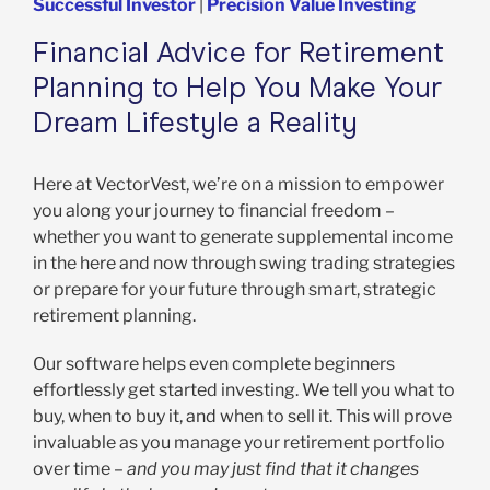
Successful Investor
|
Precision Value Investing
Financial Advice for Retirement
Planning to Help You Make Your
Dream Lifestyle a Reality
Here at VectorVest, we’re on a mission to empower
you along your journey to financial freedom –
whether you want to generate supplemental income
in the here and now through swing trading strategies
or prepare for your future through smart, strategic
retirement planning.
Our software helps even complete beginners
effortlessly get started investing. We tell you what to
buy, when to buy it, and when to sell it. This will prove
invaluable as you manage your retirement portfolio
over time –
and you may just find that it changes