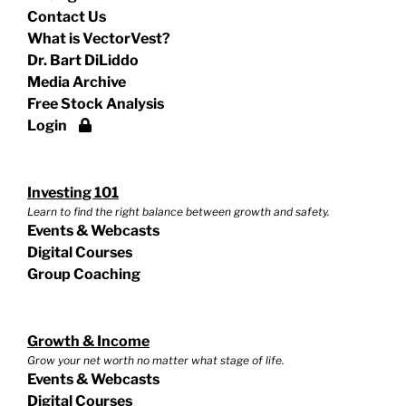
Contact Us
What is VectorVest?
Dr. Bart DiLiddo
Media Archive
Free Stock Analysis
Login
Investing 101
Learn to find the right balance between growth and safety.
Events & Webcasts
Digital Courses
Group Coaching
Growth & Income
Grow your net worth no matter what stage of life.
Events & Webcasts
Digital Courses