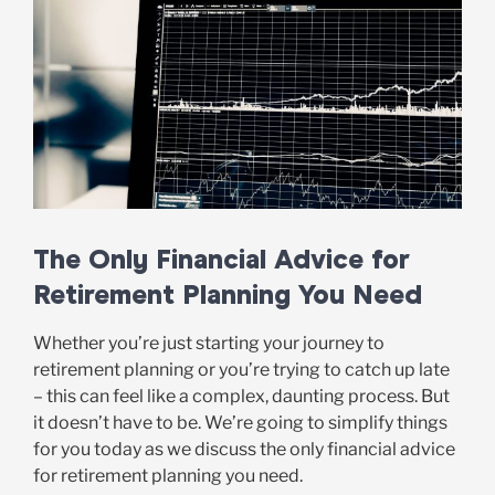
The Only Financial Advice for
Retirement Planning You Need
Whether you’re just starting your journey to
retirement planning or you’re trying to catch up late
– this can feel like a complex, daunting process. But
it doesn’t have to be. We’re going to simplify things
for you today as we discuss the only financial advice
for retirement planning you need.