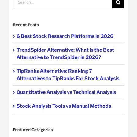
for:
Recent Posts
6 Best Stock Research Platforms in 2026
TrendSpider Alternative: What is the Best
Alternative to TrendSpider in 2026?
TipRanks Alternative: Ranking 7
Alternatives to TipRanks For Stock Analysis
Quantitative Analysis vs Technical Analysis
Stock Analysis Tools vs Manual Methods
Featured Categories