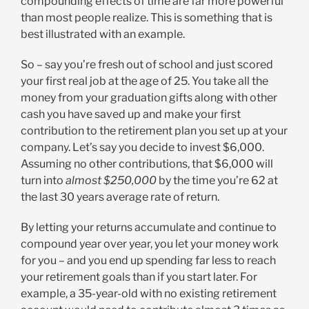
compounding effects of time are far more powerful
than most people realize. This is something that is
best illustrated with an example.
So – say you’re fresh out of school and just scored
your first real job at the age of 25. You take all the
money from your graduation gifts along with other
cash you have saved up and make your first
contribution to the retirement plan you set up at your
company. Let’s say you decide to invest $6,000.
Assuming no other contributions, that $6,000 will
turn into
almost $250,000
by the time you’re 62 at
the last 30 years average rate of return.
By letting your returns accumulate and continue to
compound year over year, you let your money work
for you – and you end up spending far less to reach
your retirement goals than if you start later. For
example, a 35-year-old with no existing retirement