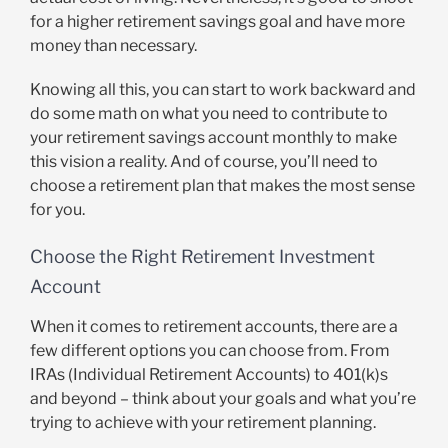
for a higher retirement savings goal and have more
money than necessary.
Knowing all this, you can start to work backward and
do some math on what you need to contribute to
your retirement savings account monthly to make
this vision a reality. And of course, you’ll need to
choose a retirement plan that makes the most sense
for you.
Choose the Right Retirement Investment
Account
When it comes to retirement accounts, there are a
few different options you can choose from. From
IRAs (Individual Retirement Accounts) to 401(k)s
and beyond – think about your goals and what you’re
trying to achieve with your retirement planning.