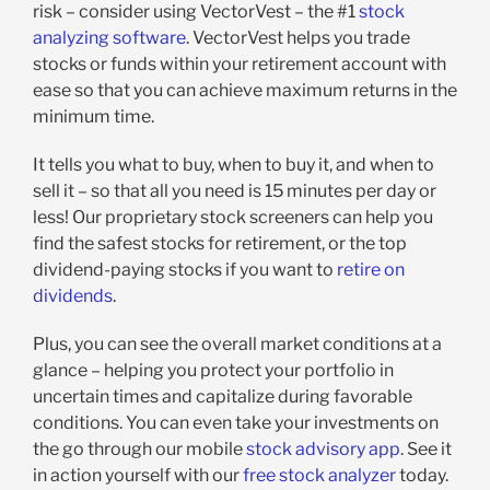
risk – consider using VectorVest – the #1
stock
analyzing software
. VectorVest helps you trade
stocks or funds within your retirement account with
ease so that you can achieve maximum returns in the
minimum time.
It tells you what to buy, when to buy it, and when to
sell it – so that all you need is 15 minutes per day or
less! Our proprietary stock screeners can help you
find the safest stocks for retirement, or the top
dividend-paying stocks if you want to
retire on
dividends
.
Plus, you can see the overall market conditions at a
glance – helping you protect your portfolio in
uncertain times and capitalize during favorable
conditions. You can even take your investments on
the go through our mobile
stock advisory app
. See it
in action yourself with our
free stock analyzer
today.