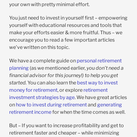
your own with pretty minimal effort.
You just need to invest in yourself first – empowering
yourself with educational resources and tools that
make your efforts easier & more fruitful. Thus – we
encourage you to read a few important articles
we’ve written on this topic.
We have a complete guide on
personal retirement
planning
(as we mentioned earlier,
you don’t need a
financial advisor for this journey!) to help you get
started.
You can also learn the
best way to invest
money for retirement
, or explore
retirement
investment strategies by age
. We have great articles
on
how to invest
during
retirement
and
generating
retirement income
for when the time comes as well.
But – If you want to increase profitability and get to
retirement faster and cheaper – while minimizing