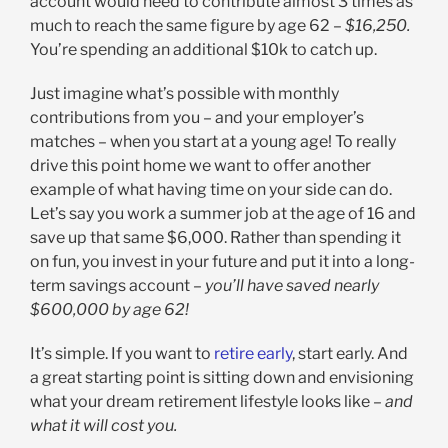
account would need to contribute almost 3 times as
much to reach the same figure by age 62 –
$16,250.
You’re spending an additional $10k to catch up.
Just imagine what’s possible with monthly
contributions from you – and your employer’s
matches – when you start at a young age! To really
drive this point home we want to offer another
example of what having time on your side can do.
Let’s say you work a summer job at the age of 16 and
save up that same $6,000. Rather than spending it
on fun, you invest in your future and put it into a long-
term savings account –
you’ll have saved nearly
$600,000 by age 62!
It’s simple. If you want to
retire early
, start early. And
a great starting point is sitting down and envisioning
what your dream retirement lifestyle looks like –
and
what it will cost you.