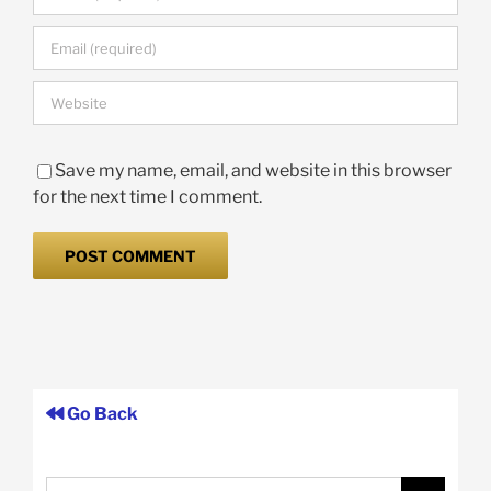
Save my name, email, and website in this browser
for the next time I comment.
Go Back
Search