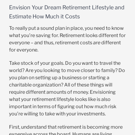
Envision Your Dream Retirement Lifestyle and
Estimate How Much it Costs
To really put a sound plan in place, you need to know
what you’re saving for. Retirement looks different for
everyone – and thus, retirement costs
are
different
for everyone.
Take stock of your goals. Do you want to travel the
world? Are you looking to move closer to family? Do
you plan on setting up a business or starting a
charitable organization? All of these things will
require different amounts of money. Envisioning
what your retirement lifestyle looks like is also
important in terms of figuring out how much risk
you’re willing to take with your investments.
First, understand that retirement is becoming more
expensive across the board. Humans are living