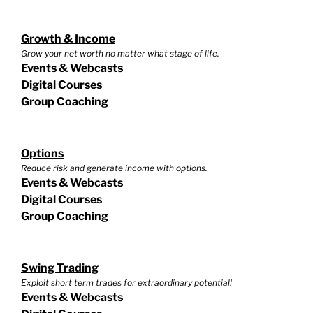
Growth & Income
Grow your net worth no matter what stage of life.
Events & Webcasts
Digital Courses
Group Coaching
Options
Reduce risk and generate income with options.
Events & Webcasts
Digital Courses
Group Coaching
Swing Trading
Exploit short term trades for extraordinary potential!
Events & Webcasts