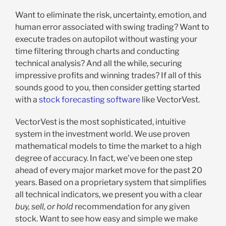
Want to eliminate the risk, uncertainty, emotion, and
human error associated with swing trading? Want to
execute trades on autopilot without wasting your
time filtering through charts and conducting
technical analysis? And all the while, securing
impressive profits and winning trades? If all of this
sounds good to you, then consider getting started
with a
stock forecasting software
like VectorVest.
VectorVest is the most sophisticated, intuitive
system in the investment world. We use proven
mathematical models to time the market to a high
degree of accuracy. In fact, we’ve been one step
ahead of every major market move for the past 20
years. Based on a proprietary system that simplifies
all technical indicators, we present you with a clear
buy, sell, or hold
recommendation for any given
stock. Want to see how easy and simple we make