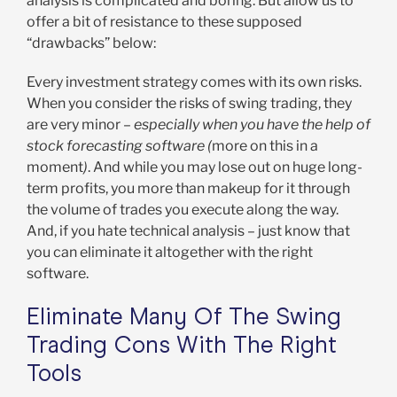
analysis is complicated and boring. But allow us to
offer a bit of resistance to these supposed
“drawbacks” below:
Every investment strategy comes with its own risks.
When you consider the risks of swing trading, they
are very minor –
especially when you have the help of
stock forecasting software (
more on this in a
moment
)
. And while you may lose out on huge long-
term profits, you more than makeup for it through
the volume of trades you execute along the way.
And, if you hate technical analysis – just know that
you can eliminate it altogether with the right
software.
Eliminate Many Of The Swing
Trading Cons With The Right
Tools