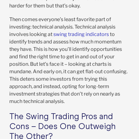
harder for them but that’s okay.
Then comes everyone’s least favorite part of
investing: technical analysis. Technical analysis
involves looking at
swing trading indicators
to
identify trends and assess how much momentum
they have. This is how you’ll identify opportunities
and find the right time to get in and out of your
position. But let’s face it – looking at charts is
mundane. And early on, it can get flat-out confusing.
This deters some investors from trying this
approach, and instead, opting for long-term
investment strategies that don’t rely on nearly as
much technical analysis.
The Swing Trading Pros and
Cons – Does One Outweigh
The Other?