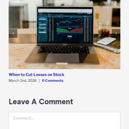
When to Cut Losses on Stock
W
March 2nd, 2026
|
0 Comments
F
Leave A Comment
Comment