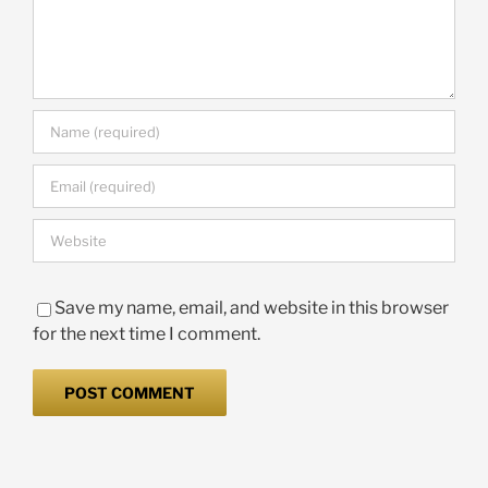
Save my name, email, and website in this browser
for the next time I comment.