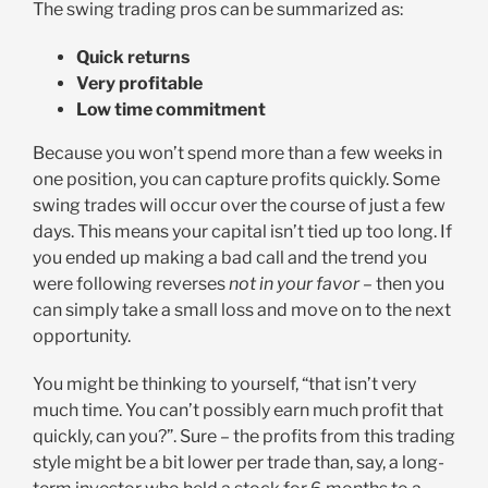
The swing trading pros can be summarized as:
Quick returns
Very profitable
Low time commitment
Because you won’t spend more than a few weeks in
one position, you can capture profits quickly. Some
swing trades will occur over the course of just a few
days. This means your capital isn’t tied up too long. If
you ended up making a bad call and the trend you
were following reverses
not in your favor –
then you
can simply take a small loss and move on to the next
opportunity.
You might be thinking to yourself, “that isn’t very
much time. You can’t possibly earn much profit that
quickly, can you?”. Sure – the profits from this trading
style might be a bit lower per trade than, say, a long-