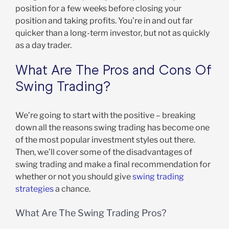
position for a few weeks before closing your
position and taking profits. You’re in and out far
quicker than a long-term investor, but not as quickly
as a day trader.
What Are The Pros and Cons Of
Swing Trading?
We’re going to start with the positive – breaking
down all the reasons swing trading has become one
of the most popular investment styles out there.
Then, we’ll cover some of the disadvantages of
swing trading and make a final recommendation for
whether or not you should give
swing trading
strategies
a chance.
What Are The Swing Trading Pros?