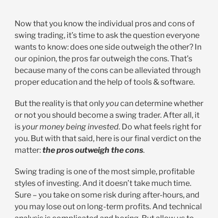
Now that you know the individual pros and cons of
swing trading, it’s time to ask the question everyone
wants to know: does one side outweigh the other? In
our opinion, the pros far outweigh the cons. That’s
because many of the cons can be alleviated through
proper education and the help of tools & software.
But the reality is that only
you
can determine whether
or not you should become a swing trader. After all, it
is
your money being invested.
Do what feels right for
you. But with that said, here is our final verdict on the
matter:
the pros outweigh the cons
.
Swing trading is one of the most simple, profitable
styles of investing. And it doesn’t take much time.
Sure – you take on some risk during after-hours, and
you may lose out on long-term profits. And technical