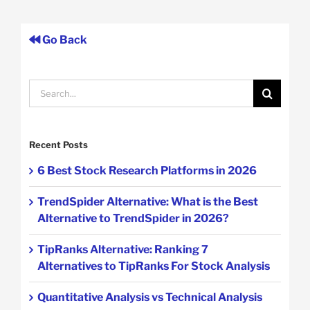
Go Back
Search
for:
Recent Posts
6 Best Stock Research Platforms in 2026
TrendSpider Alternative: What is the Best
Alternative to TrendSpider in 2026?
TipRanks Alternative: Ranking 7
Alternatives to TipRanks For Stock Analysis
Quantitative Analysis vs Technical Analysis