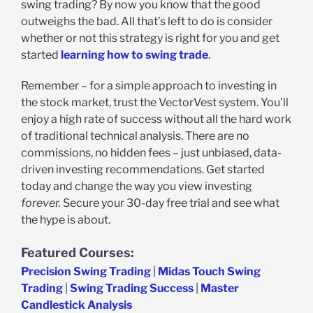
swing trading? By now you know that the good
outweighs the bad. All that’s left to do is consider
whether or not this strategy is right for you and get
started
learning how to swing trade
.
Remember – for a simple approach to investing in
the stock market, trust the VectorVest system. You’ll
enjoy a high rate of success without all the hard work
of traditional technical analysis. There are no
commissions, no hidden fees – just unbiased, data-
driven investing recommendations. Get started
today and change the way you view investing
forever.
Secure your 30-day free trial and see what
the hype is about.
Featured Courses:
Precision Swing Trading
|
Midas Touch Swing
Trading
|
Swing Trading Success
|
Master
Candlestick Analysis