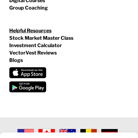
Digital Courses
Group Coaching
Helpful Resources
Stock Market Master Class
Investment Calculator
VectorVest Reviews
Blogs