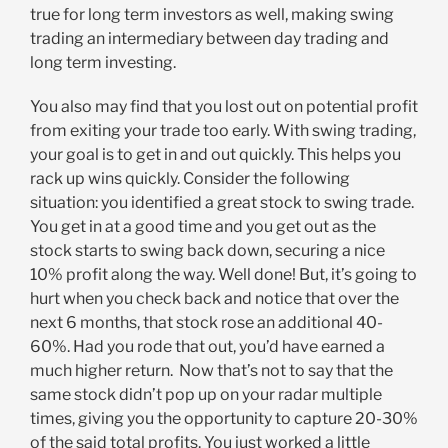
true for long term investors as well, making swing
trading an intermediary between day trading and
long term investing.
You also may find that you lost out on potential profit
from exiting your trade too early. With swing trading,
your goal is to get in and out quickly. This helps you
rack up wins quickly. Consider the following
situation: you identified a great stock to swing trade.
You get in at a good time and you get out as the
stock starts to swing back down, securing a nice
10% profit along the way. Well done! But, it’s going to
hurt when you check back and notice that over the
next 6 months, that stock rose an additional 40-
60%. Had you rode that out, you’d have earned a
much higher return. Now that’s not to say that the
same stock didn’t pop up on your radar multiple
times, giving you the opportunity to capture 20-30%
of the said total profits. You just worked a little