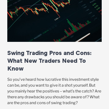
Swing Trading Pros and Cons:
What New Traders Need To
Know
So you’ve heard how lucrative this investment style
can be, and you want to give it a shot yourself. But
you mainly hear the positives – what’s the catch? Are
there any drawbacks you should be aware of? What
are the pros and cons of swing trading?