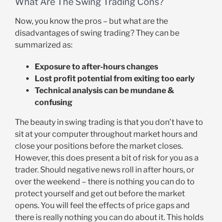
What Are The Swing Trading Cons?
Now, you know the pros – but what are the
disadvantages of swing trading? They can be
summarized as:
Exposure to after-hours changes
Lost profit potential from exiting too early
Technical analysis can be mundane &
confusing
The beauty in swing trading is that you don’t have to
sit at your computer throughout market hours and
close your positions before the market closes.
However, this does present a bit of risk for you as a
trader. Should negative news roll in after hours, or
over the weekend – there is nothing you can do to
protect yourself and get out before the market
opens. You will feel the effects of price gaps and
there is really nothing you can do about it. This holds