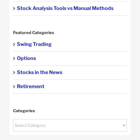
Stock Analysis Tools vs Manual Methods
Featured Categories
Swing Trading
Options
Stocks in the News
Retirement
Categories
Categories