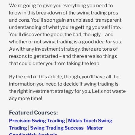
We’re going to give you everything you need to
know in this breakdown of the swing trading pros
and cons. You’ll soon gain an unbiased, transparent
understanding of what you’re getting yourself into.
You’ll discover the good, the bad, the ugly – and
whether or not swing trading is a good idea
for you
.
As with any investment strategy, there are tons of
reasons to get started – and there are also things
that could deter you from taking the leap.
By the end of this article, though, you’ll have all the
information you need to decide if swing trading is
the right investment strategy for you. Let’s not waste
any more time!
Featured Courses:
Precision Swing Trading
|
Midas Touch Swing
Trading
|
Swing Trading Success
|
Master