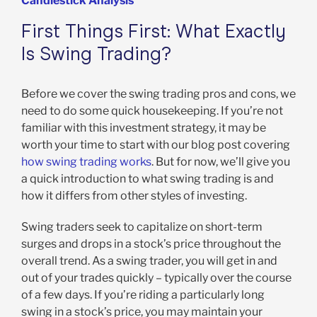
Candlestick Analysis
First Things First: What Exactly
Is Swing Trading?
Before we cover the swing trading pros and cons, we
need to do some quick housekeeping. If you’re not
familiar with this investment strategy, it may be
worth your time to start with our blog post covering
how swing trading works
. But for now, we’ll give you
a quick introduction to what swing trading is and
how it differs from other styles of investing.
Swing traders seek to capitalize on short-term
surges and drops in a stock’s price throughout the
overall trend. As a swing trader, you will get in and
out of your trades quickly – typically over the course
of a few days. If you’re riding a particularly long
swing in a stock’s price, you may maintain your