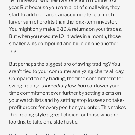
term investor who held a stock for 6 months to a
year. But because you earn a lot of small wins, they
start to add up – and can accumulate to a much
larger sum of profits than the long-term investor.
You might only make 5-10% returns on your trades.
But when you execute 10+ trades in a month, those
smaller wins compound and build on one another
fast.
But perhaps the biggest pro of swing trading? You
aren’t tied to your computer analyzing charts all day.
Compared to day trading, the time commitment for
swing trading is
incredibly low.
You can lower your
time commitment even further by setting alerts on
your watch lists and by setting stop losses and take-
profit orders for every position you enter. This makes
this trading style a great choice for those who are
looking to take on a side hustle.