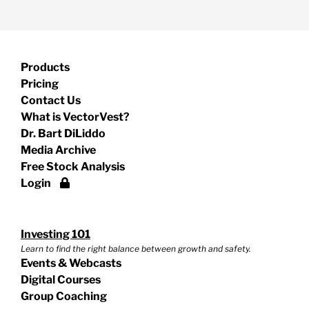
Products
Pricing
Contact Us
What is VectorVest?
Dr. Bart DiLiddo
Media Archive
Free Stock Analysis
Login
Investing 101
Learn to find the right balance between growth and safety.
Events & Webcasts
Digital Courses
Group Coaching