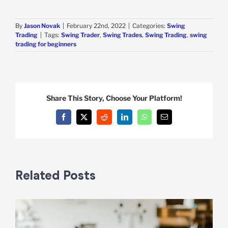
By
Jason Novak
|
February 22nd, 2022
|
Categories:
Swing
Trading
|
Tags:
Swing Trader
,
Swing Trades
,
Swing Trading
,
swing
trading for beginners
Share This Story, Choose Your Platform!
Facebook
X
Reddit
LinkedIn
WhatsApp
Email
Related Posts