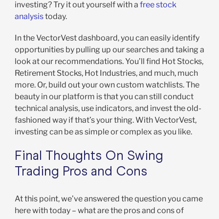
investing? Try it out yourself with a
free stock
analysis
today.
In the VectorVest dashboard, you can easily identify
opportunities by pulling up our searches and taking a
look at our recommendations. You’ll find Hot Stocks,
Retirement Stocks, Hot Industries, and much, much
more. Or, build out your own custom watchlists. The
beauty in our platform is that you can still conduct
technical analysis, use indicators, and invest the old-
fashioned way if that’s your thing. With VectorVest,
investing can be as simple or complex as you like.
Final Thoughts On Swing
Trading Pros and Cons
At this point, we’ve answered the question you came
here with today – what are the pros and cons of