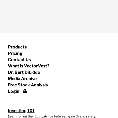
Products
Pricing
Contact Us
What is VectorVest?
Dr. Bart DiLiddo
Media Archive
Free Stock Analysis
Login
Investing 101
Learn to find the right balance between growth and safety.