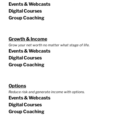
Events & Webcasts
Digital Courses
Group Coaching
Growth & Income
Grow your net worth no matter what stage of life.
Events & Webcasts
Digital Courses
Group Coaching
Options
Reduce risk and generate income with options.
Events & Webcasts
Digital Courses
Group Coaching