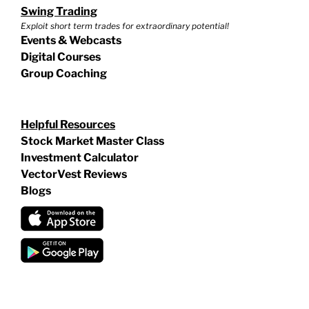
Swing Trading
Exploit short term trades for extraordinary potential!
Events & Webcasts
Digital Courses
Group Coaching
Helpful Resources
Stock Market Master Class
Investment Calculator
VectorVest Reviews
Blogs