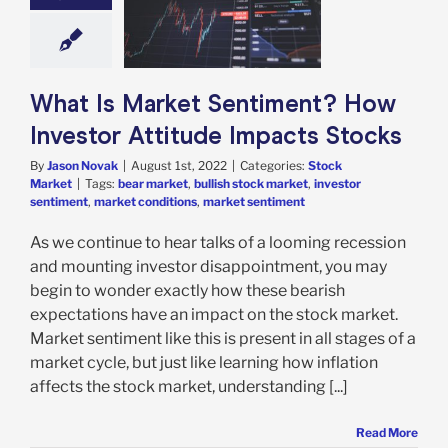
timent? How
stor Attitude
acts Stocks
ock Market
What Is Market Sentiment? How
Investor Attitude Impacts Stocks
By
Jason Novak
|
August 1st, 2022
|
Categories:
Stock
Market
|
Tags:
bear market
,
bullish stock market
,
investor
sentiment
,
market conditions
,
market sentiment
As we continue to hear talks of a looming recession
and mounting investor disappointment, you may
begin to wonder exactly how these bearish
expectations have an impact on the stock market.
Market sentiment like this is present in all stages of a
market cycle, but just like learning how inflation
affects the stock market, understanding [...]
Read More