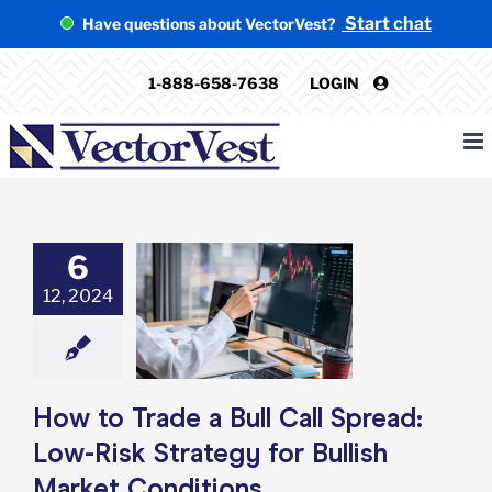
Skip
Start chat
Have questions about VectorVest?
to
content
1-888-658-7638
LOGIN
6
o Trade a Bull
12, 2024
pread: Low-Risk
gy for Bullish
et Conditions
e: Stock Market
g
Featured: News
Options
How to Trade a Bull Call Spread:
Low-Risk Strategy for Bullish
Market Conditions