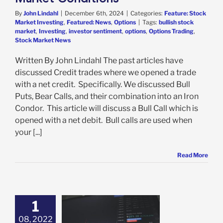
By
John Lindahl
|
December 6th, 2024
|
Categories:
Feature: Stock
Market Investing
,
Featured: News
,
Options
|
Tags:
bullish stock
market
,
Investing
,
investor sentiment
,
options
,
Options Trading
,
Stock Market News
Written By John Lindahl The past articles have
discussed Credit trades where we opened a trade
with a net credit. Specifically. We discussed Bull
Puts, Bear Calls, and their combination into an Iron
Condor. This article will discuss a Bull Call which is
opened with a net debit. Bull calls are used when
your [...]
Read More
1
08, 2022
t Is Market