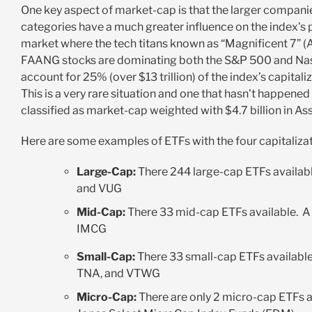
One key aspect of market-cap is that the
larger companies
categories have a much greater influence on the index's
market where the tech titans known as “Magnificent 7
FAANG stocks are dominating both the S&P 500 and Nasda
account for 25% (over $13 trillion) of the index’s capita
This is a very rare situation and one that hasn't happened
classified as market-cap weighted with $4.7 billion in
Here are some examples of ETFs with the four capitaliz
Large-Cap:
There 244 large-cap ETFs availabl
and VUG
Mid-Cap:
There 33 mid-cap ETFs available. A
IMCG
Small-Cap:
There 33 small-cap ETFs availabl
TNA, and VTWG
Micro-Cap:
There are only 2 micro-cap ETFs a