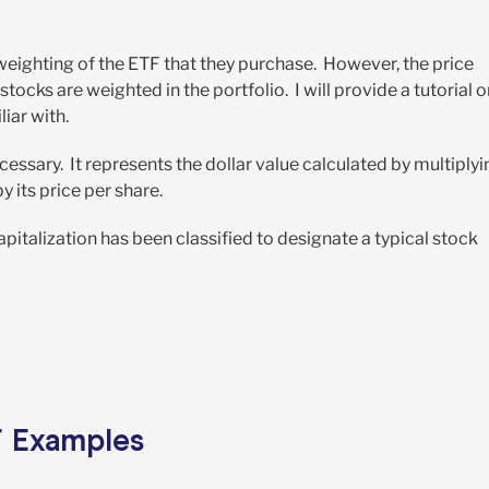
weighting of the ETF that they purchase. However, the price
ocks are weighted in the portfolio. I will provide a tutorial o
iar with.
necessary. It represents the dollar value calculated by multiply
 its price per share.
pitalization has been classified to designate a typical stock
F Examples