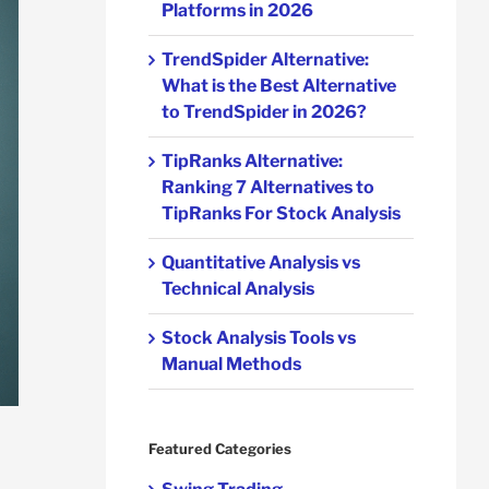
Platforms in 2026
TrendSpider Alternative:
What is the Best Alternative
to TrendSpider in 2026?
TipRanks Alternative:
Ranking 7 Alternatives to
TipRanks For Stock Analysis
Quantitative Analysis vs
Technical Analysis
Stock Analysis Tools vs
Manual Methods
Featured Categories