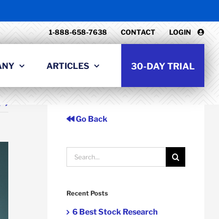
1-888-658-7638
CONTACT
LOGIN
ANY
ARTICLES
30-DAY TRIAL
t
Go Back
Search
for:
Recent Posts
6 Best Stock Research