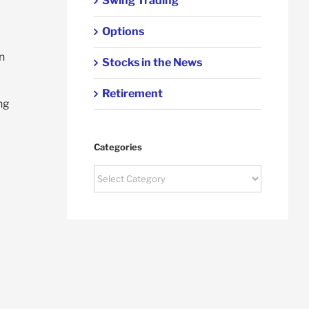
Swing Trading
Options
n
Stocks in the News
Retirement
ing
Categories
Categories