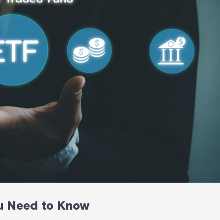
u Need to Know