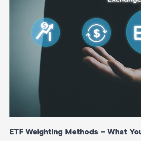
ETF Weighting Methods – What Yo