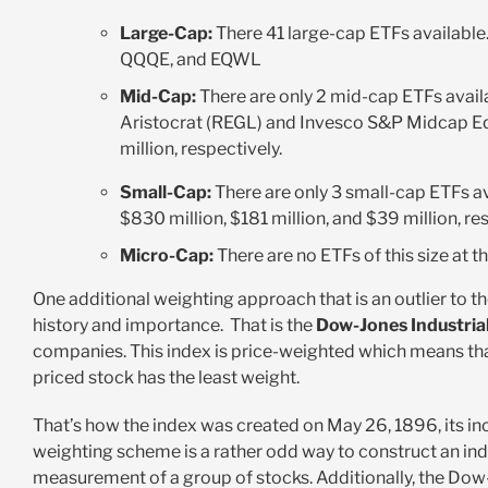
Large-Cap:
There 41 large-cap ETFs availabl
QQQE, and EQWL
Mid-Cap:
There are only 2 mid-cap ETFs ava
Aristocrat (REGL) and Invesco S&P Midcap Eq
million, respectively.
Small-Cap:
There are only 3 small-cap ETFs 
$830 million, $181 million, and $39 million, re
Micro-Cap:
There are no ETFs of this size at t
One additional weighting approach that is an outlier to 
history and importance. That is the
Dow-Jones Industrial
companies. This index is price-weighted which means tha
priced stock has the least weight.
That’s how the index was created on May 26, 1896, its inc
weighting scheme is a rather odd way to construct an ind
measurement of a group of stocks. Additionally, the Dow-