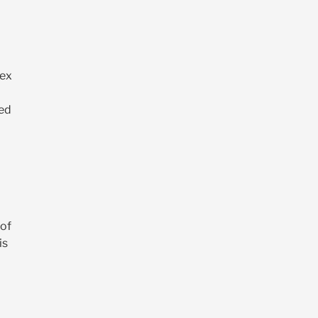
dex
led
 of
is