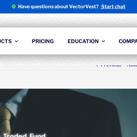
Have questions about VectorVest?
Start chat
UCTS
PRICING
EDUCATION
COMP
Previous
Nex