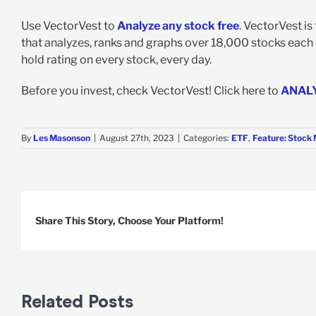
Use VectorVest to
Analyze any stock free
. VectorVest i
that analyzes, ranks and graphs over 18,000 stocks each da
hold rating on every stock, every day.
Before you invest, check VectorVest! Click here to
ANAL
By
Les Masonson
|
August 27th, 2023
|
Categories:
ETF
,
Feature: Stock 
Share This Story, Choose Your Platform!
Related Posts