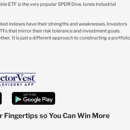
lable ETF is the very popular SPDR Dow Jones Industrial
ed indexes have their strengths and weaknesses. Investors
TFs that mirror their risk tolerance and investment goals.
er. It is just a different approach to constructing a portfoli
r Fingertips so You Can Win More