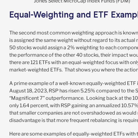
Jones Select MicroCap Index Funds (FDM)
Equal-Weighting and ETF Examp
The second most common weighting approach is known as
is assigned the same weight without regard to its actual
50 stocks would assign a 2% weighting to each component
the performance of the other 40 stocks, their impact wou
there are 121 ETFs with an equal-weighted focus with only
market-weighted ETFs. That shows you where the action 
A prime example of a well-known equally-weighted ETF i
August 18, 2023, RSP has risen 5.25% compared to the SP
“Magnificent 7” outperformance. Looking back at the 10
only 1.64 percent, with RSP gaining an annualized 10.57
that smaller companies are not overshadowed as would 
disadvantage is that more frequent rebalancing is required
Here are some examples of equally-weighted ETFs with 