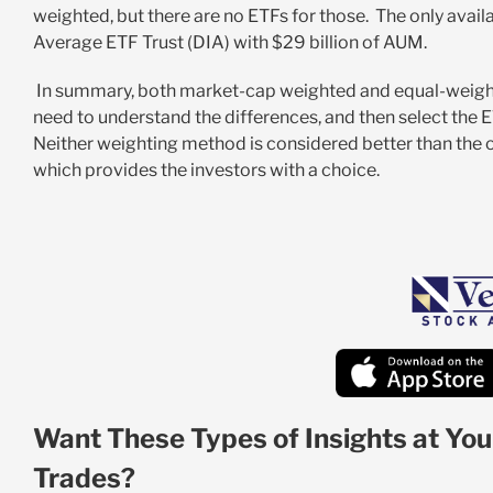
weighted, but there are no ETFs for those. The only avai
Average ETF Trust (DIA) with $29 billion of AUM.
In summary, both market-cap weighted and equal-weight
need to understand the differences, and then select the E
Neither weighting method is considered better than the oth
which provides the investors with a choice.
Want These Types of Insights at You
Trades?