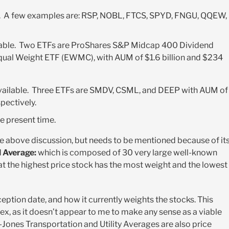
e. A few examples are: RSP, NOBL, FTCS, SPYD, FNGU, QQEW,
ilable. Two ETFs are ProShares S&P Midcap 400 Dividend
ual Weight ETF (EWMC), with AUM of $1.6 billion and $234
available. Three ETFs are SMDV, CSML, and DEEP with AUM of
spectively.
he present time.
the above discussion, but needs to be mentioned because of it
 Average:
which is composed of 30 very large well-known
t the highest price stock has the most weight and the lowest
eption date, and how it currently weights the stocks. This
ex, as it doesn’t appear to me to make any sense as a viable
Jones Transportation and Utility Averages are also price