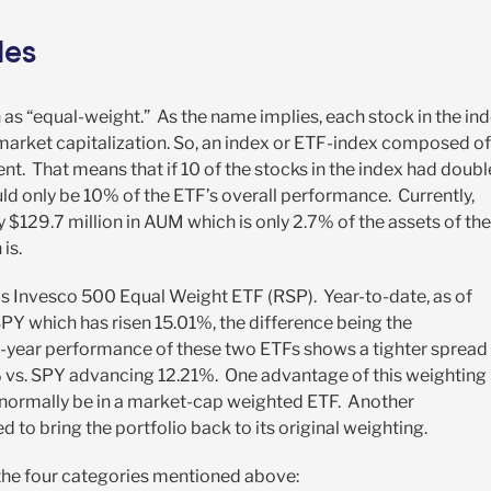
les
 “equal-weight.” As the name implies, each stock in the in
 market capitalization. So, an index or ETF-index composed of
. That means that if 10 of the stocks in the index had doub
ld only be 10% of the ETF’s overall performance. Currently,
 $129.7 million in AUM which is only 2.7% of the assets of the
is.
s Invesco 500 Equal Weight ETF (RSP). Year-to-date, as of
Y which has risen 15.01%, the difference being the
-year performance of these two ETFs shows a tighter spread
% vs. SPY advancing 12.21%. One advantage of this weighting 
normally be in a market-cap weighted ETF. Another
 to bring the portfolio back to its original weighting.
the four categories mentioned above: