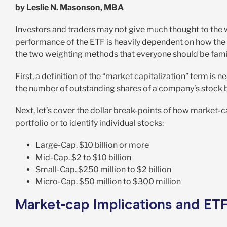
by Leslie N. Masonson, MBA
Investors and traders may not give much thought to the 
performance of the ETF is heavily dependent on how the st
the two weighting methods that everyone should be famil
First, a definition of the “market capitalization” term is 
the number of outstanding shares of a company’s stock by
Next, let’s cover the dollar break-points of how market-ca
portfolio or to identify individual stocks:
Large-Cap. $10 billion or more
Mid-Cap. $2 to $10 billion
Small-Cap. $250 million to $2 billion
Micro-Cap. $50 million to $300 million
Market-cap Implications and ET