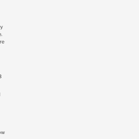
ey
e.
re
B
d
Dow