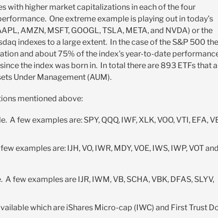
 with higher market capitalizations in each of the four
 performance. One extreme example is playing out in today’s
” (AAPL, AMZN, MSFT, GOOGL, TSLA, META, and NVDA) or the
q indexes to a large extent. In the case of the S&P 500 th
lization and about 75% of the index's year-to-date performanc
 since the index was born in. In total there are 893 ETFs that a
 Assets Under Management (AUM).
ations mentioned above:
e. A few examples are: SPY, QQQ, IWF, XLK, VOO, VTI, EFA, V
 few examples are: IJH, VO, IWR, MDY, VOE, IWS, IWP, VOT an
e. A few examples are IJR, IWM, VB, SCHA, VBK, DFAS, SLYV,
vailable which are iShares Micro-cap (IWC) and First Trust 