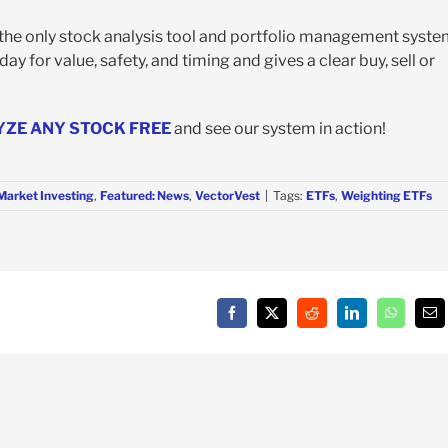
s the only stock analysis tool and portfolio management syst
y for value, safety, and timing and gives a clear buy, sell or
YZE ANY STOCK FREE
and see our system in action!
Market Investing
,
Featured: News
,
VectorVest
|
Tags:
ETFs
,
Weighting ETFs
Facebook
X
Reddit
LinkedIn
WhatsAp
Em