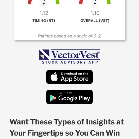
Want These Types of Insights at
Your Fingertips so You Can Win