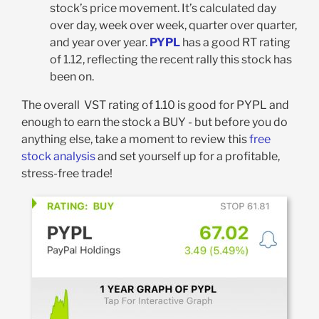
stock’s price movement. It’s calculated day
over day, week over week, quarter over quarter,
and year over year.
PYPL
has a good RT rating
of 1.12, reflecting the recent rally this stock has
been on.
The overall VST rating of 1.10 is good for PYPL and
enough to earn the stock a BUY - but before you do
anything else, take a moment to review this
free
stock analysis
and set yourself up for a profitable,
stress-free trade!