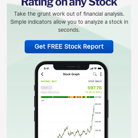
Rating on any Stock
Take the grunt work out of financial analysis.
Simple indicators allow you to analyze a stock in
seconds.
Get FREE Stock Report