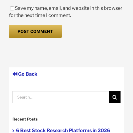
Save my name, email, and website in this browser
for the next time I comment.
Go Back
Search
for:
Recent Posts
6 Best Stock Research Platforms in 2026