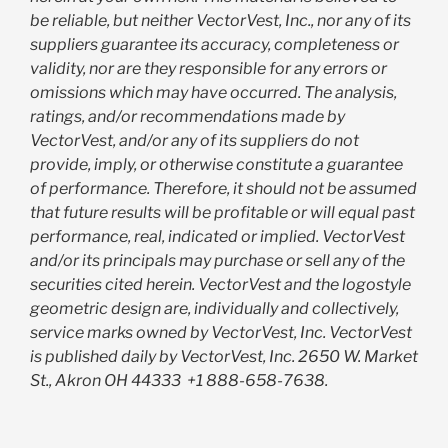
be reliable, but neither VectorVest, Inc., nor any of its
suppliers guarantee its accuracy, completeness or
validity, nor are they responsible for any errors or
omissions which may have occurred. The analysis,
ratings, and/or recommendations made by
VectorVest, and/or any of its suppliers do not
provide, imply, or otherwise constitute a guarantee
of performance. Therefore, it should not be assumed
that future results will be profitable or will equal past
performance, real, indicated or implied. VectorVest
and/or its principals may purchase or sell any of the
securities cited herein. VectorVest and the logostyle
geometric design are, individually and collectively,
service marks owned by VectorVest, Inc. VectorVest
is published daily by VectorVest, Inc. 2650 W. Market
St., Akron OH 44333
+1 888-658-7638.