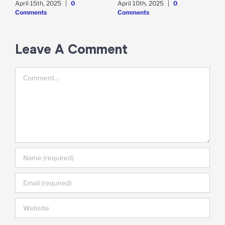
April 15th, 2025
|
0
April 10th, 2025
|
0
A
Comments
Comments
Leave A Comment
Comment