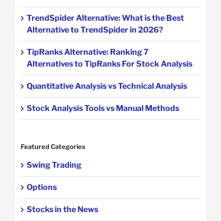
TrendSpider Alternative: What is the Best
Alternative to TrendSpider in 2026?
TipRanks Alternative: Ranking 7
Alternatives to TipRanks For Stock Analysis
Quantitative Analysis vs Technical Analysis
Stock Analysis Tools vs Manual Methods
Featured Categories
Swing Trading
Options
Stocks in the News