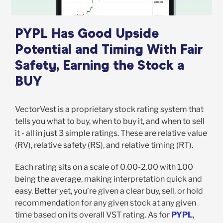
PYPL Has Good Upside
Potential and Timing With Fair
Safety, Earning the Stock a
BUY
VectorVest is a proprietary stock rating system that
tells you what to buy, when to buy it, and when to sell
it - all in just 3 simple ratings. These are relative value
(RV), relative safety (RS), and relative timing (RT).
Each rating sits on a scale of 0.00-2.00 with 1.00
being the average, making interpretation quick and
easy. Better yet, you’re given a clear buy, sell, or hold
recommendation for any given stock at any given
time based on its overall VST rating. As for
PYPL
,