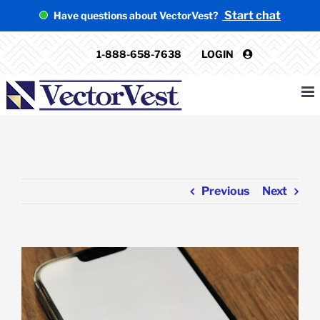
Skip
Start chat
Have questions about VectorVest?
to
content
1-888-658-7638
LOGIN
Previous
Next
View
Larger
Image