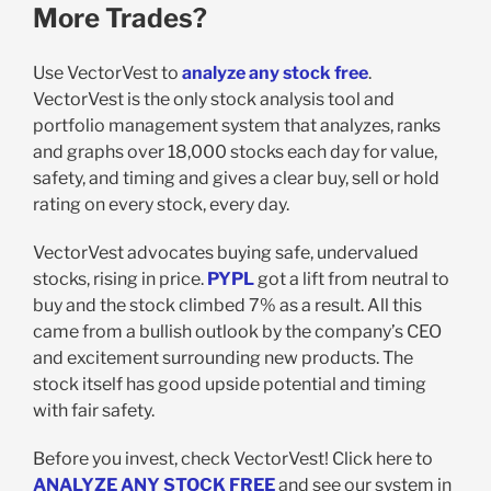
More Trades?
Use VectorVest to
analyze any stock free
.
VectorVest is the only stock analysis tool and
portfolio management system that analyzes, ranks
and graphs over 18,000 stocks each day for value,
safety, and timing and gives a clear buy, sell or hold
rating on every stock, every day.
VectorVest advocates buying safe, undervalued
stocks, rising in price.
PYPL
got a lift from neutral to
buy and the stock climbed 7% as a result. All this
came from a bullish outlook by the company’s CEO
and excitement surrounding new products. The
stock itself has good upside potential and timing
with fair safety.
Before you invest, check VectorVest! Click here to
ANALYZE ANY STOCK FREE
and see our system in