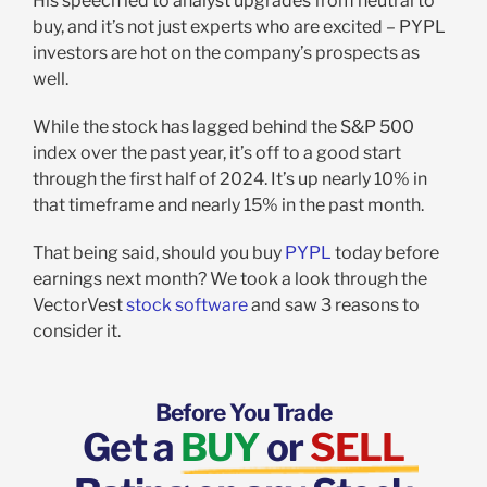
His speech led to analyst upgrades from neutral to
buy, and it’s not just experts who are excited – PYPL
investors are hot on the company’s prospects as
well.
While the stock has lagged behind the S&P 500
index over the past year, it’s off to a good start
through the first half of 2024. It’s up nearly 10% in
that timeframe and nearly 15% in the past month.
That being said, should you buy
PYPL
today before
earnings next month? We took a look through the
VectorVest
stock software
and saw 3 reasons to
consider it.
Before You Trade
Get a
BUY
or
SELL