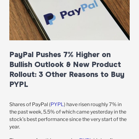
PayPal Pushes 7% Higher on
Bullish Outlook & New Product
Rollout: 3 Other Reasons to Buy
PYPL
Shares of PayPal (
PYPL
) have risen roughly 7% in
the past week, 5.5% of which came yesterday in the
stock’s best performance since the very start of the
year.