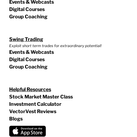
Events & Webcasts
Digital Courses
Group Coaching
Swing Trading
Exploit short term trades for extraordinary potential!
Events & Webcasts
Digital Courses
Group Coaching
Helpful Resources
Stock Market Master Class
Investment Calculator
VectorVest Reviews
Blogs