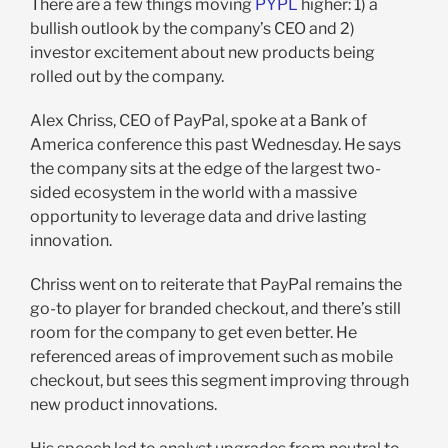
There are a few things moving
PYPL
higher: 1) a
bullish outlook by the company’s CEO and 2)
investor excitement about new products being
rolled out by the company.
Alex Chriss, CEO of PayPal, spoke at a Bank of
America conference this past Wednesday. He says
the company sits at the edge of the largest two-
sided ecosystem in the world with a massive
opportunity to leverage data and drive lasting
innovation.
Chriss went on to reiterate that PayPal remains the
go-to player for branded checkout, and there’s still
room for the company to get even better. He
referenced areas of improvement such as mobile
checkout, but sees this segment improving through
new product innovations.