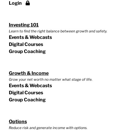
Login
Investing 101
Learn to find the right balance between growth and safety.
Events & Webcasts
Digital Courses
Group Coaching
Growth & Income
Grow your net worth no matter what stage of life.
Events & Webcasts
Digital Courses
Group Coaching
Options
Reduce risk and generate income with options.