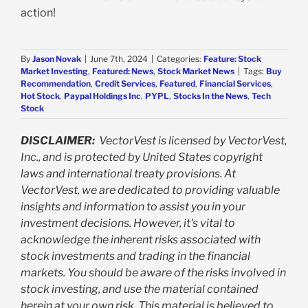
action!
By
Jason Novak
|
June 7th, 2024
|
Categories:
Feature: Stock
Market Investing
,
Featured: News
,
Stock Market News
|
Tags:
Buy
Recommendation
,
Credit Services
,
Featured
,
Financial Services
,
Hot Stock
,
Paypal Holdings Inc
,
PYPL
,
Stocks In the News
,
Tech
Stock
DISCLAIMER:
VectorVest is licensed by VectorVest,
Inc., and is protected by United States copyright
laws and international treaty provisions. At
VectorVest, we are dedicated to providing valuable
insights and information to assist you in your
investment decisions. However, it's vital to
acknowledge the inherent risks associated with
stock investments and trading in the financial
markets. You should be aware of the risks involved in
stock investing, and use the material contained
herein at your own risk. This material is believed to