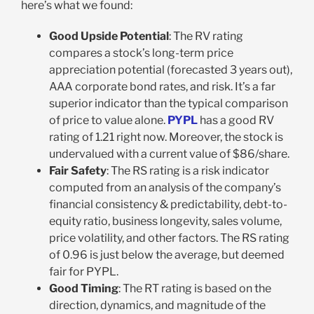
here’s what we found:
Good Upside Potential
: The RV rating
compares a stock’s long-term price
appreciation potential (forecasted 3 years out),
AAA corporate bond rates, and risk. It’s a far
superior indicator than the typical comparison
of price to value alone.
PYPL
has a good RV
rating of 1.21 right now. Moreover, the stock is
undervalued with a current value of $86/share.
Fair Safety
: The RS rating is a risk indicator
computed from an analysis of the company’s
financial consistency & predictability, debt-to-
equity ratio, business longevity, sales volume,
price volatility, and other factors. The RS rating
of 0.96 is just below the average, but deemed
fair for PYPL.
Good Timing
: The RT rating is based on the
direction, dynamics, and magnitude of the