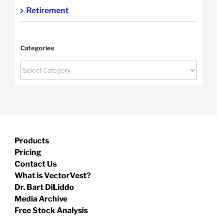
Retirement
Categories
Categories
Products
Pricing
Contact Us
What is VectorVest?
Dr. Bart DiLiddo
Media Archive
Free Stock Analysis