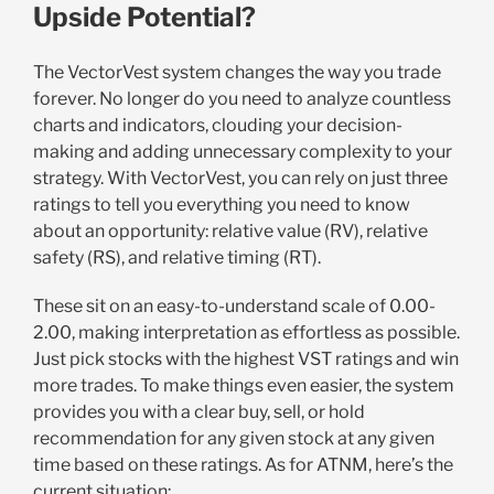
Upside Potential?
The VectorVest system changes the way you trade
forever. No longer do you need to analyze countless
charts and indicators, clouding your decision-
making and adding unnecessary complexity to your
strategy. With VectorVest, you can rely on just three
ratings to tell you everything you need to know
about an opportunity: relative value (RV), relative
safety (RS), and relative timing (RT).
These sit on an easy-to-understand scale of 0.00-
2.00, making interpretation as effortless as possible.
Just pick stocks with the highest VST ratings and win
more trades. To make things even easier, the system
provides you with a clear buy, sell, or hold
recommendation for any given stock at any given
time based on these ratings. As for ATNM, here’s the
current situation: