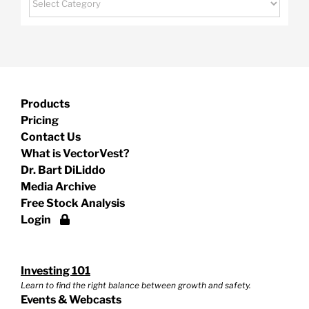
Products
Pricing
Contact Us
What is VectorVest?
Dr. Bart DiLiddo
Media Archive
Free Stock Analysis
Login
Investing 101
Learn to find the right balance between growth and safety.
Events & Webcasts