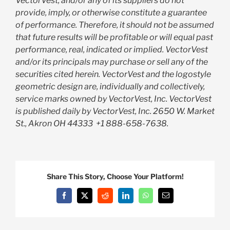
VectorVest, and/or any of its suppliers do not
provide, imply, or otherwise constitute a guarantee
of performance. Therefore, it should not be assumed
that future results will be profitable or will equal past
performance, real, indicated or implied. VectorVest
and/or its principals may purchase or sell any of the
securities cited herein. VectorVest and the logostyle
geometric design are, individually and collectively,
service marks owned by VectorVest, Inc. VectorVest
is published daily by VectorVest, Inc. 2650 W. Market
St., Akron OH 44333
+1 888-658-7638.
Share This Story, Choose Your Platform!
Facebook
X
Reddit
LinkedIn
WhatsApp
Email