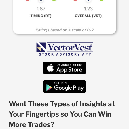
Want These Types of Insights at
Your Fingertips so You Can Win
More Trades?