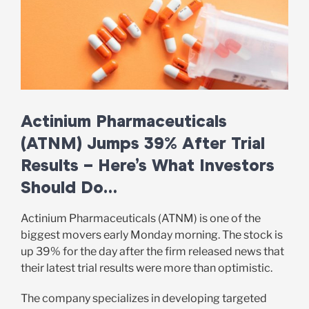
Actinium Pharmaceuticals
(ATNM) Jumps 39% After Trial
Results – Here’s What Investors
Should Do…
Actinium Pharmaceuticals (ATNM) is one of the
biggest movers early Monday morning. The stock is
up 39% for the day after the firm released news that
their latest trial results were more than optimistic.
The company specializes in developing targeted