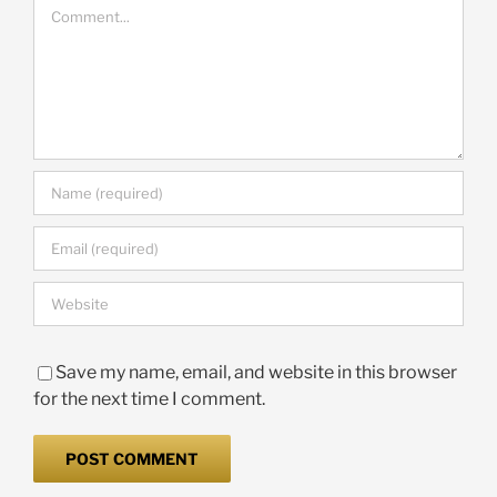
Comment
Save my name, email, and website in this browser
for the next time I comment.