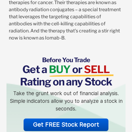
therapies for cancer. Their therapies are known as
antibody radiation conjugates – a special treatment
that leverages the targeting capabilities of
antibodies with the cell-killing capabilities of
radiation. And the therapy that’s creating a stir right
now is known as Iomab-B.
Before You Trade
Get a
BUY
or
SELL
Rating on any Stock
Take the grunt work out of financial analysis.
Simple indicators allow you to analyze a stock in
seconds.
Get FREE Stock Report