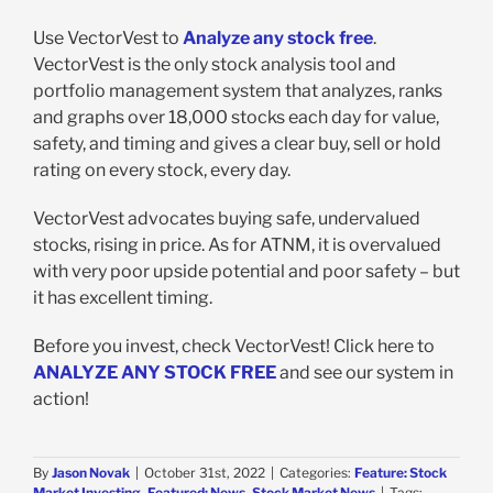
Use VectorVest to
Analyze any stock free
.
VectorVest is the only stock analysis tool and
portfolio management system that analyzes, ranks
and graphs over 18,000 stocks each day for value,
safety, and timing and gives a clear buy, sell or hold
rating on every stock, every day.
VectorVest advocates buying safe, undervalued
stocks, rising in price. As for ATNM, it is overvalued
with very poor upside potential and poor safety – but
it has excellent timing.
Before you invest, check VectorVest! Click here to
ANALYZE ANY STOCK FREE
and see our system in
action!
By
Jason Novak
|
October 31st, 2022
|
Categories:
Feature: Stock
Market Investing
,
Featured: News
,
Stock Market News
|
Tags: