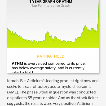
Iomab-B is Actinium’s leading product right now and
seeks to treat refractory acute myeloid leukemia
(AML). The phase 3 trial in question was conducted
on patients 55 years or older. And as the stock ticker
suggests, the results were very positive. Actinium