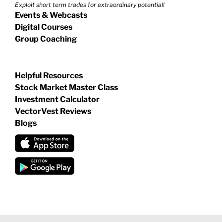
Exploit short term trades for extraordinary potential!
Events & Webcasts
Digital Courses
Group Coaching
Helpful Resources
Stock Market Master Class
Investment Calculator
VectorVest Reviews
Blogs