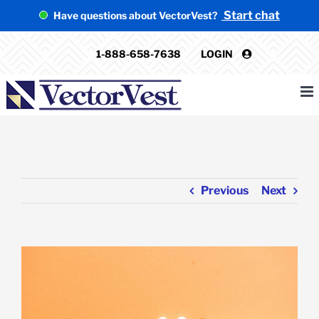
Skip
Start chat
Have questions about VectorVest?
to
content
1-888-658-7638
LOGIN
Previous
Next
View
Larger
Image