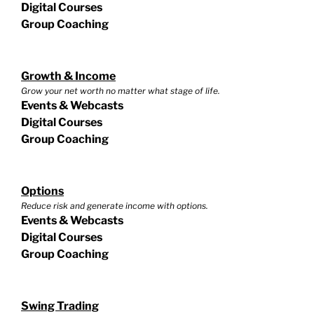
Digital Courses
Group Coaching
Growth & Income
Grow your net worth no matter what stage of life.
Events & Webcasts
Digital Courses
Group Coaching
Options
Reduce risk and generate income with options.
Events & Webcasts
Digital Courses
Group Coaching
Swing Trading