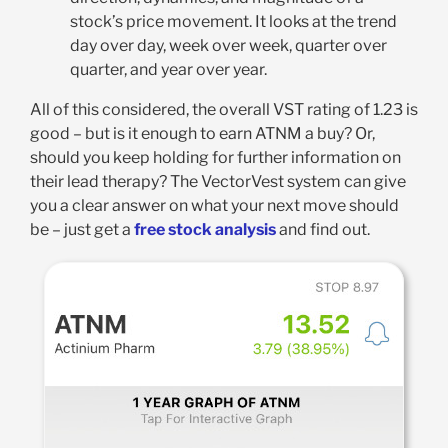
stock’s price movement. It looks at the trend
day over day, week over week, quarter over
quarter, and year over year
.
All of this considered, the overall VST rating of 1.23 is
good – but is it enough to earn ATNM a buy? Or,
should you keep holding for further information on
their lead therapy? The VectorVest system can give
you a clear answer on what your next move should
be – just get a
free stock analysis
and find out.