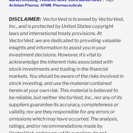
Actinium Pharma
,
ATNM
,
Pharmaceuticals
DISCLAIMER:
VectorVest is licensed by VectorVest,
Inc., and is protected by United States copyright
laws and international treaty provisions. At
VectorVest, we are dedicated to providing valuable
insights and information to assist you in your
investment decisions. However, it's vital to
acknowledge the inherent risks associated with
stock investments and trading in the financial
markets. You should be aware of the risks involved in
stock investing, and use the material contained
herein at your own risk. This material is believed to
be reliable, but neither VectorVest, Inc., nor any of its
suppliers guarantee its accuracy, completeness or
validity, nor are they responsible for any errors or
omissions which may have occurred. The analysis,
ratings, and/or recommendations made by