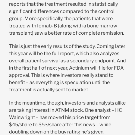
reports that the treatment resulted in statistically
significant differences compared to the control
group. More specifically, the patients that were
treated with Iomab-B (along with a bone marrow
transplant) saw a better rate of complete remission.
This is just the early results of the study. Coming later
this year will be the full report, which also analyzes
overall patient survival as a secondary endpoint. And
in the first half of next year, Actinium will file for FDA
approval. This is where investors really stand to
benefit – as everything is speculation until the
treatment is actually sent to market.
In the meantime, though, investors and analysts alike
are taking interest in ATNM stock. One analyst – HC
Wainwright – has moved his price target from
$45/share to $53/share after this news – while
doubling down on the buy rating he’s given.