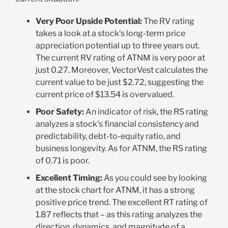
Very Poor Upside Potential:
The RV rating
takes a look at a stock’s long-term price
appreciation potential up to three years out.
The current RV rating of ATNM is very poor at
just 0.27. Moreover, VectorVest calculates the
current value to be just $2.72, suggesting the
current price of $13.54 is overvalued
.
Poor Safety:
An indicator of risk, the RS rating
analyzes a stock’s financial consistency and
predictability, debt-to-equity ratio, and
business longevity. As for ATNM, the RS rating
of 0.71 is poor
.
Excellent Timing:
As you could see by looking
at the stock chart for ATNM, it has a strong
positive price trend. The excellent RT rating of
1.87 reflects that – as this rating analyzes the
direction, dynamics, and magnitude of a