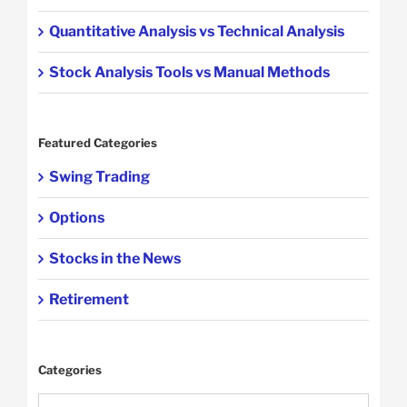
Quantitative Analysis vs Technical Analysis
Stock Analysis Tools vs Manual Methods
Featured Categories
Swing Trading
Options
Stocks in the News
Retirement
Categories
Categories