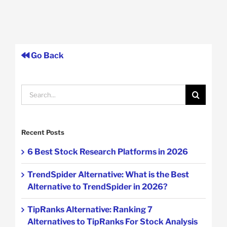
Go Back
Search
for:
Recent Posts
6 Best Stock Research Platforms in 2026
TrendSpider Alternative: What is the Best
Alternative to TrendSpider in 2026?
TipRanks Alternative: Ranking 7
Alternatives to TipRanks For Stock Analysis