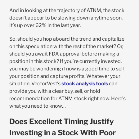
And in looking at the trajectory of ATNM, the stock
doesn’t appear to be slowing down anytime soon.
It’s up over 62% in the last year.
So, should you hop aboard the trend and capitalize
on this speculation with the rest of the market? Or,
should you await FDA approval before making a
position in this stock? If you’re currently invested,
you may be wondering if now is a good time to sell
your position and capture profits. Whatever your
situation, VectorVest’s
stock analysis tools
can
provide you with a clear buy, sell, or hold
recommendation for ATNM stock right now. Here’s
what you need to know…
Does Excellent Timing Justify
Investing in a Stock With Poor