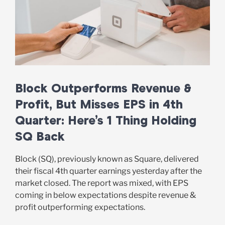
Block Outperforms Revenue &
Profit, But Misses EPS in 4th
Quarter: Here’s 1 Thing Holding
SQ Back
Block (SQ), previously known as Square, delivered
their fiscal 4th quarter earnings yesterday after the
market closed. The report was mixed, with EPS
coming in below expectations despite revenue &
profit outperforming expectations.