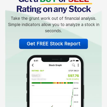
Rating on any Stock
Take the grunt work out of financial analysis.
Simple indicators allow you to analyze a stock in
seconds.
Get FREE Stock Report