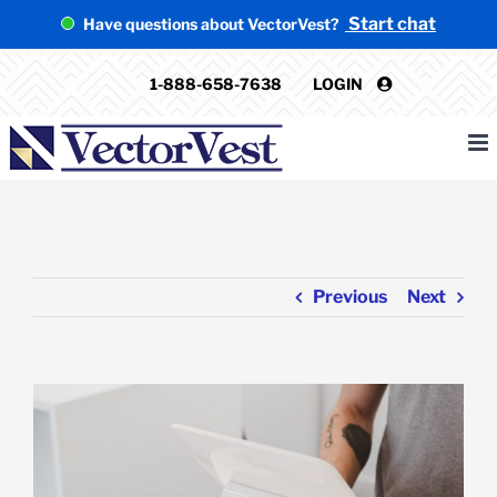
Skip
Start chat
Have questions about VectorVest?
to
content
1-888-658-7638
LOGIN
Previous
Next
View
Larger
Image