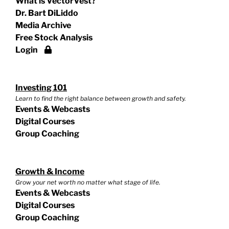
What is VectorVest?
Dr. Bart DiLiddo
Media Archive
Free Stock Analysis
Login
Investing 101
Learn to find the right balance between growth and safety.
Events & Webcasts
Digital Courses
Group Coaching
Growth & Income
Grow your net worth no matter what stage of life.
Events & Webcasts
Digital Courses
Group Coaching