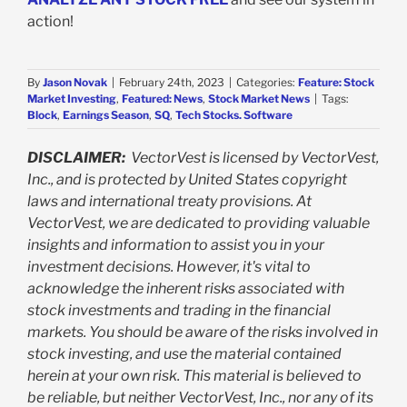
action!
By
Jason Novak
|
February 24th, 2023
|
Categories:
Feature: Stock
Market Investing
,
Featured: News
,
Stock Market News
|
Tags:
Block
,
Earnings Season
,
SQ
,
Tech Stocks. Software
DISCLAIMER:
VectorVest is licensed by VectorVest,
Inc., and is protected by United States copyright
laws and international treaty provisions. At
VectorVest, we are dedicated to providing valuable
insights and information to assist you in your
investment decisions. However, it's vital to
acknowledge the inherent risks associated with
stock investments and trading in the financial
markets. You should be aware of the risks involved in
stock investing, and use the material contained
herein at your own risk. This material is believed to
be reliable, but neither VectorVest, Inc., nor any of its