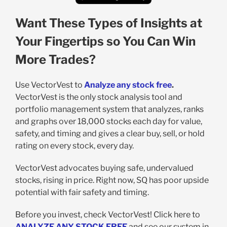
Want These Types of Insights at
Your Fingertips so You Can Win
More Trades?
Use VectorVest to
Analyze any stock free
.
VectorVest is the only stock analysis tool and
portfolio management system that analyzes, ranks
and graphs over 18,000 stocks each day for value,
safety, and timing and gives a clear buy, sell, or hold
rating on every stock, every day.
VectorVest advocates buying safe, undervalued
stocks, rising in price. Right now, SQ has poor upside
potential with fair safety and timing.
Before you invest, check VectorVest! Click here to
ANALYZE ANY STOCK FREE
and see our system in