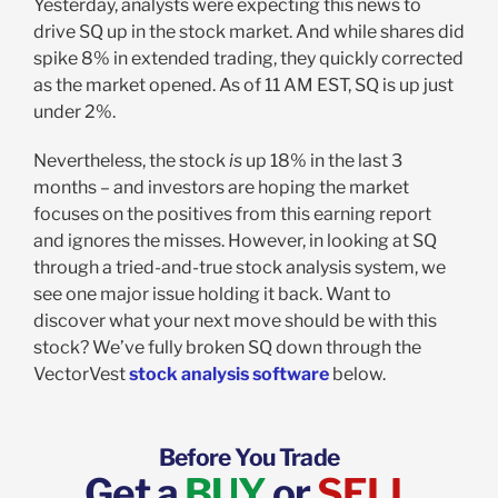
Yesterday, analysts were expecting this news to
drive SQ up in the stock market. And while shares did
spike 8% in extended trading, they quickly corrected
as the market opened. As of 11 AM EST, SQ is up just
under 2%.
Nevertheless, the stock
is
up 18% in the last 3
months – and investors are hoping the market
focuses on the positives from this earning report
and ignores the misses. However, in looking at SQ
through a tried-and-true stock analysis system, we
see one major issue holding it back. Want to
discover what your next move should be with this
stock? We’ve fully broken SQ down through the
VectorVest
stock analysis software
below.
Before You Trade
Get a
BUY
or
SELL