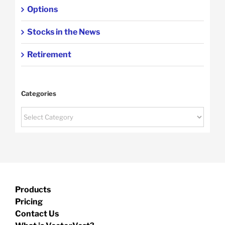
Options
Stocks in the News
Retirement
Categories
Categories
Products
Pricing
Contact Us