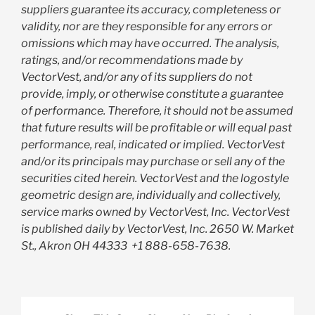
suppliers guarantee its accuracy, completeness or
validity, nor are they responsible for any errors or
omissions which may have occurred. The analysis,
ratings, and/or recommendations made by
VectorVest, and/or any of its suppliers do not
provide, imply, or otherwise constitute a guarantee
of performance. Therefore, it should not be assumed
that future results will be profitable or will equal past
performance, real, indicated or implied. VectorVest
and/or its principals may purchase or sell any of the
securities cited herein. VectorVest and the logostyle
geometric design are, individually and collectively,
service marks owned by VectorVest, Inc. VectorVest
is published daily by VectorVest, Inc. 2650 W. Market
St., Akron OH 44333
+1 888-658-7638.