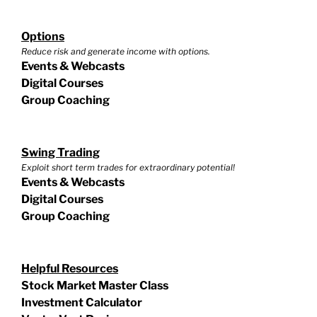
Options
Reduce risk and generate income with options.
Events & Webcasts
Digital Courses
Group Coaching
Swing Trading
Exploit short term trades for extraordinary potential!
Events & Webcasts
Digital Courses
Group Coaching
Helpful Resources
Stock Market Master Class
Investment Calculator