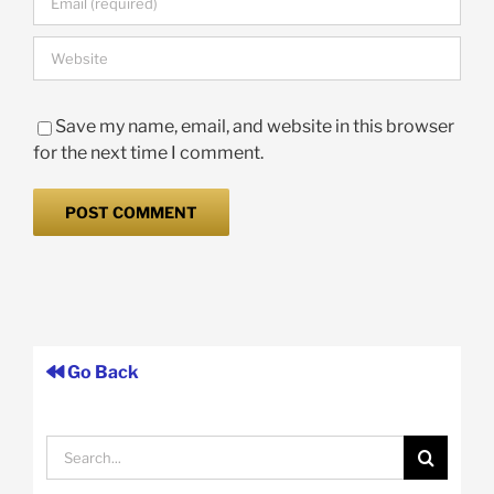
Save my name, email, and website in this browser
for the next time I comment.
Go Back
Search
for: