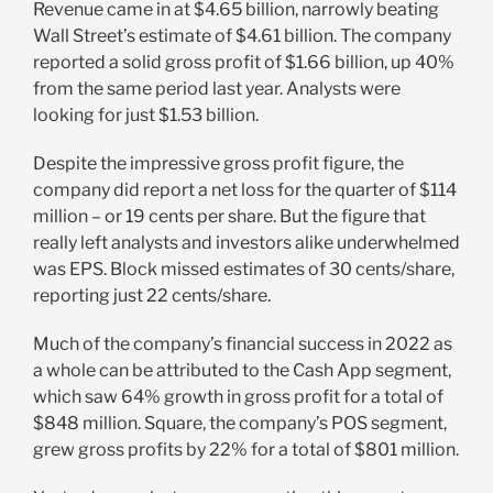
Revenue came in at $4.65 billion, narrowly beating
Wall Street’s estimate of $4.61 billion. The company
reported a solid gross profit of $1.66 billion, up 40%
from the same period last year. Analysts were
looking for just $1.53 billion.
Despite the impressive gross profit figure, the
company did report a net loss for the quarter of $114
million – or 19 cents per share. But the figure that
really left analysts and investors alike underwhelmed
was EPS. Block missed estimates of 30 cents/share,
reporting just 22 cents/share.
Much of the company’s financial success in 2022 as
a whole can be attributed to the Cash App segment,
which saw 64% growth in gross profit for a total of
$848 million. Square, the company’s POS segment,
grew gross profits by 22% for a total of $801 million.