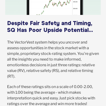
Despite Fair Safety and Timing,
SQ Has Poor Upside Potential...
The VectorVest system helps you uncover and
assess opportunities in the stock market with a
simple, proprietary stock-rating system. You’re given
all the insights you need to make informed,
emotionless decisions in just three ratings: relative
value (RV), relative safety (RS), and relative timing
(RT).
Each of these ratings sits on a scale of 0.00-2.00,
with 1.00 being the average - which makes
interpretation quick and easy. Just pick stocks with
ratings over the average and win more trades!