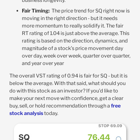
business longevity
.
Fair Timing:
The price trend for SQ right now is
moving in the right direction - but it needs
more momentum to really solidify it. The fair
RT rating of 1.04 is just above the average. This
rating is based on the direction, dynamics, and
magnitude of a stock’s price movement day
over day, week over week, quarter over quarter,
and year over year
The overall VST rating of 0.94 is fair for SQ - but it is
below the average. With that said, what should you
do with this stock as an investor? If you’d like to
make your next move with confidence, get a clear
buy, sell, or hold recommendation through a
free
stock analysis
today.