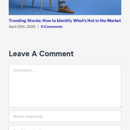
Trending Stocks: How to Identify What’s Hot in the Market
B
D
April 15th, 2025
|
0 Comments
A
Leave A Comment
Comment