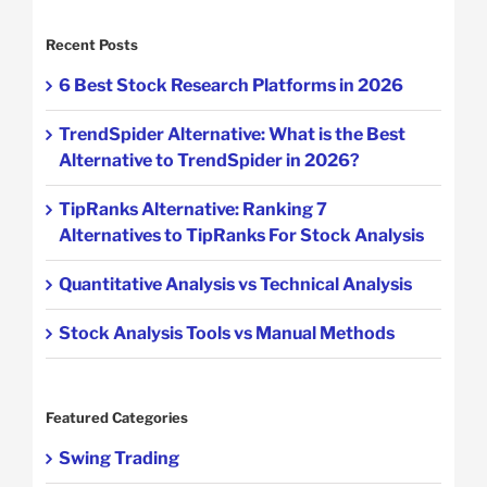
Recent Posts
6 Best Stock Research Platforms in 2026
TrendSpider Alternative: What is the Best
Alternative to TrendSpider in 2026?
TipRanks Alternative: Ranking 7
Alternatives to TipRanks For Stock Analysis
Quantitative Analysis vs Technical Analysis
Stock Analysis Tools vs Manual Methods
Featured Categories
Swing Trading