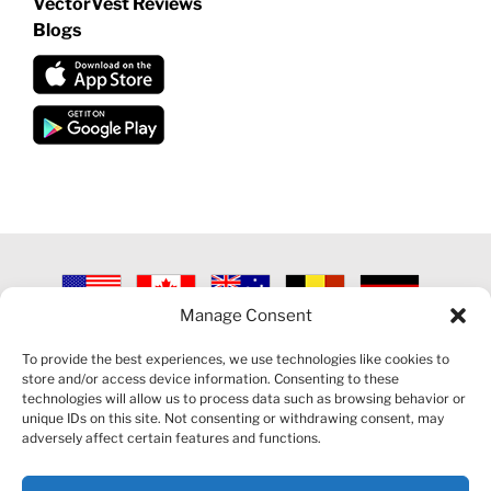
VectorVest Reviews
Blogs
Manage Consent
©
2026 VECTORVEST INC ®. ALL RIGHTS RESERVED |
LEGAL
INFORMATION
|
PRIVACY POLICY
|
COOKIE POLICY
|
REFUND
To provide the best experiences, we use technologies like cookies to
POLICY
|
CONTACT US
store and/or access device information. Consenting to these
technologies will allow us to process data such as browsing behavior or
unique IDs on this site. Not consenting or withdrawing consent, may
adversely affect certain features and functions.