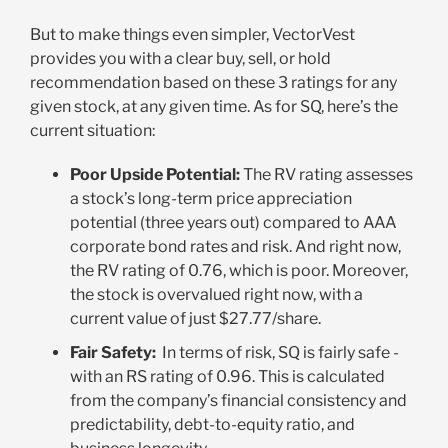
But to make things even simpler, VectorVest
provides you with a clear buy, sell, or hold
recommendation based on these 3 ratings for any
given stock, at any given time. As for SQ, here’s the
current situation:
Poor Upside Potential:
The RV rating assesses
a stock’s long-term price appreciation
potential (three years out) compared to AAA
corporate bond rates and risk. And right now,
the RV rating of 0.76, which is poor. Moreover,
the stock is overvalued right now, with a
current value of just $27.77/share
.
Fair Safety:
In terms of risk, SQ is fairly safe -
with an RS rating of 0.96. This is calculated
from the company’s financial consistency and
predictability, debt-to-equity ratio, and