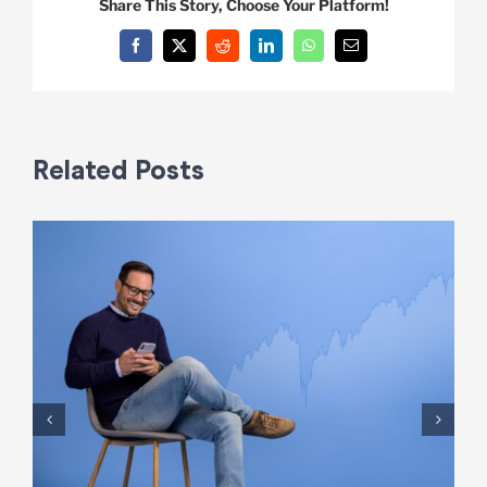
Share This Story, Choose Your Platform!
Facebook
X
Reddit
LinkedIn
WhatsApp
Email
Related Posts