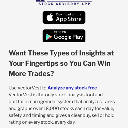
Want These Types of Insights at
Your Fingertips so You Can Win
More Trades?
Use VectorVest to
Analyze any stock free
.
VectorVest is the only stock analysis tool and
portfolio management system that analyzes, ranks
and graphs over 18,000 stocks each day for value,
safety, and timing and gives a clear buy, sell or hold
rating on every stock, every day.