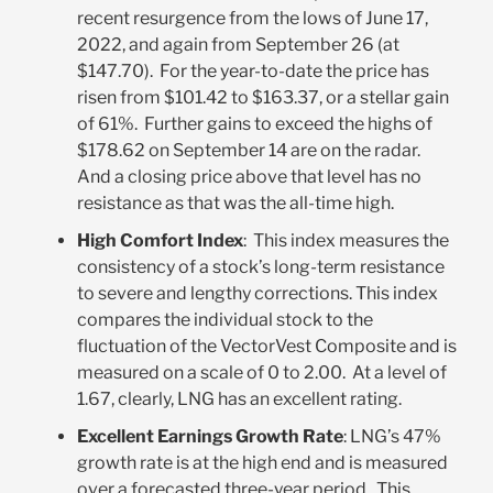
recent resurgence from the lows of June 17,
2022, and again from September 26 (at
$147.70). For the year-to-date the price has
risen from $101.42 to $163.37, or a stellar gain
of 61%. Further gains to exceed the highs of
$178.62 on September 14 are on the radar.
And a closing price above that level has no
resistance as that was the all-time high.
High Comfort Index
: This index measures the
consistency of a stock’s long-term resistance
to severe and lengthy corrections. This index
compares the individual stock to the
fluctuation of the VectorVest Composite and is
measured on a scale of 0 to 2.00. At a level of
1.67, clearly, LNG has an excellent rating.
Excellent Earnings Growth Rate
: LNG’s 47%
growth rate is at the high end and is measured
over a forecasted three-year period. This