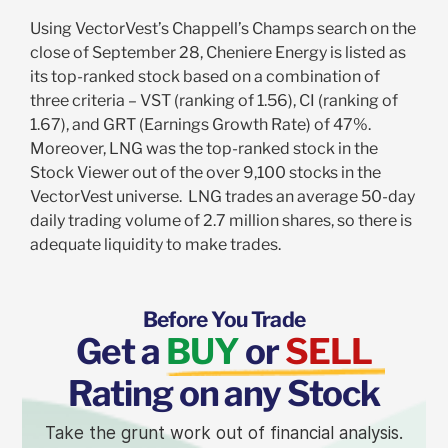
Using VectorVest’s Chappell’s Champs search on the
close of September 28, Cheniere Energy is listed as
its top-ranked stock based on a combination of
three criteria – VST (ranking of 1.56), CI (ranking of
1.67), and GRT (Earnings Growth Rate) of 47%.
Moreover, LNG was the top-ranked stock in the
Stock Viewer out of the over 9,100 stocks in the
VectorVest universe. LNG trades an average 50-day
daily trading volume of 2.7 million shares, so there is
adequate liquidity to make trades.
Before You Trade
Get a
BUY
or
SELL
Rating on any Stock
Take the grunt work out of financial analysis.