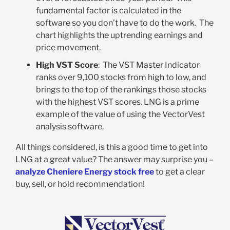
fundamental factor is calculated in the
software so you don’t have to do the work. The
chart highlights the uptrending earnings and
price movement.
High VST Score
: The VST Master Indicator
ranks over 9,100 stocks from high to low, and
brings to the top of the rankings those stocks
with the highest VST scores. LNG is a prime
example of the value of using the VectorVest
analysis software.
All things considered, is this a good time to get into
LNG at a great value? The answer may surprise you –
analyze Cheniere Energy stock free
to get a clear
buy, sell, or hold recommendation!