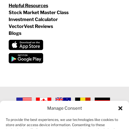
Helpful Resources
Stock Market Master Class
Investment Calculator
VectorVest Reviews
Blogs
Manage Consent
©
2026 VECTORVEST INC ®. ALL RIGHTS RESERVED |
LEGAL
INFORMATION
|
PRIVACY POLICY
|
COOKIE POLICY
|
REFUND
To provide the best experiences, we use technologies like cookies to
POLICY
|
CONTACT US
store and/or access device information. Consenting to these