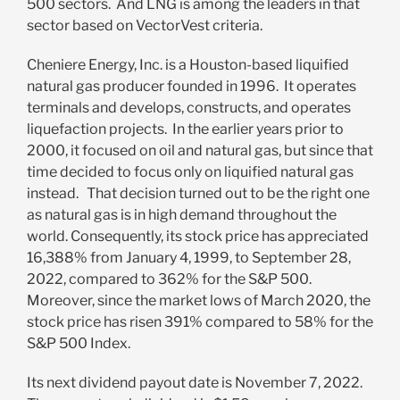
500 sectors. And LNG is among the leaders in that
sector based on VectorVest criteria.
Cheniere Energy, Inc. is a Houston-based liquified
natural gas producer founded in 1996. It operates
terminals and develops, constructs, and operates
liquefaction projects. In the earlier years prior to
2000, it focused on oil and natural gas, but since that
time decided to focus only on liquified natural gas
instead. That decision turned out to be the right one
as natural gas is in high demand throughout the
world. Consequently, its stock price has appreciated
16,388% from January 4, 1999, to September 28,
2022, compared to 362% for the S&P 500.
Moreover, since the market lows of March 2020, the
stock price has risen 391% compared to 58% for the
S&P 500 Index.
Its next dividend payout date is November 7, 2022.