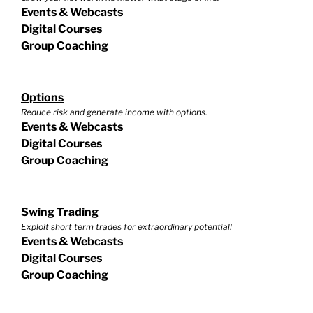
Events & Webcasts
Digital Courses
Group Coaching
Options
Reduce risk and generate income with options.
Events & Webcasts
Digital Courses
Group Coaching
Swing Trading
Exploit short term trades for extraordinary potential!
Events & Webcasts
Digital Courses
Group Coaching