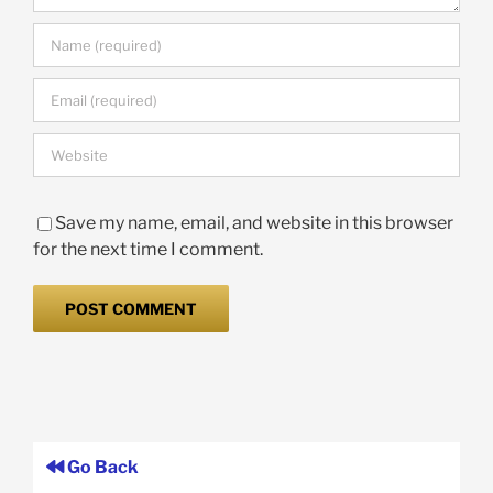
Save my name, email, and website in this browser
for the next time I comment.
Go Back