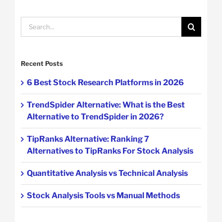
Search
for:
Recent Posts
6 Best Stock Research Platforms in 2026
TrendSpider Alternative: What is the Best
Alternative to TrendSpider in 2026?
TipRanks Alternative: Ranking 7
Alternatives to TipRanks For Stock Analysis
Quantitative Analysis vs Technical Analysis
Stock Analysis Tools vs Manual Methods