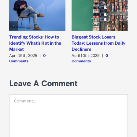
Trending Stocks: How to
Biggest Stock Losers
S
Identify What’s Hot in the
Today: Lessons from Daily
F
Market
Decliners
2
April 15th, 2025
|
0
April 10th, 2025
|
0
A
Comments
Comments
Leave A Comment
Comment