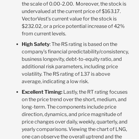
the scale of 0.00-2.00. Moreover, the stock is
undervalued at the current price of $163.17.
VectorVest’s current value for the stock is
$232.02, or a price potential increase of 42%
from current levels.
High Safety
: The RS rating is based on the
company’s financial predictability/consistency,
business longevity, debt-to-equity ratio, and
additional risk parameters, including price
volatility. The RS rating of 1.37 is above
average, indicating a low risk.
Excellent Timing:
Lastly, the RT rating focuses
on the price trend over the short, medium, and
long-term. The components include price
direction, dynamics, and price magnitude of
price changes over daily, weekly, quarterly, and
yearly comparisons. Viewing the chart of LNG,
one can observe the overall uptrend and the