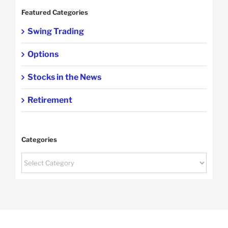
Featured Categories
Swing Trading
Options
Stocks in the News
Retirement
Categories
Categories