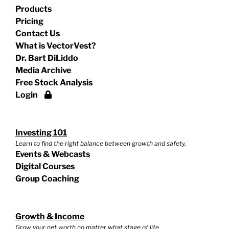
Products
Pricing
Contact Us
What is VectorVest?
Dr. Bart DiLiddo
Media Archive
Free Stock Analysis
Login
Investing 101
Learn to find the right balance between growth and safety.
Events & Webcasts
Digital Courses
Group Coaching
Growth & Income
Grow your net worth no matter what stage of life.