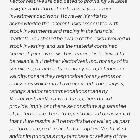
VectorVest, we are dedicated to providing valuable
insights and information to assist you in your
investment decisions. However, it's vital to
acknowledge the inherent risks associated with
stock investments and trading in the financial
markets. You should be aware of the risks involved in
stock investing, and use the material contained
herein at your own risk. This material is believed to
be reliable, but neither VectorVest, Inc., nor any of its
suppliers guarantee its accuracy, completeness or
validity, nor are they responsible for any errors or
omissions which may have occurred. The analysis,
ratings, and/or recommendations made by
VectorVest, and/or any of its suppliers do not
provide, imply, or otherwise constitute a guarantee
of performance. Therefore, it should not be assumed
that future results will be profitable or will equal past
performance, real, indicated or implied. VectorVest
and/or its principals may purchase or sell any of the