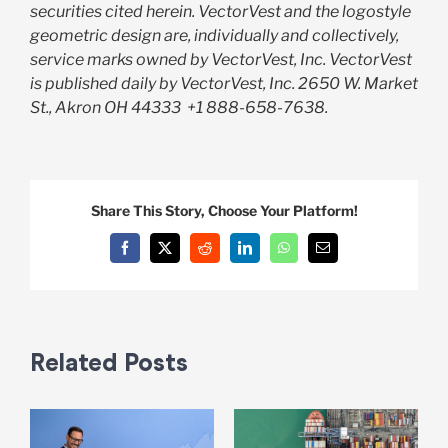
securities cited herein. VectorVest and the logostyle
geometric design are, individually and collectively,
service marks owned by VectorVest, Inc. VectorVest
is published daily by VectorVest, Inc. 2650 W. Market
St., Akron OH 44333
+1 888-658-7638.
Share This Story, Choose Your Platform!
Facebook
X
Reddit
LinkedIn
WhatsApp
Email
Related Posts