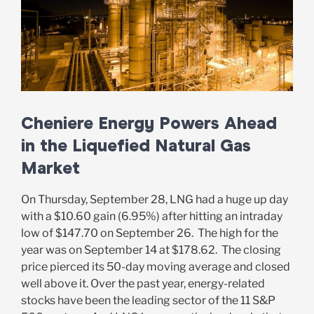
Cheniere Energy Powers Ahead
in the Liquefied Natural Gas
Market
On Thursday, September 28, LNG had a huge up day
with a $10.60 gain (6.95%) after hitting an intraday
low of $147.70 on September 26. The high for the
year was on September 14 at $178.62. The closing
price pierced its 50-day moving average and closed
well above it. Over the past year, energy-related
stocks have been the leading sector of the 11 S&P