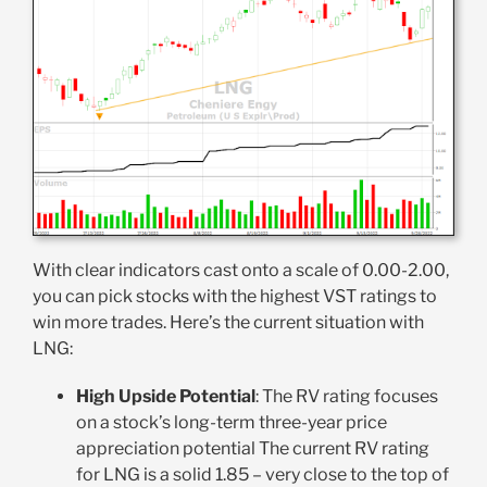
With clear indicators cast onto a scale of 0.00-2.00,
you can pick stocks with the highest VST ratings to
win more trades. Here’s the current situation with
LNG:
High Upside Potential
: The RV rating focuses
on a stock’s long-term three-year price
appreciation potential The current RV rating
for LNG is a solid 1.85 – very close to the top of