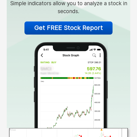
Simple indicators allow you to analyze a stock in
seconds.
Get FREE Stock Report