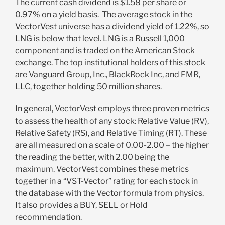
The current cash dividend is $1.58 per share or
0.97% on a yield basis. The average stock in the
VectorVest universe has a dividend yield of 1.22%, so
LNG is below that level. LNG is a Russell 1,000
component and is traded on the American Stock
exchange. The top institutional holders of this stock
are Vanguard Group, Inc., BlackRock Inc, and FMR,
LLC, together holding 50 million shares.
In general, VectorVest employs three proven metrics
to assess the health of any stock: Relative Value (RV),
Relative Safety (RS), and Relative Timing (RT). These
are all measured on a scale of 0.00-2.00 – the higher
the reading the better, with 2.00 being the
maximum. VectorVest combines these metrics
together in a “VST-Vector” rating for each stock in
the database with the Vector formula from physics.
It also provides a BUY, SELL or Hold
recommendation.