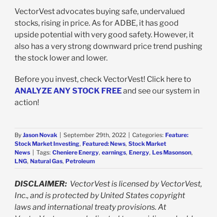
VectorVest advocates buying safe, undervalued
stocks, rising in price. As for ADBE, it has good
upside potential with very good safety. However, it
also has a very strong downward price trend pushing
the stock lower and lower.
Before you invest, check VectorVest! Click here to
ANALYZE ANY STOCK FREE
and see our system in
action!
By
Jason Novak
|
September 29th, 2022
|
Categories:
Feature:
Stock Market Investing
,
Featured: News
,
Stock Market
News
|
Tags:
Cheniere Energy
,
earnings
,
Energy
,
Les Masonson
,
LNG
,
Natural Gas
,
Petroleum
DISCLAIMER:
VectorVest is licensed by VectorVest,
Inc., and is protected by United States copyright
laws and international treaty provisions. At