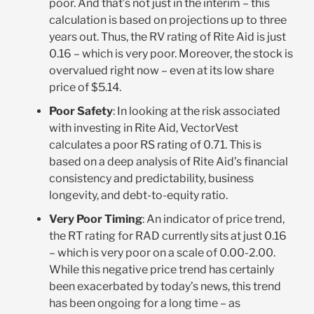
poor. And that’s not just in the interim – this
calculation is based on projections up to three
years out. Thus, the RV rating of Rite Aid is just
0.16 – which is very poor. Moreover, the stock is
overvalued right now – even at its low share
price of $5.14.
Poor Safety
: In looking at the risk associated
with investing in Rite Aid, VectorVest
calculates a poor RS rating of 0.71. This is
based on a deep analysis of Rite Aid’s financial
consistency and predictability, business
longevity, and debt-to-equity ratio.
Very Poor Timing
: An indicator of price trend,
the RT rating for RAD currently sits at just 0.16
– which is very poor on a scale of 0.00-2.00.
While this negative price trend has certainly
been exacerbated by today’s news, this trend
has been ongoing for a long time – as