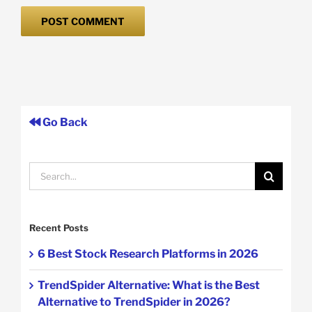
Go Back
Search
for:
Recent Posts
6 Best Stock Research Platforms in 2026
TrendSpider Alternative: What is the Best
Alternative to TrendSpider in 2026?