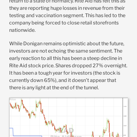
return to a state of normalcy. Rite Aid has felt this as
they are reporting huge losses in revenue from their
testing and vaccination segment. This has led to the
company being forced to close retail storefronts
nationwide.
While Donigan remains optimistic about the future,
investors are not echoing the same sentiment. The
early reaction to all this has been a steep decline in
Rite Aid stock price. Shares dropped 27% overnight.
It has been a tough year for investors (the stock is
currently down 65%), and it doesn’t appear that
there is any light at the end of the tunnel.