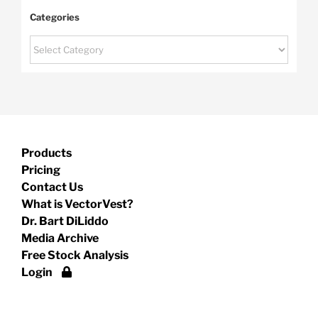
Categories
Categories
Products
Pricing
Contact Us
What is VectorVest?
Dr. Bart DiLiddo
Media Archive
Free Stock Analysis
Login