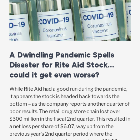
A Dwindling Pandemic Spells
Disaster for Rite Aid Stock…
could it get even worse?
While Rite Aid had a good run during the pandemic,
it appears the stock is headed back towards the
bottom – as the company reports another quarter of
poor results. The retail drug store chain lost over
$300 million in the fiscal 2nd quarter. This resulted in
a net loss per share of $6.07, way up from the
previous year’s 2nd quarter period where the