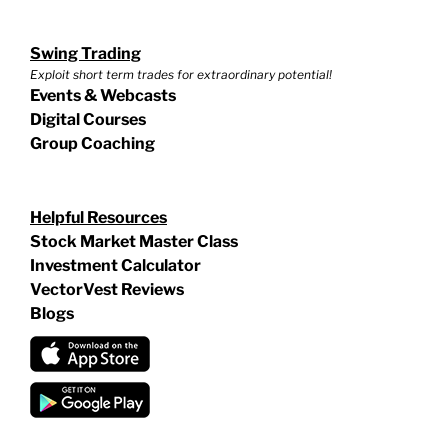
Swing Trading
Exploit short term trades for extraordinary potential!
Events & Webcasts
Digital Courses
Group Coaching
Helpful Resources
Stock Market Master Class
Investment Calculator
VectorVest Reviews
Blogs