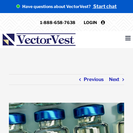
Skip
Start chat
Have questions about VectorVest?
to
content
1-888-658-7638
LOGIN
Previous
Next
View
Larger
Image