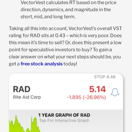
VectorVest calculates RT based on the price
direction, dynamics, and magnitude in the
short, mid, and long term.
Taking all this into account, VectorVest’s overall VST
rating for RAD sits at 0.43 – which is very poor. Does
this mean it’s time to sell? Or, does this present a low
point for speculative investors to buy? To gain a
clear answer on what your next steps should be, you
get a
free stock analysis
today!