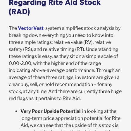
Regarding Rite Aid Stock
(RAD)
The
VectorVest
system simplifies stock analysis by
breaking down everything you need to know into
three simple ratings: relative value (RV), relative
safety (RS), and relative timing (RT). Understanding
these ratings is easy, as they sit on a simple scale of
0.00-2.00, with the higher end of the range
indicating above-average performance. Through an
average of these three ratings, investors are given a
clear buy, sell, or hold recommendation – for any
stock, at any time. And there are currently three huge
red flags as it pertains to Rite Aid:
Very Poor Upside Potential
: in looking at the
long-term price appreciation potential for Rite
Aid, we can see that the upside of this stock is