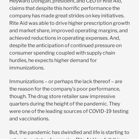
Heyward Donigan, president, and CEO of Rite Aid,
claims that despite this horrific performance the
company has made great strides on key initiatives.
Rite Aid was able to drive higher prescription growth
and market share, improved operating margins, and
achieved reductions in operating expenses. And,
despite the anticipation of continued pressure on
consumer spending coupled with supply chain
hurdles, he expects higher demand for
immunizations.
Immunizations – or perhaps the lack thereof – are
the reason for the company’s poor performance,
though. The drug store retailer saw impressive
quarters during the height of the pandemic. They
were one of the leading sources of COVID-19 testing
and vaccinations.
But, the pandemic has dwindled and life is starting to