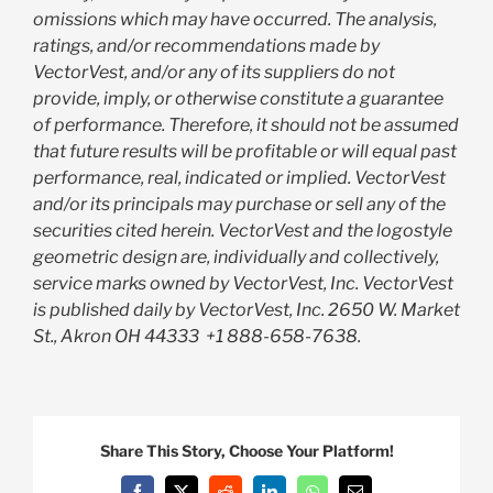
omissions which may have occurred. The analysis,
ratings, and/or recommendations made by
VectorVest, and/or any of its suppliers do not
provide, imply, or otherwise constitute a guarantee
of performance. Therefore, it should not be assumed
that future results will be profitable or will equal past
performance, real, indicated or implied. VectorVest
and/or its principals may purchase or sell any of the
securities cited herein. VectorVest and the logostyle
geometric design are, individually and collectively,
service marks owned by VectorVest, Inc. VectorVest
is published daily by VectorVest, Inc. 2650 W. Market
St., Akron OH 44333
+1 888-658-7638.
Share This Story, Choose Your Platform!