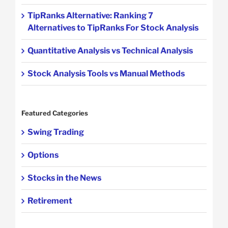
TipRanks Alternative: Ranking 7
Alternatives to TipRanks For Stock Analysis
Quantitative Analysis vs Technical Analysis
Stock Analysis Tools vs Manual Methods
Featured Categories
Swing Trading
Options
Stocks in the News
Retirement