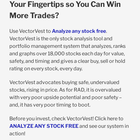
Your Fingertips so You Can Win
More Trades?
Use VectorVest to
Analyze any stock free
.
VectorVest is the only stock analysis tool and
portfolio management system that analyzes, ranks
and graphs over 18,000 stocks each day for value,
safety, and timing and gives a clear buy, sell or hold
rating on every stock, every day.
VectorVest advocates buying safe, undervalued
stocks, rising in price. As for RAD, it is overvalued
with very poor upside potential and poor safety –
and, it has very poor timing to boot.
Before you invest, check VectorVest! Click here to
ANALYZE ANY STOCK FREE
and see our system in
action!