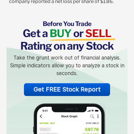
company reported a net loss per share of $1.86.
Before You Trade
Get a
BUY
or
SELL
Rating on any Stock
Take the grunt work out of financial analysis.
Simple indicators allow you to analyze a stock in
seconds.
Get FREE Stock Report