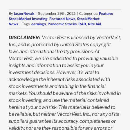
By
Jason Novak
|
September 29th, 2022
|
Categories:
Feature:
Stock Market Investing
,
Featured: News
,
Stock Market
News
|
Tags:
earnings
,
Pandemic Stocks
,
RAD
,
Rite Aid
DISCLAIMER:
VectorVest is licensed by VectorVest,
Inc., and is protected by United States copyright
laws and international treaty provisions. At
VectorVest, we are dedicated to providing valuable
insights and information to assist you in your
investment decisions. However, it's vital to
acknowledge the inherent risks associated with
stock investments and trading in the financial
markets. You should be aware of the risks involved in
stock investing, and use the material contained
herein at your own risk. This material is believed to
be reliable, but neither VectorVest, Inc., nor any of its
suppliers guarantee its accuracy, completeness or
validity, nor are they responsible for any errors or