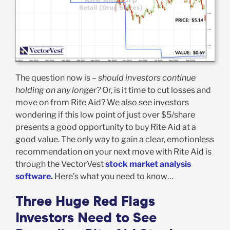
The question now is –
should investors continue
holding on any longer?
Or, is it time to cut losses and
move on from Rite Aid? We also see investors
wondering if this low point of just over $5/share
presents a good opportunity to buy Rite Aid at a
good value. The only way to gain a clear, emotionless
recommendation on your next move with Rite Aid is
through the VectorVest
stock market analysis
software
.
Here’s what you need to know…
Three Huge Red Flags
Investors Need to See