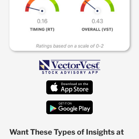
Want These Types of Insights at