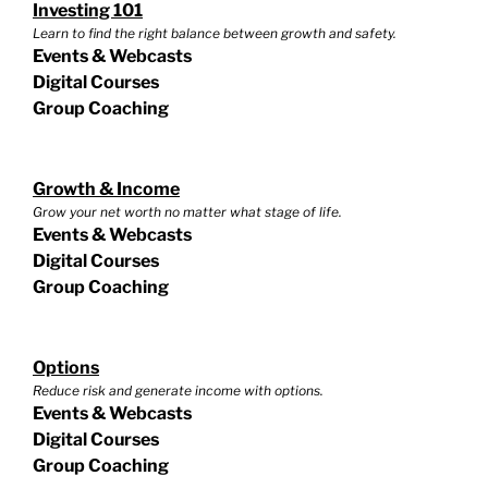
Investing 101
Learn to find the right balance between growth and safety.
Events & Webcasts
Digital Courses
Group Coaching
Growth & Income
Grow your net worth no matter what stage of life.
Events & Webcasts
Digital Courses
Group Coaching
Options
Reduce risk and generate income with options.
Events & Webcasts
Digital Courses
Group Coaching