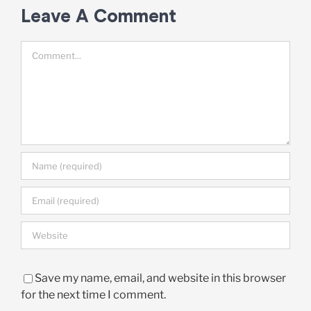
Leave A Comment
Comment
Save my name, email, and website in this browser
for the next time I comment.