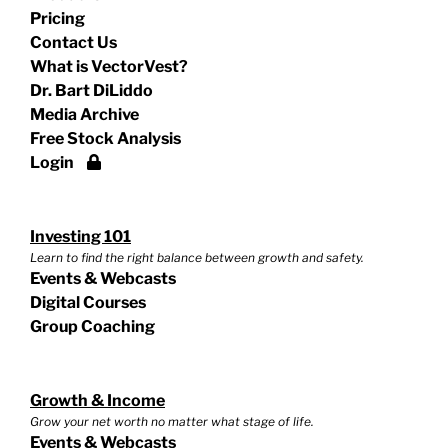
Pricing
Contact Us
What is VectorVest?
Dr. Bart DiLiddo
Media Archive
Free Stock Analysis
Login
Investing 101
Learn to find the right balance between growth and safety.
Events & Webcasts
Digital Courses
Group Coaching
Growth & Income
Grow your net worth no matter what stage of life.
Events & Webcasts