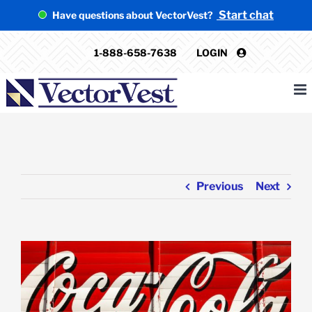
Skip
Start chat
Have questions about VectorVest?
to
content
1-888-658-7638
LOGIN
Previous
Next
View
Larger
Image