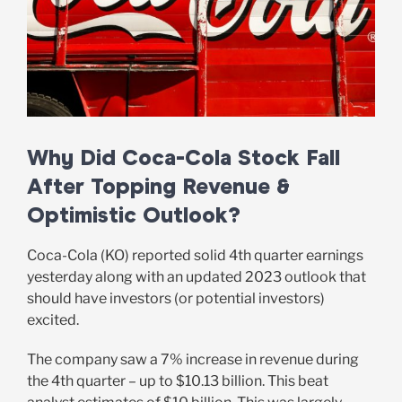
Why Did Coca-Cola Stock Fall
After Topping Revenue &
Optimistic Outlook?
Coca-Cola (KO) reported solid 4th quarter earnings
yesterday along with an updated 2023 outlook that
should have investors (or potential investors)
excited.
The company saw a 7% increase in revenue during
the 4th quarter – up to $10.13 billion. This beat