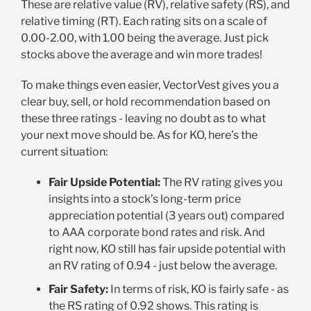
These are relative value (RV), relative safety (RS), and
relative timing (RT). Each rating sits on a scale of
0.00-2.00, with 1.00 being the average. Just pick
stocks above the average and win more trades!
To make things even easier, VectorVest gives you a
clear buy, sell, or hold recommendation based on
these three ratings - leaving no doubt as to what
your next move should be. As for KO, here’s the
current situation:
Fair Upside Potential:
The RV rating gives you
insights into a stock’s long-term price
appreciation potential (3 years out) compared
to AAA corporate bond rates and risk. And
right now, KO still has fair upside potential with
an RV rating of 0.94 - just below the average.
Fair Safety:
In terms of risk, KO is fairly safe - as
the RS rating of 0.92 shows. This rating is