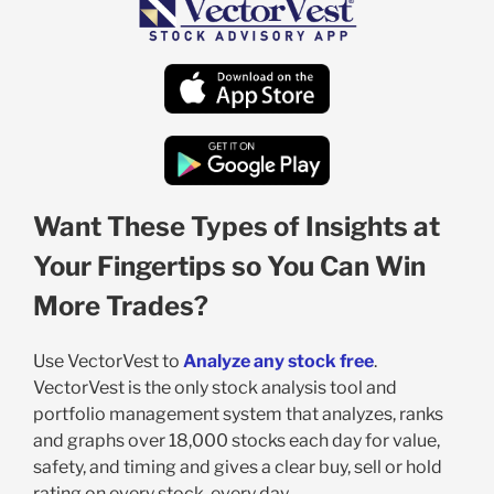
Want These Types of Insights at
Your Fingertips so You Can Win
More Trades?
Use VectorVest to
Analyze any stock free
.
VectorVest is the only stock analysis tool and
portfolio management system that analyzes, ranks
and graphs over 18,000 stocks each day for value,
safety, and timing and gives a clear buy, sell or hold
rating on every stock, every day.