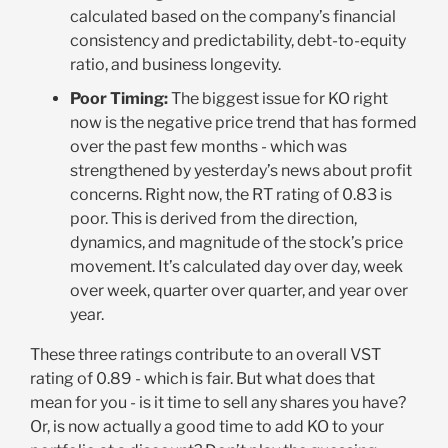
calculated based on the company’s financial
consistency and predictability, debt-to-equity
ratio, and business longevity.
Poor Timing:
The biggest issue for KO right
now is the negative price trend that has formed
over the past few months - which was
strengthened by yesterday’s news about profit
concerns. Right now, the RT rating of 0.83 is
poor. This is derived from the direction,
dynamics, and magnitude of the stock’s price
movement. It’s calculated day over day, week
over week, quarter over quarter, and year over
year.
These three ratings contribute to an overall VST
rating of 0.89 - which is fair. But what does that
mean for you - is it time to sell any shares you have?
Or, is now actually a good time to add KO to your