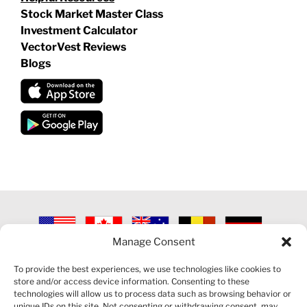
Stock Market Master Class
Investment Calculator
VectorVest Reviews
Blogs
Manage Consent
©
2026 VECTORVEST INC ®. ALL RIGHTS RESERVED |
LEGAL
INFORMATION
|
PRIVACY POLICY
|
COOKIE POLICY
|
REFUND
To provide the best experiences, we use technologies like cookies to
POLICY
|
CONTACT US
store and/or access device information. Consenting to these
technologies will allow us to process data such as browsing behavior or
unique IDs on this site. Not consenting or withdrawing consent, may