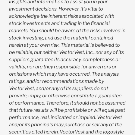
insights and information to assist you in your
investment decisions. However, it's vital to
acknowledge the inherent risks associated with
stock investments and trading in the financial
markets. You should be aware of the risks involved in
stock investing, and use the material contained
herein at your own risk. This material is believed to
be reliable, but neither VectorVest, Inc., nor any of its
suppliers guarantee its accuracy, completeness or
validity, nor are they responsible for any errors or
omissions which may have occurred. The analysis,
ratings, and/or recommendations made by
VectorVest, and/or any of its suppliers do not
provide, imply, or otherwise constitute a guarantee
of performance. Therefore, it should not be assumed
that future results will be profitable or will equal past
performance, real, indicated or implied. VectorVest
and/or its principals may purchase or sell any of the
securities cited herein. VectorVest and the logostyle