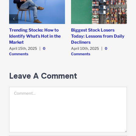
Trending Stocks: How to
Biggest Stock Losers
S
Identify What’s Hot in the
Today: Lessons from Daily
F
Market
Decliners
2
April 15th, 2025
|
0
April 10th, 2025
|
0
A
Comments
Comments
Leave A Comment
Comment