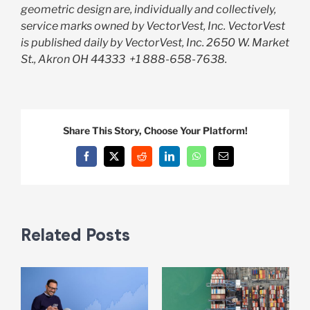
geometric design are, individually and collectively,
service marks owned by VectorVest, Inc. VectorVest
is published daily by VectorVest, Inc. 2650 W. Market
St., Akron OH 44333
+1 888-658-7638.
Share This Story, Choose Your Platform!
Facebook
X
Reddit
LinkedIn
WhatsApp
Email
Related Posts