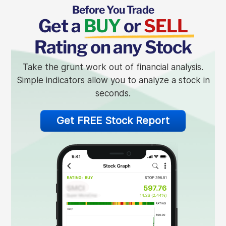
Before You Trade
Get a
BUY
or
SELL
Rating on any Stock
Take the grunt work out of financial analysis.
Simple indicators allow you to analyze a stock in
seconds.
Get FREE Stock Report