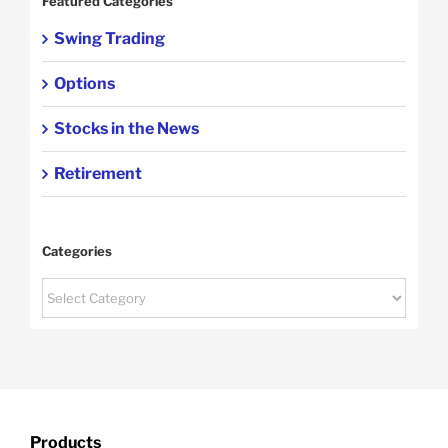
Featured Categories
Swing Trading
Options
Stocks in the News
Retirement
Categories
Categories
Products