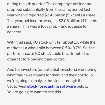
during the 4th quarter. The company’s net income
dropped substantially from the same period last
year when it reported $2.41 billion (56 cents a share).
This year, net income was just $2.03 billion (47 cents
a share). This was a 16% drop – and is cause for
concern.
With that said, KO stock only fell about 1% while the
market as a whole slid between 0.5%-0.7%. So, the
performance of KO stock could be attributed to
other factors beyond their control.
And for investors (or potential investors) wondering
what this news means for them and their portfolio,
we’re going to analyze the stock through the
VectorVest
stock forecasting software
below.
You’re going to want to see this…