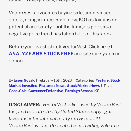
VectorVest advocates buying safe, undervalued
stocks, rising in price. Right now, KO has fair upside
potential and safety - but the timing is poor, as a
negative price trend has taken hold of this stock.
Before you invest, check VectorVest! Click here to
ANALYZE ANY STOCK FREE
and see our system in
action!
By
Jason Novak
|
February 15th, 2023
|
Categories:
Feature: Stock
Market Investing
,
Featured: News
,
Stock Market News
|
Tags:
Coca-Cola
,
Consumer Defensive
,
Earnings Season
,
KO
DISCLAIMER:
VectorVest is licensed by VectorVest,
Inc., and is protected by United States copyright
laws and international treaty provisions. At
VectorVest, we are dedicated to providing valuable