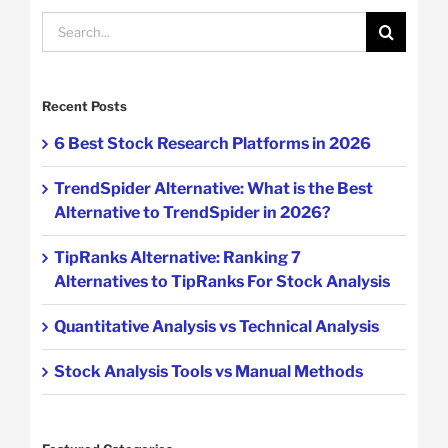
Search
for:
Recent Posts
6 Best Stock Research Platforms in 2026
TrendSpider Alternative: What is the Best
Alternative to TrendSpider in 2026?
TipRanks Alternative: Ranking 7
Alternatives to TipRanks For Stock Analysis
Quantitative Analysis vs Technical Analysis
Stock Analysis Tools vs Manual Methods