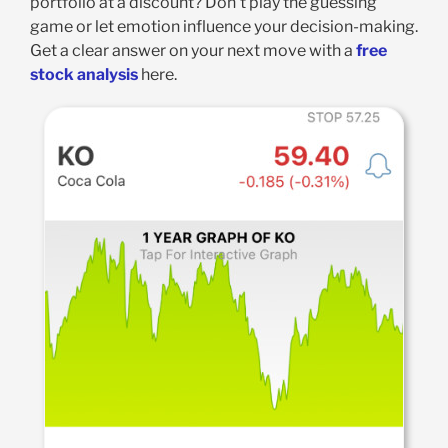
portfolio at a discount? Don’t play the guessing
game or let emotion influence your decision-making.
Get a clear answer on your next move with a
free
stock analysis
here.