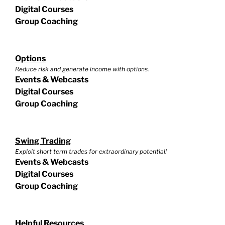
Digital Courses
Group Coaching
Options
Reduce risk and generate income with options.
Events & Webcasts
Digital Courses
Group Coaching
Swing Trading
Exploit short term trades for extraordinary potential!
Events & Webcasts
Digital Courses
Group Coaching
Helpful Resources