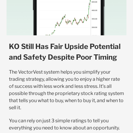
KO Still Has Fair Upside Potential
and Safety Despite Poor Timing
The VectorVest system helps you simplify your
trading strategy, allowing you to enjoy a higher rate
of success with less work and less stress. It’s all
possible through the proprietary stock rating system
that tells you what to buy, when to buy it, and when to
sell it.
You can rely on just 3 simple ratings to tell you
everything you need to know about an opportunity.