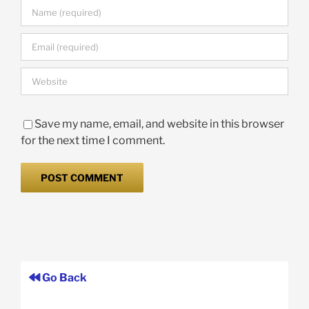
Save my name, email, and website in this browser
for the next time I comment.
Go Back