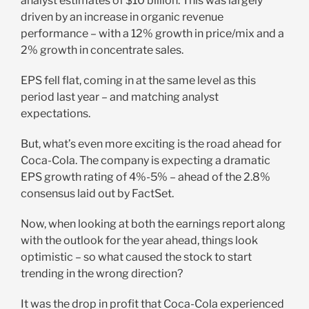
analyst estimates of $10 billion. This was largely
driven by an increase in organic revenue
performance – with a 12% growth in price/mix and a
2% growth in concentrate sales.
EPS fell flat, coming in at the same level as this
period last year – and matching analyst
expectations.
But, what’s even more exciting is the road ahead for
Coca-Cola. The company is expecting a dramatic
EPS growth rating of 4%-5% – ahead of the 2.8%
consensus laid out by FactSet.
Now, when looking at both the earnings report along
with the outlook for the year ahead, things look
optimistic – so what caused the stock to start
trending in the wrong direction?
It was the drop in profit that Coca-Cola experienced