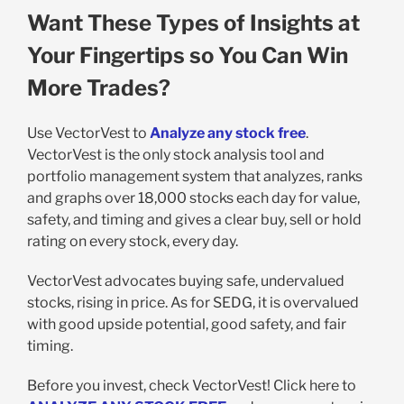
Want These Types of Insights at
Your Fingertips so You Can Win
More Trades?
Use VectorVest to
Analyze any stock free
.
VectorVest is the only stock analysis tool and
portfolio management system that analyzes, ranks
and graphs over 18,000 stocks each day for value,
safety, and timing and gives a clear buy, sell or hold
rating on every stock, every day.
VectorVest advocates buying safe, undervalued
stocks, rising in price. As for SEDG, it is overvalued
with good upside potential, good safety, and fair
timing.
Before you invest, check VectorVest! Click here to