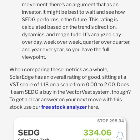
movement, there's an argument that as an
investor, it might be best to wait and see how
SEDG performs in the future. This rating is
calculated based on the trend’s direction,
dynamics, and magnitude. It’s analyzed day
over day, week over week, quarter over quarter,
and year over year, so you have the full
viewpoint.
When comparing these metrics as a whole,
SolarEdge has an overall rating of good, sitting at a
VST score of 1.18 on a scale from 0.00 to 2.00. Does
it earn SEDG a buy in the VectorVest system, though?
To get a clear answer on your next move with this
stock use our
free stock analyzer
here.