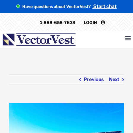
Skip
Start chat
Have questions about VectorVest?
to
content
1-888-658-7638
LOGIN
Previous
Next
View
Larger
Image