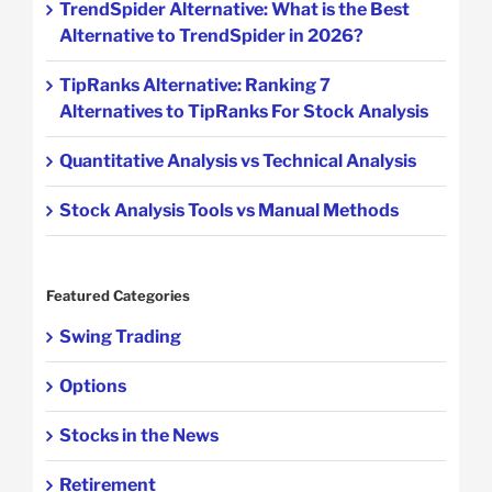
TrendSpider Alternative: What is the Best
Alternative to TrendSpider in 2026?
TipRanks Alternative: Ranking 7
Alternatives to TipRanks For Stock Analysis
Quantitative Analysis vs Technical Analysis
Stock Analysis Tools vs Manual Methods
Featured Categories
Swing Trading
Options
Stocks in the News
Retirement