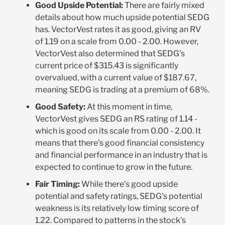
Good Upside Potential:
There are fairly mixed
details about how much upside potential SEDG
has. VectorVest rates it as good, giving an RV
of 1.19 on a scale from 0.00 - 2.00. However,
VectorVest also determined that SEDG's
current price of $315.43 is significantly
overvalued, with a current value of $187.67,
meaning SEDG is trading at a premium of 68%.
Good Safety:
At this moment in time,
VectorVest gives SEDG an RS rating of 1.14 -
which is good on its scale from 0.00 - 2.00. It
means that there's good financial consistency
and financial performance in an industry that is
expected to continue to grow in the future.
Fair Timing:
While there's good upside
potential and safety ratings, SEDG's potential
weakness is its relatively low timing score of
1.22. Compared to patterns in the stock's