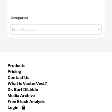
Categories
Categories
Products
Pricing
Contact Us
What is VectorVest?
Dr. Bart DiLiddo
Media Archive
Free Stock Analysis
Login