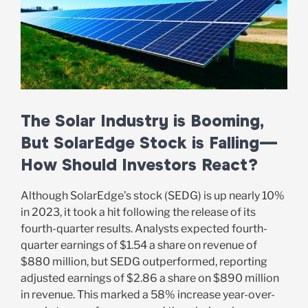
The Solar Industry is Booming,
But SolarEdge Stock is Falling—
How Should Investors React?
Although SolarEdge’s stock (SEDG) is up nearly 10%
in 2023, it took a hit following the release of its
fourth-quarter results. Analysts expected fourth-
quarter earnings of $1.54 a share on revenue of
$880 million, but SEDG outperformed, reporting
adjusted earnings of $2.86 a share on $890 million
in revenue. This marked a 58% increase year-over-