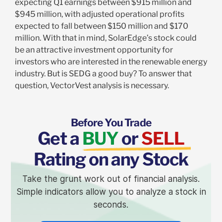
expecting Q1 earnings between $915 million and
$945 million, with adjusted operational profits
expected to fall between $150 million and $170
million. With that in mind, SolarEdge’s stock could
be an attractive investment opportunity for
investors who are interested in the renewable energy
industry. But is SEDG a good buy? To answer that
question, VectorVest analysis is necessary.
Before You Trade
Get a
BUY
or
SELL
Rating on any Stock
Take the grunt work out of financial analysis.
Simple indicators allow you to analyze a stock in
seconds.