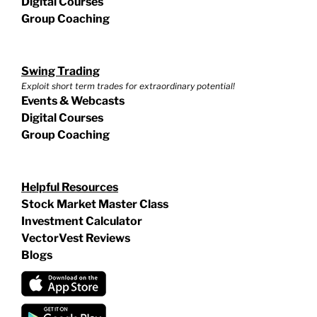
Digital Courses
Group Coaching
Swing Trading
Exploit short term trades for extraordinary potential!
Events & Webcasts
Digital Courses
Group Coaching
Helpful Resources
Stock Market Master Class
Investment Calculator
VectorVest Reviews
Blogs