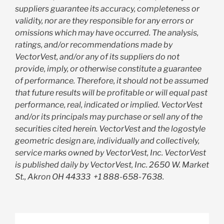
suppliers guarantee its accuracy, completeness or
validity, nor are they responsible for any errors or
omissions which may have occurred. The analysis,
ratings, and/or recommendations made by
VectorVest, and/or any of its suppliers do not
provide, imply, or otherwise constitute a guarantee
of performance. Therefore, it should not be assumed
that future results will be profitable or will equal past
performance, real, indicated or implied. VectorVest
and/or its principals may purchase or sell any of the
securities cited herein. VectorVest and the logostyle
geometric design are, individually and collectively,
service marks owned by VectorVest, Inc. VectorVest
is published daily by VectorVest, Inc. 2650 W. Market
St., Akron OH 44333
+1 888-658-7638.