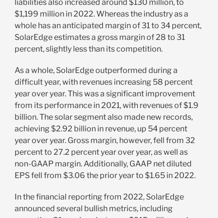
liabilities also increased around $130 million, to
$1,199 million in 2022. Whereas the industry as a
whole has an anticipated margin of 31 to 34 percent,
SolarEdge estimates a gross margin of 28 to 31
percent, slightly less than its competition.
As a whole, SolarEdge outperformed during a
difficult year, with revenues increasing 58 percent
year over year. This was a significant improvement
from its performance in 2021, with revenues of $1.9
billion. The solar segment also made new records,
achieving $2.92 billion in revenue, up 54 percent
year over year. Gross margin, however, fell from 32
percent to 27.2 percent year over year, as well as
non-GAAP margin. Additionally, GAAP net diluted
EPS fell from $3.06 the prior year to $1.65 in 2022.
In the financial reporting from 2022, SolarEdge
announced several bullish metrics, including