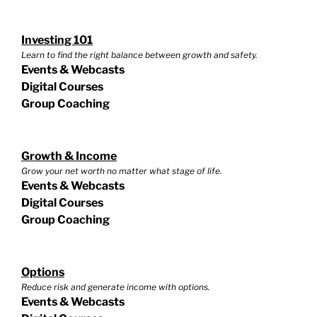
Investing 101
Learn to find the right balance between growth and safety.
Events & Webcasts
Digital Courses
Group Coaching
Growth & Income
Grow your net worth no matter what stage of life.
Events & Webcasts
Digital Courses
Group Coaching
Options
Reduce risk and generate income with options.
Events & Webcasts