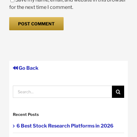
for the next time I comment.
Go Back
Search
for:
Recent Posts
6 Best Stock Research Platforms in 2026