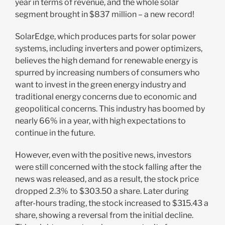
year in terms of revenue, and the whole solar
segment brought in $837 million – a new record!
SolarEdge, which produces parts for solar power
systems, including inverters and power optimizers,
believes the high demand for renewable energy is
spurred by increasing numbers of consumers who
want to invest in the green energy industry and
traditional energy concerns due to economic and
geopolitical concerns. This industry has boomed by
nearly 66% in a year, with high expectations to
continue in the future.
However, even with the positive news, investors
were still concerned with the stock falling after the
news was released, and as a result, the stock price
dropped 2.3% to $303.50 a share. Later during
after-hours trading, the stock increased to $315.43 a
share, showing a reversal from the initial decline.