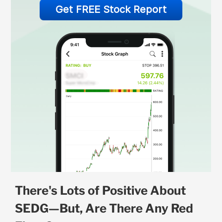
Get FREE Stock Report
There's Lots of Positive About
SEDG—But, Are There Any Red