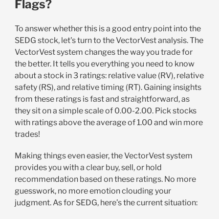
Flags?
To answer whether this is a good entry point into the
SEDG stock, let's turn to the VectorVest analysis. The
VectorVest system changes the way you trade for
the better. It tells you everything you need to know
about a stock in 3 ratings: relative value (RV), relative
safety (RS), and relative timing (RT). Gaining insights
from these ratings is fast and straightforward, as
they sit on a simple scale of 0.00-2.00. Pick stocks
with ratings above the average of 1.00 and win more
trades!
Making things even easier, the VectorVest system
provides you with a clear buy, sell, or hold
recommendation based on these ratings. No more
guesswork, no more emotion clouding your
judgment. As for SEDG, here’s the current situation: