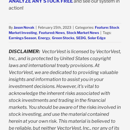
ANALYZE ANY STOCK FREE
and see our system in
action!
By
Jason Novak
|
February 15th, 2023
|
Categories:
Feature: Stock
Market Investing
,
Featured: News
,
Stock Market News
|
Tags:
Earnings Season
,
Energy
,
Green Stocks
,
SEDG
,
Solar Edge
DISCLAIMER:
VectorVest is licensed by VectorVest,
Inc., and is protected by United States copyright
laws and international treaty provisions. At
VectorVest, we are dedicated to providing valuable
insights and information to assist you in your
investment decisions. However, it's vital to
acknowledge the inherent risks associated with
stock investments and trading in the financial
markets. You should be aware of the risks involved in
stock investing, and use the material contained
herein at your own risk. This material is believed to
be reliable, but neither VectorVest, Inc., nor any of its