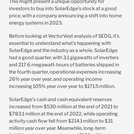
This might present a unique opportunity for
investors to buy into SolarEdge’s stock at a good
price, with a company announcing a shift into home
energy systems in 2023.
Before looking at VectorVest analysis of SEDG, it’s
essential to understand what’s happening with
SolarEdge and the industry as a whole. SolarEdge
had a good quarter, with 3.1 gigawatts of inverters
and 217.6 megawatt-hours of batteries shipped in
the fourth quarter, operational expenses increasing
26% year over year, and operating income
increasing 105% year over year to $171.5 million.
SolarEdge’s cash and cash equivalent reserves
increased from $530 million at the end of 2021 to
$783.1 million at the end of 2022, while operating
activity cash flow fell from $214.1 million to $31
million year over year. Meanwhile, long-term