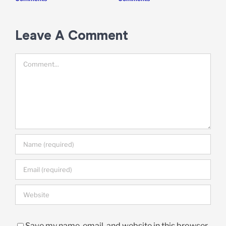
Leave A Comment
Comment
Save my name, email, and website in this browser