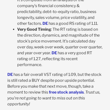
company’s financial consistency &
predictability, debt-to-equity ratio, business
longevity, sales volume, price volatility, and
other factors.
DE
has a good RS rating of 1.11.
Very Good Timing
: The RT rating is based on
the direction, dynamics, and magnitude of the
stock’s price movement. It’s calculated day
over day, week over week, quarter over quarter,
and year over year.
DE
has a very good RT
rating of 1.27, reflecting its recent
performance.
DE
has a fair overall VST rating of 1.09, but the stock
is still rated a BUY despite poor upside potential.
Before you make that next move, though, take a
moment to review this
free stock analysis
.
Trust us,
you’re not going to want to miss out on this
opportunity!