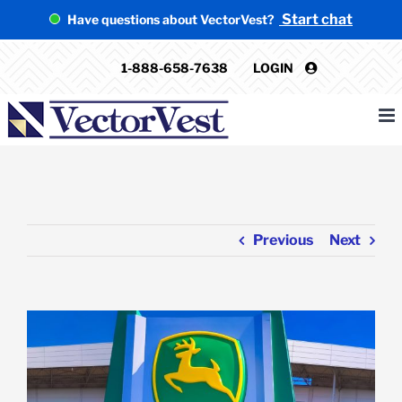
Skip
Start chat
Have questions about VectorVest?
to
content
1-888-658-7638
LOGIN
Previous
Next
View
Larger
Image