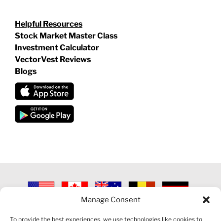
Helpful Resources
Stock Market Master Class
Investment Calculator
VectorVest Reviews
Blogs
Manage Consent
©
2026 VECTORVEST INC ®. ALL RIGHTS RESERVED |
LEGAL
INFORMATION
|
PRIVACY POLICY
|
COOKIE POLICY
|
REFUND
To provide the best experiences, we use technologies like cookies to