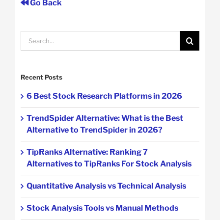
Go Back
Search
for:
Recent Posts
6 Best Stock Research Platforms in 2026
TrendSpider Alternative: What is the Best
Alternative to TrendSpider in 2026?
TipRanks Alternative: Ranking 7
Alternatives to TipRanks For Stock Analysis
Quantitative Analysis vs Technical Analysis
Stock Analysis Tools vs Manual Methods