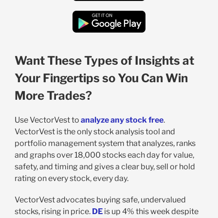
Want These Types of Insights at
Your Fingertips so You Can Win
More Trades?
Use VectorVest to
analyze any stock free
.
VectorVest is the only stock analysis tool and
portfolio management system that analyzes, ranks
and graphs over 18,000 stocks each day for value,
safety, and timing and gives a clear buy, sell or hold
rating on every stock, every day.
VectorVest advocates buying safe, undervalued
stocks, rising in price.
DE
is up 4% this week despite