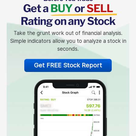
Get a
BUY
or
SELL
Rating on any Stock
Take the grunt work out of financial analysis.
Simple indicators allow you to analyze a stock in
seconds.
Get FREE Stock Report