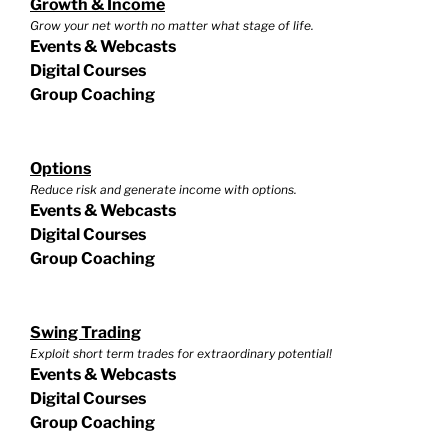
Growth & Income
Grow your net worth no matter what stage of life.
Events & Webcasts
Digital Courses
Group Coaching
Options
Reduce risk and generate income with options.
Events & Webcasts
Digital Courses
Group Coaching
Swing Trading
Exploit short term trades for extraordinary potential!
Events & Webcasts
Digital Courses
Group Coaching