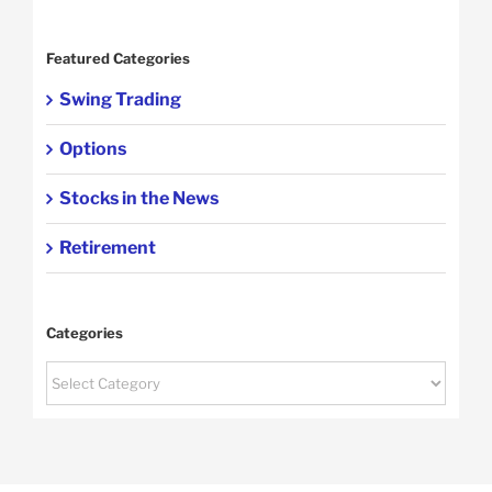
Featured Categories
Swing Trading
Options
Stocks in the News
Retirement
Categories
Categories