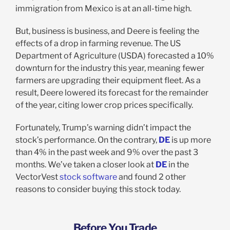
immigration from Mexico is at an all-time high.
But, business is business, and Deere is feeling the
effects of a drop in farming revenue. The US
Department of Agriculture (USDA) forecasted a 10%
downturn for the industry this year, meaning fewer
farmers are upgrading their equipment fleet. As a
result, Deere lowered its forecast for the remainder
of the year, citing lower crop prices specifically.
Fortunately, Trump’s warning didn’t impact the
stock’s performance. On the contrary,
DE
is up more
than 4% in the past week and 9% over the past 3
months. We’ve taken a closer look at
DE
in the
VectorVest
stock software
and found 2 other
reasons to consider buying this stock today.
Before You Trade