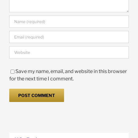
Save my name, email, and website in this browser
for the next time I comment.