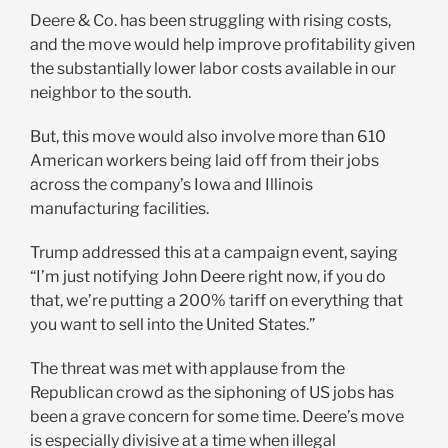
Deere & Co. has been struggling with rising costs,
and the move would help improve profitability given
the substantially lower labor costs available in our
neighbor to the south.
But, this move would also involve more than 610
American workers being laid off from their jobs
across the company’s Iowa and Illinois
manufacturing facilities.
Trump addressed this at a campaign event, saying
“I’m just notifying John Deere right now, if you do
that, we’re putting a 200% tariff on everything that
you want to sell into the United States.”
The threat was met with applause from the
Republican crowd as the siphoning of US jobs has
been a grave concern for some time. Deere’s move
is especially divisive at a time when illegal