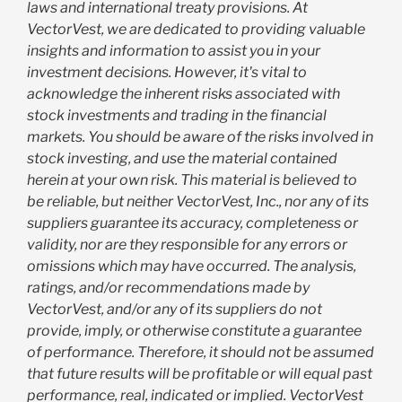
laws and international treaty provisions. At
VectorVest, we are dedicated to providing valuable
insights and information to assist you in your
investment decisions. However, it's vital to
acknowledge the inherent risks associated with
stock investments and trading in the financial
markets. You should be aware of the risks involved in
stock investing, and use the material contained
herein at your own risk. This material is believed to
be reliable, but neither VectorVest, Inc., nor any of its
suppliers guarantee its accuracy, completeness or
validity, nor are they responsible for any errors or
omissions which may have occurred. The analysis,
ratings, and/or recommendations made by
VectorVest, and/or any of its suppliers do not
provide, imply, or otherwise constitute a guarantee
of performance. Therefore, it should not be assumed
that future results will be profitable or will equal past
performance, real, indicated or implied. VectorVest