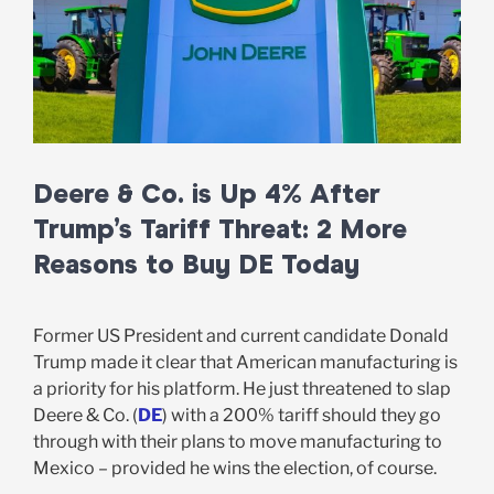
Deere & Co. is Up 4% After
Trump’s Tariff Threat: 2 More
Reasons to Buy DE Today
Former US President and current candidate Donald
Trump made it clear that American manufacturing is
a priority for his platform. He just threatened to slap
Deere & Co. (
DE
) with a 200% tariff should they go
through with their plans to move manufacturing to
Mexico – provided he wins the election, of course.