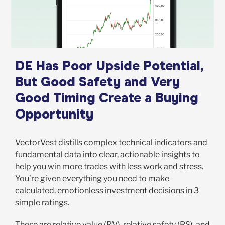
DE Has Poor Upside Potential,
But Good Safety and Very
Good Timing Create a Buying
Opportunity
VectorVest distills complex technical indicators and
fundamental data into clear, actionable insights to
help you win more trades with less work and stress.
You’re given everything you need to make
calculated, emotionless investment decisions in 3
simple ratings.
These are relative value (RV), relative safety (RS), and