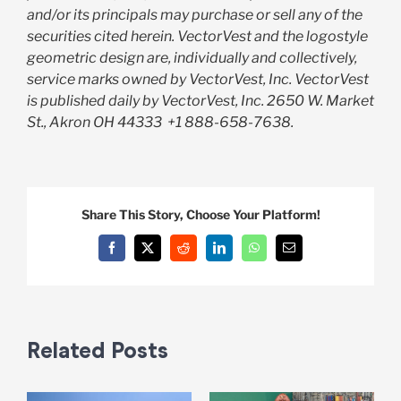
and/or its principals may purchase or sell any of the
securities cited herein. VectorVest and the logostyle
geometric design are, individually and collectively,
service marks owned by VectorVest, Inc. VectorVest
is published daily by VectorVest, Inc. 2650 W. Market
St., Akron OH 44333
+1 888-658-7638.
Share This Story, Choose Your Platform!
Facebook
X
Reddit
LinkedIn
WhatsApp
Email
Related Posts