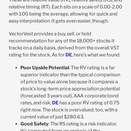
relative timing (RT). Each sits on a scale of 0.00-2.00
with 1.00 being the average, allowing for quick and
easy interpretation. It gets even easier, though.
VectorVest provides a buy, sell, or hold
recommendation for any of the 18,000+ stocks it
tracks on a daily basis, derived from the overall VST
rating for the stock. As for
DE
, here’s what we found:
Poor Upside Potential
: The RV rating is a far
superior indicator than the typical comparison
of price to value alone because it compares a
stock’s long-term price appreciation potential
(forecasted 3 years out), AAA corporate bond
rates, and risk.
DE
has a poor RV rating of 0.75
right now. The stock is overvalued, too, with a
current value of just $280.63.
Good Safety
: The RS rating is a risk indicator.
It’s computed from an analysis of the