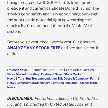
being threatened with 200% tariffs from former
president and current candidate Donald Trump. The
stock’s good safety and very good timing outweigh
the poor upside potential right now, earning the
stock a BUY recommendation in the VectorVest
system.
Before you invest, check VectorVest! Click here to
ANALYZE ANY STOCK FREE
and see our system in
action!
By
Jason Novak
|
September 24th, 2024
|
Categories:
Feature:
Stock Market Investing
,
Featured: News
,
Stock Market
News
|
Tags:
Buy Recommendation
,
DE
,
Deere & Company
,
Farm &
Heavy Construction Machinery
,
Featured
,
Industrial
,
Stocks In the
News
DISCLAIMER:
VectorVest is licensed by VectorVest,
Inc., and is protected by United States copyright