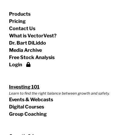
Products
Pricing
Contact Us
What is VectorVest?
Dr. Bart DiLiddo
Media Archive
Free Stock Analysis
Login
Investing 101
Learn to find the right balance between growth and safety.
Events & Webcasts
Digital Courses
Group Coaching