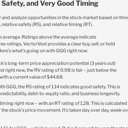
 Safety, and Very Good Timing
r and analyze opportunities in the stock market based on thr
relative safety (RS), and relative timing (RT).
the average. Ratings above the average indicate
 ratings, VectorVest provides a clear buy, sell, or hold
Here’s what’s going on with GGG right now:
k’s long-term price appreciation potential (3 years out)
right now, the RV rating of 0.98 is fair – just below the
with a current value of $44.68.
th GGG, the RS rating of 1.14 indicates good safety. This is
dictability, debt-to-equity ratio, and business longevity.
timing right now – with an RT rating of 1.28. This is calculated
 the stock’s price movement. It’s taken day over day, week o