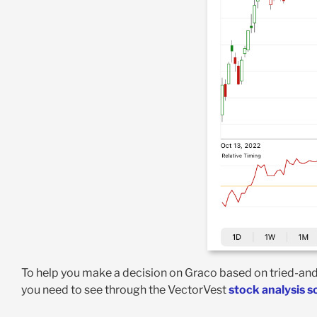
To help you make a decision on Graco based on tried-and-t
you need to see through the VectorVest
stock analysis 