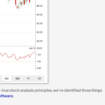
rue stock analysis principles, we’ve identified three things
software
.