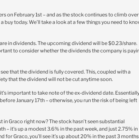
ers on February 1st – and as the stock continues to climb over
 a buy today. We’ll take a look at a few things you need to kn
hare in dividends. The upcoming dividend will be $0.23/share.
portant to consider whether the dividends the company is payi
see that the dividend is fully covered. This, coupled with a
ety that the dividend will not be cut anytime soon.
it’s important to take note of the ex-dividend date. Essentially
fore January 17th – otherwise, you run the risk of being left
st in Graco right now? The stock hasn’t seen substantial
 – it’s up a modest 3.6% in the past week, and just 2.75% in
nd for Graco, you’ll see it’s up about 20% in the past 3 months