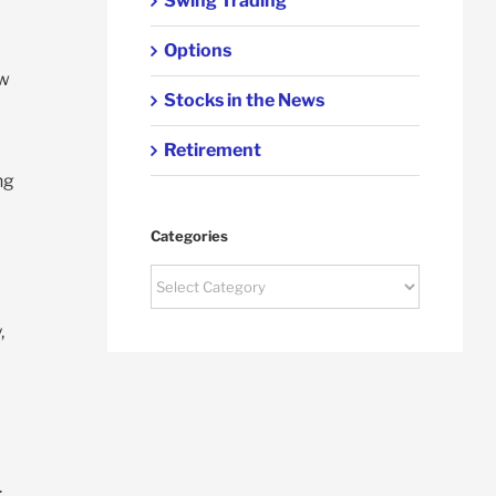
Swing Trading
Options
ow
Stocks in the News
Retirement
ng
Categories
Categories
,
.