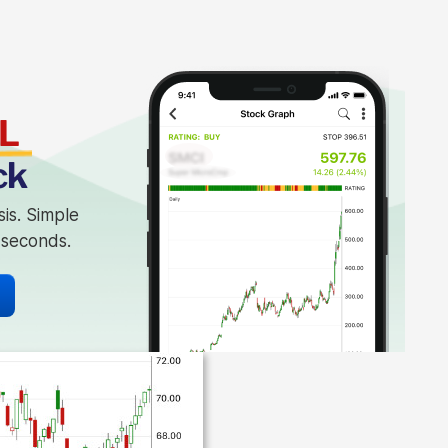
L
ck
sis. Simple
n seconds.