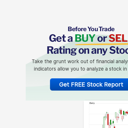
Before You Trade
Get a
BUY
or
SEL
Rating on any Sto
Take the grunt work out of financial analy
indicators allow you to analyze a stock i
Get FREE Stock Report