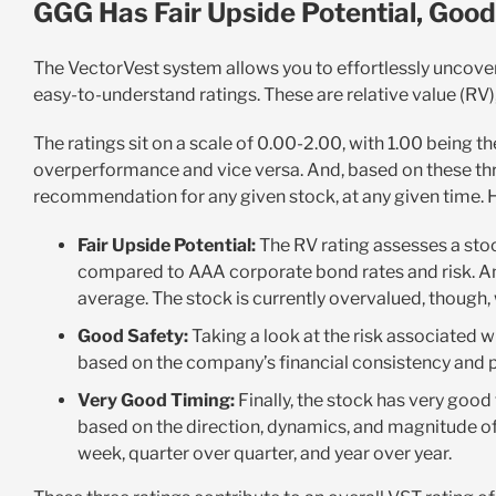
GGG Has Fair Upside Potential, Good
The VectorVest system allows you to effortlessly uncove
easy-to-understand ratings. These are relative value (RV), 
The ratings sit on a scale of 0.00-2.00, with 1.00 being 
overperformance and vice versa. And, based on these three
recommendation for any given stock, at any given time. 
Fair Upside Potential:
The RV rating assesses a stoc
compared to AAA corporate bond rates and risk. And 
average. The stock is currently overvalued, though, 
Good Safety:
Taking a look at the risk associated wi
based on the company’s financial consistency and pre
Very Good Timing:
Finally, the stock has very good 
based on the direction, dynamics, and magnitude of
week, quarter over quarter, and year over year.