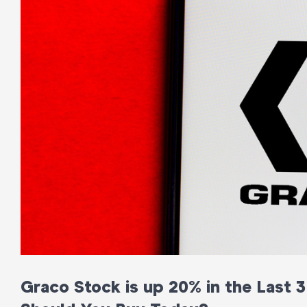
Graco Stock is up 20% in the Last 