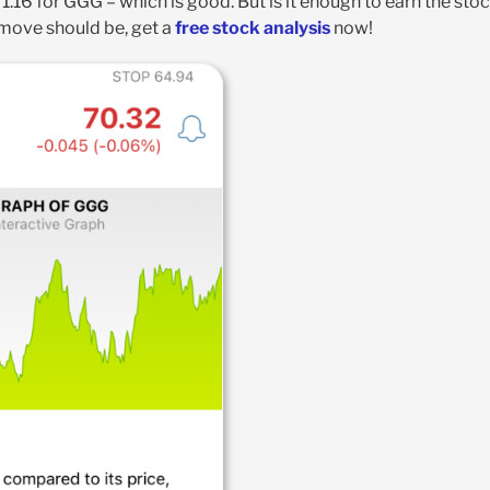
 1.16 for GGG – which is good. But is it enough to earn the sto
 move should be, get a
free stock analysis
now!