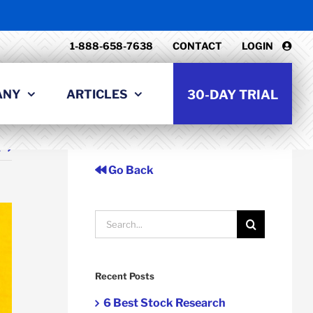
1-888-658-7638
CONTACT
LOGIN
ANY
ARTICLES
30-DAY TRIAL
t
Go Back
Search
for:
Recent Posts
6 Best Stock Research