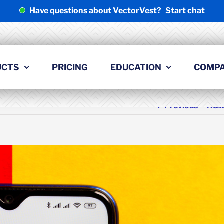
Have questions about VectorVest?
Start chat
UCTS
PRICING
EDUCATION
COMP
Previous
Nex