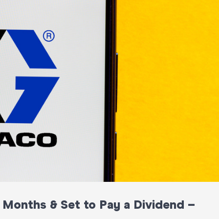
3 Months & Set to Pay a Dividend –