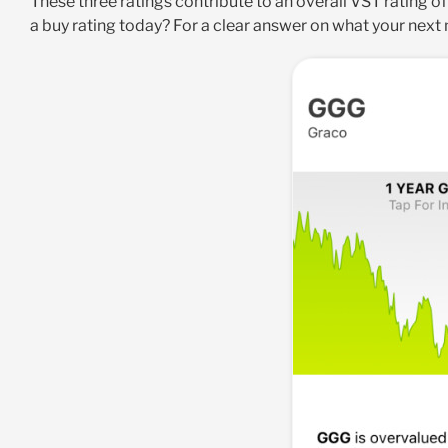
These three ratings contribute to an overall VST rating of
a buy rating today? For a clear answer on what your next