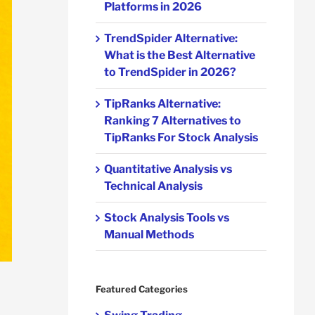
Platforms in 2026
TrendSpider Alternative:
What is the Best Alternative
to TrendSpider in 2026?
TipRanks Alternative:
Ranking 7 Alternatives to
TipRanks For Stock Analysis
Quantitative Analysis vs
Technical Analysis
Stock Analysis Tools vs
Manual Methods
Featured Categories