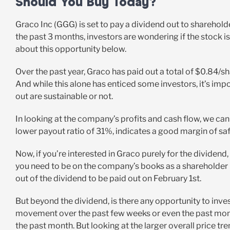
Should You Buy Today?
Graco Inc (GGG) is set to pay a dividend out to sharehold
the past 3 months, investors are wondering if the stock is
about this opportunity below.
Over the past year, Graco has paid out a total of $0.84/s
And while this alone has enticed some investors, it’s im
out are sustainable or not.
In looking at the company’s profits and cash flow, we can 
lower payout ratio of 31%, indicates a good margin of saf
Now, if you’re interested in Graco purely for the dividend, 
you need to be on the company’s books as a shareholder be
out of the dividend to be paid out on February 1st.
But beyond the dividend, is there any opportunity to inve
movement over the past few weeks or even the past month
the past month. But looking at the larger overall price tre