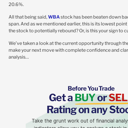
20.6%.
All that being said,
WBA
stock has been beaten down badl
span. And as we mentioned earlier, this is its lowest poin
the stock to potentially rebound? Or, is this your sign to 
We’ve taken a look at the current opportunity through t
make your next move with complete confidence and clarit
analysis…
Before You Trade
Get a
BUY
or
SEL
Rating on any Sto
Take the grunt work out of financial analy