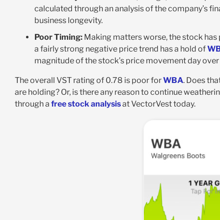
calculated through an analysis of the company’s fina
business longevity.
Poor Timing:
Making matters worse, the stock has poo
a fairly strong negative price trend has a hold of
W
magnitude of the stock’s price movement day over d
The overall VST rating of 0.78 is poor for
WBA
. Does that
are holding? Or, is there any reason to continue weather
through a
free stock analysis
at VectorVest today.