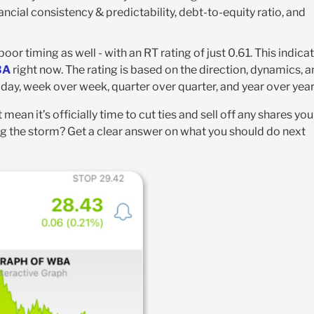
ncial consistency & predictability, debt-to-equity ratio, and
r timing as well - with an RT rating of just 0.61. This indica
BA
right now. The rating is based on the direction, dynamics, 
ay, week over week, quarter over quarter, and year over year
 mean it’s officially time to cut ties and sell off any shares you
ing the storm? Get a clear answer on what you should do next