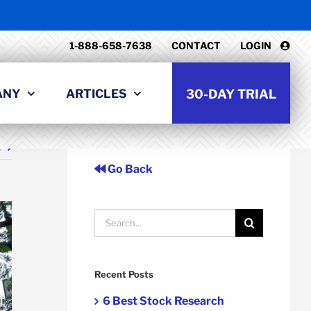
1-888-658-7638
CONTACT
LOGIN
ANY
ARTICLES
30-DAY TRIAL
t
Go Back
Search
for:
Recent Posts
6 Best Stock Research