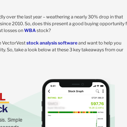
y over the last year – weathering a nearly 30% drop in that
t since 2010. So, does this present a good buying opportunity 
cut losses on
WBA
stock?
he VectorVest
stock analysis software
and want to help you
y. So, take a look below at these 3 key takeaways from our
L
ck
sis. Simple