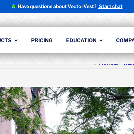
Have questions about VectorVest?
Start chat
UCTS
PRICING
EDUCATION
COMP
Previous
Nex