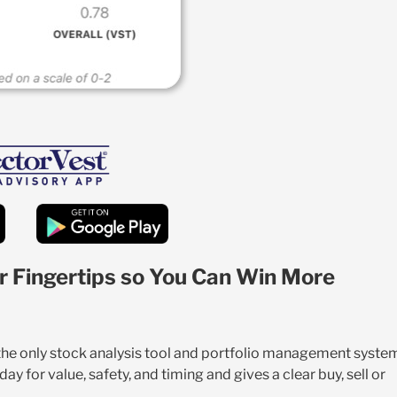
r Fingertips so You Can Win More
 the only stock analysis tool and portfolio management syste
y for value, safety, and timing and gives a clear buy, sell or