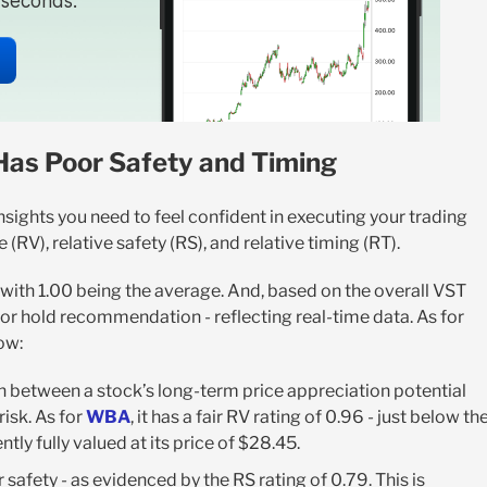
n seconds.
Has Poor Safety and Timing
nsights you need to feel confident in executing your trading
(RV), relative safety (RS), and relative timing (RT).
, with 1.00 being the average. And, based on the overall VST
l, or hold recommendation - reflecting real-time data. As for
ow:
n between a stock’s long-term price appreciation potential
isk. As for
WBA
, it has a fair RV rating of 0.96 - just below th
tly fully valued at its price of $28.45.
safety - as evidenced by the RS rating of 0.79. This is