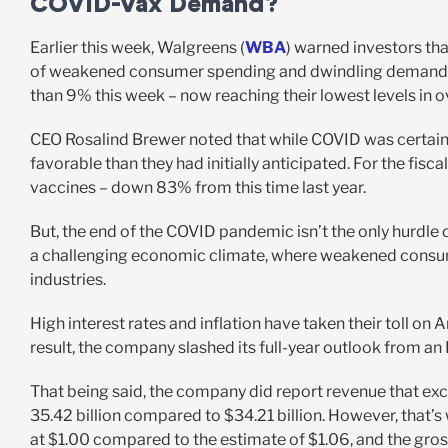
COVID-Vax Demand?
Earlier this week, Walgreens (
WBA
) warned investors tha
of weakened consumer spending and dwindling demand fo
than 9% this week – now reaching their lowest levels in o
CEO Rosalind Brewer noted that while COVID was certain to 
favorable than they had initially anticipated. For the fi
vaccines – down 83% from this time last year.
But, the end of the COVID pandemic isn’t the only hurdle 
a challenging economic climate, where weakened consume
industries.
High interest rates and inflation have taken their toll on
result, the company slashed its full-year outlook from an
That being said, the company did report revenue that ex
35.42 billion compared to $34.21 billion. However, that’s
at $1.00 compared to the estimate of $1.06, and the gr