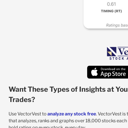
Want These Types of Insights at You
Trades?
Use VectorVest to
analyze any stock free
. VectorVest is
that analyzes, ranks and graphs over 18,000 stocks each da
hold rating on every stock, every day.