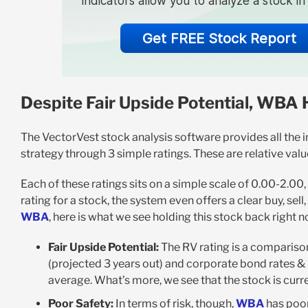
indicators allow you to analyze a stock i
Get FREE Stock Report
Despite Fair Upside Potential, WBA 
The VectorVest stock analysis software provides all the i
strategy through 3 simple ratings. These are relative value 
Each of these ratings sits on a simple scale of 0.00-2.00
rating for a stock, the system even offers a clear buy, sel
WBA
, here is what we see holding this stock back right n
Fair Upside Potential:
The RV rating is a compariso
(projected 3 years out) and corporate bond rates & r
average. What’s more, we see that the stock is curren
Poor Safety:
In terms of risk, though,
WBA
has poor 