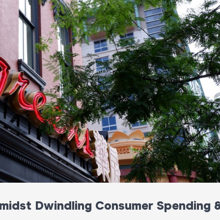
 Amidst Dwindling Consumer Spending 