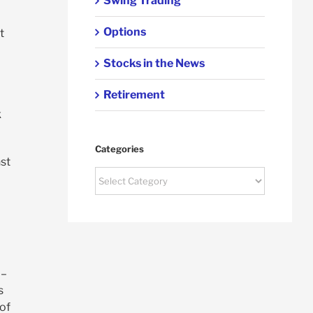
Swing Trading
Options
t
Stocks in the News
Retirement
k
Categories
nst
Categories
 –
s
of