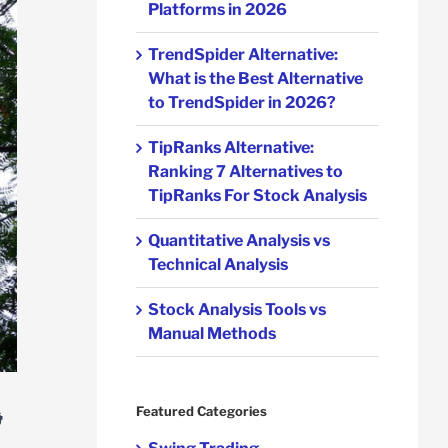
Platforms in 2026
TrendSpider Alternative:
What is the Best Alternative
to TrendSpider in 2026?
TipRanks Alternative:
Ranking 7 Alternatives to
TipRanks For Stock Analysis
Quantitative Analysis vs
Technical Analysis
Stock Analysis Tools vs
Manual Methods
&
Featured Categories