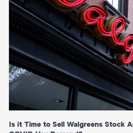
Is it Time to Sell Walgreens Stock