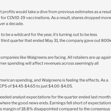
t profits would take a dive from previous estimates as a resul
r COVID-19 vaccinations. As a result, shares dropped more
ver a decade.
be a wildcard for the year, it’s turning out to be less
scal third quarter that ended May 31, the company gave out 800
companies like Walgreens are facing. All retailers are up agai
r spending will affect revenues across seemingly all
 American spending, and Walgreens is feeling the effects. As a
 EPS of $4.45-$4.65 to just $4.00-$4.05.
ceeded analyst expectations for the quarter ended last month
 where the good news ends. Earnings fell short of expectation
oss margin of 18.8% disappointed compared to the consensus 