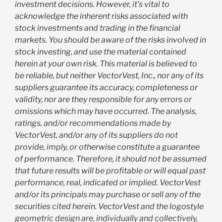
investment decisions. However, it's vital to
acknowledge the inherent risks associated with
stock investments and trading in the financial
markets. You should be aware of the risks involved in
stock investing, and use the material contained
herein at your own risk. This material is believed to
be reliable, but neither VectorVest, Inc., nor any of its
suppliers guarantee its accuracy, completeness or
validity, nor are they responsible for any errors or
omissions which may have occurred. The analysis,
ratings, and/or recommendations made by
VectorVest, and/or any of its suppliers do not
provide, imply, or otherwise constitute a guarantee
of performance. Therefore, it should not be assumed
that future results will be profitable or will equal past
performance, real, indicated or implied. VectorVest
and/or its principals may purchase or sell any of the
securities cited herein. VectorVest and the logostyle
geometric design are, individually and collectively,