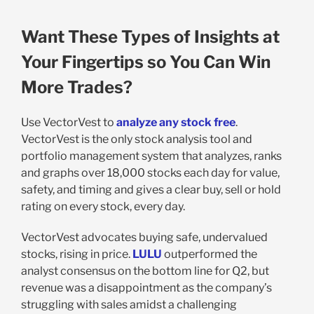
Want These Types of Insights at
Your Fingertips so You Can Win
More Trades?
Use VectorVest to
analyze any stock free
.
VectorVest is the only stock analysis tool and
portfolio management system that analyzes, ranks
and graphs over 18,000 stocks each day for value,
safety, and timing and gives a clear buy, sell or hold
rating on every stock, every day.
VectorVest advocates buying safe, undervalued
stocks, rising in price.
LULU
outperformed the
analyst consensus on the bottom line for Q2, but
revenue was a disappointment as the company’s
struggling with sales amidst a challenging