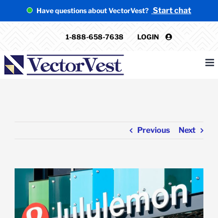
Skip
Start chat
Have questions about VectorVest?
to
content
1-888-658-7638
LOGIN
Previous
Next
View
Larger
Image