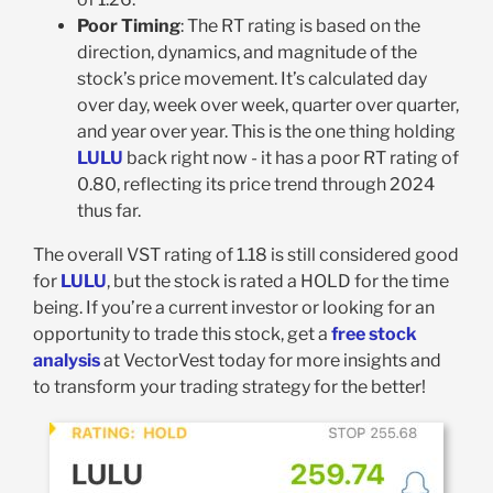
Poor Timing
: The RT rating is based on the
direction, dynamics, and magnitude of the
stock’s price movement. It’s calculated day
over day, week over week, quarter over quarter,
and year over year. This is the one thing holding
LULU
back right now - it has a poor RT rating of
0.80, reflecting its price trend through 2024
thus far.
The overall VST rating of 1.18 is still considered good
for
LULU
, but the stock is rated a HOLD for the time
being. If you’re a current investor or looking for an
opportunity to trade this stock, get a
free stock
analysis
at VectorVest today for more insights and
to transform your trading strategy for the better!