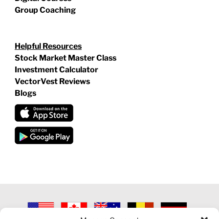
Group Coaching
Helpful Resources
Stock Market Master Class
Investment Calculator
VectorVest Reviews
Blogs