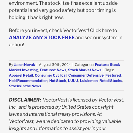
environment. The stock itself has excellent upside
potential and very good safety, but poor timing is
holding it back right now.
Before you invest, check VectorVest! Click here to
ANALYZE ANY STOCK FREE
and see our system in
action!
By
Jason Novak
|
August 30th, 2024
|
Categories:
Feature: Stock
Market Investing
,
Featured: News
,
Stock Market News
|
Tags:
Apparel Retail
,
Consumer Cyclical
,
Consumer Defensive
,
Featured
,
Hold Recommendation
,
Hot Stock
,
LULU
,
Lululemon
,
Retail Stocks
,
Stocks In the News
DISCLAIMER:
VectorVest is licensed by VectorVest,
Inc., and is protected by United States copyright
laws and international treaty provisions. At
VectorVest, we are dedicated to providing valuable
insights and information to assist you in your