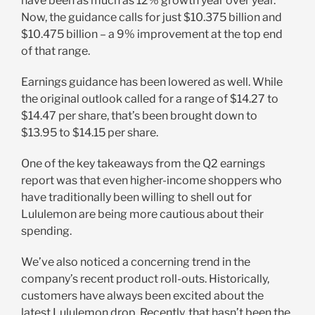
have been as much as 12% growth year over year.
Now, the guidance calls for just $10.375 billion and
$10.475 billion – a 9% improvement at the top end
of that range.
Earnings guidance has been lowered as well. While
the original outlook called for a range of $14.27 to
$14.47 per s
hare
, that’s been brought down to
$13.95 to $14.15 per share.
One of the key takeaways from the Q2 earnings
report was that even higher-income shoppers who
have traditionally been willing to shell out for
Lululemon are being more cautious about their
spending.
We’ve also noticed a concerning trend in the
company’s recent product roll-outs. Historically,
customers have always been excited about the
latest Lululemon drop. Recently, that hasn’t been the