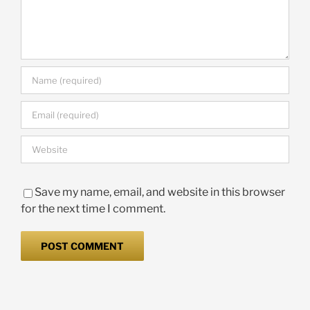
Save my name, email, and website in this browser
for the next time I comment.