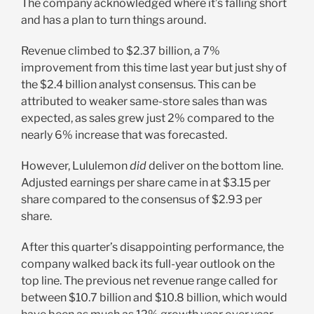
The company acknowledged where it’s falling short
and has a plan to turn things around.
Revenue climbed to $2.37 billion, a 7%
improvement from this time last year but just shy of
the $2.4 billion analyst consensus. This can be
attributed to weaker same-store sales than was
expected, as sales grew just 2% compared to the
nearly 6% increase that was forecasted.
However, Lululemon
did
deliver on the bottom line.
Adjusted earnings per share came in at $3.15 per
share compared to the consensus of $2.93 per
share.
After this quarter’s disappointing performance, the
company walked back its full-year outlook on the
top line. The previous net revenue range called for
between $10.7 billion and $10.8 billion, which would