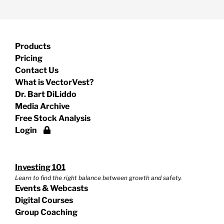
Products
Pricing
Contact Us
What is VectorVest?
Dr. Bart DiLiddo
Media Archive
Free Stock Analysis
Login
Investing 101
Learn to find the right balance between growth and safety.
Events & Webcasts
Digital Courses
Group Coaching