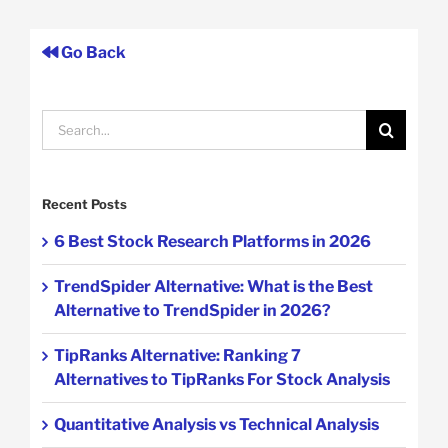
Go Back
Search
for:
Recent Posts
6 Best Stock Research Platforms in 2026
TrendSpider Alternative: What is the Best
Alternative to TrendSpider in 2026?
TipRanks Alternative: Ranking 7
Alternatives to TipRanks For Stock Analysis
Quantitative Analysis vs Technical Analysis