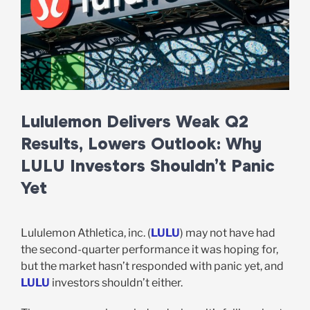
Lululemon Delivers Weak Q2
Results, Lowers Outlook: Why
LULU Investors Shouldn’t Panic
Yet
Lululemon Athletica, inc. (
LULU
) may not have had
the second-quarter performance it was hoping for,
but the market hasn’t responded with panic yet, and
LULU
investors shouldn’t either.