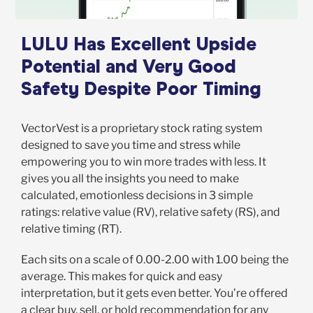
LULU Has Excellent Upside
Potential and Very Good
Safety Despite Poor Timing
VectorVest is a proprietary stock rating system
designed to save you time and stress while
empowering you to win more trades with less. It
gives you all the insights you need to make
calculated, emotionless decisions in 3 simple
ratings: relative value (RV), relative safety (RS), and
relative timing (RT).
Each sits on a scale of 0.00-2.00 with 1.00 being the
average. This makes for quick and easy
interpretation, but it gets even better. You’re offered
a clear buy, sell, or hold recommendation for any