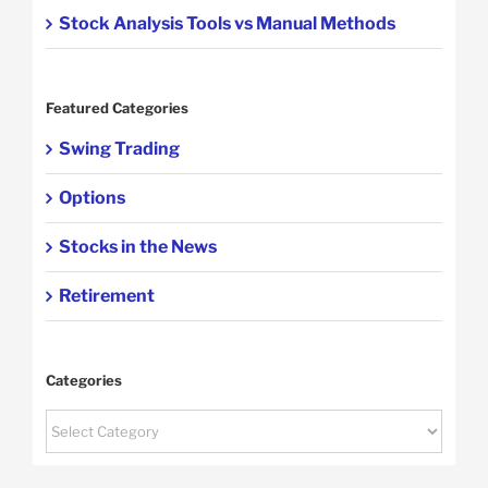
Stock Analysis Tools vs Manual Methods
Featured Categories
Swing Trading
Options
Stocks in the News
Retirement
Categories
Categories