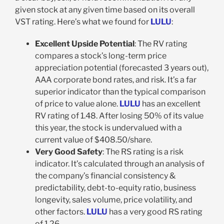
given stock at any given time based on its overall
VST rating. Here’s what we found for
LULU
:
Excellent Upside Potential
: The RV rating
compares a stock’s long-term price
appreciation potential (forecasted 3 years out),
AAA corporate bond rates, and risk. It’s a far
superior indicator than the typical comparison
of price to value alone.
LULU
has an excellent
RV rating of 1.48. After losing 50% of its value
this year, the stock is undervalued with a
current value of $408.50/share.
Very Good Safety
: The RS rating is a risk
indicator. It’s calculated through an analysis of
the company’s financial consistency &
predictability, debt-to-equity ratio, business
longevity, sales volume, price volatility, and
other factors.
LULU
has a very good RS rating
of 1.26.