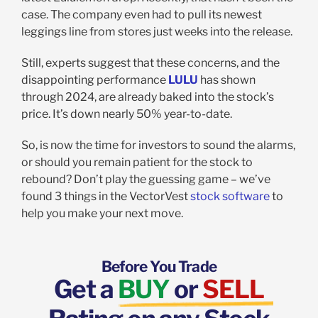
case. The company even had to pull its newest
leggings line from stores just weeks into the release.
Still, experts suggest that these concerns, and the
disappointing performance
LULU
has shown
through 2024, are already baked into the stock’s
price. It’s down nearly 50% year-to-date.
So, is now the time for investors to sound the alarms,
or should you remain patient for the stock to
rebound? Don’t play the guessing game – we’ve
found 3 things in the VectorVest
stock software
to
help you make your next move.
Before You Trade
Get a
BUY
or
SELL