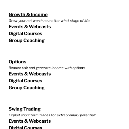
Growth & Income
Grow your net worth no matter what stage of life.
Events & Webcasts
Digital Courses
Group Coaching
Options
Reduce risk and generate income with options.
Events & Webcasts
Digital Courses
Group Coaching
Swing Trading
Exploit short term trades for extraordinary potential!
Events & Webcasts
Digital Courses