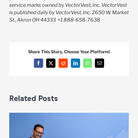
service marks owned by VectorVest, Inc. VectorVest
is published daily by VectorVest, Inc. 2650 W. Market
St., Akron OH 44333
+1 888-658-7638.
Share This Story, Choose Your Platform!
Facebook
X
Reddit
LinkedIn
WhatsApp
Email
Related Posts