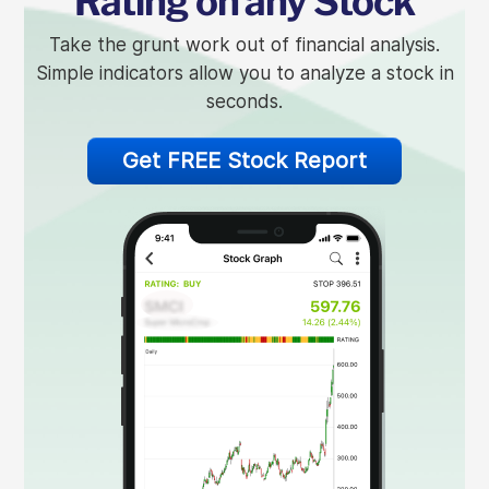
Rating on any Stock
Take the grunt work out of financial analysis.
Simple indicators allow you to analyze a stock in
seconds.
Get FREE Stock Report