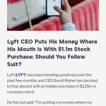
Lyft CEO Puts His Money Where
His Mouth Is With $1.1m Stock
Purchase: Should You Follow
Suit?
Lyft (
LYFT
) has been trending positively over the
past few months, and CEO David Risher has decided
to hop aboard with an insider purchase of $1.15m in
company stock.
He flat out said, “I’m putting my money where my