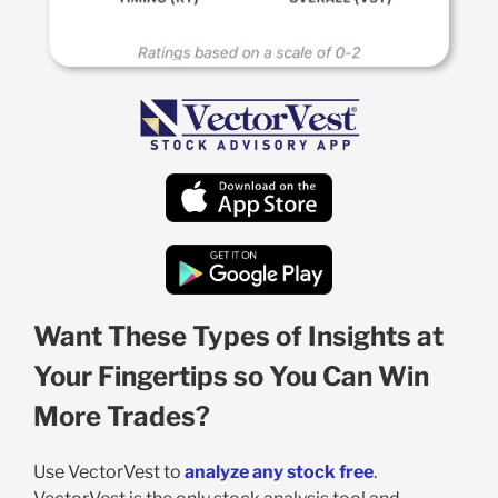
Want These Types of Insights at
Your Fingertips so You Can Win
More Trades?
Use VectorVest to
analyze any stock free
.