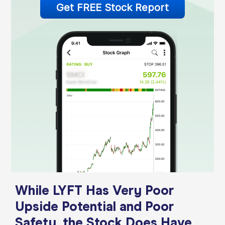
Get FREE Stock Report
While LYFT Has Very Poor
Upside Potential and Poor
Safety, the Stock Does Have