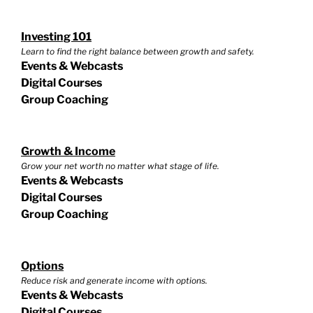
Investing 101
Learn to find the right balance between growth and safety.
Events & Webcasts
Digital Courses
Group Coaching
Growth & Income
Grow your net worth no matter what stage of life.
Events & Webcasts
Digital Courses
Group Coaching
Options
Reduce risk and generate income with options.
Events & Webcasts
Digital Courses