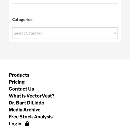
Categories
Categories
Products
Pricing
Contact Us
What is VectorVest?
Dr. Bart DiLiddo
Media Archive
Free Stock Analysis
Login