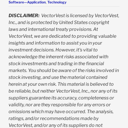
Software—Application
,
Technology
DISCLAIMER:
VectorVest is licensed by VectorVest,
Inc., and is protected by United States copyright
laws and international treaty provisions. At
VectorVest, we are dedicated to providing valuable
insights and information to assist you in your
investment decisions. However, it's vital to
acknowledge the inherent risks associated with
stock investments and trading in the financial
markets. You should be aware of the risks involved in
stock investing, and use the material contained
herein at your own risk. This material is believed to
be reliable, but neither VectorVest, Inc., nor any of its
suppliers guarantee its accuracy, completeness or
validity, nor are they responsible for any errors or
omissions which may have occurred. The analysis,
ratings, and/or recommendations made by
VectorVest, and/or any of its suppliers do not