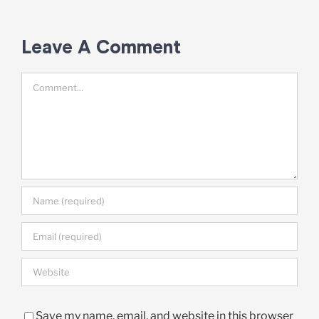
Leave A Comment
Comment
Save my name, email, and website in this browser