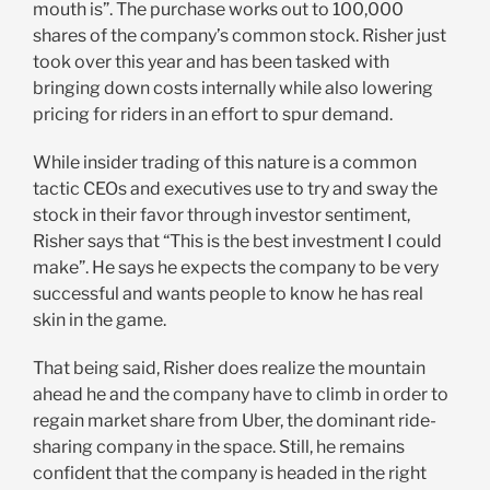
mouth is”. The purchase works out to 100,000
shares of the company’s common stock. Risher just
took over this year and has been tasked with
bringing down costs internally while also lowering
pricing for riders in an effort to spur demand.
While insider trading of this nature is a common
tactic CEOs and executives use to try and sway the
stock in their favor through investor sentiment,
Risher says that “This is the best investment I could
make”. He says he expects the company to be very
successful and wants people to know he has real
skin in the game.
That being said, Risher does realize the mountain
ahead he and the company have to climb in order to
regain market share from Uber, the dominant ride-
sharing company in the space. Still, he remains
confident that the company is headed in the right