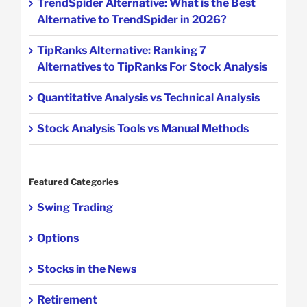
TrendSpider Alternative: What is the Best
Alternative to TrendSpider in 2026?
TipRanks Alternative: Ranking 7
Alternatives to TipRanks For Stock Analysis
Quantitative Analysis vs Technical Analysis
Stock Analysis Tools vs Manual Methods
Featured Categories
Swing Trading
Options
Stocks in the News
Retirement