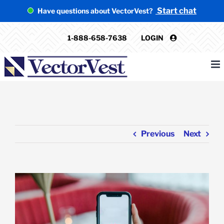
Skip
Start chat
Have questions about VectorVest?
to
content
1-888-658-7638
LOGIN
Previous
Next
View
Larger
Image