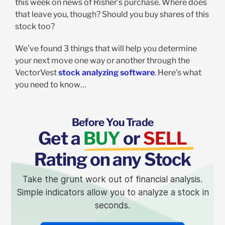
this week on news of Risher’s purchase. Where does
that leave you, though? Should you buy shares of this
stock too?
We’ve found 3 things that will help you determine
your next move one way or another through the
VectorVest
stock analyzing software
. Here’s what
you need to know…
Before You Trade
Get a
BUY
or
SELL
Rating on any Stock
Take the grunt work out of financial analysis.
Simple indicators allow you to analyze a stock in
seconds.