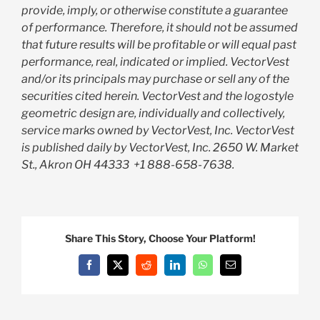
provide, imply, or otherwise constitute a guarantee
of performance. Therefore, it should not be assumed
that future results will be profitable or will equal past
performance, real, indicated or implied. VectorVest
and/or its principals may purchase or sell any of the
securities cited herein. VectorVest and the logostyle
geometric design are, individually and collectively,
service marks owned by VectorVest, Inc. VectorVest
is published daily by VectorVest, Inc. 2650 W. Market
St., Akron OH 44333
+1 888-658-7638.
Share This Story, Choose Your Platform!
Facebook
X
Reddit
LinkedIn
WhatsApp
Email