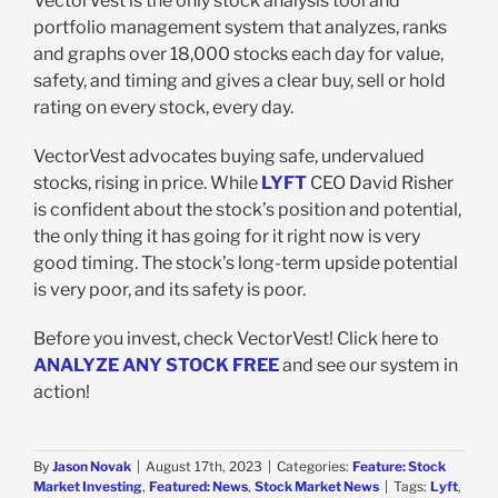
VectorVest is the only stock analysis tool and
portfolio management system that analyzes, ranks
and graphs over 18,000 stocks each day for value,
safety, and timing and gives a clear buy, sell or hold
rating on every stock, every day.
VectorVest advocates buying safe, undervalued
stocks, rising in price. While
LYFT
CEO David Risher
is confident about the stock’s position and potential,
the only thing it has going for it right now is very
good timing. The stock’s long-term upside potential
is very poor, and its safety is poor.
Before you invest, check VectorVest! Click here to
ANALYZE ANY STOCK FREE
and see our system in
action!
By
Jason Novak
|
August 17th, 2023
|
Categories:
Feature: Stock
Market Investing
,
Featured: News
,
Stock Market News
|
Tags:
Lyft
,