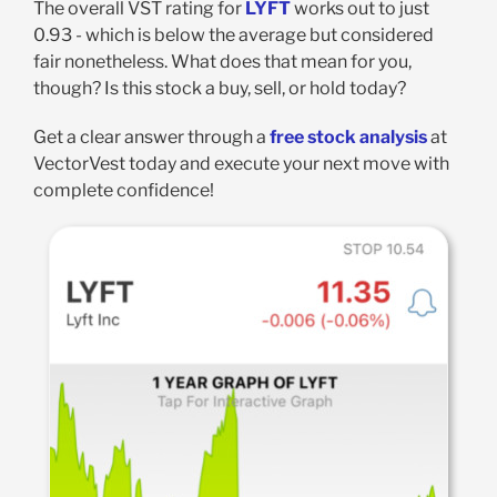
The overall VST rating for
LYFT
works out to just
0.93 - which is below the average but considered
fair nonetheless. What does that mean for you,
though? Is this stock a buy, sell, or hold today?
Get a clear answer through a
free stock analysis
at
VectorVest today and execute your next move with
complete confidence!