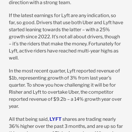
direction with a strong team.
If the latest earnings for Lyft are any indication, so
far, so good. Drivers that use both Uber and Lyft have
started leaning towards the latter – with a 25%
growth since 2022. It’s not all about drivers, though
– it’s the riders that make the money. Fortunately for
Lyft, active riders have reached multi-year highs as
well.
In the most recent quarter, Lyft reported revenue of
$1b, representing growth of 3% from last year’s
quarter. To show you how challenging it will be for
Risher and Lyft to overtake Uber, the competitor
reported revenue of $9.2b – a 14% growth year over
year.
All that being said,
LYFT
shares are trading nearly
36% higher over the past 3 months, and are up so far