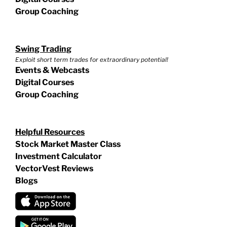
Group Coaching
Swing Trading
Exploit short term trades for extraordinary potential!
Events & Webcasts
Digital Courses
Group Coaching
Helpful Resources
Stock Market Master Class
Investment Calculator
VectorVest Reviews
Blogs