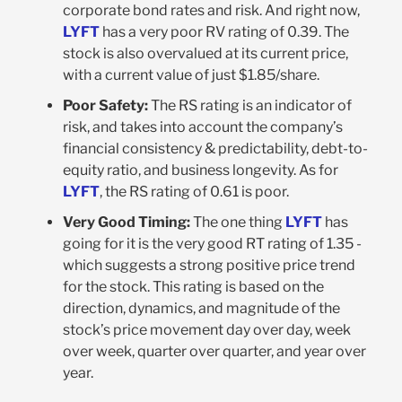
corporate bond rates and risk. And right now,
LYFT
has a very poor RV rating of 0.39. The
stock is also overvalued at its current price,
with a current value of just $1.85/share.
Poor Safety:
The RS rating is an indicator of
risk, and takes into account the company’s
financial consistency & predictability, debt-to-
equity ratio, and business longevity. As for
LYFT
, the RS rating of 0.61 is poor.
Very Good Timing:
The one thing
LYFT
has
going for it is the very good RT rating of 1.35 -
which suggests a strong positive price trend
for the stock. This rating is based on the
direction, dynamics, and magnitude of the
stock’s price movement day over day, week
over week, quarter over quarter, and year over
year.