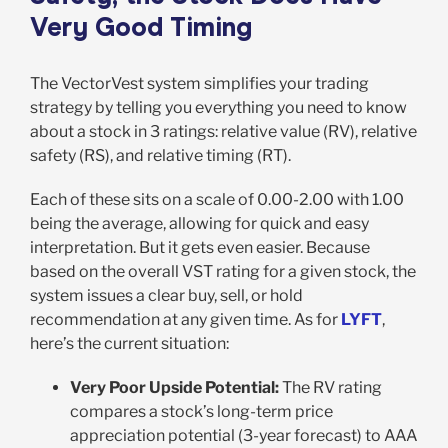
Very Good Timing
The VectorVest system simplifies your trading
strategy by telling you everything you need to know
about a stock in 3 ratings: relative value (RV), relative
safety (RS), and relative timing (RT).
Each of these sits on a scale of 0.00-2.00 with 1.00
being the average, allowing for quick and easy
interpretation. But it gets even easier. Because
based on the overall VST rating for a given stock, the
system issues a clear buy, sell, or hold
recommendation at any given time. As for
LYFT
,
here’s the current situation:
Very Poor Upside Potential:
The RV rating
compares a stock’s long-term price
appreciation potential (3-year forecast) to AAA