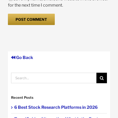
for the next time I comment.
Go Back
Search
for:
Recent Posts
6 Best Stock Research Platforms in 2026