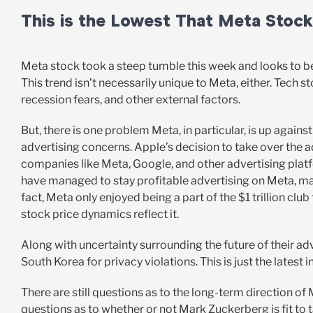
This is the Lowest That Meta Stock h
Meta stock took a steep tumble this week and looks to b
This trend isn’t necessarily unique to Meta, either. Tech st
recession fears, and other external factors.
But, there is one problem Meta, in particular, is up against
advertising concerns. Apple’s decision to take over the ad
companies like Meta, Google, and other advertising plat
have managed to stay profitable advertising on Meta, man
fact, Meta only enjoyed being a part of the $1 trillion club
stock price dynamics reflect it.
Along with uncertainty surrounding the future of their adv
South Korea for privacy violations. This is just the latest i
There are still questions as to the long-term direction of
questions as to whether or not Mark Zuckerberg is fit to