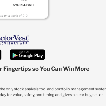
r Fingertips so You Can Win More
s the only stock analysis tool and portfolio management syst
y for value, safety, and timing and gives a clear buy, sell or