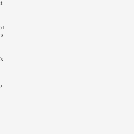
st
 of
is
’s
a