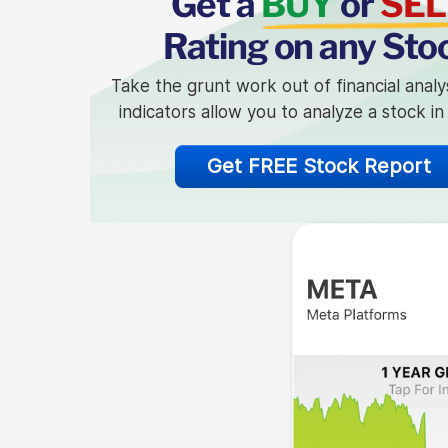
Get a
BUY
or
SEL
Rating on any Sto
Take the grunt work out of financial analy
indicators allow you to analyze a stock i
Get FREE Stock Report