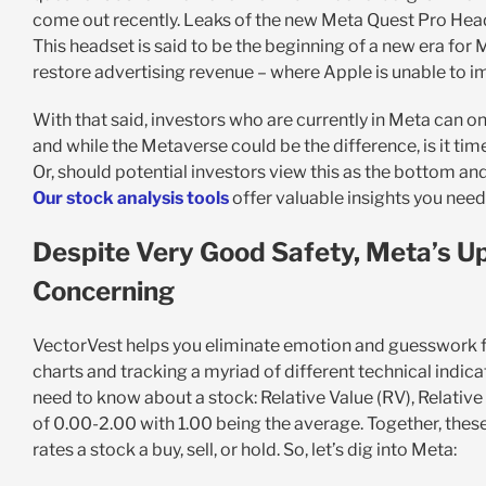
come out recently. Leaks of the new Meta Quest Pro Head
This headset is said to be the beginning of a new era for
restore advertising revenue – where Apple is unable to 
With that said, investors who are currently in Meta can o
and while the Metaverse could be the difference, is it tim
Or, should potential investors view this as the bottom an
Our stock analysis tools
offer valuable insights you ne
Despite Very Good Safety, Meta’s Up
Concerning
VectorVest helps you eliminate emotion and guesswork fro
charts and tracking a myriad of different technical indicat
need to know about a stock: Relative Value (RV), Relative 
of 0.00-2.00 with 1.00 being the average. Together, the
rates a stock a buy, sell, or hold. So, let’s dig into Meta: