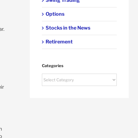
Swing Trading
Options
Stocks in the News
r.
Retirement
Categories
Categories
ir
n
o