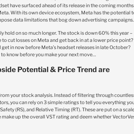
set have surfaced ahead of its release in the coming months
 Meta. With its own device ecosystem, Meta has the potential t
impose data limitations that bog down advertising campaigns.
nly hold on so much longer. The stock is down 60% this year –
e to cut losses on Meta and get back in at a lower price point?
d get in now before Meta’s headset releases in late October?
ed to know before you make your next move…
side Potential & Price Trend are
m your stock analysis. Instead of filtering through countles
ors, you can rely on 3 simple ratings to tell you everything yo
Safety (RS), and Relative Timing (RT). These are put on a scal
se make up the overall VST rating and deem whether VectorVe