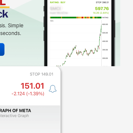
L
ck
sis. Simple
n seconds.