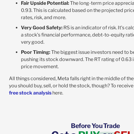
Fair Upside Potential:
The long-term price appreciat
0.93. This is calculated based on the projected pr
rates, risk, and more.
Very Good Safety:
RS is an indicator of risk. It’s c
a stock’s financial performance, debt-to-equity rati
very good.
Poor Timing:
The biggest issue investors need to be
pushing its stock downward. The RT rating of 0.63 i
price movement.
All things considered, Meta falls right in the middle of t
you should buy, sell, or hold the stock, though? To rece
free stock analysis
here.
Before You Trade