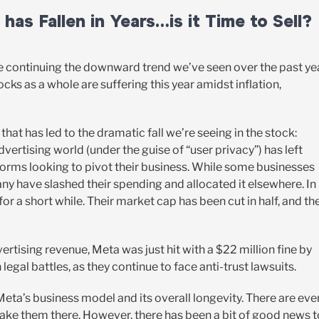
as Fallen in Years…is it Time to Sell?
e continuing the downward trend we’ve seen over the past yea
ocks as a whole are suffering this year amidst inflation,
 that has led to the dramatic fall we’re seeing in the stock:
vertising world (under the guise of “user privacy”) has left
forms looking to pivot their business. While some businesses
y have slashed their spending and allocated it elsewhere. In
 for a short while. Their market cap has been cut in half, and the
ertising revenue, Meta was just hit with a $22 million fine by
n legal battles, as they continue to face anti-trust lawsuits.
 Meta’s business model and its overall longevity. There are eve
 take them there. However, there has been a bit of good news t