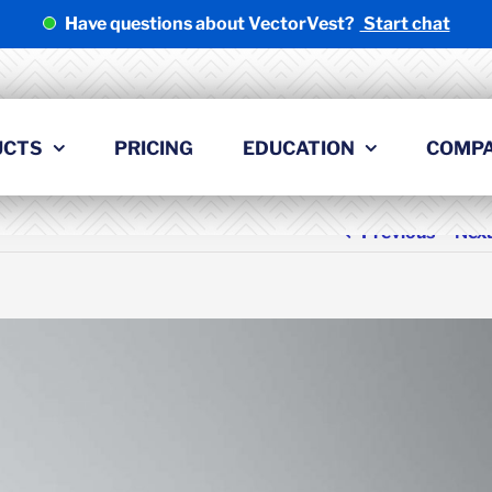
Have questions about VectorVest?
Start chat
UCTS
PRICING
EDUCATION
COMP
Previous
Nex