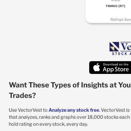
Want These Types of Insights at You
Trades?
Use VectorVest to
Analyze any stock free
. VectorVest i
that analyzes, ranks and graphs over 18,000 stocks each da
hold rating on every stock, every day.