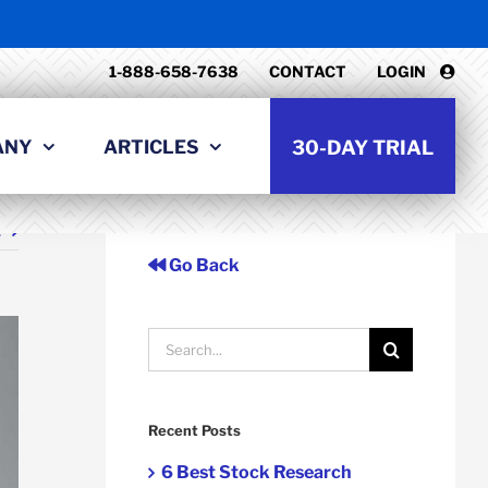
1-888-658-7638
CONTACT
LOGIN
ANY
ARTICLES
30-DAY TRIAL
t
Go Back
Search
for:
Recent Posts
6 Best Stock Research