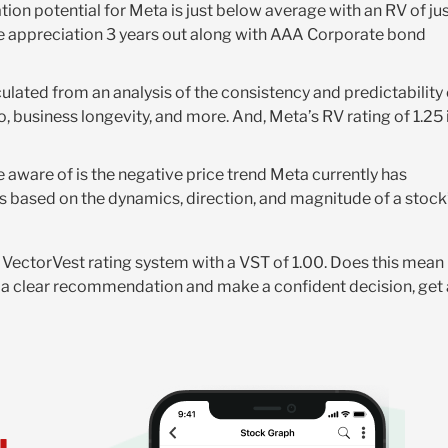
ion potential for Meta is just below average with an RV of ju
ice appreciation 3 years out along with AAA Corporate bond
alculated from an analysis of the consistency and predictability
o, business longevity, and more. And, Meta’s RV rating of 1.25 
 aware of is the negative price trend Meta currently has
s based on the dynamics, direction, and magnitude of a stock
he VectorVest rating system with a VST of 1.00. Does this mean
ive a clear recommendation and make a confident decision, get 