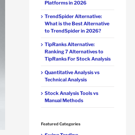
Platforms in 2026
TrendSpider Alternative:
What is the Best Alternative
to TrendSpider in 2026?
TipRanks Alternative:
Ranking 7 Alternatives to
TipRanks For Stock Analysis
Quantitative Analysis vs
Technical Analysis
Stock Analysis Tools vs
Manual Methods
Featured Categories