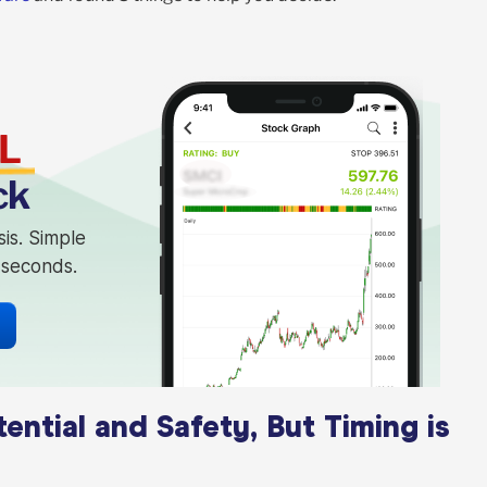
L
ck
sis. Simple
n seconds.
tial and Safety, But Timing is