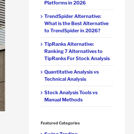
Platforms in 2026
TrendSpider Alternative:
What is the Best Alternative
to TrendSpider in 2026?
TipRanks Alternative:
Ranking 7 Alternatives to
TipRanks For Stock Analysis
Quantitative Analysis vs
Technical Analysis
Stock Analysis Tools vs
Manual Methods
Featured Categories