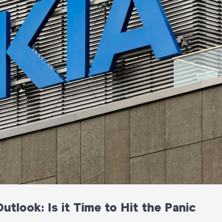
tlook: Is it Time to Hit the Panic