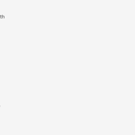
th
%
e