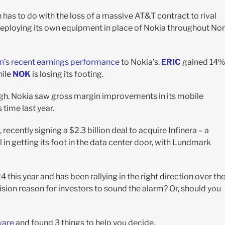
has to do with the loss of a massive AT&T contract to rival
eploying its own equipment in place of Nokia throughout Nor
n’s recent earnings performance
to Nokia’s.
ERIC
gained 14
hile
NOK
is losing its footing.
ough. Nokia saw gross margin improvements in its mobile
time last year.
ecently signing a $2.3 billion deal to acquire Infinera – a
 in getting its foot in the data center door, with Lundmark
 this year and has been rallying in the right direction over th
ision reason for investors to sound the alarm? Or, should you
ware
and found 3 things to help you decide.