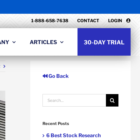
1-888-658-7638
CONTACT
LOGIN
ANY
ARTICLES
30-DAY TRIAL
t
Go Back
Search
for:
Recent Posts
6 Best Stock Research