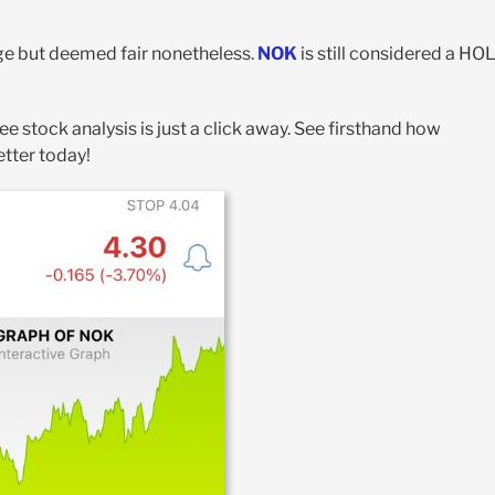
age but deemed fair nonetheless.
NOK
is still considered a HO
ree stock analysis is just a click away. See firsthand how
etter today!