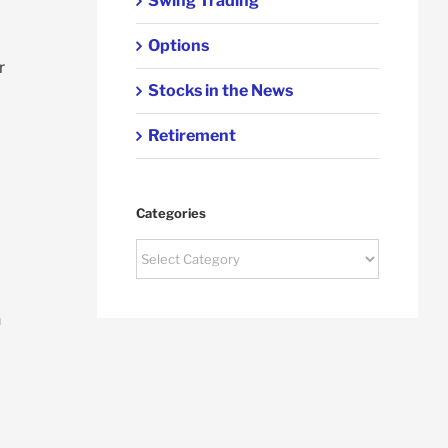
Swing Trading
Options
r
Stocks in the News
Retirement
Categories
Categories
n