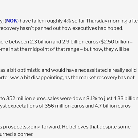
j (
NOK
) have fallen roughly 4% so far Thursday morning afte
to recovery hasn’t panned out how executives had hoped.
e between 2.3 billion and 2.9 billion euros ($2.50 billion –
e in at the midpoint of that range – but now, they will be
 a bit optimistic and would have necessitated a really solid
uarter was a bit disappointing, as the market recovery has not
to 352 million euros, sales were down 8.1% to just 4.33 billio
st expectations of 356 million euros and 4.7 billion euros
 prospects going forward. He believes that despite some
urned a corner.