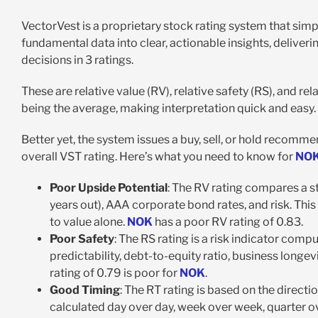
VectorVest is a proprietary stock rating system that simpli
fundamental data into clear, actionable insights, deliver
decisions in 3 ratings.
These are relative value (RV), relative safety (RS), and rel
being the average, making interpretation quick and easy.
Better yet, the system issues a buy, sell, or hold recomme
overall VST rating. Here’s what you need to know for
NO
Poor Upside Potential
: The RV rating compares a s
years out), AAA corporate bond rates, and risk. This 
to value alone.
NOK
has a poor RV rating of 0.83.
Poor Safety
: The RS rating is a risk indicator com
predictability, debt-to-equity ratio, business longevi
rating of 0.79 is poor for
NOK
.
Good Timing
: The RT rating is based on the direct
calculated day over day, week over week, quarter ov