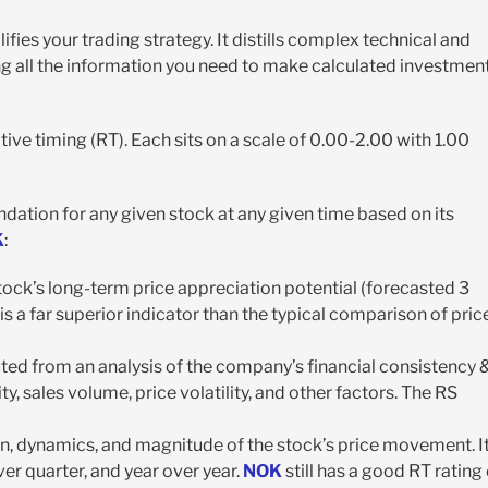
fies your trading strategy. It distills complex technical and
ing all the information you need to make calculated investmen
ative timing (RT). Each sits on a scale of 0.00-2.00 with 1.00
ndation for any given stock at any given time based on its
K
:
tock’s long-term price appreciation potential (forecasted 3
is a far superior indicator than the typical comparison of pric
puted from an analysis of the company’s financial consistency 
ty, sales volume, price volatility, and other factors. The RS
ion, dynamics, and magnitude of the stock’s price movement. It
er quarter, and year over year.
NOK
still has a good RT rating 