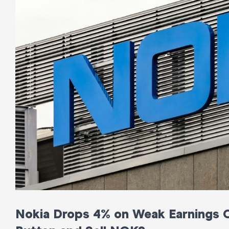
Nokia Drops 4% on Weak Earnings Ou