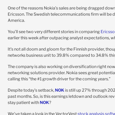
One of the reasons Nokia’s sales are being dragged down 
Ericsson. The Swedish telecommunications firm will be d
America.
You’ll see two very different stories in comparing
Ericsso
earlier this week after outpacing analyst expectations, w
It’s not all doom and gloom for the Finnish provider, th
networks business unit to 39.8% compared to 34.8% this 
The company is also working on diversification right now, r
networking solutions provider. Nokia sees great potential
calling this “the #1 growth driver for the coming years.”
Despite today’s setback,
NOK
is still up 27% through 2024
past months. So, is this earnings letdown and outlook rev
stay patient with
NOK
?
We’ve taken a look in the VectorVest
stock analysis soft