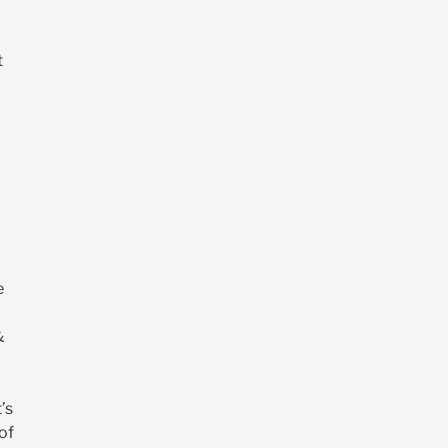
t
e
&
’s
of