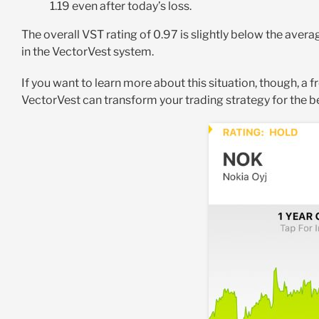
1.19 even after today’s loss.
The overall VST rating of 0.97 is slightly below the aver
in the VectorVest system.
If you want to learn more about this situation, though, a f
VectorVest can transform your trading strategy for the b