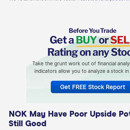
Before You Trade
Get a
BUY
or
SEL
Rating on any Sto
Take the grunt work out of financial analy
indicators allow you to analyze a stock i
Get FREE Stock Report
NOK May Have Poor Upside Poten
Still Good