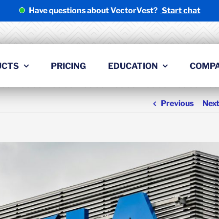
Have questions about VectorVest?
Start chat
UCTS
PRICING
EDUCATION
COMP
Previous
Nex