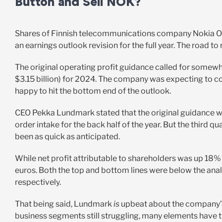
Button and Sell NOK?
Shares of Finnish telecommunications company Nokia Oy
an earnings outlook revision for the full year. The road 
The original operating profit guidance called for somewher
$3.15 billion) for 2024. The company was expecting to com
happy to hit the bottom end of the outlook.
CEO Pekka Lundmark stated that the original guidance was
order intake for the back half of the year. But the third q
been as quick as anticipated.
While net profit attributable to shareholders was up 18% 
euros. Both the top and bottom lines were below the analy
respectively.
That being said, Lundmark
is
upbeat about the company’s
business segments still struggling, many elements have t