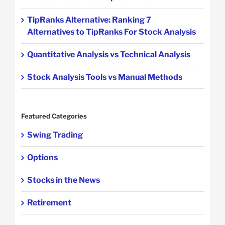
TipRanks Alternative: Ranking 7
Alternatives to TipRanks For Stock Analysis
Quantitative Analysis vs Technical Analysis
Stock Analysis Tools vs Manual Methods
Featured Categories
Swing Trading
Options
Stocks in the News
Retirement