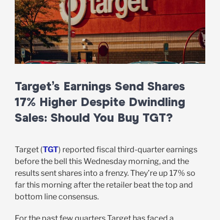
Target’s Earnings Send Shares
17% Higher Despite Dwindling
Sales: Should You Buy TGT?
Target (
TGT
) reported fiscal third-quarter earnings
before the bell this Wednesday morning, and the
results sent shares into a frenzy. They’re up 17% so
far this morning after the retailer beat the top and
bottom line consensus.
For the past few quarters Target has faced a