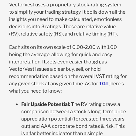
VectorVest uses a proprietary stock-rating system
to simplify your trading strategy. It boils down all the
insights you need to make calculated, emotionless
decisions into 3 ratings. These are relative value
(RV), relative safety (RS), and relative timing (RT).
Each sits on its own scale of 0.00-2.00 with 1.00
being the average, allowing for quick and easy
interpretation. It gets even easier though, as
VectorVest issues a clear buy, sell, or hold
recommendation based on the overall VST rating for
any given stock at any given time. As for
TGT
, here’s
what you need to know:
Fair Upside Potential: T
he RV rating draws a
comparison between a stock’s long-term price
appreciation potential (forecasted three years
out) and AAA corporate bond rates & risk. This
is a far better indicator than a simple