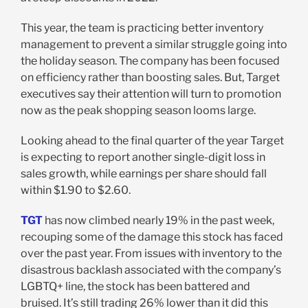
This year, the team is practicing better inventory
management to prevent a similar struggle going into
the holiday season. The company has been focused
on efficiency rather than boosting sales. But, Target
executives say their attention will turn to promotion
now as the peak shopping season looms large.
Looking ahead to the final quarter of the year Target
is expecting to report another single-digit loss in
sales growth, while earnings per share should fall
within $1.90 to $2.60.
TGT
has now climbed nearly 19% in the past week,
recouping some of the damage this stock has faced
over the past year. From issues with inventory to the
disastrous backlash associated with the company’s
LGBTQ+ line, the stock has been battered and
bruised. It’s still trading 26% lower than it did this