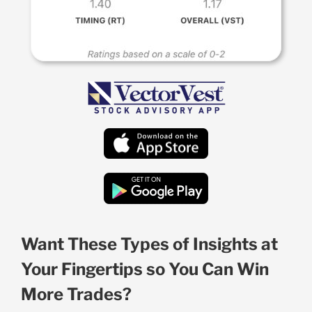
Want These Types of Insights at
Your Fingertips so You Can Win
More Trades?