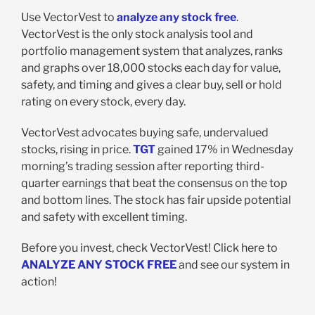
Use VectorVest to
analyze any stock free
.
VectorVest is the only stock analysis tool and
portfolio management system that analyzes, ranks
and graphs over 18,000 stocks each day for value,
safety, and timing and gives a clear buy, sell or hold
rating on every stock, every day.
VectorVest advocates buying safe, undervalued
stocks, rising in price.
TGT
gained 17% in Wednesday
morning’s trading session after reporting third-
quarter earnings that beat the consensus on the top
and bottom lines. The stock has fair upside potential
and safety with excellent timing.
Before you invest, check VectorVest! Click here to
ANALYZE ANY STOCK FREE
and see our system in
action!