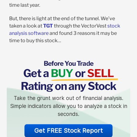
time last year.
But, there is light at the end of the tunnel. We’ve
taken a look at
TGT
through the VectorVest
stock
analysis software
and found 3 reasons it may be
time to buy this stock…
Before You Trade
Get a
BUY
or
SELL
Rating on any Stock
Take the grunt work out of financial analysis.
Simple indicators allow you to analyze a stock in
seconds.
Get FREE Stock Report