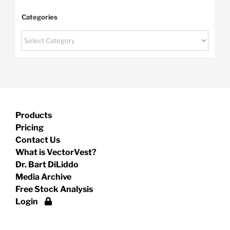
Categories
Categories
Products
Pricing
Contact Us
What is VectorVest?
Dr. Bart DiLiddo
Media Archive
Free Stock Analysis
Login