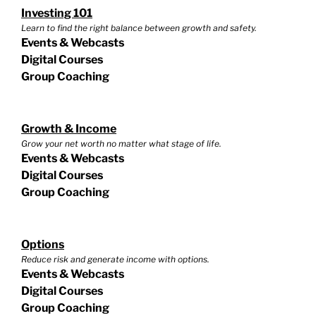
Investing 101
Learn to find the right balance between growth and safety.
Events & Webcasts
Digital Courses
Group Coaching
Growth & Income
Grow your net worth no matter what stage of life.
Events & Webcasts
Digital Courses
Group Coaching
Options
Reduce risk and generate income with options.
Events & Webcasts
Digital Courses
Group Coaching