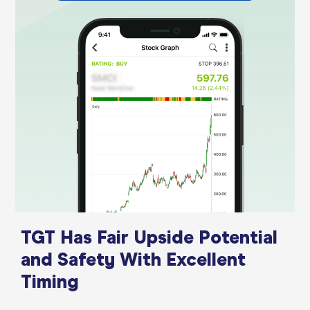
TGT Has Fair Upside Potential
and Safety With Excellent
Timing