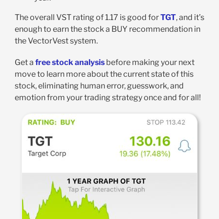
The overall VST rating of 1.17 is good for
TGT
, and it’s
enough to earn the stock a BUY recommendation in
the VectorVest system.
Get a
free stock analysis
before making your next
move to learn more about the current state of this
stock, eliminating human error, guesswork, and
emotion from your trading strategy once and for all!