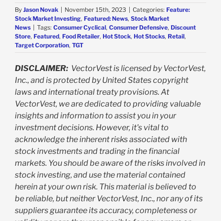
By
Jason Novak
|
November 15th, 2023
|
Categories:
Feature:
Stock Market Investing
,
Featured: News
,
Stock Market
News
|
Tags:
Consumer Cyclical
,
Consumer Defensive
,
Discount
Store
,
Featured
,
Food Retailer
,
Hot Stock
,
Hot Stocks
,
Retail
,
Target Corporation
,
TGT
DISCLAIMER:
VectorVest is licensed by VectorVest,
Inc., and is protected by United States copyright
laws and international treaty provisions. At
VectorVest, we are dedicated to providing valuable
insights and information to assist you in your
investment decisions. However, it's vital to
acknowledge the inherent risks associated with
stock investments and trading in the financial
markets. You should be aware of the risks involved in
stock investing, and use the material contained
herein at your own risk. This material is believed to
be reliable, but neither VectorVest, Inc., nor any of its
suppliers guarantee its accuracy, completeness or