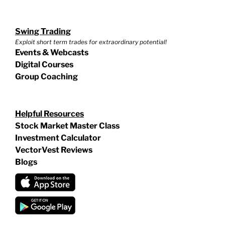
Swing Trading
Exploit short term trades for extraordinary potential!
Events & Webcasts
Digital Courses
Group Coaching
Helpful Resources
Stock Market Master Class
Investment Calculator
VectorVest Reviews
Blogs