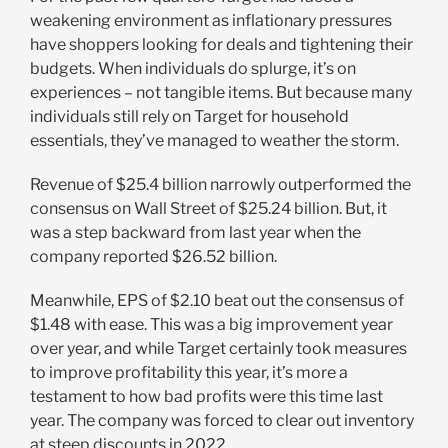
weakening environment as inflationary pressures
have shoppers looking for deals and tightening their
budgets. When individuals do splurge, it’s on
experiences – not tangible items. But because many
individuals still rely on Target for household
essentials, they’ve managed to weather the storm.
Revenue of $25.4 billion narrowly outperformed the
consensus on Wall Street of $25.24 billion. But, it
was a step backward from last year when the
company reported $26.52 billion.
Meanwhile, EPS of $2.10 beat out the consensus of
$1.48 with ease. This was a big improvement year
over year, and while Target certainly took measures
to improve profitability this year, it’s more a
testament to how bad profits were this time last
year. The company was forced to clear out inventory
at steep discounts in 2022.