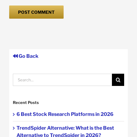
Go Back
Search
for:
Recent Posts
6 Best Stock Research Platforms in 2026
TrendSpider Alternative: What is the Best
Alternative to TrendSpider in 2026?