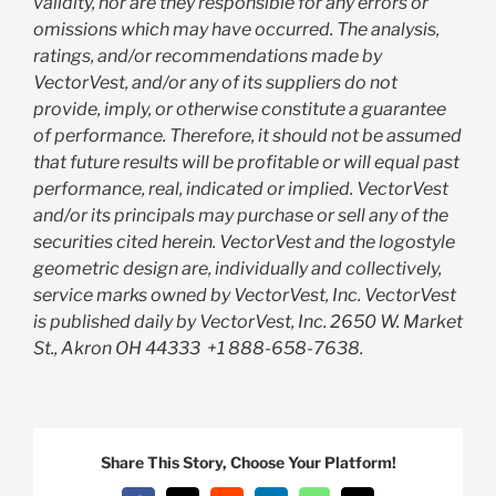
validity, nor are they responsible for any errors or
omissions which may have occurred. The analysis,
ratings, and/or recommendations made by
VectorVest, and/or any of its suppliers do not
provide, imply, or otherwise constitute a guarantee
of performance. Therefore, it should not be assumed
that future results will be profitable or will equal past
performance, real, indicated or implied. VectorVest
and/or its principals may purchase or sell any of the
securities cited herein. VectorVest and the logostyle
geometric design are, individually and collectively,
service marks owned by VectorVest, Inc. VectorVest
is published daily by VectorVest, Inc. 2650 W. Market
St., Akron OH 44333
+1 888-658-7638.
Share This Story, Choose Your Platform!