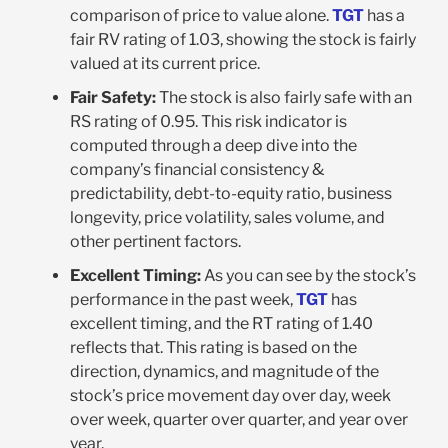
comparison of price to value alone.
TGT
has a
fair RV rating of 1.03, showing the stock is fairly
valued at its current price.
Fair Safety:
The stock is also fairly safe with an
RS rating of 0.95. This risk indicator is
computed through a deep dive into the
company’s financial consistency &
predictability, debt-to-equity ratio, business
longevity, price volatility, sales volume, and
other pertinent factors.
Excellent Timing:
As you can see by the stock’s
performance in the past week,
TGT
has
excellent timing, and the RT rating of 1.40
reflects that. This rating is based on the
direction, dynamics, and magnitude of the
stock’s price movement day over day, week
over week, quarter over quarter, and year over
year.