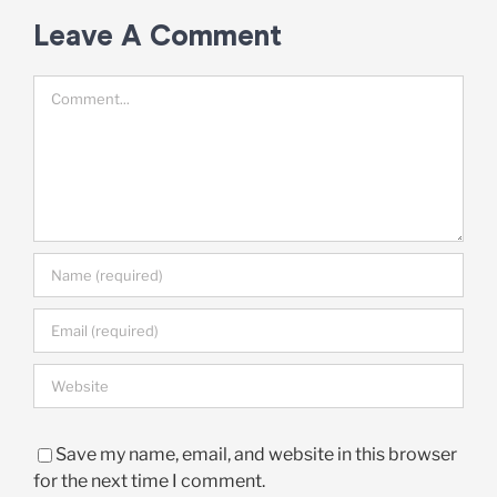
Leave A Comment
Comment
Save my name, email, and website in this browser
for the next time I comment.