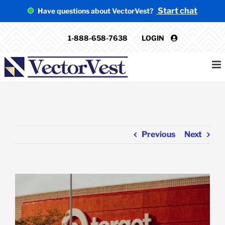
Skip
Start chat
Have questions about VectorVest?
to
content
1-888-658-7638
LOGIN
Previous
Next
View
Larger
Image