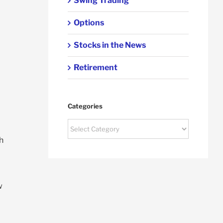
Swing Trading
Options
Stocks in the News
Retirement
Categories
Categories
h
w