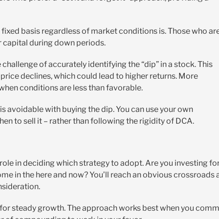
a fixed basis regardless of market conditions is. Those who ar
ir capital during down periods.
 challenge of accurately identifying the “dip” in a stock. This
 price declines, which could lead to higher returns. More
 when conditions are less than favorable.
isk is avoidable with buying the dip. You can use your own
n to sell it – rather than following the rigidity of DCA.
ole in deciding which strategy to adopt. Are you investing fo
ome in the here and now? You’ll reach an obvious crossroads 
nsideration.
g for steady growth. The approach works best when you comm