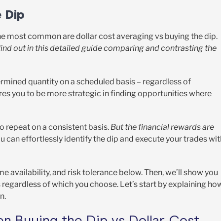
e Dip
the most common are dollar cost averaging vs buying the dip.
find out in this detailed guide comparing and contrasting the
ermined quantity on a scheduled basis – regardless of
uires you to be more strategic in finding opportunities where
to repeat on a consistent basis.
But the financial rewards are
u can effortlessly identify the dip and execute your trades wit
me availability, and risk tolerance below. Then, we’ll show you
 regardless of which you choose. Let’s start by explaining ho
on.
n Buying the Dip vs Dollar Cost