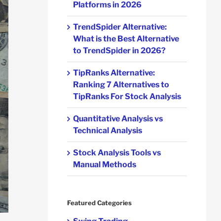
Platforms in 2026
TrendSpider Alternative:
What is the Best Alternative
to TrendSpider in 2026?
TipRanks Alternative:
Ranking 7 Alternatives to
TipRanks For Stock Analysis
Quantitative Analysis vs
Technical Analysis
Stock Analysis Tools vs
Manual Methods
Featured Categories