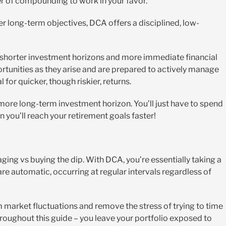
er of compounding to work in your favor.
er long-term objectives, DCA offers a disciplined, low-
h shorter investment horizons and more immediate financial
ortunities as they arise and are prepared to actively manage
for quicker, though riskier, returns.
a more long-term investment horizon. You’ll just have to spend
 you’ll reach your retirement goals faster!
ging vs buying the dip. With DCA, you’re essentially taking a
e automatic, occurring at regular intervals regardless of
 market fluctuations and remove the stress of trying to time
roughout this guide – you leave your portfolio exposed to