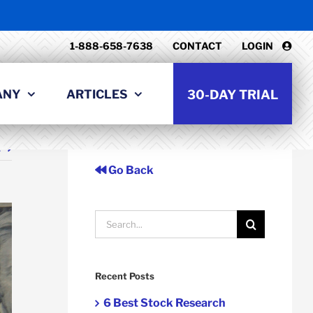
1-888-658-7638
CONTACT
LOGIN
ANY
ARTICLES
30-DAY TRIAL
t
Go Back
Search
for:
Recent Posts
6 Best Stock Research