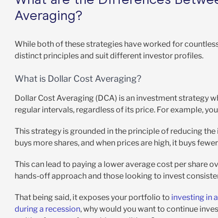
Averaging?
While both of these strategies have worked for countles
distinct principles and suit different investor profiles.
What is Dollar Cost Averaging?
Dollar Cost Averaging (DCA) is an investment strategy wh
regular intervals, regardless of its price. For example, y
This strategy is grounded in the principle of reducing the
buys more shares, and when prices are high, it buys fewer
This can lead to paying a lower average cost per share ov
hands-off approach and those looking to invest consisten
That being said, it exposes your portfolio to
investing in
during a recession
, why would you want to continue invest