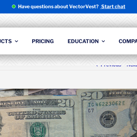
Have questions about VectorVest?
Start chat
UCTS
PRICING
EDUCATION
COMP
Previous
Nex