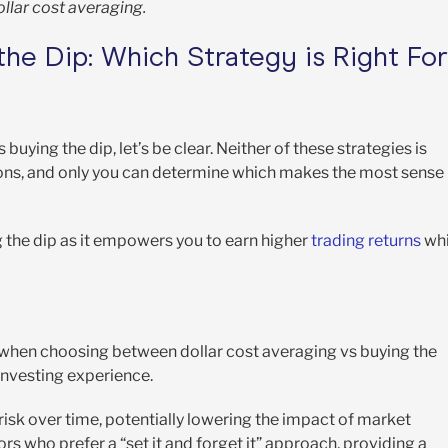
llar cost averaging.
the Dip: Which Strategy is Right For
ying the dip, let’s be clear. Neither of these strategies is
d cons, and only you can determine which makes the most sense
g the dip as it empowers you to earn higher
trading returns
whi
when choosing between dollar cost averaging vs buying the
 investing experience.
 risk over time, potentially lowering the impact of market
stors who prefer a “set it and forget it” approach, providing a