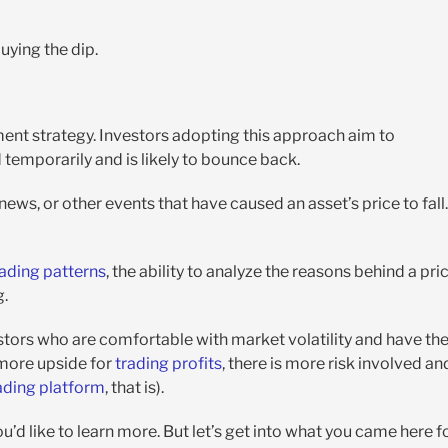
uying the dip.
ment strategy. Investors adopting this approach aim to
temporarily and is likely to bounce back.
ews, or other events that have caused an asset’s price to fall.
ading patterns
, the ability to analyze the reasons behind a pri
g.
stors who are comfortable with market volatility and have th
 more upside for
trading profits
, there is more risk involved an
ading platform
, that is).
ou’d like to learn more. But let’s get into what you came here f