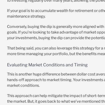
to investing regularly over many years, allowing the pow
If your goal is to accumulate wealth for retirement or oth
maintenance strategy.
Conversely, buying the dip is generally more aligned wit
goals. If you’re looking to take advantage of market opp
your investments, buying the dip can provide the potential 
That being said, you can also leverage this strategy for 
more time managing your portfolio, but the benefits mean
Evaluating Market Conditions and Timing
This is another huge difference between dollar cost avera
hands-off approach to market timing. Your investments ar
market conditions.
This approach can help mitigate the impact of short-term
the market. But, it goes back to what we’ve mentioned th