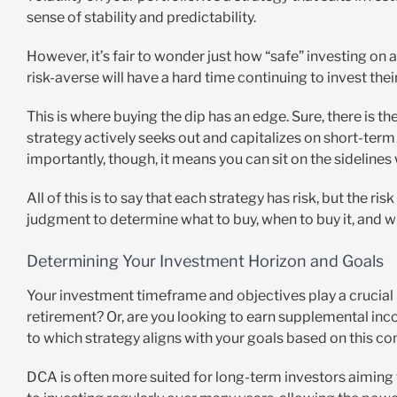
sense of stability and predictability.
However, it’s fair to wonder just how “safe” investing on 
risk-averse will have a hard time continuing to invest the
This is where buying the dip has an edge. Sure, there is the
strategy actively seeks out and capitalizes on short-term
importantly, though, it means you can sit on the sidelines
All of this is to say that each strategy has risk, but the r
judgment to determine what to buy, when to buy it, and whe
Determining Your Investment Horizon and Goals
Your investment timeframe and objectives play a crucial r
retirement? Or, are you looking to earn supplemental inc
to which strategy aligns with your goals based on this co
DCA is often more suited for long-term investors aimin