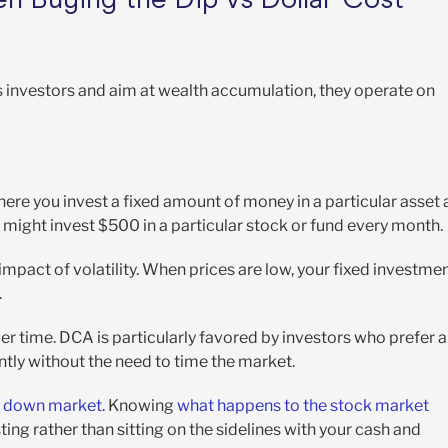
s investors and aim at wealth accumulation, they operate on
ere you invest a fixed amount of money in a particular asset 
ou might invest $500 in a particular stock or fund every month.
 impact of volatility. When prices are low, your fixed investme
.
er time. DCA is particularly favored by investors who prefer a
tly without the need to time the market.
 a down market
. Knowing
what happens to the stock market
ing rather than sitting on the sidelines with your cash and