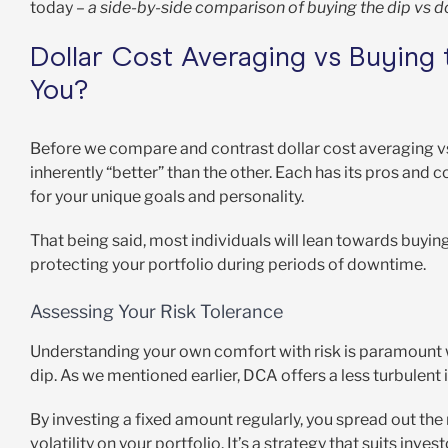
today –
a side-by-side comparison of buying the dip vs do
Dollar Cost Averaging vs Buying 
You?
Before we compare and contrast dollar cost averaging vs bu
inherently “better” than the other. Each has its pros an
for your unique goals and personality.
That being said, most individuals will lean towards buyin
protecting your portfolio during periods of downtime.
Assessing Your Risk Tolerance
Understanding your own comfort with risk is paramount 
dip. As we mentioned earlier, DCA offers a less turbulent
By investing a fixed amount regularly, you spread out the
volatility on your portfolio. It’s a strategy that suits inve