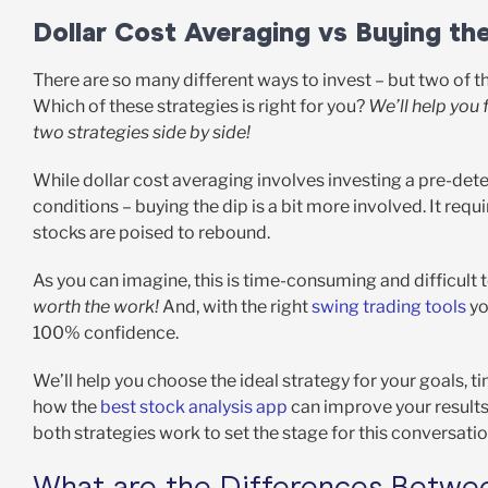
Dollar Cost Averaging vs Buying th
There are so many different ways to invest – but two of 
Which of these strategies is right for you?
We’ll help you 
two strategies side by side!
While dollar cost averaging involves investing a pre-det
conditions – buying the dip is a bit more involved. It req
stocks are poised to rebound.
As you can imagine, this is time-consuming and difficult 
worth the work!
And, with the right
swing trading tools
yo
100% confidence.
We’ll help you choose the ideal strategy for your goals, ti
how the
best stock analysis app
can improve your results
both strategies work to set the stage for this conversati
What are the Differences Betwee