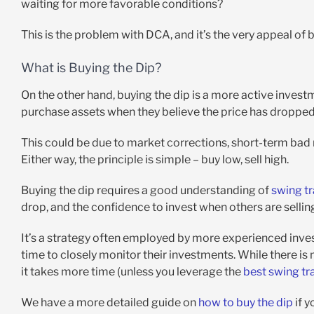
waiting for more favorable conditions?
This is the problem with DCA, and it’s the very appeal of b
What is Buying the Dip?
On the other hand, buying the dip is a more active invest
purchase assets when they believe the price has dropped 
This could be due to market corrections, short-term bad n
Either way, the principle is simple – buy low, sell high.
Buying the dip requires a good understanding of
swing tr
drop, and the confidence to invest when others are sellin
It’s a strategy often employed by more experienced inve
time to closely monitor their investments. While there is
it takes more time (unless you leverage the
best swing tr
We have a more detailed guide on
how to buy the dip
if y