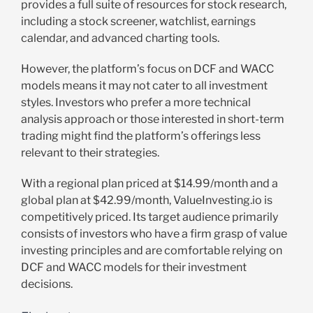
provides a full suite of resources for stock research,
including a stock screener, watchlist, earnings
calendar, and advanced charting tools.
However, the platform’s focus on DCF and WACC
models means it may not cater to all investment
styles. Investors who prefer a more technical
analysis approach or those interested in short-term
trading might find the platform’s offerings less
relevant to their strategies.
With a regional plan priced at $14.99/month and a
global plan at $42.99/month, ValueInvesting.io is
competitively priced. Its target audience primarily
consists of investors who have a firm grasp of value
investing principles and are comfortable relying on
DCF and WACC models for their investment
decisions.