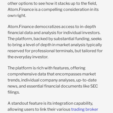
other options to see how it stacks up to the field,
Atom.Finance is a compelling consideration in its
own right.
Atom.Finance democratizes access to in-depth
financial data and analysis for individual investors.
The platform, backed by substantial funding, seeks
to bring a level of depth in market analysis typically
reserved for professional terminals, but tailored for
the everyday investor.
The platform is rich with features, offering
comprehensive data that encompasses market
trends, individual company analyses, up-to-date
news, and essential financial documents like SEC
filings.
A standout feature is its integration capability,
allowing users to link their various
trading broker