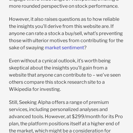
more rounded perspective on stock performance.
However, it also raises questions as to how reliable
the insights you’ll derive from this website are. If
anyone can rate a stock a buy/sell, what’s preventing
those with ulterior motives from contributing for the
sake of swaying
market sentiment
?
Even without a cynical outlook, it’s worth being
skeptical about the insights you’ll gain from a
website that anyone can contribute to – we’ve seen
others compare this stock research site to a
Wikipedia for investing.
Still, Seeking Alpha offers a range of premium
services, including personalized analyses and
advanced tools. However, at $299/month for its Pro
plan, the platform positions itself at a higher end of
the market, which might be a consideration for