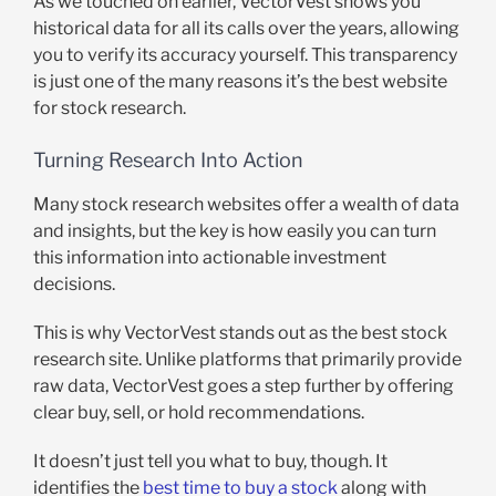
As we touched on earlier, VectorVest shows you
historical data for all its calls over the years, allowing
you to verify its accuracy yourself. This transparency
is just one of the many reasons it’s the best website
for stock research.
Turning Research Into Action
Many stock research websites offer a wealth of data
and insights, but the key is how easily you can turn
this information into actionable investment
decisions.
This is why VectorVest stands out as the best stock
research site. Unlike platforms that primarily provide
raw data, VectorVest goes a step further by offering
clear buy, sell, or hold recommendations.
It doesn’t just tell you what to buy, though. It
identifies the
best time to buy a stock
along with