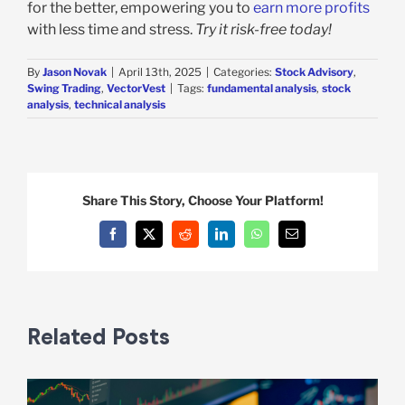
for the better, empowering you to
earn more profits
with less time and stress.
Try it risk-free today!
By
Jason Novak
|
April 13th, 2025
|
Categories:
Stock Advisory
,
Swing Trading
,
VectorVest
|
Tags:
fundamental analysis
,
stock
analysis
,
technical analysis
Share This Story, Choose Your Platform!
Facebook
X
Reddit
LinkedIn
WhatsApp
Email
Related Posts