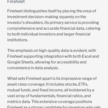
Finsheet
Finsheet distinguishes itself by placing the onus of
investment decision-making squarely on the
investor’s shoulders. Its primary service is providing
comprehensive and accurate financial data, catering
to both individual investors and larger financial
institutions.
This emphasis on high-quality data is evident, with
Finsheet supporting integration with both Excel and
Google Sheets, allowing for accessibility and
convenience in data analysis.
What sets Finsheet apart is its impressive range of
asset class coverage. It includes stocks, ETFs,
mutual funds, and fixed income, all bolstered by a
vast array of fundamentals, financial ratios, and
metrics data. This extensive coverage positions
Finsheet as a strong candidate for investors who rely