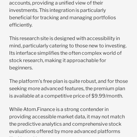
accounts, providing a unified view of their
investments. This integration is particularly
beneficial for tracking and managing portfolios
efficiently.
This research site is designed with accessibility in
mind, particularly catering to those new to investing.
Its interface simplifies the often complex world of
stock research, making it approachable for
beginners.
The platform’s free plan is quite robust, and for those
seeking more advanced features, the premium plan
is available at a competitive price of $9.99/month.
While Atom.Finance is a strong contender in
providing accessible market data, it may not match
the predictive analytics and comprehensive stock
evaluations offered by more advanced platforms