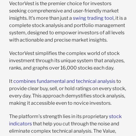
VectorVest is the premier choice for investors
seeking comprehensive and user-friendly market
insights. It’s more than just a
swing trading tool
, it is a
complete stock analysis and portfolio management
system, designed to empower investors of all levels
with actionable and precise market insights.
VectorVest simplifies the complex world of stock
investment through its unique system that analyzes,
ranks, and graphs over 16,000 stocks each day.
It
combines fundamental and technical analysis
to
provide clear buy, sell, or hold ratings on every stock,
every day. This approach demystifies stock analysis,
making it accessible even to novice investors.
The platform’s strength lies in its proprietary
stock
indicators
that help you cut through the noise and
eliminate complex technical analysis. The Value,