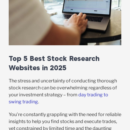
Top 5 Best Stock Research
Websites in 2025
The stress and uncertainty of conducting thorough
stock research can be overwhelming regardless of
your investment strategy – from
day trading to
swing trading
.
You’re constantly grappling with the need for reliable
insights to help you find stocks and execute trades,
yet constrained by limited time and the daunting