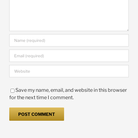
Save my name, email, and website in this browser
for the next time I comment.