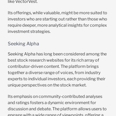
like VectorVest.
Its offerings, while valuable, might be more suited to
investors who are starting out rather than those who
require deeper, more analytical insights for complex
investment strategies.
Seeking Alpha
Seeking Alpha has long been considered among the
best stock research websites for its rich array of
contributor-driven content. The platform brings
together a diverse range of voices, from industry
experts to individual investors, each providing their
unique perspectives on the stock market.
Its emphasis on community-contributed analyses
and ratings fosters a dynamic environment for
discussion and debate. The platform allows users to
engage with a wide range of viewpoints, offering a