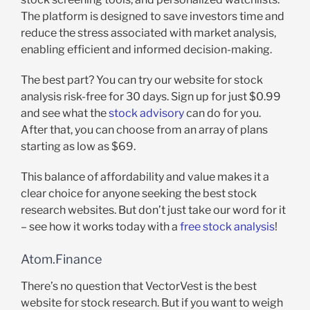
The platform is designed to save investors time and
reduce the stress associated with market analysis,
enabling efficient and informed decision-making.
The best part? You can try our website for stock
analysis risk-free for 30 days. Sign up for just $0.99
and see what the
stock advisory
can do for you.
After that, you can choose from an array of plans
starting as low as $69.
This balance of affordability and value makes it a
clear choice for anyone seeking the best stock
research websites. But don’t just take our word for it
– see how it works today with a
free stock analysis
!
Atom.Finance
There’s no question that VectorVest is the best
website for stock research. But if you want to weigh