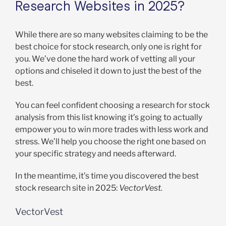
Research Websites in 2025?
While there are so many websites claiming to be the
best choice for stock research, only one is right for
you. We’ve done the hard work of vetting all your
options and chiseled it down to just the best of the
best.
You can feel confident choosing a research for stock
analysis from this list knowing it’s going to actually
empower you to win more trades with less work and
stress. We’ll help you choose the right one based on
your specific strategy and needs afterward.
In the meantime, it’s time you discovered the best
stock research site in 2025:
VectorVest.
VectorVest