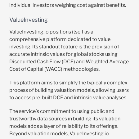
individual investors weighing cost against benefits.
ValueInvesting
ValueInvesting.io positions itself as a
comprehensive platform dedicated to value
investing. Its standout feature is the provision of
accurate intrinsic values for global stocks using
Discounted Cash Flow (DCF) and Weighted Average
Cost of Capital (WACC) methodologies.
This platform aims to simplify the typically complex
process of building valuation models, allowing users
to access pre-built DCF and intrinsic value analyses.
The service’s commitment to using public and
trustworthy data sources in building its valuation
models adds a layer of reliability to its offerings.
Beyond valuation models, ValueInvesting.io