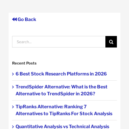
Go Back
Search
for:
Recent Posts
6 Best Stock Research Platforms in 2026
TrendSpider Alternative: What is the Best
Alternative to TrendSpider in 2026?
TipRanks Alternative: Ranking 7
Alternatives to TipRanks For Stock Analysis
Quantitative Analysis vs Technical Analysis