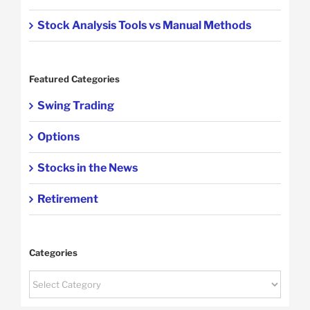
Stock Analysis Tools vs Manual Methods
Featured Categories
Swing Trading
Options
Stocks in the News
Retirement
Categories
Categories