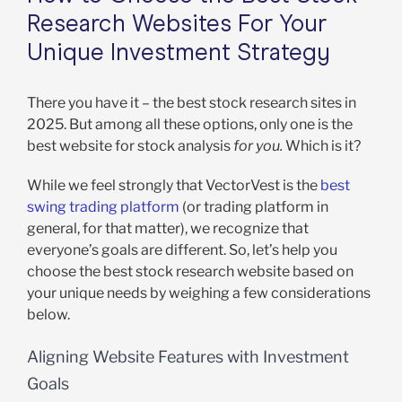
Research Websites For Your
Unique Investment Strategy
There you have it – the best stock research sites in
2025. But among all these options, only one is the
best website for stock analysis
for you.
Which is it?
While we feel strongly that VectorVest is the
best
swing trading platform
(or trading platform in
general, for that matter), we recognize that
everyone’s goals are different. So, let’s help you
choose the best stock research website based on
your unique needs by weighing a few considerations
below.
Aligning Website Features with Investment
Goals