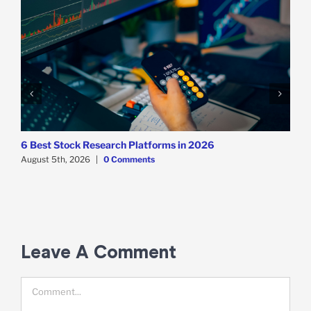
6 Best Stock Research Platforms in 2026
August 5th, 2026
|
0 Comments
T
T
A
Leave A Comment
Comment