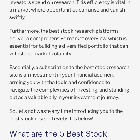
investors spend on research. This efficiency is vital in
a market where opportunities can arise and vanish
swiftly.
Furthermore, the best stock research platforms
deliver a comprehensive market overview, which is
essential for building a diversified portfolio that can
withstand market volatility.
Essentially, a subscription to the best stock research
site is an investment in your financial acumen,
arming you with the tools and confidence to
navigate the complexities of investing, and standing
out as a valuable ally in your investment journey.
So, let’s not waste any time introducing you to the
best stock research websites below!
What are the 5 Best Stock