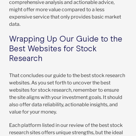
comprehensive analysis and actionable advice,
might offer more value compared to a less
expensive service that only provides basic market
data.
Wrapping Up Our Guide to the
Best Websites for Stock
Research
That concludes our guide to the best stock research
websites. As you set forth to uncover the best
websites for stock research, remember to ensure
the site aligns with your investment goals. It should
also offer data reliability, actionable insights, and
value for your money.
Each platform listed in our review of the best stock
research sites offers unique strengths, but the ideal