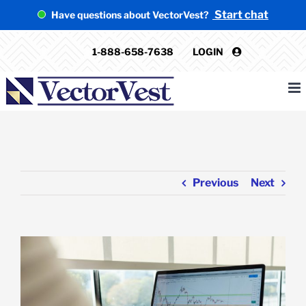
Skip
Start chat
Have questions about VectorVest?
to
content
1-888-658-7638
LOGIN
Previous
Next
View
Larger
Image