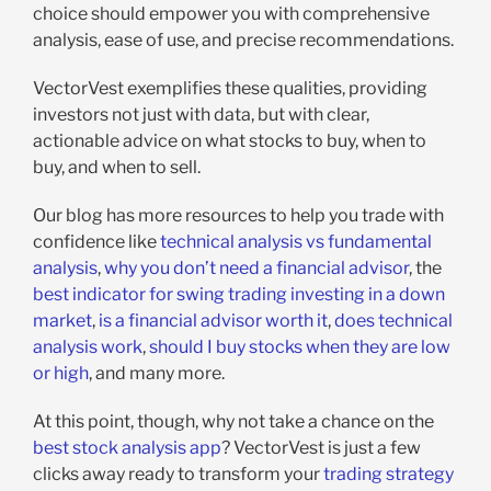
choice should empower you with comprehensive
analysis, ease of use, and precise recommendations.
VectorVest exemplifies these qualities, providing
investors not just with data, but with clear,
actionable advice on what stocks to buy, when to
buy, and when to sell.
Our blog has more resources to help you trade with
confidence like
technical analysis vs fundamental
analysis
,
why you don’t need a financial advisor
, the
best indicator for swing trading
investing in a down
market
,
is a financial advisor worth it
,
does technical
analysis work
,
should I buy stocks when they are low
or high
, and many more.
At this point, though, why not take a chance on the
best stock analysis app
? VectorVest is just a few
clicks away ready to transform your
trading strategy