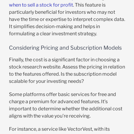
when to sell a stock for profit
. This feature is
particularly beneficial for investors who may not
have the time or expertise to interpret complex data.
It simplifies decision-making and helps in
formulating a clear investment strategy.
Considering Pricing and Subscription Models
Finally, the cost is a significant factor in choosing a
stock research website. Assess the pricing in relation
to the features offered. Is the subscription model
scalable for your investing needs?
Some platforms offer basic services for free and
charge a premium for advanced features. It’s
important to determine whether the additional cost
aligns with the value you’re receiving.
For instance, a service like VectorVest, with its