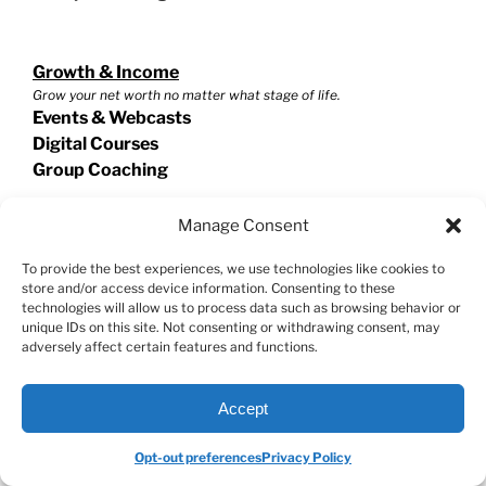
Growth & Income
Grow your net worth no matter what stage of life.
Events & Webcasts
Digital Courses
Group Coaching
Manage Consent
Options
To provide the best experiences, we use technologies like cookies to
Reduce risk and generate income with options.
store and/or access device information. Consenting to these
Events & Webcasts
technologies will allow us to process data such as browsing behavior or
Digital Courses
unique IDs on this site. Not consenting or withdrawing consent, may
Group Coaching
adversely affect certain features and functions.
Accept
Swing Trading
Exploit short term trades for extraordinary potential!
Opt-out preferences
Privacy Policy
Events & Webcasts