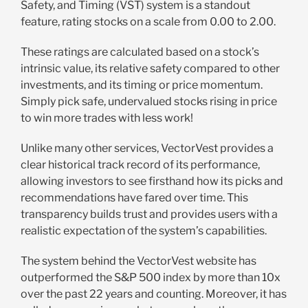
Safety, and Timing (VST) system is a standout
feature, rating stocks on a scale from 0.00 to 2.00.
These ratings are calculated based on a stock’s
intrinsic value, its relative safety compared to other
investments, and its timing or price momentum.
Simply pick safe, undervalued stocks rising in price
to win more trades with less work!
Unlike many other services, VectorVest provides a
clear historical track record of its performance,
allowing investors to see firsthand how its picks and
recommendations have fared over time. This
transparency builds trust and provides users with a
realistic expectation of the system’s capabilities.
The system behind the VectorVest website has
outperformed the S&P 500 index by more than 10x
over the past 22 years and counting. Moreover, it has