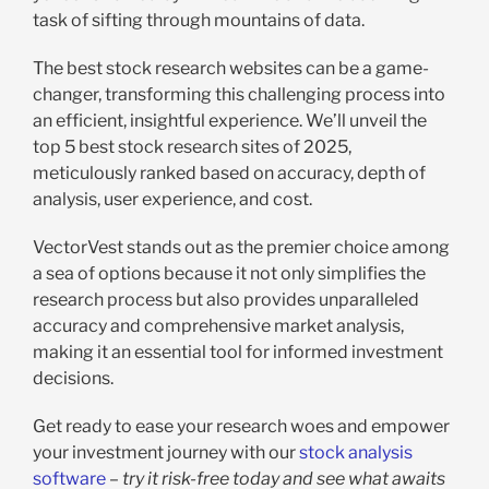
task of sifting through mountains of data.
The best stock research websites can be a game-
changer, transforming this challenging process into
an efficient, insightful experience. We’ll unveil the
top 5 best stock research sites of 2025,
meticulously ranked based on accuracy, depth of
analysis, user experience, and cost.
VectorVest stands out as the premier choice among
a sea of options because it not only simplifies the
research process but also provides unparalleled
accuracy and comprehensive market analysis,
making it an essential tool for informed investment
decisions.
Get ready to ease your research woes and empower
your investment journey with our
stock analysis
software
–
try it risk-free today and see what awaits