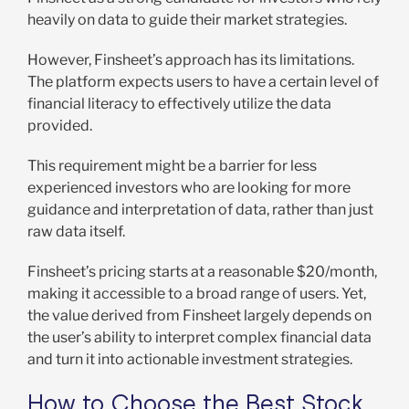
heavily on data to guide their market strategies.
However, Finsheet’s approach has its limitations.
The platform expects users to have a certain level of
financial literacy to effectively utilize the data
provided.
This requirement might be a barrier for less
experienced investors who are looking for more
guidance and interpretation of data, rather than just
raw data itself.
Finsheet’s pricing starts at a reasonable $20/month,
making it accessible to a broad range of users. Yet,
the value derived from Finsheet largely depends on
the user’s ability to interpret complex financial data
and turn it into actionable investment strategies.
How to Choose the Best Stock