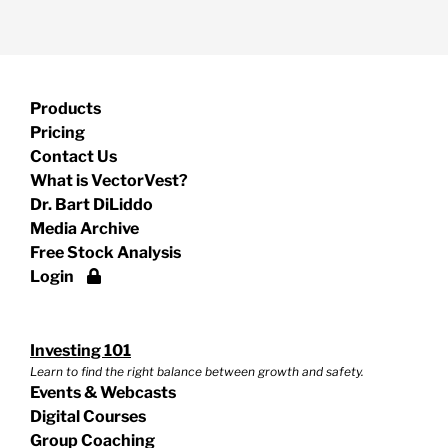
Products
Pricing
Contact Us
What is VectorVest?
Dr. Bart DiLiddo
Media Archive
Free Stock Analysis
Login
Investing 101
Learn to find the right balance between growth and safety.
Events & Webcasts
Digital Courses
Group Coaching