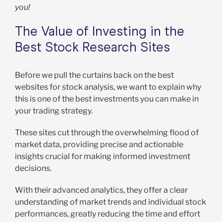
you!
The Value of Investing in the
Best Stock Research Sites
Before we pull the curtains back on the best
websites for stock analysis, we want to explain why
this is one of the best investments you can make in
your trading strategy.
These sites cut through the overwhelming flood of
market data, providing precise and actionable
insights crucial for making informed investment
decisions.
With their advanced analytics, they offer a clear
understanding of market trends and individual stock
performances, greatly reducing the time and effort