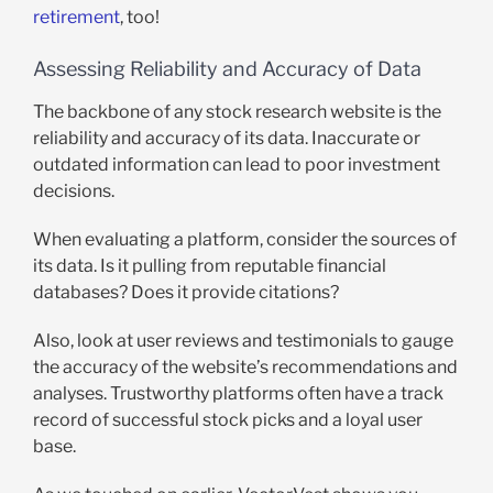
retirement
, too!
Assessing Reliability and Accuracy of Data
The backbone of any stock research website is the
reliability and accuracy of its data. Inaccurate or
outdated information can lead to poor investment
decisions.
When evaluating a platform, consider the sources of
its data. Is it pulling from reputable financial
databases? Does it provide citations?
Also, look at user reviews and testimonials to gauge
the accuracy of the website’s recommendations and
analyses. Trustworthy platforms often have a track
record of successful stock picks and a loyal user
base.