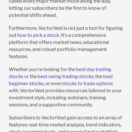
called every major market move along the way,
letting our subscribers be the first to know of
potential shifts ahead.
Furthermore, VectorVest is not just a tool for figuring
out
how to pick a stock
. It’s a comprehensive
platform that offers market news, educational
resources, and robust portfolio management
features.
Whether you’re looking for the
best day trading
stocks
or the
best swing trading stocks
, the
best
beginner stocks
, or even
stocks to trade options
with, VectorVest provides resources tailored to your
investment style, including webinars, training
sessions, and a supportive community.
Subscribers to VectorVest gain access to an array of
features: real-time market analysis, trend indicators,
stock screening tools, and personalized watchlists.