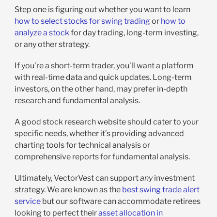
Step one is figuring out whether you want to learn
how to select stocks for swing trading
or
how to
analyze a stock
for day trading, long-term investing,
or any other strategy.
If you’re a short-term trader, you’ll want a platform
with real-time data and quick updates. Long-term
investors, on the other hand, may prefer in-depth
research and fundamental analysis.
A good stock research website should cater to your
specific needs, whether it’s providing advanced
charting tools for technical analysis or
comprehensive reports for fundamental analysis.
Ultimately, VectorVest can support
any
investment
strategy. We are known as the
best swing trade alert
service
but our software can accommodate retirees
looking to perfect their
asset allocation in