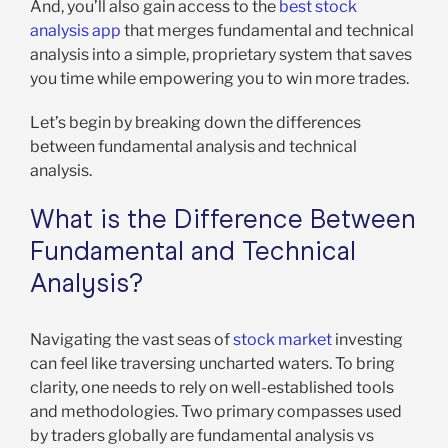
And, you’ll also gain access to the
best stock
analysis app
that merges fundamental and technical
analysis into a simple, proprietary system that saves
you time while empowering you to win more trades.
Let’s begin by breaking down the differences
between fundamental analysis and technical
analysis.
What is the Difference Between
Fundamental and Technical
Analysis?
Navigating the vast seas of
stock market
investing
can feel like traversing uncharted waters. To bring
clarity, one needs to rely on well-established tools
and methodologies. Two primary compasses used
by traders globally are fundamental analysis vs