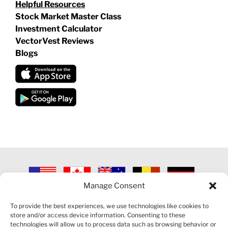
Helpful Resources
Stock Market Master Class
Investment Calculator
VectorVest Reviews
Blogs
Manage Consent
©
2026 VECTORVEST INC ®. ALL RIGHTS RESERVED |
LEGAL
INFORMATION
|
PRIVACY POLICY
|
COOKIE POLICY
|
REFUND
To provide the best experiences, we use technologies like cookies to
POLICY
|
CONTACT US
store and/or access device information. Consenting to these
technologies will allow us to process data such as browsing behavior or