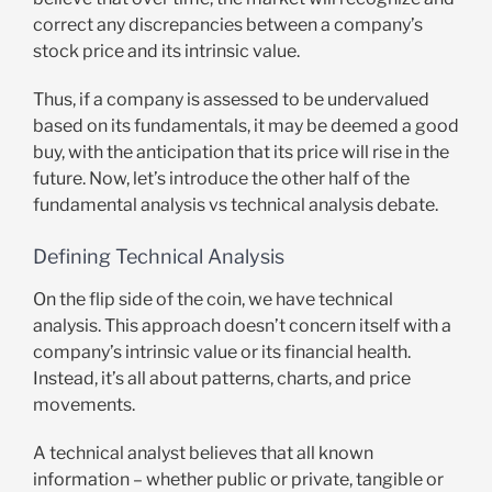
correct any discrepancies between a company’s
stock price and its intrinsic value.
Thus, if a company is assessed to be undervalued
based on its fundamentals, it may be deemed a good
buy, with the anticipation that its price will rise in the
future. Now, let’s introduce the other half of the
fundamental analysis vs technical analysis debate.
Defining Technical Analysis
On the flip side of the coin, we have technical
analysis. This approach doesn’t concern itself with a
company’s intrinsic value or its financial health.
Instead, it’s all about patterns, charts, and price
movements.
A technical analyst believes that all known
information – whether public or private, tangible or