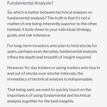
Fundamental Analysis?
So, which is better between technical analysis vs
fundamental analysis? The truth is that it’s not a
matter of one being inherently superior to the other.
Instead, it boils down to your individual strategy,
goals, and risk tolerance.
For long-term investors who plan to hold stocks for
years, perhaps even decades, fundamental analysis
offers the depth and breadth of insight required.
However, for day traders or swing traders who hop in
and out of stocks over shorter intervals, the
immediacy of technical analysis is indispensable.
That being said, we want to quickly touch on the
importance of using fundamental and technical
analysis together for the best insights.