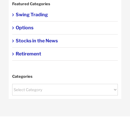
Featured Categories
Swing Trading
Options
Stocks in the News
Retirement
Categories
Categories