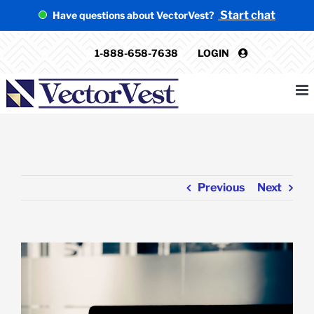
Skip
Start chat
Have questions about VectorVest?
to
content
1-888-658-7638
LOGIN
Previous
Next
View
Larger
Image