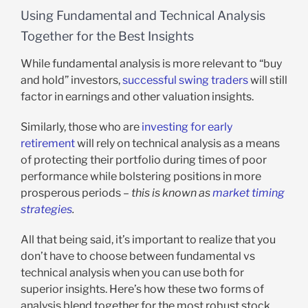
Using Fundamental and Technical Analysis
Together for the Best Insights
While fundamental analysis is more relevant to “buy
and hold” investors,
successful swing traders
will still
factor in earnings and other valuation insights.
Similarly, those who are
investing for early
retirement
will rely on technical analysis as a means
of protecting their portfolio during times of poor
performance while bolstering positions in more
prosperous periods –
this is known as
market timing
strategies
.
All that being said, it’s important to realize that you
don’t have to choose between fundamental vs
technical analysis when you can use both for
superior insights. Here’s how these two forms of
analysis blend together for the most robust stock