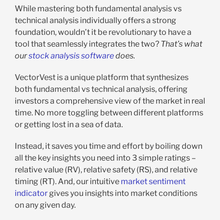
While mastering both fundamental analysis vs
technical analysis individually offers a strong
foundation, wouldn’t it be revolutionary to have a
tool that seamlessly integrates the two?
That’s what
our
stock analysis software
does.
VectorVest is a unique platform that synthesizes
both fundamental vs technical analysis, offering
investors a comprehensive view of the market in real
time. No more toggling between different platforms
or getting lost in a sea of data.
Instead, it saves you time and effort by boiling down
all the key insights you need into 3 simple ratings –
relative value (RV), relative safety (RS), and relative
timing (RT). And, our intuitive
market sentiment
indicator
gives you insights into market conditions
on any given day.