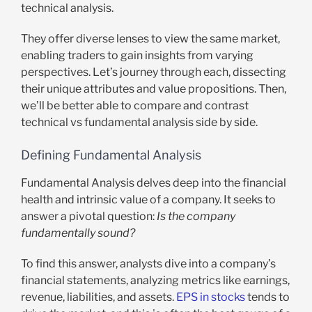
technical analysis.
They offer diverse lenses to view the same market,
enabling traders to gain insights from varying
perspectives. Let’s journey through each, dissecting
their unique attributes and value propositions. Then,
we’ll be better able to compare and contrast
technical vs fundamental analysis side by side.
Defining Fundamental Analysis
Fundamental Analysis delves deep into the financial
health and intrinsic value of a company. It seeks to
answer a pivotal question:
Is the company
fundamentally sound?
To find this answer, analysts dive into a company’s
financial statements, analyzing metrics like earnings,
revenue, liabilities, and assets.
EPS in stocks
tends to