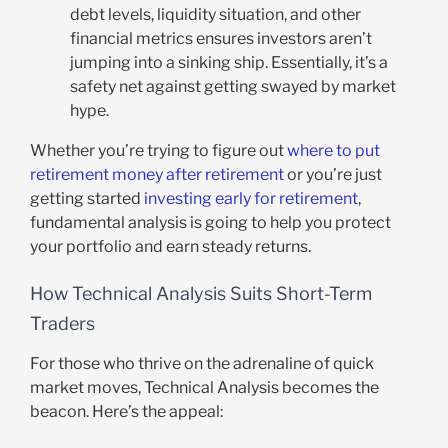
debt levels, liquidity situation, and other
financial metrics ensures investors aren’t
jumping into a sinking ship. Essentially, it’s a
safety net against getting swayed by market
hype.
Whether you’re trying to figure out
where to put
retirement money after retirement
or you’re just
getting started
investing early for retirement
,
fundamental analysis is going to help you protect
your portfolio and earn steady returns.
How Technical Analysis Suits Short-Term
Traders
For those who thrive on the adrenaline of quick
market moves, Technical Analysis becomes the
beacon. Here’s the appeal: