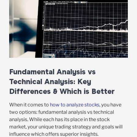
Fundamental Analysis vs
Technical Analysis: Key
Differences & Which is Better
When it comes to
how to analyze stocks
, you have
two options: fundamental analysis vs technical
analysis. While each has its place in the stock
market, your unique trading strategy and goals will
influence which offers superior insights.