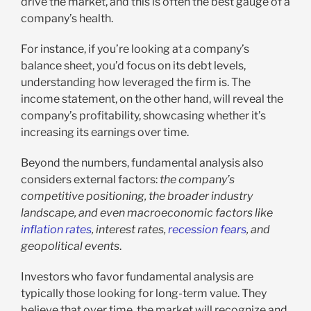
drive the market, and this is often the best gauge of a
company’s health.
For instance, if you’re looking at a company’s
balance sheet, you’d focus on its debt levels,
understanding how leveraged the firm is. The
income statement, on the other hand, will reveal the
company’s profitability, showcasing whether it’s
increasing its earnings over time.
Beyond the numbers, fundamental analysis also
considers external factors:
the company’s
competitive positioning, the broader industry
landscape, and even macroeconomic factors like
inflation rates
, interest rates,
recession fears
, and
geopolitical events
.
Investors who favor fundamental analysis are
typically those looking for long-term value. They
believe that over time, the market will recognize and