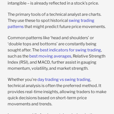
intangible – is already reflected in a stock’s price.
The primary tools of a technical analyst are charts.
They use these to spot historical
swing trading
patterns
that might predict future price movements.
Common patterns like ‘head and shoulders’ or
‘double tops and bottoms’ are constantly being
sought after. The
best indicators for swing trading
,
such as the
best moving averages
, Relative Strength
Index (RSI), and MACD, further assist in gauging
momentum, volatility, and market strength.
Whether you’re
day trading vs swing trading
,
technical analysis is often the preferred method. It
provides real-time insights, allowing traders to make
quick decisions based on short-term price
movements and trends.