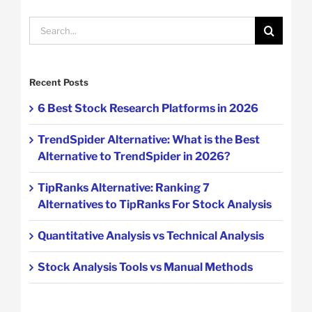
Search
for:
Recent Posts
6 Best Stock Research Platforms in 2026
TrendSpider Alternative: What is the Best
Alternative to TrendSpider in 2026?
TipRanks Alternative: Ranking 7
Alternatives to TipRanks For Stock Analysis
Quantitative Analysis vs Technical Analysis
Stock Analysis Tools vs Manual Methods