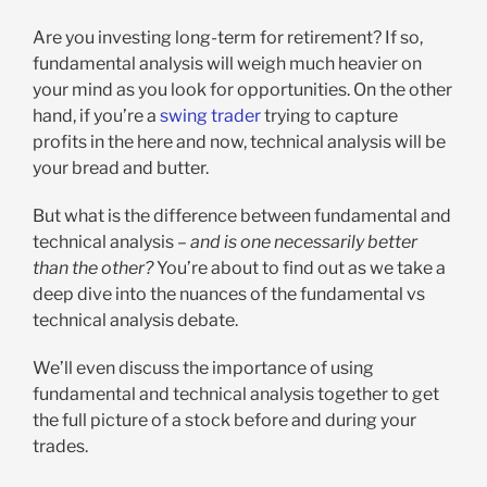
Are you investing long-term for retirement? If so,
fundamental analysis will weigh much heavier on
your mind as you look for opportunities. On the other
hand, if you’re a
swing trader
trying to capture
profits in the here and now, technical analysis will be
your bread and butter.
But what is the difference between fundamental and
technical analysis –
and is one necessarily better
than the other?
You’re about to find out as we take a
deep dive into the nuances of the fundamental vs
technical analysis debate.
We’ll even discuss the importance of using
fundamental and technical analysis together to get
the full picture of a stock before and during your
trades.