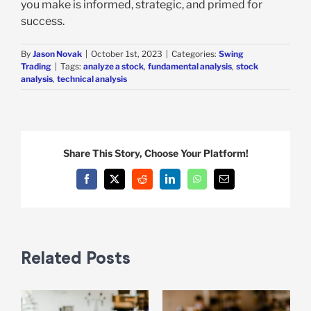
you make is informed, strategic, and primed for
success.
By
Jason Novak
|
October 1st, 2023
|
Categories:
Swing
Trading
|
Tags:
analyze a stock
,
fundamental analysis
,
stock
analysis
,
technical analysis
Share This Story, Choose Your Platform!
Facebook
X
Reddit
LinkedIn
WhatsApp
Email
Related Posts