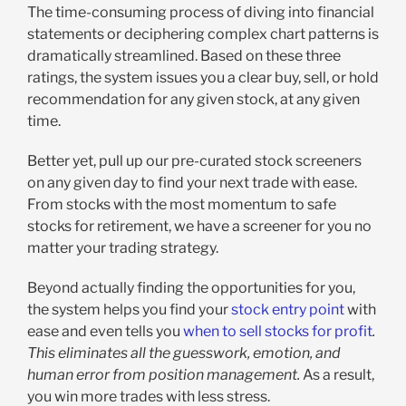
The time-consuming process of diving into financial
statements or deciphering complex chart patterns is
dramatically streamlined. Based on these three
ratings, the system issues you a clear buy, sell, or hold
recommendation for any given stock, at any given
time.
Better yet, pull up our pre-curated stock screeners
on any given day to find your next trade with ease.
From stocks with the most momentum to safe
stocks for retirement, we have a screener for you no
matter your trading strategy.
Beyond actually finding the opportunities for you,
the system helps you find your
stock entry point
with
ease and even tells you
when to sell stocks for profit
.
This eliminates all the guesswork, emotion, and
human error from position management.
As a result,
you win more trades with less stress.