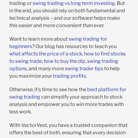
trading or
swing trading vs long term investing
. But
in the end, you should rely on both fundamental and
technical analysis –
and our software helps make
this easier and more convenient than ever.
Want to learn more about
swing trading for
beginners
? Our blog has resources to teach you
what affects the price of a stock
,
how to find stocks
to swing trade
,
how to buy the dip
,
swing trading
options
, and many more
swing trader tips
to help
you maximize your
trading profits
.
Otherwise, it’s time to see how the
best platform for
swing trading
can simplify your approach to stock
analysis and empower you to win more trades with
less work.
With VectorVest, you have a trusted companion that
offers the best of both, ensuring that every decision