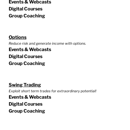
Events & Webcasts
Digital Courses
Group Coaching
Options
Reduce risk and generate income with options.
Events & Webcasts
Digital Courses
Group Coaching
Swing Trading
Exploit short term trades for extraordinary potential!
Events & Webcasts
Digital Courses
Group Coaching