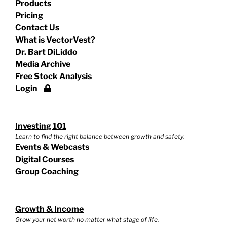
Products
Pricing
Contact Us
What is VectorVest?
Dr. Bart DiLiddo
Media Archive
Free Stock Analysis
Login
Investing 101
Learn to find the right balance between growth and safety.
Events & Webcasts
Digital Courses
Group Coaching
Growth & Income
Grow your net worth no matter what stage of life.