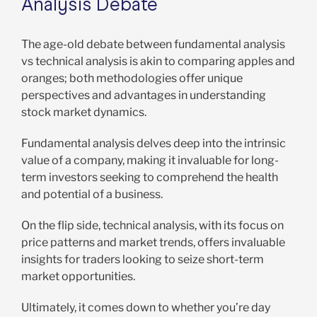
Analysis Debate
The age-old debate between fundamental analysis
vs technical analysis is akin to comparing apples and
oranges; both methodologies offer unique
perspectives and advantages in understanding
stock market dynamics.
Fundamental analysis delves deep into the intrinsic
value of a company, making it invaluable for long-
term investors seeking to comprehend the health
and potential of a business.
On the flip side, technical analysis, with its focus on
price patterns and market trends, offers invaluable
insights for traders looking to seize short-term
market opportunities.
Ultimately, it comes down to whether you’re day