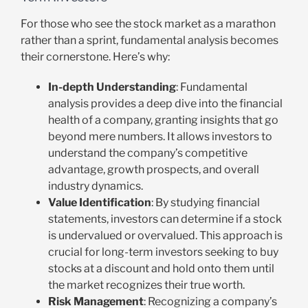
For those who see the stock market as a marathon
rather than a sprint, fundamental analysis becomes
their cornerstone. Here’s why:
In-depth Understanding
: Fundamental
analysis provides a deep dive into the financial
health of a company, granting insights that go
beyond mere numbers. It allows investors to
understand the company’s competitive
advantage, growth prospects, and overall
industry dynamics.
Value Identification
: By studying financial
statements, investors can determine if a stock
is undervalued or overvalued. This approach is
crucial for long-term investors seeking to buy
stocks at a discount and hold onto them until
the market recognizes their true worth.
Risk Management
: Recognizing a company’s