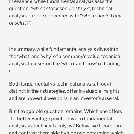
In essence, while fundamental analysis asks the
question, “
which stock should I buy?”
, technical
analysis is more concerned with “
when should I buy
or sell it?”
.
In summary, while fundamental analysis dives into
the ‘what’ and ‘why’ of a company’s value, technical
analysis focuses on the ‘when’ and ‘how’ of trading
it.
Both fundamental vs technical analysis, though
distinct in their strategies, offer invaluable insights
and are powerful weapons in an investor’s arsenal.
But the age-old question remains: Which one offers
the better vantage point between fundamental
analysis vs technical analysis? Below, we’ll compare
and contrast them side by side and determine which