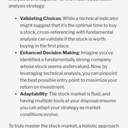
analysis strategy:
Validating Choices
: While a technical indicator
might suggest that it’s the optimal time to buy
a stock, cross-referencing with fundamental
analysis can validate if the stock is worth
buying in the first place.
Enhanced Decision Making
: Imagine you’ve
identified a fundamentally strong company
whose stock seems undervalued. Now, by
leveraging technical analysis, you can pinpoint
the best possible entry point to maximize your
return on investment.
Adaptability
: The stock market is fluid, and
having multiple tools at your disposal ensures
you can adapt your strategy as market
conditions evolve.
To truly master the stock market, a holistic approach