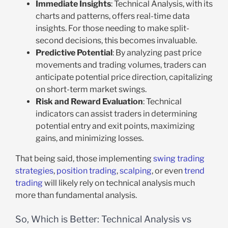
Immediate Insights
: Technical Analysis, with its
charts and patterns, offers real-time data
insights. For those needing to make split-
second decisions, this becomes invaluable.
Predictive Potential
: By analyzing past price
movements and trading volumes, traders can
anticipate potential price direction, capitalizing
on short-term market swings.
Risk and Reward Evaluation
: Technical
indicators can assist traders in determining
potential entry and exit points, maximizing
gains, and minimizing losses.
That being said, those implementing
swing trading
strategies
,
position trading
,
scalping
, or even
trend
trading
will likely rely on technical analysis much
more than fundamental analysis.
So, Which is Better: Technical Analysis vs