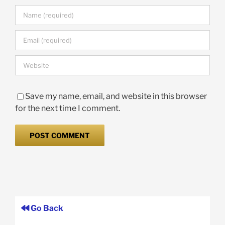
Save my name, email, and website in this browser
for the next time I comment.
Go Back