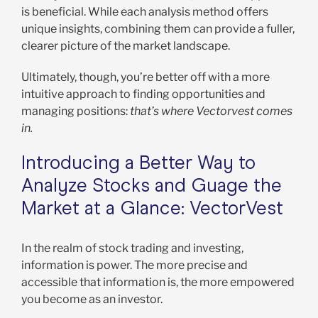
is beneficial. While each analysis method offers
unique insights, combining them can provide a fuller,
clearer picture of the market landscape.
Ultimately, though, you’re better off with a more
intuitive approach to finding opportunities and
managing positions:
that’s where Vectorvest comes
in.
Introducing a Better Way to
Analyze Stocks and Guage the
Market at a Glance: VectorVest
In the realm of stock trading and investing,
information is power. The more precise and
accessible that information is, the more empowered
you become as an investor.