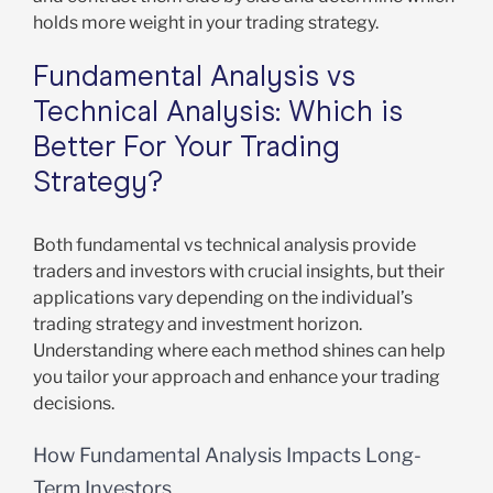
holds more weight in your trading strategy.
Fundamental Analysis vs
Technical Analysis: Which is
Better For Your Trading
Strategy?
Both fundamental vs technical analysis provide
traders and investors with crucial insights, but their
applications vary depending on the individual’s
trading strategy and investment horizon.
Understanding where each method shines can help
you tailor your approach and enhance your trading
decisions.
How Fundamental Analysis Impacts Long-
Term Investors