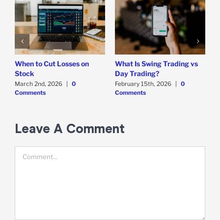
When to Cut Losses on
What Is Swing Trading vs
B
Stock
Day Trading?
T
March 2nd, 2026
|
0
February 15th, 2026
|
0
D
Comments
Comments
C
Leave A Comment
Comment