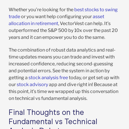
Whether you’re looking for the
best stocks to swing
trade
or you want help configuring your
asset
allocation in retirement
, VectorVest can help. It’s
outperformed the S&P 500 by 10x over the past 20
years and it can empower you to do the same.
The combination of robust data analytics and real-
time updates means you can trade and invest with
increased confidence, reducing second-guessing
and potential errors. See the system in action by
getting a
stock analysis free
today, or get set up with
our
stock advisory
app and dive right in! Because at
this point, it’s time we wrapped up this conversation
on technical vs fundamental analysis.
Final Thoughts on the
Fundamental vs Technical