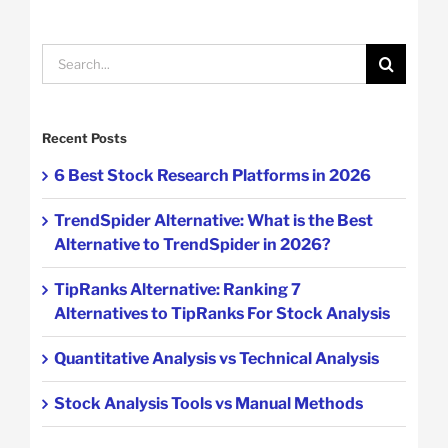
Search
for:
Recent Posts
6 Best Stock Research Platforms in 2026
TrendSpider Alternative: What is the Best
Alternative to TrendSpider in 2026?
TipRanks Alternative: Ranking 7
Alternatives to TipRanks For Stock Analysis
Quantitative Analysis vs Technical Analysis
Stock Analysis Tools vs Manual Methods