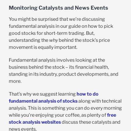
Monitoring Catalysts and News Events
You might be surprised that we’re discussing
fundamental analysis in our guide on how to pick
good stocks for short-term trading. But,
understanding the
why
behind the stock’s price
movement is equally important.
Fundamental analysis involves looking at the
business behind the stock – its financial health,
standing in its industry, product developments, and
more.
That’s why we suggest learning
how to do
fundamental analysis of stocks
along with technical
analysis. This is something you can do every morning
while you’re enjoying your coffee, as plenty of
free
stock analysis websites
discuss these catalysts and
news events.