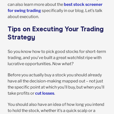
can also learn more about the
best stock screener
for swing trading
specifically in our blog. Let’s talk
about execution.
Tips on Executing Your Trading
Strategy
So you know how to pick good stocks for short-term
trading, and you’ve built a great watchlist ripe with
lucrative opportunities.
Now what?
Before you actually buy a stock you should already
have all the decision-making mapped out – not just
the specific point at which you’ll buy, but when you’ll
take profits or
cut losses
.
You should also have an idea of how long you intend
to hold the stock, whether it’s a quick scalp or a