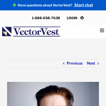
Skip
Start chat
Have questions about VectorVest?
to
content
1-888-658-7638
LOGIN
Previous
Next
View
Larger
Image