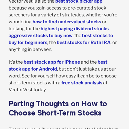
VectorVest is also the
best stock picker app
because you gain access to pre-curated stock
screeners for a variety of strategies, whether you’re
wondering
how to find undervalued stocks
or
looking for the
highest paying dividend stocks
,
aggressive stocks to buy now
, the
best stocks to
buy for beginners
, the
best stocks for Roth IRA
, or
anything in between.
It’s the
best stock app for iPhone
and the
best
stock app for Android
, but don’t just take us at our
word. See for yourself how easy it can be to choose
short-term stocks with a
free stock analysis
at
VectorVest today.
Parting Thoughts on How to
Choose Short-Term Stocks