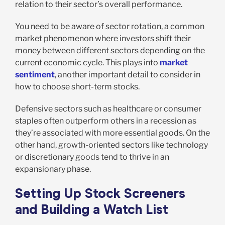
relation to their sector’s overall performance.
You need to be aware of sector rotation, a common
market phenomenon where investors shift their
money between different sectors depending on the
current economic cycle. This plays into
market
sentiment
, another important detail to consider in
how to choose short-term stocks.
Defensive sectors such as healthcare or consumer
staples often outperform others in a recession as
they’re associated with more essential goods. On the
other hand, growth-oriented sectors like technology
or discretionary goods tend to thrive in an
expansionary phase.
Setting Up Stock Screeners
and Building a Watch List