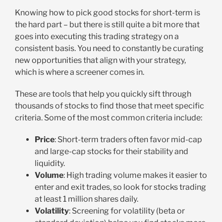
Knowing how to pick good stocks for short-term is
the hard part – but there is still quite a bit more that
goes into executing this trading strategy on a
consistent basis. You need to constantly be curating
new opportunities that align with your strategy,
which is where a screener comes in.
These are tools that help you quickly sift through
thousands of stocks to find those that meet specific
criteria. Some of the most common criteria include:
Price
: Short-term traders often favor mid-cap
and large-cap stocks for their stability and
liquidity.
Volume
: High trading volume makes it easier to
enter and exit trades, so look for stocks trading
at least 1 million shares daily.
Volatility
: Screening for volatility (beta or