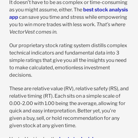
It doesn’t have to be as complex or time-consuming
as you might assume, either. The
best stock analysis
app
can save you time and stress while empowering
you to win more trades with less work.
That’s where
VectorVest comes in.
Our proprietary stock rating system distills complex
technical indicators and fundamental data into 3
simple ratings that give you all the insights you need
to make calculated, emotionless investment
decisions.
These are relative value (RV), relative safety (RS), and
relative timing (RT). Each sits on a simple scale of
0.00-2.00 with 1.00 being the average, allowing for
quick and easy interpretation. Better yet, you’re
given a buy, sell, or hold recommendation for any
given stock at any given time.