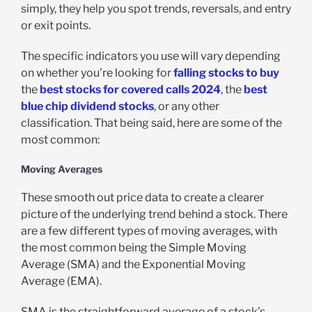
simply, they help you spot trends, reversals, and entry
or exit points.
The specific indicators you use will vary depending
on whether you’re looking for
falling stocks to buy
the
best stocks for covered calls 2024
, the
best
blue chip dividend stocks
, or any other
classification. That being said, here are some of the
most common:
Moving Averages
These smooth out price data to create a clearer
picture of the underlying trend behind a stock. There
are a few different types of moving averages, with
the most common being the Simple Moving
Average (SMA) and the Exponential Moving
Average (EMA).
SMA is the straightforward average of a stock’s