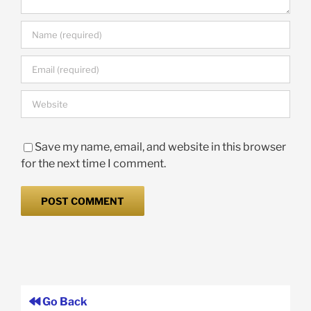
Save my name, email, and website in this browser
for the next time I comment.
Go Back