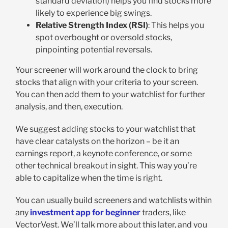
standard deviation) helps you find stocks more
likely to experience big swings.
Relative Strength Index (RSI)
: This helps you
spot overbought or oversold stocks,
pinpointing potential reversals.
Your screener will work around the clock to bring
stocks that align with your criteria to your screen.
You can then add them to your watchlist for further
analysis, and then, execution.
We suggest adding stocks to your watchlist that
have clear catalysts on the horizon – be it an
earnings report, a keynote conference, or some
other technical breakout in sight. This way you’re
able to capitalize when the time is right.
You can usually build screeners and watchlists within
any
investment app for beginner
traders, like
VectorVest. We’ll talk more about this later, and you