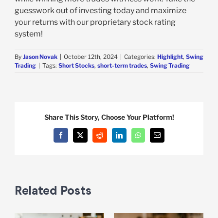
guesswork out of investing today and maximize
your returns with our proprietary stock rating
system!
By
Jason Novak
|
October 12th, 2024
|
Categories:
Highlight
,
Swing
Trading
|
Tags:
Short Stocks
,
short-term trades
,
Swing Trading
Share This Story, Choose Your Platform!
Facebook
X
Reddit
LinkedIn
WhatsApp
Email
Related Posts