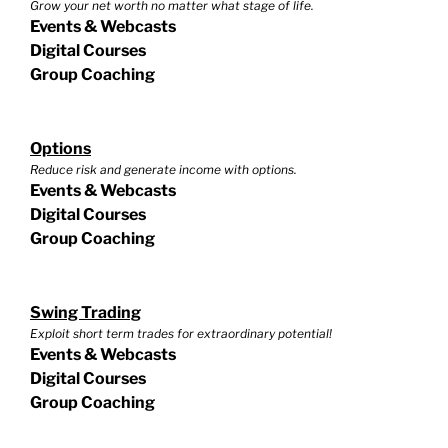
Grow your net worth no matter what stage of life.
Events & Webcasts
Digital Courses
Group Coaching
Options
Reduce risk and generate income with options.
Events & Webcasts
Digital Courses
Group Coaching
Swing Trading
Exploit short term trades for extraordinary potential!
Events & Webcasts
Digital Courses
Group Coaching