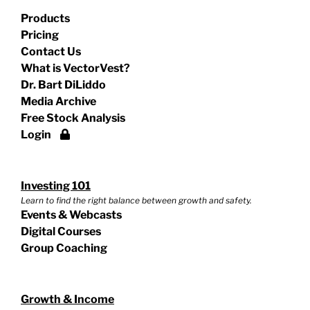
Products
Pricing
Contact Us
What is VectorVest?
Dr. Bart DiLiddo
Media Archive
Free Stock Analysis
Login
Investing 101
Learn to find the right balance between growth and safety.
Events & Webcasts
Digital Courses
Group Coaching
Growth & Income