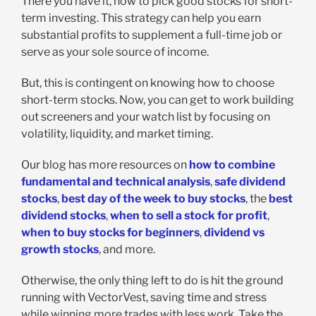
There you have it, how to pick good stocks for short-
term investing. This strategy can help you earn
substantial profits to supplement a full-time job or
serve as your sole source of income.
But, this is contingent on knowing how to choose
short-term stocks. Now, you can get to work building
out screeners and your watch list by focusing on
volatility, liquidity, and market timing.
Our blog has more resources on
how to combine
fundamental and technical analysis
,
safe dividend
stocks
,
best day of the week to buy stocks
, the
best
dividend stocks
,
when to sell a stock for profit
,
when to buy stocks for beginners
,
dividend vs
growth stocks
, and more.
Otherwise, the only thing left to do is hit the ground
running with VectorVest, saving time and stress
while winning more trades with less work. Take the