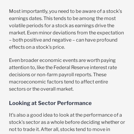
Most importantly, you need to be aware of a stock’s
earnings dates. This tends to be among the most
volatile periods for a stock as earnings drive the
market. Even minor deviations from the expectation
– both positive and negative – can have profound
effects on a stock’s price.
Even broader economic events are worth paying
attention to, like the Federal Reserve interest rate
decisions or non-farm payroll reports. These
macroeconomic factors tend to affect entire
sectors or the overall market.
Looking at Sector Performance
It’s also a good idea to look at the performance of a
stock’s sector as a whole before deciding whether or
not to trade it. After all, stocks tend to move in