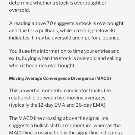
determine whether a stock is overbought or
oversold.
A reading above 70 suggests a stock is overbought
and due for a pullback, while a reading below 30
indicates it may be oversold and ripe for a bounce.
You’ll use this information to time your entries and
exits, buying when the stock is oversold and selling
when it becomes overbought.
Moving Average Convergence Divergence (MACD)
This powerful momentum indicator tracks the
relationship between two moving averages
(typically the 12-day EMA and 26-day EMA).
The MACD line crossing
above
the signal line
suggests a bullish shift in momentum, whereas the
MACD line crossing
below
the signal line indicates a