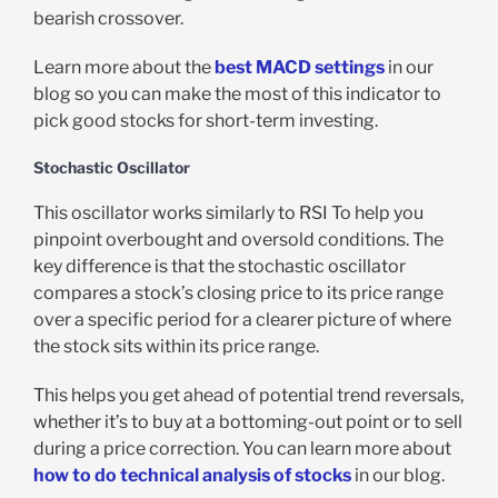
bearish crossover.
Learn more about the
best MACD settings
in our
blog so you can make the most of this indicator to
pick good stocks for short-term investing.
Stochastic Oscillator
This oscillator works similarly to RSI To help you
pinpoint overbought and oversold conditions. The
key difference is that the stochastic oscillator
compares a stock’s closing price to its price range
over a specific period for a clearer picture of where
the stock sits within its price range.
This helps you get ahead of potential trend reversals,
whether it’s to buy at a bottoming-out point or to sell
during a price correction. You can learn more about
how to do technical analysis of stocks
in our blog.