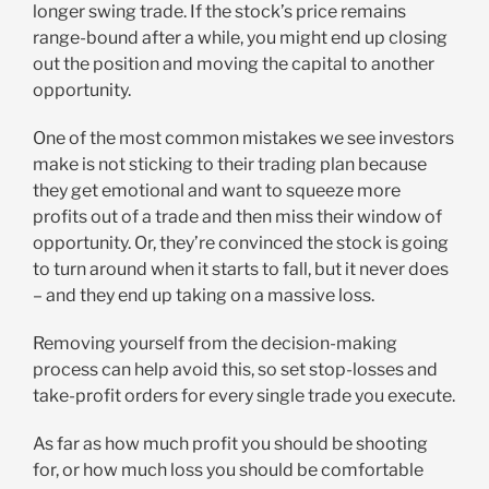
longer swing trade. If the stock’s price remains
range-bound after a while, you might end up closing
out the position and moving the capital to another
opportunity.
One of the most common mistakes we see investors
make is not sticking to their trading plan because
they get emotional and want to squeeze more
profits out of a trade and then miss their window of
opportunity. Or, they’re convinced the stock is going
to turn around when it starts to fall, but it never does
– and they end up taking on a massive loss.
Removing yourself from the decision-making
process can help avoid this, so set stop-losses and
take-profit orders for every single trade you execute.
As far as how much profit you should be shooting
for, or how much loss you should be comfortable