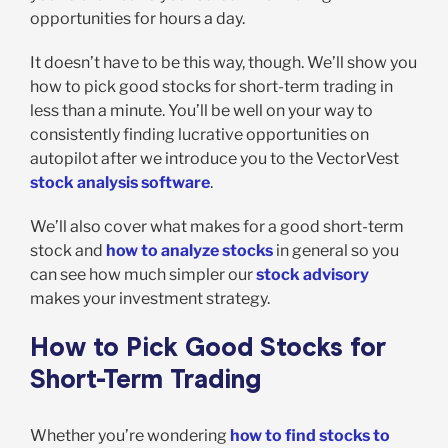
opportunities for hours a day.
It doesn’t have to be this way, though. We’ll show you
how to pick good stocks for short-term trading in
less than a minute. You’ll be well on your way to
consistently finding lucrative opportunities on
autopilot after we introduce you to the VectorVest
stock analysis software
.
We’ll also cover what makes for a good short-term
stock and
how to analyze stocks
in general so you
can see how much simpler our
stock advisory
makes your investment strategy.
How to Pick Good Stocks for
Short-Term Trading
Whether you’re wondering
how to find stocks to