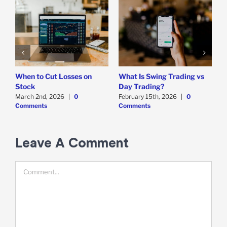
When to Cut Losses on
What Is Swing Trading vs
B
Stock
Day Trading?
T
March 2nd, 2026
|
0
February 15th, 2026
|
0
D
Comments
Comments
C
Leave A Comment
Comment