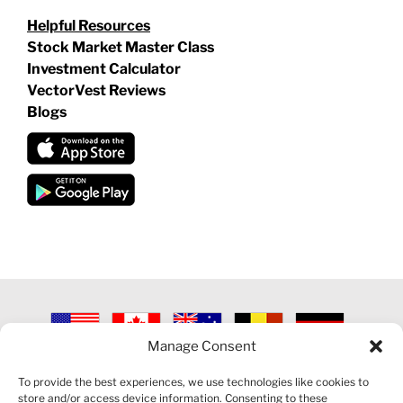
Helpful Resources
Stock Market Master Class
Investment Calculator
VectorVest Reviews
Blogs
Manage Consent
©
2026 VECTORVEST INC ®. ALL RIGHTS RESERVED |
LEGAL
INFORMATION
|
PRIVACY POLICY
|
COOKIE POLICY
|
REFUND
To provide the best experiences, we use technologies like cookies to
POLICY
|
CONTACT US
store and/or access device information. Consenting to these