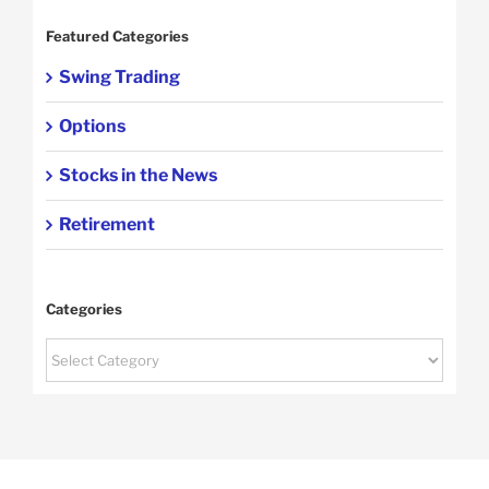
Featured Categories
Swing Trading
Options
Stocks in the News
Retirement
Categories
Categories