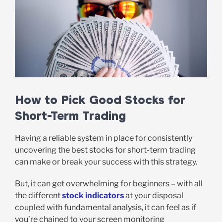
How to Pick Good Stocks for
Short-Term Trading
Having a reliable system in place for consistently
uncovering the best stocks for short-term trading
can make or break your success with this strategy.
But, it can get overwhelming for beginners – with all
the different
stock indicators
at your disposal
coupled with fundamental analysis, it can feel as if
you’re chained to your screen monitoring