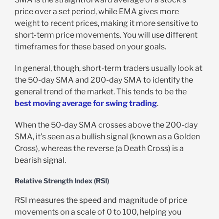
price over a set period, while EMA gives more
weight to recent prices, making it more sensitive to
short-term price movements. You will use different
timeframes for these based on your goals.
In general, though, short-term traders usually look at
the 50-day SMA and 200-day SMA to identify the
general trend of the market. This tends to be the
best moving average for swing trading
.
When the 50-day SMA crosses above the 200-day
SMA, it’s seen as a bullish signal (known as a Golden
Cross), whereas the reverse (a Death Cross) is a
bearish signal.
Relative Strength Index (RSI)
RSI measures the speed and magnitude of price
movements on a scale of 0 to 100, helping you