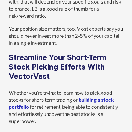
with, that will depend on your specific goals and risk
tolerance. 1:3 is a good rule of thumb for a
risk/reward ratio.
Your position size matters, too. Most experts say you
should never invest more than 2-5% of your capital
in a single investment.
Streamline Your Short-Term
Stock Picking Efforts With
VectorVest
Whether you’re trying to learn how to pick good
stocks for short-term trading or
building a stock
portfolio
for retirement, being able to consistently
and effortlessly uncover the best stocks is a
superpower.