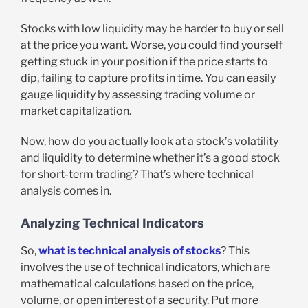
Stocks with low liquidity may be harder to buy or sell
at the price you want. Worse, you could find yourself
getting stuck in your position if the price starts to
dip, failing to capture profits in time. You can easily
gauge liquidity by assessing trading volume or
market capitalization.
Now, how do you actually look at a stock’s volatility
and liquidity to determine whether it’s a good stock
for short-term trading? That’s where technical
analysis comes in.
Analyzing Technical Indicators
So,
what is technical analysis of stocks
? This
involves the use of technical indicators, which are
mathematical calculations based on the price,
volume, or open interest of a security. Put more