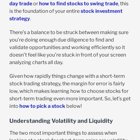
day trade
or
how to find stocks to swing trade
, this
is the foundation of your entire
stock investment
strategy
.
There’s a balance to be struck between making sure
you’re doing enough due diligence to find and
validate opportunities and working efficiently so it
doesn’t feel like you’re stuck in front of your screen
analyzing charts all day.
Given how rapidly things change with a short-term
stock trading strategy, the margin for error is fairly
low, which makes learning how to choose stocks for
short-term trading even more important. So, let’s get
into
how to pick a stock
below!
Understanding Volatility and Liquidity
The two most important things to assess when