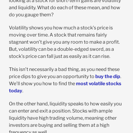
looking at a stock for short-term gains are volatility
and liquidity. What do each of these mean, and how
do you gauge them?
Volatility shows you how much a stock’s price is
moving over time. A stock that remains fairly
stagnant won’t give you any room to make a profit.
But, volatility can be a double-edged sword, as a
stock’s price can fall just as easily as it can rise.
This isn’t necessarily a bad thing, as you need these
price dips to give you an opportunity to
buy the dip
.
We’ll show you how to find the
most volatile stocks
today
.
On the other hand, liquidity speaks to how easily you
can enter and exit a position. Stocks with ample
liquidity have high trading volume, meaning other
investors are buying and selling them at a high
frequency as well.