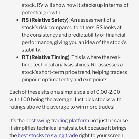
stock, RV will show how it stacks up in terms of
potential growth.
RS (Relative Safety)
: An assessment of a
stock’s risk compared to others. RS looks at
the consistency and predictability of financial
performance, giving you an idea of the stock’s
stability.
RT (Relative Timing)
: This is where the real-
time technical analysis shines. RT assesses a
stock’s short-term price trend, helping traders
pinpoint optimal entry and exit points.
Each of these sits on a simple scale of 0.00-2.00
with 1.00 being the average. Just pick stocks with
ratings above the average to win more trades!
It’s the
best swing trading platform
not just because
it simplifies technical analysis, but because it brings
the
best stocks to swing trade
right to your screen