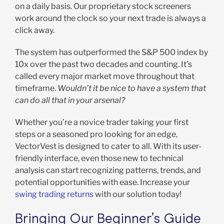
on a daily basis. Our proprietary stock screeners
work around the clock so your next trade is always a
click away.
The system has outperformed the S&P 500 index by
10x over the past two decades and counting. It’s
called every major market move throughout that
timeframe.
Wouldn’t it be nice to have a system that
can do all that in your arsenal?
Whether you’re a novice trader taking your first
steps or a seasoned pro looking for an edge,
VectorVest is designed to cater to all. With its user-
friendly interface, even those new to technical
analysis can start recognizing patterns, trends, and
potential opportunities with ease. Increase your
swing trading returns
with our solution today!
Bringing Our Beginner’s Guide