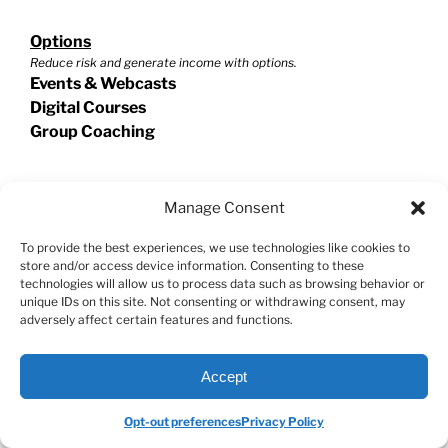
Options
Reduce risk and generate income with options.
Events & Webcasts
Digital Courses
Group Coaching
Swing Trading
Manage Consent
Exploit short term trades for extraordinary potential!
Events & Webcasts
To provide the best experiences, we use technologies like cookies to
store and/or access device information. Consenting to these
Digital Courses
technologies will allow us to process data such as browsing behavior or
Group Coaching
unique IDs on this site. Not consenting or withdrawing consent, may
adversely affect certain features and functions.
Helpful Resources
Accept
Stock Market Master Class
Investment Calculator
Opt-out preferences
Privacy Policy
VectorVest Reviews