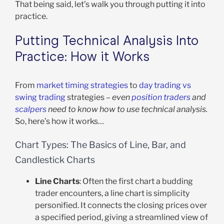
That being said, let’s walk you through putting it into
practice.
Putting Technical Analysis Into
Practice: How it Works
From
market timing strategies
to
day trading vs
swing trading
strategies –
even
position traders
and
scalpers
need to know how to use technical analysis.
So, here’s how it works…
Chart Types: The Basics of Line, Bar, and
Candlestick Charts
Line Charts
: Often the first chart a budding
trader encounters, a line chart is simplicity
personified. It connects the closing prices over
a specified period, giving a streamlined view of