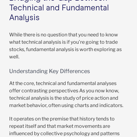
Technical and Fundamental
Analysis
While there is no question that you need to know
what technical analysis is if you’re going to trade
stocks, fundamental analysis is worth exploring as
well.
Understanding Key Differences
At the core, technical and fundamental analyses
offer contrasting perspectives As you now know,
technical analysis is the study of price action and
market behavior, often using charts and indicators.
It operates on the premise that history tends to
repeat itself and that market movements are
influenced by collective psychology and patterns