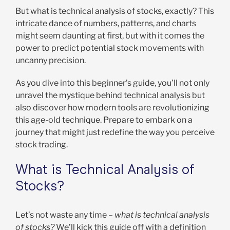
But what is technical analysis of stocks, exactly? This
intricate dance of numbers, patterns, and charts
might seem daunting at first, but with it comes the
power to predict potential stock movements with
uncanny precision.
As you dive into this beginner’s guide, you’ll not only
unravel the mystique behind technical analysis but
also discover how modern tools are revolutionizing
this age-old technique. Prepare to embark on a
journey that might just redefine the way you perceive
stock trading.
What is Technical Analysis of
Stocks?
Let’s not waste any time –
what is technical analysis
of stocks?
We’ll kick this guide off with a definition