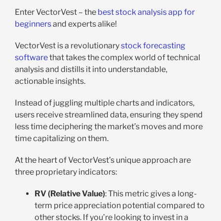
Enter VectorVest – the
best stock analysis app for
beginners
and experts alike!
VectorVest is a revolutionary
stock forecasting
software
that takes the complex world of technical
analysis and distills it into understandable,
actionable insights.
Instead of juggling multiple charts and indicators,
users receive streamlined data, ensuring they spend
less time deciphering the market’s moves and more
time capitalizing on them.
At the heart of VectorVest’s unique approach are
three proprietary indicators:
RV (Relative Value)
: This metric gives a long-
term price appreciation potential compared to
other stocks. If you’re looking to invest in a