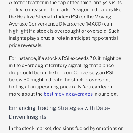
Another feather in the cap of technical analysis is its
ability to measure the market’s vigor. Indicators like
the Relative Strength Index (RSI) or the Moving
Average Convergence Divergence (MACD) can
highlight if a stock is overbought or oversold. Such
insights play a crucial role in anticipating potential
price reversals.
For instance, if a stock’s RSI exceeds 70, it might be
in the overbought territory, signaling that a price
drop could be on the horizon. Conversely, an RSI
below 30 might indicate the stock is oversold,
hinting at an upcoming price rally. You can learn
more about the
best moving averages
in our blog.
Enhancing Trading Strategies with Data-
Driven Insights
In the stock market, decisions fueled by emotions or