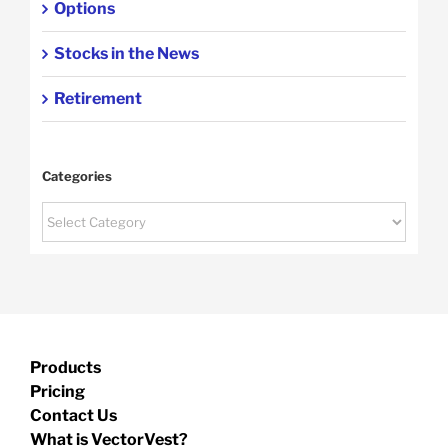
Options
Stocks in the News
Retirement
Categories
Categories
Products
Pricing
Contact Us
What is VectorVest?