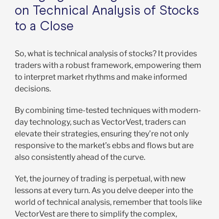
on Technical Analysis of Stocks
to a Close
So, what is technical analysis of stocks? It provides
traders with a robust framework, empowering them
to interpret market rhythms and make informed
decisions.
By combining time-tested techniques with modern-
day technology, such as VectorVest, traders can
elevate their strategies, ensuring they’re not only
responsive to the market’s ebbs and flows but are
also consistently ahead of the curve.
Yet, the journey of trading is perpetual, with new
lessons at every turn. As you delve deeper into the
world of technical analysis, remember that tools like
VectorVest are there to simplify the complex,