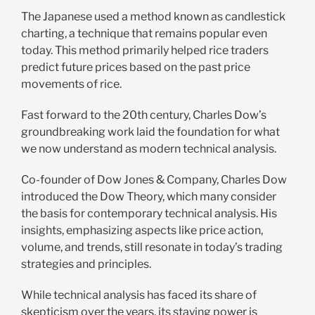
The Japanese used a method known as candlestick
charting, a technique that remains popular even
today. This method primarily helped rice traders
predict future prices based on the past price
movements of rice.
Fast forward to the 20th century, Charles Dow’s
groundbreaking work laid the foundation for what
we now understand as modern technical analysis.
Co-founder of Dow Jones & Company, Charles Dow
introduced the Dow Theory, which many consider
the basis for contemporary technical analysis. His
insights, emphasizing aspects like price action,
volume, and trends, still resonate in today’s trading
strategies and principles.
While technical analysis has faced its share of
skepticism over the years, its staying power is