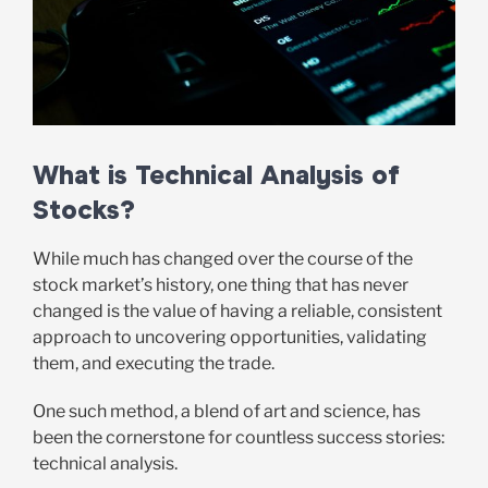
What is Technical Analysis of
Stocks?
While much has changed over the course of the
stock market’s history, one thing that has never
changed is the value of having a reliable, consistent
approach to uncovering opportunities, validating
them, and executing the trade.
One such method, a blend of art and science, has
been the cornerstone for countless success stories:
technical analysis.