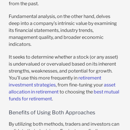
from the past.
Fundamental analysis, on the other hand, delves
deep into a company’s intrinsic value by examining
its financial statements, industry trends,
management quality, and broader economic
indicators.
It seeks to determine whether a stock (or any asset)
is undervalued or overvalued based on its inherent
strengths, weaknesses, and potential for growth.
You’ll use this more frequently in
retirement
investment strategies
, from fine-tuning your
asset
allocation in retirement
to choosing the
best mutual
funds for retirement
.
Benefits of Using Both Approaches
By utilizing both methods, traders and investors can