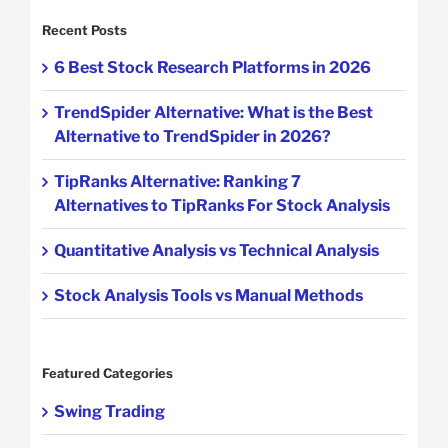
Recent Posts
6 Best Stock Research Platforms in 2026
TrendSpider Alternative: What is the Best
Alternative to TrendSpider in 2026?
TipRanks Alternative: Ranking 7
Alternatives to TipRanks For Stock Analysis
Quantitative Analysis vs Technical Analysis
Stock Analysis Tools vs Manual Methods
Featured Categories
Swing Trading