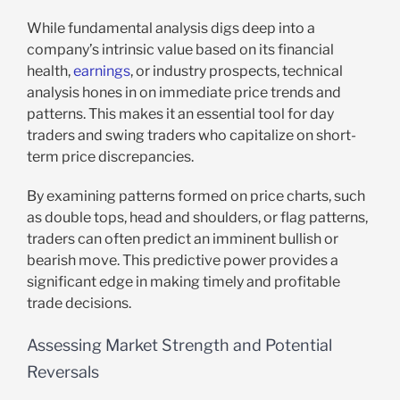
While fundamental analysis digs deep into a
company’s intrinsic value based on its financial
health,
earnings
, or industry prospects, technical
analysis hones in on immediate price trends and
patterns. This makes it an essential tool for day
traders and swing traders who capitalize on short-
term price discrepancies.
By examining patterns formed on price charts, such
as double tops, head and shoulders, or flag patterns,
traders can often predict an imminent bullish or
bearish move. This predictive power provides a
significant edge in making timely and profitable
trade decisions.
Assessing Market Strength and Potential
Reversals