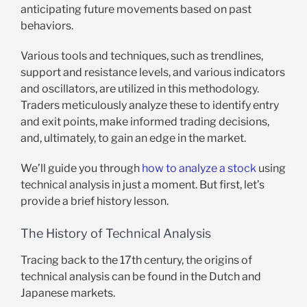
anticipating future movements based on past
behaviors.
Various tools and techniques, such as trendlines,
support and resistance levels, and various indicators
and oscillators, are utilized in this methodology.
Traders meticulously analyze these to identify entry
and exit points, make informed trading decisions,
and, ultimately, to gain an edge in the market.
We’ll guide you through
how to analyze a stock
using
technical analysis in just a moment. But first, let’s
provide a brief history lesson.
The History of Technical Analysis
Tracing back to the 17th century, the origins of
technical analysis can be found in the Dutch and
Japanese markets.