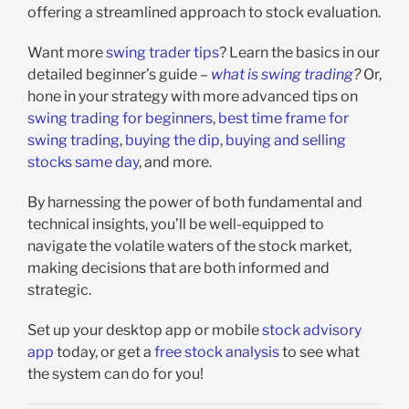
offering a streamlined approach to stock evaluation.
Want more
swing trader tips
? Learn the basics in our
detailed beginner’s guide –
what is swing trading
?
Or,
hone in your strategy with more advanced tips on
swing trading for beginners
,
best time frame for
swing trading
,
buying the dip
,
buying and selling
stocks same day
, and more.
By harnessing the power of both fundamental and
technical insights, you’ll be well-equipped to
navigate the volatile waters of the stock market,
making decisions that are both informed and
strategic.
Set up your desktop app or mobile
stock advisory
app
today, or get a
free stock analysis
to see what
the system can do for you!