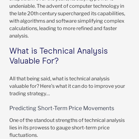
undeniable. The advent of computer technology in
the late 20th century supercharged its capabilities,
with algorithms and software simplifying complex
calculations, leading to more refined and faster
analysis.
What is Technical Analysis
Valuable For?
All that being said, what is technical analysis
valuable for? Here’s what it can do to improve your
trading strategy…
Predicting Short-Term Price Movements
One of the standout strengths of technical analysis
lies in its prowess to gauge short-term price
fluctuations.