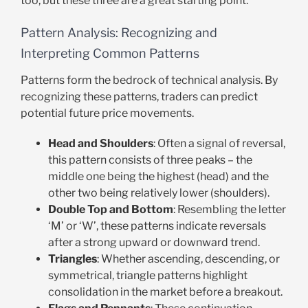
too, but these three are a great starting point.
Pattern Analysis: Recognizing and
Interpreting Common Patterns
Patterns form the bedrock of technical analysis. By
recognizing these patterns, traders can predict
potential future price movements.
Head and Shoulders
: Often a signal of reversal,
this pattern consists of three peaks – the
middle one being the highest (head) and the
other two being relatively lower (shoulders).
Double Top and Bottom
: Resembling the letter
‘M’ or ‘W’, these patterns indicate reversals
after a strong upward or downward trend.
Triangles
: Whether ascending, descending, or
symmetrical, triangle patterns highlight
consolidation in the market before a breakout.