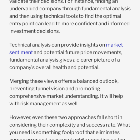
validate their decisions. For instance, finding an
undervalued company through fundamental analysis
and then using technical tools to find the optimal
entry point can lead to more confident and informed
investment decisions.
Technical analysis can provide insights on
market
sentiment
and potential future price movements,
fundamental analysis gives a clearer picture of a
company’s overall health and potential.
Merging these views offers a balanced outlook,
preventing tunnel vision and promoting
comprehensive market understanding. It will help
with risk management as well.
However, even these two approaches fall short in
considering their complexity and success rate. What
you need is something foolproof that eliminates
human error and guesswork while speeding up the