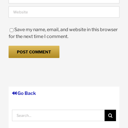
Save my name, email, and website in this browser
for the next time I comment.
Go Back
Search
for: