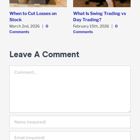
When to Cut Losses on
What Is Swing Trading vs
B
Stock
Day Trading?
T
March 2nd, 2026
|
0
February 15th, 2026
|
0
D
Comments
Comments
C
Leave A Comment
Comment