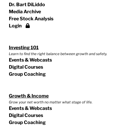
Dr. Bart DiLiddo
Media Archive
Free Stock Analysis
Login
Investing 101
Learn to find the right balance between growth and safety.
Events & Webcasts
Digital Courses
Group Coaching
Growth & Income
Grow your net worth no matter what stage of life.
Events & Webcasts
Digital Courses
Group Coaching