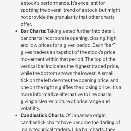
a stock’s performance. It’s excellent for
spotting the overall trend of a stock, but might
not provide the granularity that other charts
offer.
Bar Charts
: Taking a step further into detail,
bar charts incorporate opening, closing, high,
and low prices for a given period. Each “bar”
gives traders a snapshot of the stock’s price
movement within that period. The top of the
vertical bar indicates the highest traded price,
while the bottom shows the lowest. A small
tick on the left denotes the opening price, and
one on the right signifies the closing price. It’s a
more informative alternative to line charts,
giving a clearer picture of price range and
volatility.
Candlestick Charts
: Of Japanese origin,
candlestick charts have become the darling of
many technical traders. Like bar charts, they