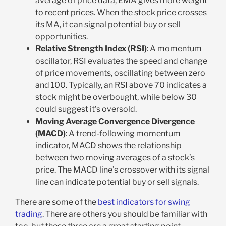
average of price data, EMA gives more weight
to recent prices. When the stock price crosses
its MA, it can signal potential buy or sell
opportunities.
Relative Strength Index (RSI)
: A momentum
oscillator, RSI evaluates the speed and change
of price movements, oscillating between zero
and 100. Typically, an RSI above 70 indicates a
stock might be overbought, while below 30
could suggest it’s oversold.
Moving Average Convergence Divergence
(MACD)
: A trend-following momentum
indicator, MACD shows the relationship
between two moving averages of a stock’s
price. The MACD line’s crossover with its signal
line can indicate potential buy or sell signals.
There are some of the
best indicators for swing
trading
. There are others you should be familiar with