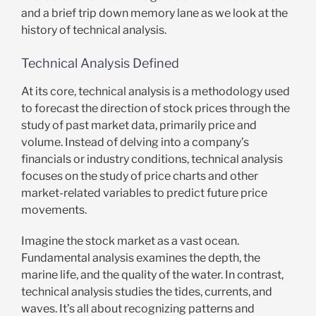
and a brief trip down memory lane as we look at the
history of technical analysis.
Technical Analysis Defined
At its core, technical analysis is a methodology used
to forecast the direction of stock prices through the
study of past market data, primarily price and
volume. Instead of delving into a company’s
financials or industry conditions, technical analysis
focuses on the study of price charts and other
market-related variables to predict future price
movements.
Imagine the stock market as a vast ocean.
Fundamental analysis examines the depth, the
marine life, and the quality of the water. In contrast,
technical analysis studies the tides, currents, and
waves. It’s all about recognizing patterns and