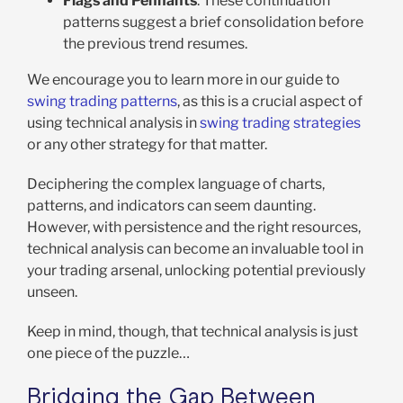
Flags and Pennants
: These continuation
patterns suggest a brief consolidation before
the previous trend resumes.
We encourage you to learn more in our guide to
swing trading patterns
, as this is a crucial aspect of
using technical analysis in
swing trading strategies
or any other strategy for that matter.
Deciphering the complex language of charts,
patterns, and indicators can seem daunting.
However, with persistence and the right resources,
technical analysis can become an invaluable tool in
your trading arsenal, unlocking potential previously
unseen.
Keep in mind, though, that technical analysis is just
one piece of the puzzle…
Bridging the Gap Between