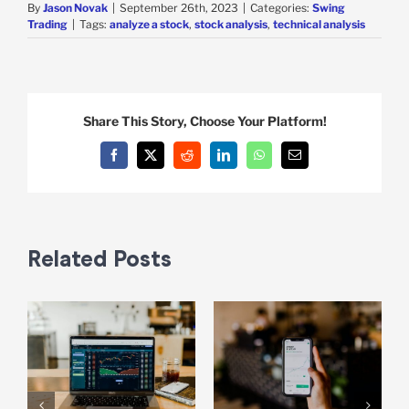
By
Jason Novak
|
September 26th, 2023
|
Categories:
Swing
Trading
|
Tags:
analyze a stock
,
stock analysis
,
technical analysis
Share This Story, Choose Your Platform!
Facebook
X
Reddit
LinkedIn
WhatsApp
Email
Related Posts