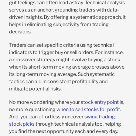
gut feelings can often lead astray. Technical analysis
serves as an anchor, grounding traders with data-
driven insights. By offering a systematic approach, it
helps in eliminating subjectivity from trading
decisions.
Traders can set specific criteria using technical
indicators to trigger buy or sell orders. For instance,
a crossover strategy might involve buying a stock
when its short-term moving average crosses above
its long-term moving average. Such systematic
tactics can aid in consistent profitability and
mitigate potential risks.
No more wondering where your
stock entry point
is,
no more questioning
when to sell stocks for profit
.
And, you can effortlessly uncover
swing trading
stock picks
through technical analysis too, helping
you find the next opportunity each and every day.