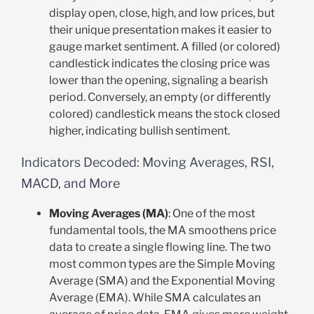
display open, close, high, and low prices, but
their unique presentation makes it easier to
gauge market sentiment. A filled (or colored)
candlestick indicates the closing price was
lower than the opening, signaling a bearish
period. Conversely, an empty (or differently
colored) candlestick means the stock closed
higher, indicating bullish sentiment.
Indicators Decoded: Moving Averages, RSI,
MACD, and More
Moving Averages (MA)
: One of the most
fundamental tools, the MA smoothens price
data to create a single flowing line. The two
most common types are the Simple Moving
Average (SMA) and the Exponential Moving
Average (EMA). While SMA calculates an