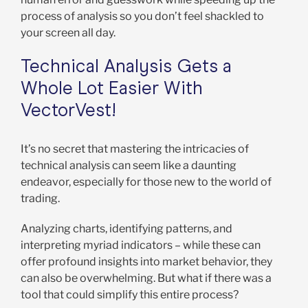
process of analysis so you don’t feel shackled to
your screen all day.
Technical Analysis Gets a
Whole Lot Easier With
VectorVest!
It’s no secret that mastering the intricacies of
technical analysis can seem like a daunting
endeavor, especially for those new to the world of
trading.
Analyzing charts, identifying patterns, and
interpreting myriad indicators – while these can
offer profound insights into market behavior, they
can also be overwhelming. But what if there was a
tool that could simplify this entire process?