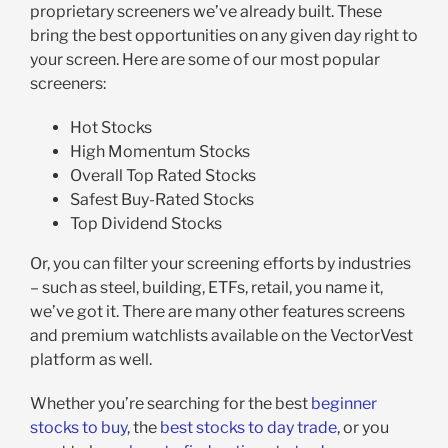
proprietary screeners we’ve already built. These
bring the best opportunities on any given day right to
your screen. Here are some of our most popular
screeners:
Hot Stocks
High Momentum Stocks
Overall Top Rated Stocks
Safest Buy-Rated Stocks
Top Dividend Stocks
Or, you can filter your screening efforts by industries
– such as steel, building, ETFs, retail, you name it,
we’ve got it. There are many other features screens
and premium watchlists available on the VectorVest
platform as well.
Whether you’re searching for the best
beginner
stocks to buy
, the
best stocks to day trade
, or you