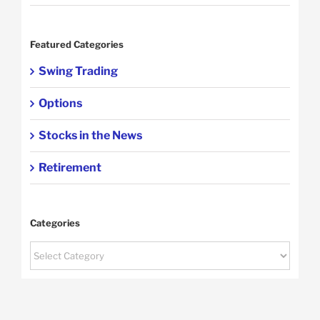
Featured Categories
Swing Trading
Options
Stocks in the News
Retirement
Categories
Categories