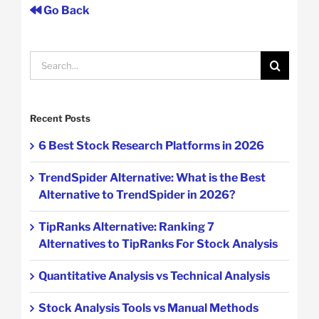
Go Back
Search
for:
Recent Posts
6 Best Stock Research Platforms in 2026
TrendSpider Alternative: What is the Best
Alternative to TrendSpider in 2026?
TipRanks Alternative: Ranking 7
Alternatives to TipRanks For Stock Analysis
Quantitative Analysis vs Technical Analysis
Stock Analysis Tools vs Manual Methods