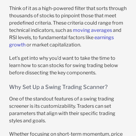
Think of it as a high-powered filter that sorts through
thousands of stocks to pinpoint those that meet
predefined criteria. These criteria could range from
technical indicators, such as
moving averages
and
RSI levels, to fundamental factors like
earnings
growth
or market capitalization.
Let’s get into why you’d want to take the time to
learn how to scan stocks for swing trading below
before dissecting the key components.
Why Set Up a Swing Trading Scanner?
One of the standout features of a swing trading
screener is its customizability. Traders can set
parameters that align with their specific trading
styles and goals.
Whether focusing on short-term momentum, price