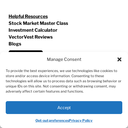
Helpful Resources
Stock Market Master Class
Investment Calculator
VectorVest Reviews
Blogs
Manage Consent
To provide the best experiences, we use technologies like cookies to
store and/or access device information. Consenting to these
technologies will allow us to process data such as browsing behavior or
unique IDs on this site. Not consenting or withdrawing consent, may
adversely affect certain features and functions.
Accept
Opt-out preferences
Privacy Policy
©
2026 VECTORVEST INC ®. ALL RIGHTS RESERVED |
LEGAL
INFORMATION
|
PRIVACY POLICY
|
COOKIE POLICY
|
REFUND