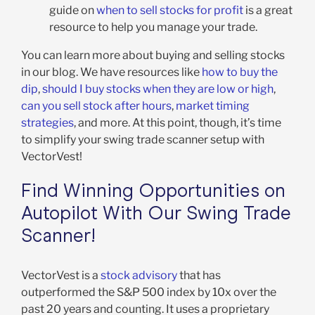
guide on
when to sell stocks for profit
is a great
resource to help you manage your trade.
You can learn more about buying and selling stocks
in our blog. We have resources like
how to buy the
dip
,
should I buy stocks when they are low or high
,
can you sell stock after hours
,
market timing
strategies
, and more. At this point, though, it’s time
to simplify your swing trade scanner setup with
VectorVest!
Find Winning Opportunities on
Autopilot With Our Swing Trade
Scanner!
VectorVest is a
stock advisory
that has
outperformed the S&P 500 index by 10x over the
past 20 years and counting. It uses a proprietary