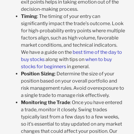
exit points helps in taking emotion out of the
decision-making process.
Timing
: The timing of your entry can
significantly impact the trade’s outcome. Look
for high-probability entry points where multiple
factors align, such as high volume, favorable
market conditions, and technical indicators.
We have a guide on the
best time of the day to
buy stocks
along with tips on
when to buy
stocks for beginners
in general.
Position Sizing
: Determine the size of your
position based on your overall portfolio and
risk management rules. Avoid overexposure to
a single trade to manage risk effectively.
Monitoring the Trade
: Once you have entered
a trade, monitor it closely. Swing trades
typically last from a few days to a few weeks,
so it’s essential to stay updated on any market
changes that could affect your position. Our