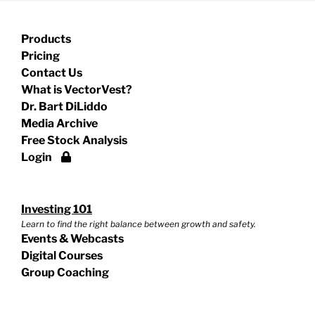
Products
Pricing
Contact Us
What is VectorVest?
Dr. Bart DiLiddo
Media Archive
Free Stock Analysis
Login
Investing 101
Learn to find the right balance between growth and safety.
Events & Webcasts
Digital Courses
Group Coaching