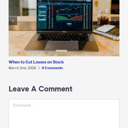
When to Cut Losses on Stock
W
March 2nd, 2026
|
0 Comments
F
Leave A Comment
Comment