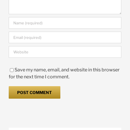
Save my name, email, and website in this browser
for the next time I comment.