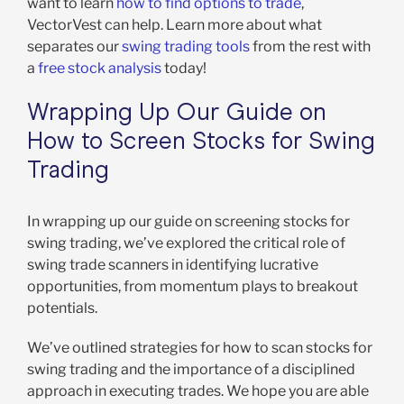
want to learn
how to find options to trade
,
VectorVest can help. Learn more about what
separates our
swing trading tools
from the rest with
a
free stock analysis
today!
Wrapping Up Our Guide on
How to Screen Stocks for Swing
Trading
In wrapping up our guide on screening stocks for
swing trading, we’ve explored the critical role of
swing trade scanners in identifying lucrative
opportunities, from momentum plays to breakout
potentials.
We’ve outlined strategies for how to scan stocks for
swing trading and the importance of a disciplined
approach in executing trades. We hope you are able