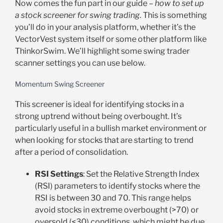
Now comes the fun part in our guide –
how to set up
a stock screener for swing trading.
This is something
you’ll do in your analysis platform, whether it’s the
VectorVest system itself or some other platform like
ThinkorSwim. We’ll highlight some swing trader
scanner settings you can use below.
Momentum Swing Screener
This screener is ideal for identifying stocks in a
strong uptrend without being overbought. It’s
particularly useful in a bullish market environment or
when looking for stocks that are starting to trend
after a period of consolidation.
RSI Settings
: Set the Relative Strength Index
(RSI) parameters to identify stocks where the
RSI is between 30 and 70. This range helps
avoid stocks in extreme overbought (>70) or
oversold (<30) conditions, which might be due