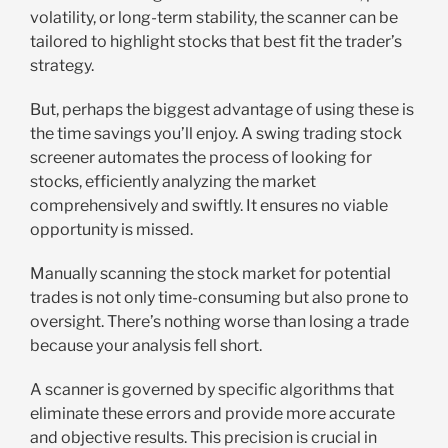
volatility, or long-term stability, the scanner can be
tailored to highlight stocks that best fit the trader’s
strategy.
But, perhaps the biggest advantage of using these is
the time savings you’ll enjoy. A swing trading stock
screener automates the process of looking for
stocks, efficiently analyzing the market
comprehensively and swiftly. It ensures no viable
opportunity is missed.
Manually scanning the stock market for potential
trades is not only time-consuming but also prone to
oversight. There’s nothing worse than losing a trade
because your analysis fell short.
A scanner is governed by specific algorithms that
eliminate these errors and provide more accurate
and objective results. This precision is crucial in