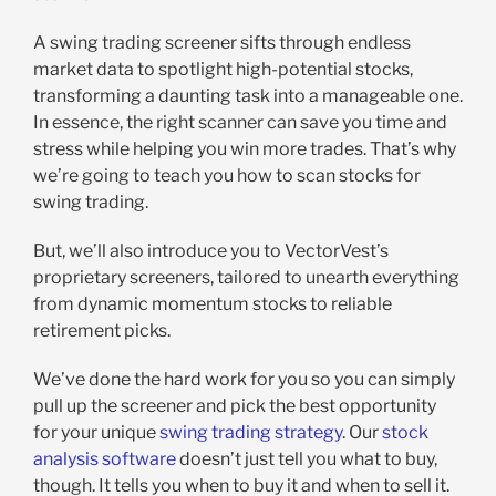
A swing trading screener sifts through endless
market data to spotlight high-potential stocks,
transforming a daunting task into a manageable one.
In essence, the right scanner can save you time and
stress while helping you win more trades. That’s why
we’re going to teach you how to scan stocks for
swing trading.
But, we’ll also introduce you to VectorVest’s
proprietary screeners, tailored to unearth everything
from dynamic momentum stocks to reliable
retirement picks.
We’ve done the hard work for you so you can simply
pull up the screener and pick the best opportunity
for your unique
swing trading strategy
. Our
stock
analysis software
doesn’t just tell you what to buy,
though. It tells you when to buy it and when to sell it.