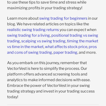
to use these tips to save time and stress while
maximizing profits in your trading strategy!
Learn more about
swing trading for beginners
in our
blog. We have related articles on topics like the
realistic swing trading returns
you can expect when
swing trading for a living
,
positional trading vs swing
trading
,
scalping vs swing trading
,
timing the market
vs time in the market
,
what affects stock price
,
pros
and cons of swing trading
,
paper trading
, and more.
As you embark on this journey, remember that
VectorVest is here to simplify the process. Our
platform offers advanced screening tools and
analytics to make informed decisions with ease.
Embrace the power of VectorVest in your swing
trading strategy and invest in your trading success
today!