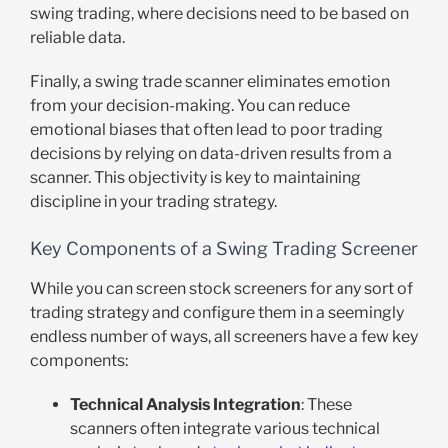
swing trading, where decisions need to be based on
reliable data.
Finally, a swing trade scanner eliminates emotion
from your decision-making. You can reduce
emotional biases that often lead to poor trading
decisions by relying on data-driven results from a
scanner. This objectivity is key to maintaining
discipline in your trading strategy.
Key Components of a Swing Trading Screener
While you can screen stock screeners for any sort of
trading strategy and configure them in a seemingly
endless number of ways, all screeners have a few key
components:
Technical Analysis Integration
: These
scanners often integrate various technical