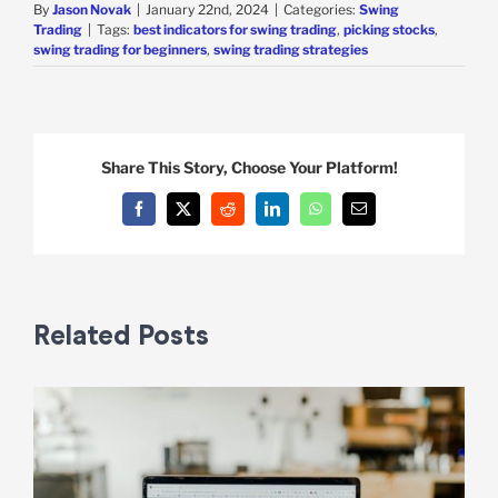
By
Jason Novak
|
January 22nd, 2024
|
Categories:
Swing
Trading
|
Tags:
best indicators for swing trading
,
picking stocks
,
swing trading for beginners
,
swing trading strategies
Share This Story, Choose Your Platform!
Facebook
X
Reddit
LinkedIn
WhatsApp
Email
Related Posts