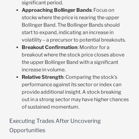
significant period.
Approaching Bollinger Bands
: Focus on
stocks where the price is nearing the upper
Bollinger Band. The Bollinger Bands should
start to expand, indicating an increase in
volatility – a precursor to potential breakouts.
Breakout Confirmation
: Monitor for a
breakout where the stock price closes above
the upper Bollinger Band with a significant
increase in volume.
Relative Strength
: Comparing the stock’s
performance against its sector or index can
provide additional insight. A stock breaking
out in a strong sector may have higher chances
of sustained momentum.
Executing Trades After Uncovering
Opportunities