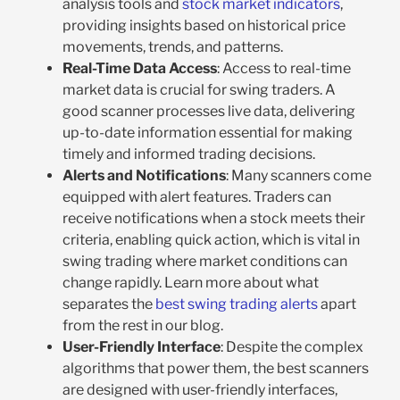
analysis tools and
stock market indicators
,
providing insights based on historical price
movements, trends, and patterns.
Real-Time Data Access
: Access to real-time
market data is crucial for swing traders. A
good scanner processes live data, delivering
up-to-date information essential for making
timely and informed trading decisions.
Alerts and Notifications
: Many scanners come
equipped with alert features. Traders can
receive notifications when a stock meets their
criteria, enabling quick action, which is vital in
swing trading where market conditions can
change rapidly. Learn more about what
separates the
best swing trading alerts
apart
from the rest in our blog.
User-Friendly Interface
: Despite the complex
algorithms that power them, the best scanners
are designed with user-friendly interfaces,