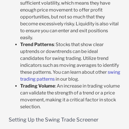
sufficient volatility, which means they have
enough price movement to offer profit
opportunities, but not so much that they
become excessively risky. Liquidity is also vital
to ensure you can enter and exit positions
easily.
Trend Patterns
: Stocks that show clear
uptrends or downtrends can be ideal
candidates for swing trading. Utilize trend
indicators such as moving averages to identify
these patterns. You can learn about other
swing
trading patterns
in our blog.
Trading Volume
: An increase in trading volume
can validate the strength of a trend or a price
movement, making it a critical factor in stock
selection.
Setting Up the Swing Trade Screener