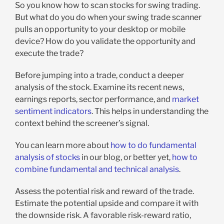
So you know how to scan stocks for swing trading.
But what do you do when your swing trade scanner
pulls an opportunity to your desktop or mobile
device?
How do you validate the opportunity and
execute the trade?
Before jumping into a trade, conduct a deeper
analysis of the stock. Examine its recent news,
earnings reports, sector performance, and
market
sentiment indicators
. This helps in understanding the
context behind the screener’s signal.
You can learn more about
how to do fundamental
analysis of stocks
in our blog, or better yet,
how to
combine fundamental and technical analysis
.
Assess the potential risk and reward of the trade.
Estimate the potential upside and compare it with
the downside risk. A favorable risk-reward ratio,