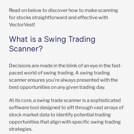
Read on below to discover how to make scanning
for stocks straightforward and effective with
VectorVest!
What is a Swing Trading
Scanner?
Decisions are made in the blink of an eye in the fast-
paced world of swing trading. A swing trading
scanner ensures you’re always presented with the
best opportunities on any given trading day.
At its core, a swing trade scanner is a sophisticated
software tool designed to sift through vast arrays of
stock market data to identify potential trading
opportunities that align with specific swing trading
strategies.