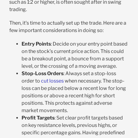
such as 1:2 or higher, is often sought after in swing
trading.
Then, it’s time to actually set up the trade. Here are a
few important considerations in doing so:
Entry Points
: Decide on your entry point based
on the stock’s current price action. This could
be a breakout point, a bounce from a support
level, or the crossing of a moving average.
Stop-Loss Orders
: Always set a stop-loss
order to
cut losses
when necessary. The stop-
loss can be placed below a recent low for long
positions or above a recent high for short
positions. This protects against adverse
market movements.
Profit Targets
: Set clear profit targets based
on key resistance levels, previous highs, or
specific percentage gains. Having predefined