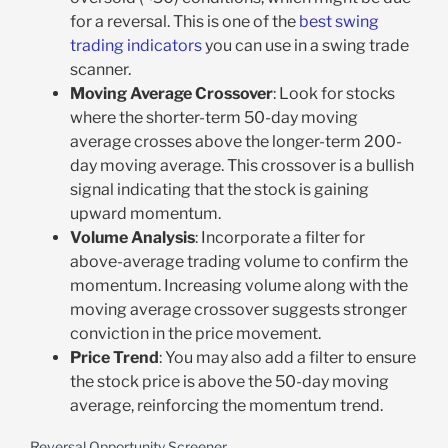
for a reversal. This is one of the
best swing
trading indicators
you can use in a swing trade
scanner.
Moving Average Crossover
: Look for stocks
where the shorter-term 50-day moving
average crosses above the longer-term 200-
day moving average. This crossover is a bullish
signal indicating that the stock is gaining
upward momentum.
Volume Analysis
: Incorporate a filter for
above-average trading volume to confirm the
momentum. Increasing volume along with the
moving average crossover suggests stronger
conviction in the price movement.
Price Trend
: You may also add a filter to ensure
the stock price is above the 50-day moving
average, reinforcing the momentum trend.
Reversal Opportunity Screener