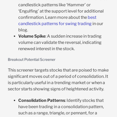
candlestick patterns like ‘Hammer’ or
‘Engulfing’ at the support level for additional
confirmation. Learn more about the
best
candlestick patterns for swing trading
in our
blog.
Volume Spike
: A sudden increase in trading
volume can validate the reversal, indicating
renewed interest in the stock.
Breakout Potential Screener
This screener targets stocks that are poised to make
significant moves out of a period of consolidation. It
is particularly useful in a trending market or when a
sector starts showing signs of heightened activity.
Consolidation Patterns
: Identify stocks that
have been trading in a consolidation pattern,
such as a range, triangle, or pennant, for a