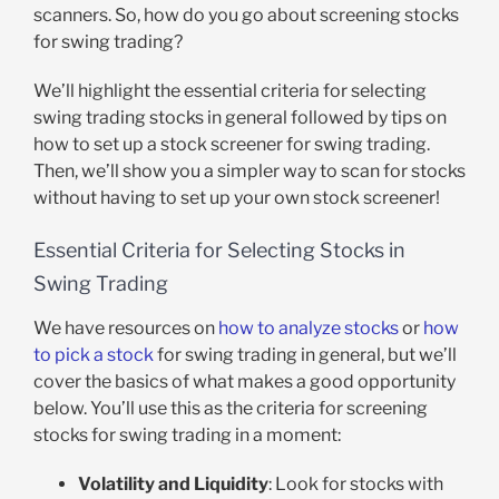
scanners. So, how do you go about screening stocks
for swing trading?
We’ll highlight the essential criteria for selecting
swing trading stocks in general followed by tips on
how to set up a stock screener for swing trading.
Then, we’ll show you a simpler way to scan for stocks
without having to set up your own stock screener!
Essential Criteria for Selecting Stocks in
Swing Trading
We have resources on
how to analyze stocks
or
how
to pick a stock
for swing trading in general, but we’ll
cover the basics of what makes a good opportunity
below. You’ll use this as the criteria for screening
stocks for swing trading in a moment:
Volatility and Liquidity
: Look for stocks with