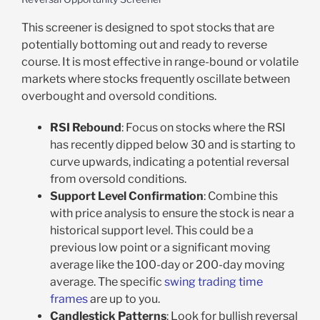
This screener is designed to spot stocks that are
potentially bottoming out and ready to reverse
course. It is most effective in range-bound or volatile
markets where stocks frequently oscillate between
overbought and oversold conditions.
RSI Rebound
: Focus on stocks where the RSI
has recently dipped below 30 and is starting to
curve upwards, indicating a potential reversal
from oversold conditions.
Support Level Confirmation
: Combine this
with price analysis to ensure the stock is near a
historical support level. This could be a
previous low point or a significant moving
average like the 100-day or 200-day moving
average. The specific
swing trading time
frames
are up to you.
Candlestick Patterns
: Look for bullish reversal