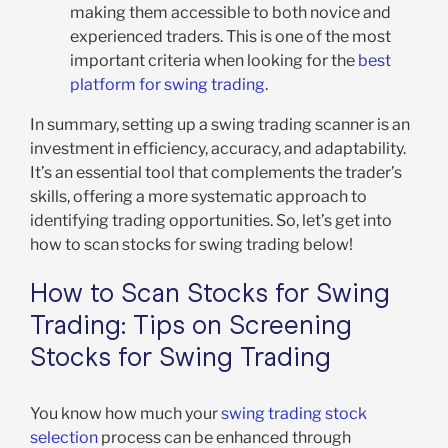
making them accessible to both novice and
experienced traders. This is one of the most
important criteria when looking for the
best
platform for swing trading
.
In summary, setting up a swing trading scanner is an
investment in efficiency, accuracy, and adaptability.
It’s an essential tool that complements the trader’s
skills, offering a more systematic approach to
identifying trading opportunities. So, let’s get into
how to scan stocks for swing trading below!
How to Scan Stocks for Swing
Trading: Tips on Screening
Stocks for Swing Trading
You know how much your
swing trading stock
selection
process can be enhanced through