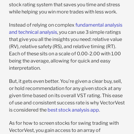
stock rating system that saves you time and stress
while helping you win more trades with less work.
Instead of relying on complex
fundamental analysis
and technical analysis
, you can use 3 simple ratings
that give you all the insights you need: relative value
(RV), relative safety (RS), and relative timing (RT).
Each of these sits on a scale of 0.00-2.00 with 1.00
being the average, allowing for quick and easy
interpretation.
But, it gets even better. You’re given a clear buy, sell,
or hold recommendation for any given stock at any
given time based on its overall VST rating. This ease
of use and consistent success rate is why VectorVest
is considered the
best stock analysis app
.
As for how to screen stocks for swing trading with
VectorVest, you gain access to an array of