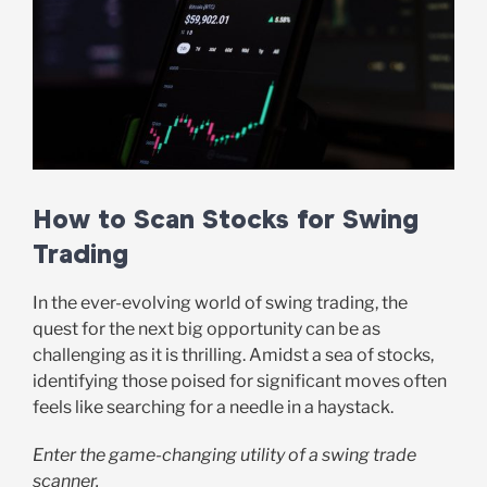
How to Scan Stocks for Swing
Trading
In the ever-evolving world of swing trading, the
quest for the next big opportunity can be as
challenging as it is thrilling. Amidst a sea of stocks,
identifying those poised for significant moves often
feels like searching for a needle in a haystack.
Enter the game-changing utility of a swing trade
scanner.