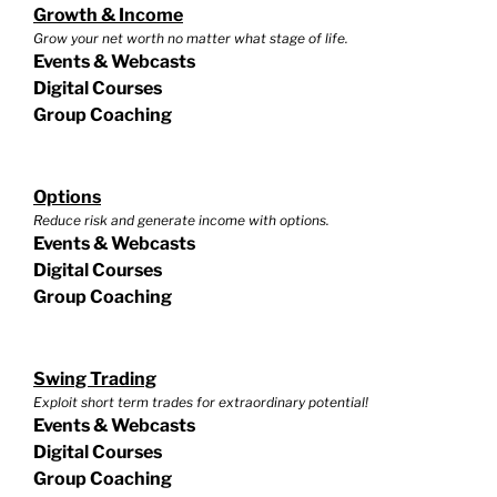
Growth & Income
Grow your net worth no matter what stage of life.
Events & Webcasts
Digital Courses
Group Coaching
Options
Reduce risk and generate income with options.
Events & Webcasts
Digital Courses
Group Coaching
Swing Trading
Exploit short term trades for extraordinary potential!
Events & Webcasts
Digital Courses
Group Coaching