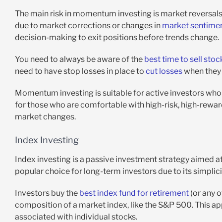
The main risk in momentum investing is market reversals
due to market corrections or changes in
market sentime
decision-making to exit positions before trends change.
You need to always be aware of the
best time to sell stoc
need to have stop losses in place to
cut losses
when they 
Momentum investing is suitable for active investors who 
for those who are comfortable with high-risk, high-rewa
market changes.
Index Investing
Index investing is a passive investment strategy aimed at
popular choice for long-term investors due to its simplic
Investors buy the
best index fund for retirement
(or any o
composition of a market index, like the S&P 500. This a
associated with individual stocks.