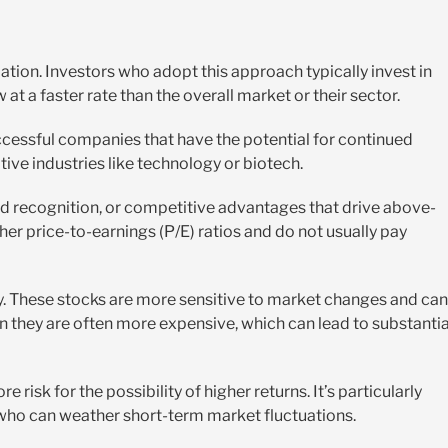
ation. Investors who adopt this approach typically invest in
t a faster rate than the overall market or their sector.
ccessful companies that have the potential for continued
ve industries like technology or biotech.
nd recognition, or competitive advantages that drive above-
er price-to-earnings (P/E) ratios and do not usually pay
lity. These stocks are more sensitive to market changes and can
an they are often more expensive, which can lead to substantia
 risk for the possibility of higher returns. It’s particularly
who can weather short-term market fluctuations.