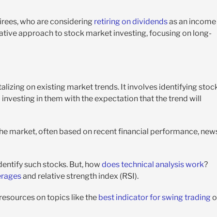
etirees, who are considering
retiring on dividends
as an income
vative approach to stock market investing, focusing on long-
lizing on existing market trends. It involves identifying stoc
vesting in them with the expectation that the trend will
the market, often based on recent financial performance, new
dentify such stocks. But, how
does technical analysis work
?
erages
and relative strength index (RSI).
 resources on topics like the
best indicator for swing trading
o