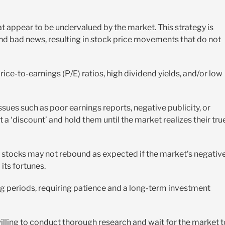
at appear to be undervalued by the market. This strategy is
nd bad news, resulting in stock price movements that do not
ice-to-earnings (P/E) ratios, high dividend yields, and/or low
ssues such as poor earnings reports, negative publicity, or
t a ‘discount’ and hold them until the market realizes their tru
the stocks may not rebound as expected if the market’s negativ
its fortunes.
ng periods, requiring patience and a long-term investment
 willing to conduct thorough research and wait for the market t