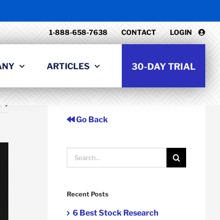
1-888-658-7638
CONTACT
LOGIN
ANY
ARTICLES
30-DAY TRIAL
t
Go Back
Search
for:
Recent Posts
6 Best Stock Research