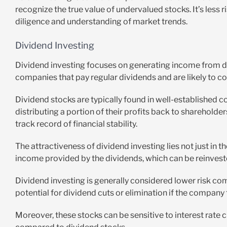
recognize the true value of undervalued stocks. It’s less r
diligence and understanding of market trends.
Dividend Investing
Dividend investing focuses on generating income from di
companies that pay regular dividends and are likely to co
Dividend stocks are typically found in well-established c
distributing a portion of their profits back to sharehold
track record of financial stability.
The attractiveness of dividend investing lies not just in t
income provided by the dividends, which can be reinveste
Dividend investing is generally considered lower risk co
potential for dividend cuts or elimination if the company f
Moreover, these stocks can be sensitive to interest rate