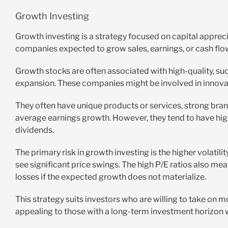
Growth Investing
Growth investing is a strategy focused on capital appreci
companies expected to grow sales, earnings, or cash flow a
Growth stocks are often associated with high-quality, su
expansion. These companies might be involved in innovati
They often have unique products or services, strong bra
average earnings growth. However, they tend to have high
dividends.
The primary risk in growth investing is the higher volati
see significant price swings. The high P/E ratios also me
losses if the expected growth does not materialize.
This strategy suits investors who are willing to take on more
appealing to those with a long-term investment horizon 