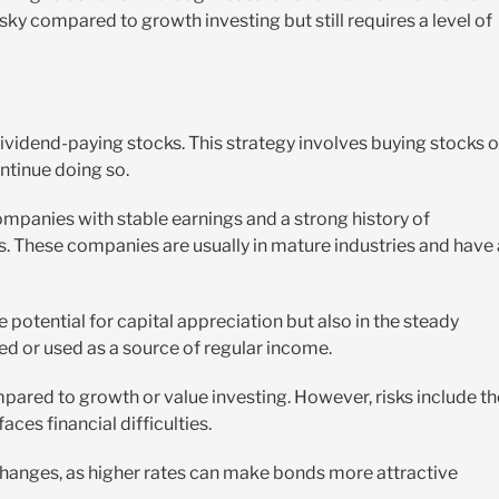
isky compared to growth investing but still requires a level of
vidend-paying stocks. This strategy involves buying stocks o
ntinue doing so.
ompanies with stable earnings and a strong history of
ers. These companies are usually in mature industries and have 
he potential for capital appreciation but also in the steady
d or used as a source of regular income.
mpared to growth or value investing. However, risks include th
aces financial difficulties.
 changes, as higher rates can make bonds more attractive