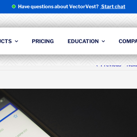
Have questions about VectorVest?
Start chat
UCTS
PRICING
EDUCATION
COMP
Previous
Nex