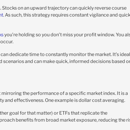
. Stocks on an upward trajectory can quickly reverse course
nt
. As such, this strategy requires constant vigilance and quic
ks
you’re holding so you don’t miss your profit window. You al
occur.
can dedicate time to constantly monitor the market. It’s idea
rd scenarios and can make quick, informed decisions based o
 mirroring the performance of a specific market index. It is a
ity and effectiveness. One example is dollar cost averaging.
ther goal for that matter) or ETFs that replicate the
pproach benefits from broad market exposure, reducing the ri