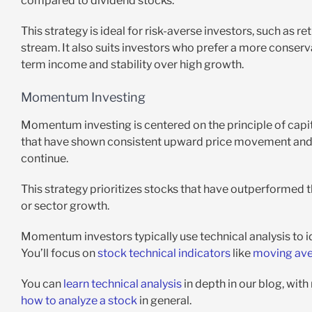
compared to dividend stocks.
This strategy is ideal for risk-averse investors, such as r
stream. It also suits investors who prefer a more conser
term income and stability over high growth.
Momentum Investing
Momentum investing is centered on the principle of capita
that have shown consistent upward price movement and in
continue.
This strategy prioritizes stocks that have outperformed 
or sector growth.
Momentum investors typically use technical analysis to i
You’ll focus on
stock technical indicators
like
moving av
You can
learn technical analysis
in depth in our blog, with
how to analyze a stock
in general.