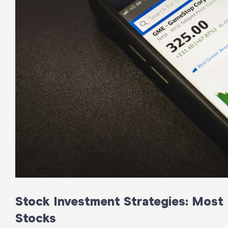
Stock Investment Strategies: Most P
Stocks