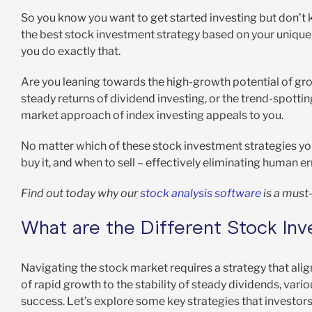
So you know you want to get started investing but don’t
the best stock investment strategy based on your unique r
you do exactly that.
Are you leaning towards the high-growth potential of grow
steady returns of dividend investing, or the trend-spot
market approach of index investing appeals to you.
No matter which of these stock investment strategies you
buy it, and when to sell – effectively eliminating human
Find out today why our
stock analysis software
is a must-
What are the Different Stock In
Navigating the stock market requires a strategy that align
of rapid growth to the stability of steady dividends, vari
success. Let’s explore some key strategies that investors