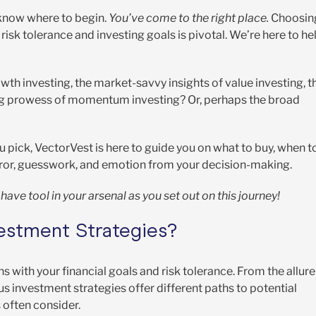
 know where to begin.
You’ve come to the right place.
Choosin
isk tolerance and investing goals is pivotal. We’re here to he
th investing, the market-savvy insights of value investing, t
ting prowess of momentum investing? Or, perhaps the broad
 pick, VectorVest is here to guide you on what to buy, when t
 error, guesswork, and emotion from your decision-making.
have tool in your arsenal as you set out on this journey!
vestment Strategies?
s with your financial goals and risk tolerance. From the allure
ous investment strategies offer different paths to potential
 often consider.