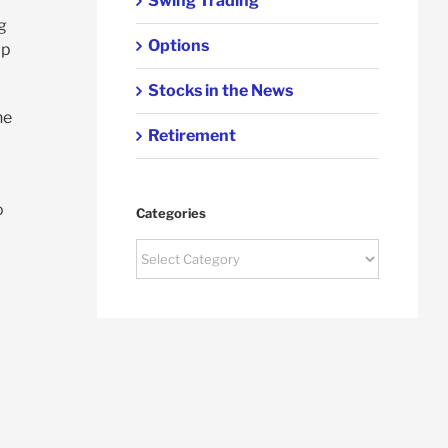
Swing Trading
g
Options
lp
Stocks in the News
he
Retirement
o
Categories
Categories