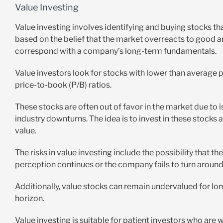
Value Investing
Value investing involves identifying and buying stocks th
based on the belief that the market overreacts to good a
correspond with a company’s long-term fundamentals.
Value investors look for stocks with lower than average pr
price-to-book (P/B) ratios.
These stocks are often out of favor in the market due to i
industry downturns. The idea is to invest in these stocks a
value.
The risks in value investing include the possibility that 
perception continues or the company fails to turn around 
Additionally, value stocks can remain undervalued for lo
horizon.
Value investing is suitable for patient investors who are