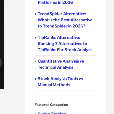
Platforms in 2026
TrendSpider Alternative:
What is the Best Alternative
to TrendSpider in 2026?
TipRanks Alternative:
Ranking 7 Alternatives to
TipRanks For Stock Analysis
Quantitative Analysis vs
Technical Analysis
Stock Analysis Tools vs
Manual Methods
Featured Categories