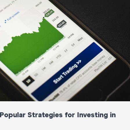
opular Strategies for Investing in