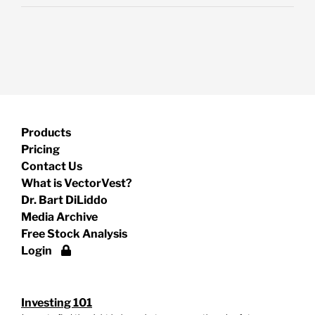
Products
Pricing
Contact Us
What is VectorVest?
Dr. Bart DiLiddo
Media Archive
Free Stock Analysis
Login
Investing 101