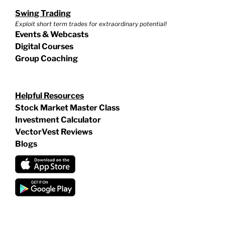
Swing Trading
Exploit short term trades for extraordinary potential!
Events & Webcasts
Digital Courses
Group Coaching
Helpful Resources
Stock Market Master Class
Investment Calculator
VectorVest Reviews
Blogs