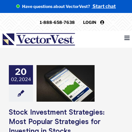
Skip
Start chat
Have questions about VectorVest?
to
content
1-888-658-7638
LOGIN
20
k Investment
02, 2024
tegies: Most
 Strategies for
ting in Stocks
rket Timing
ent
Stock Market
ing Trading
Stock Investment Strategies:
Most Popular Strategies for
Investing in Stocks