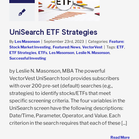
trategies
e: Stock Market
g
Featured: News
VectorVest
UniSearch ETF Strategies
By
Les Masonson
|
September 23rd, 2023
|
Categories:
Feature:
Stock Market Investing
,
Featured: News
,
VectorVest
|
Tags:
ETF
,
ETF Strategies
,
ETFs
,
Les Masonson
,
Leslie N. Masonson
,
Successful Investing
by Leslie N. Masonson, MBA The powerful
VectorVest UniSearch tool provides subscribers
with over 200 pre-set (default) searches (e.g.,
strategies) to identify stocks/ETFs that meet
specific screening criteria. The four variables in the
UniSearch screen have the following descriptions:
Date/Time, Parameter, Operator, and Value. Each
criterion in the search requires that each of these [...]
Read More