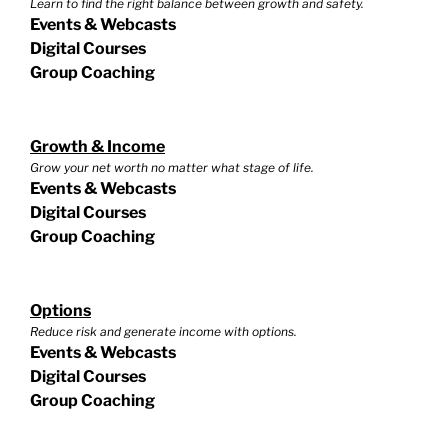
Learn to find the right balance between growth and safety.
Events & Webcasts
Digital Courses
Group Coaching
Growth & Income
Grow your net worth no matter what stage of life.
Events & Webcasts
Digital Courses
Group Coaching
Options
Reduce risk and generate income with options.
Events & Webcasts
Digital Courses
Group Coaching