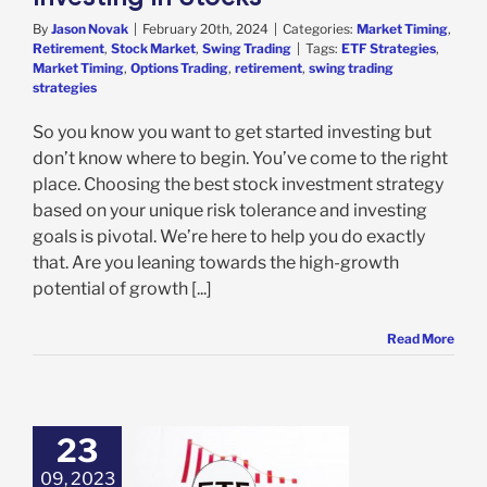
By
Jason Novak
|
February 20th, 2024
|
Categories:
Market Timing
,
Retirement
,
Stock Market
,
Swing Trading
|
Tags:
ETF Strategies
,
Market Timing
,
Options Trading
,
retirement
,
swing trading
strategies
So you know you want to get started investing but
don’t know where to begin. You’ve come to the right
place. Choosing the best stock investment strategy
based on your unique risk tolerance and investing
goals is pivotal. We’re here to help you do exactly
that. Are you leaning towards the high-growth
potential of growth [...]
Read More
23
09, 2023
Search ETF